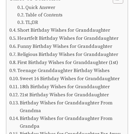
Quick Answer
Table of Contents
TL;DR
Short Birthday Wishes for Granddaughter
Heartfelt Birthday Wishes for Granddaughter
Funny Birthday Wishes for Granddaughter
Religious Birthday Wishes for Granddaughter
First Birthday Wishes for Granddaughter (1st)
Teenage Granddaughter Birthday Wishes
Sweet 16 Birthday Wishes for Granddaughter
18th Birthday Wishes for Granddaughter
21st Birthday Wishes for Granddaughter
Birthday Wishes for Granddaughter From
Grandma
Birthday Wishes for Granddaughter From
Grandpa