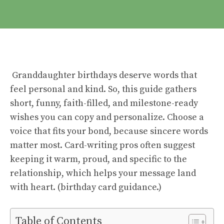
Granddaughter birthdays deserve words that
feel personal and kind. So, this guide gathers
short, funny, faith-filled, and milestone-ready
wishes you can copy and personalize. Choose a
voice that fits your bond, because sincere words
matter most. Card-writing pros often suggest
keeping it warm, proud, and specific to the
relationship, which helps your message land
with heart. (
birthday card guidance
.)
Table of Contents