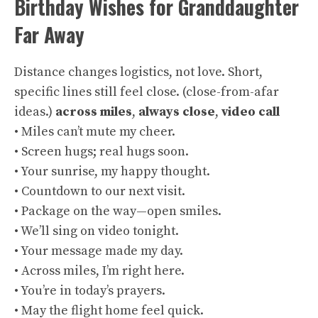
Birthday Wishes for Granddaughter
Far Away
Distance changes logistics, not love. Short,
specific lines still feel close. (
close-from-afar
ideas
.)
across miles
,
always close
,
video call
• Miles can’t mute my cheer.
• Screen hugs; real hugs soon.
• Your sunrise, my happy thought.
• Countdown to our next visit.
• Package on the way—open smiles.
• We’ll sing on video tonight.
• Your message made my day.
• Across miles, I’m right here.
• You’re in today’s prayers.
• May the flight home feel quick.