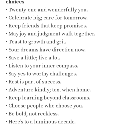
choices
• Twenty-one and wonderfully you.
• Celebrate big; care for tomorrow.
• Keep friends that keep promises.
• May joy and judgment walk together.
• Toast to growth and grit.
• Your dreams have direction now.
• Save a little; live a lot.
• Listen to your inner compass.
• Say yes to worthy challenges.
• Rest is part of success.
• Adventure kindly; text when home.
• Keep learning beyond classrooms.
• Choose people who choose you.
• Be bold, not reckless.
• Here’s to a luminous decade.