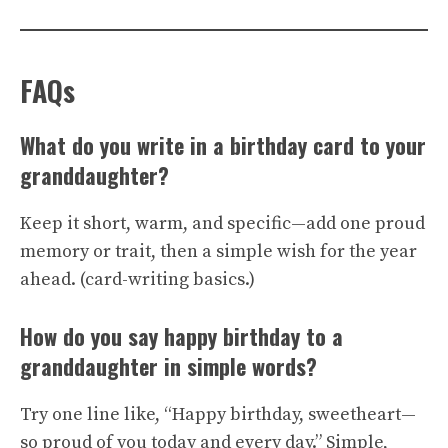
FAQs
What do you write in a birthday card to your
granddaughter?
Keep it short, warm, and specific—add one proud
memory or trait, then a simple wish for the year
ahead. (
card-writing basics
.)
How do you say happy birthday to a
granddaughter in simple words?
Try one line like, “Happy birthday, sweetheart—
so proud of you today and every day.” Simple,