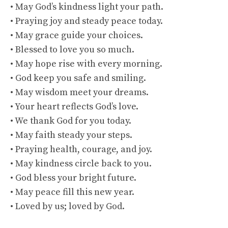
• May God’s kindness light your path.
• Praying joy and steady peace today.
• May grace guide your choices.
• Blessed to love you so much.
• May hope rise with every morning.
• God keep you safe and smiling.
• May wisdom meet your dreams.
• Your heart reflects God’s love.
• We thank God for you today.
• May faith steady your steps.
• Praying health, courage, and joy.
• May kindness circle back to you.
• God bless your bright future.
• May peace fill this new year.
• Loved by us; loved by God.