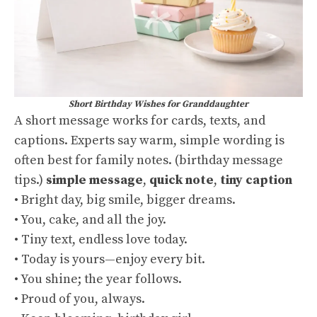
Short Birthday Wishes for Granddaughter
A short message works for cards, texts, and
captions. Experts say warm, simple wording is
often best for family notes. (
birthday message
tips
.)
simple message
,
quick note
,
tiny caption
• Bright day, big smile, bigger dreams.
• You, cake, and all the joy.
• Tiny text, endless love today.
• Today is yours—enjoy every bit.
• You shine; the year follows.
• Proud of you, always.