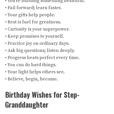
• You’re building something beautiful.
• Fail forward; learn faster.
• Your gifts help people.
• Rest is fuel for greatness.
• Curiosity is your superpower.
• Keep promises to yourself.
• Practice joy on ordinary days.
• Ask big questions; listen deeply.
• Progress beats perfect every time.
• You can do hard things.
• Your light helps others see.
• Believe, begin, become.
Birthday Wishes for Step-
Granddaughter