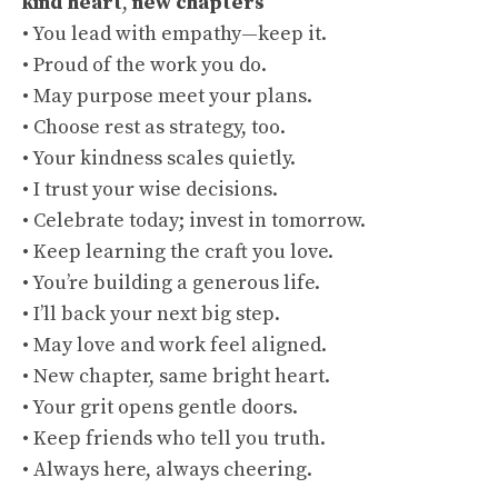
kind heart
,
new chapters
• You lead with empathy—keep it.
• Proud of the work you do.
• May purpose meet your plans.
• Choose rest as strategy, too.
• Your kindness scales quietly.
• I trust your wise decisions.
• Celebrate today; invest in tomorrow.
• Keep learning the craft you love.
• You’re building a generous life.
• I’ll back your next big step.
• May love and work feel aligned.
• New chapter, same bright heart.
• Your grit opens gentle doors.
• Keep friends who tell you truth.
• Always here, always cheering.