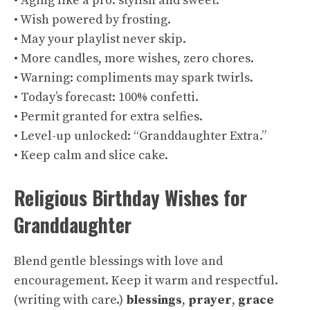
• Aging like a pro: stylish and sweet.
• Wish powered by frosting.
• May your playlist never skip.
• More candles, more wishes, zero chores.
• Warning: compliments may spark twirls.
• Today’s forecast: 100% confetti.
• Permit granted for extra selfies.
• Level-up unlocked: “Granddaughter Extra.”
• Keep calm and slice cake.
Religious Birthday Wishes for
Granddaughter
Blend gentle blessings with love and
encouragement. Keep it warm and respectful.
(
writing with care
.)
blessings
,
prayer
,
grace