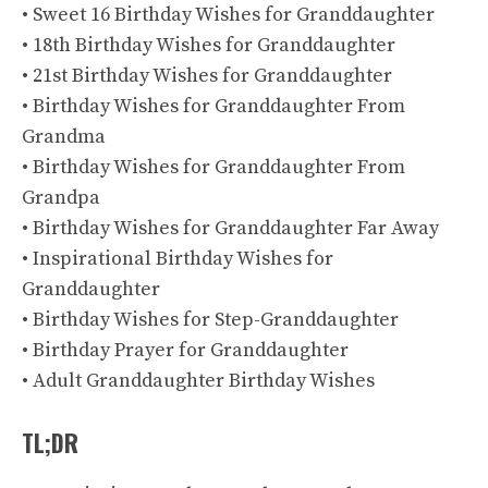
• Sweet 16 Birthday Wishes for Granddaughter
• 18th Birthday Wishes for Granddaughter
• 21st Birthday Wishes for Granddaughter
• Birthday Wishes for Granddaughter From
Grandma
• Birthday Wishes for Granddaughter From
Grandpa
• Birthday Wishes for Granddaughter Far Away
• Inspirational Birthday Wishes for
Granddaughter
• Birthday Wishes for Step-Granddaughter
• Birthday Prayer for Granddaughter
• Adult Granddaughter Birthday Wishes
TL;DR