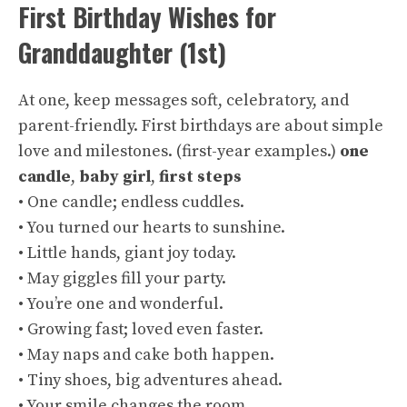
First Birthday Wishes for
Granddaughter (1st)
At one, keep messages soft, celebratory, and
parent-friendly. First birthdays are about simple
love and milestones. (
first-year examples
.)
one
candle
,
baby girl
,
first steps
• One candle; endless cuddles.
• You turned our hearts to sunshine.
• Little hands, giant joy today.
• May giggles fill your party.
• You’re one and wonderful.
• Growing fast; loved even faster.
• May naps and cake both happen.
• Tiny shoes, big adventures ahead.
• Your smile changes the room.