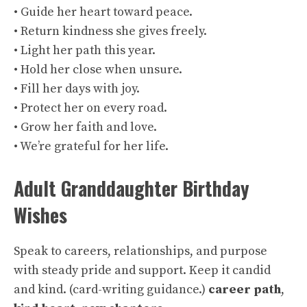
• Guide her heart toward peace.
• Return kindness she gives freely.
• Light her path this year.
• Hold her close when unsure.
• Fill her days with joy.
• Protect her on every road.
• Grow her faith and love.
• We’re grateful for her life.
Adult Granddaughter Birthday
Wishes
Speak to careers, relationships, and purpose
with steady pride and support. Keep it candid
and kind. (
card-writing guidance
.)
career path
,