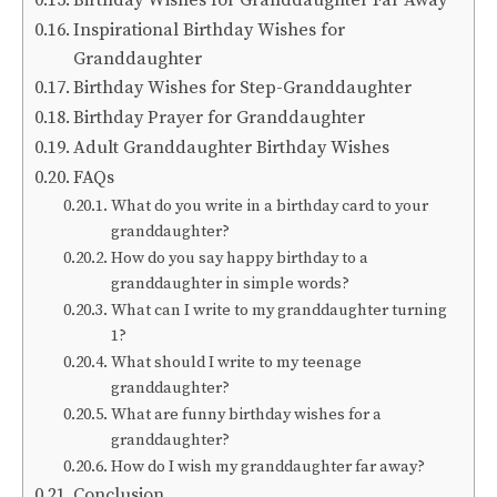
Birthday Wishes for Granddaughter Far Away
Inspirational Birthday Wishes for
Granddaughter
Birthday Wishes for Step-Granddaughter
Birthday Prayer for Granddaughter
Adult Granddaughter Birthday Wishes
FAQs
What do you write in a birthday card to your
granddaughter?
How do you say happy birthday to a
granddaughter in simple words?
What can I write to my granddaughter turning
1?
What should I write to my teenage
granddaughter?
What are funny birthday wishes for a
granddaughter?
How do I wish my granddaughter far away?
Conclusion