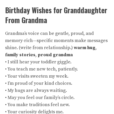
Birthday Wishes for Granddaughter
From Grandma
Grandma’s voice can be gentle, proud, and
memory-rich—specific moments make messages
shine. (
write from relationship
.)
warm hug
,
family stories
,
proud grandma
• I still hear your toddler giggle.
• You teach me new tech, patiently.
• Your visits sweeten my week.
• I’m proud of your kind choices.
• My hugs are always waiting.
• May you feel our family’s circle.
• You make traditions feel new.
• Your curiosity delights me.