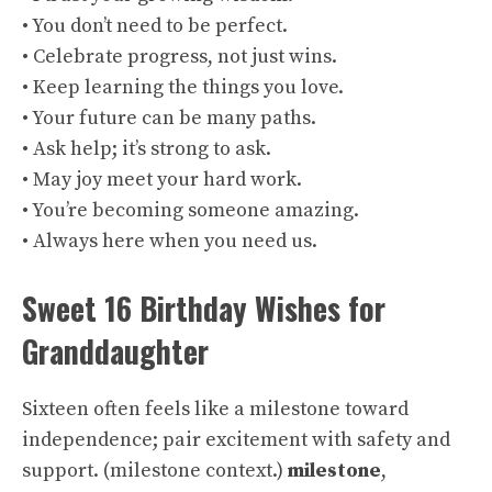
• You don’t need to be perfect.
• Celebrate progress, not just wins.
• Keep learning the things you love.
• Your future can be many paths.
• Ask help; it’s strong to ask.
• May joy meet your hard work.
• You’re becoming someone amazing.
• Always here when you need us.
Sweet 16 Birthday Wishes for
Granddaughter
Sixteen often feels like a milestone toward
independence; pair excitement with safety and
support. (
milestone context
.)
milestone
,