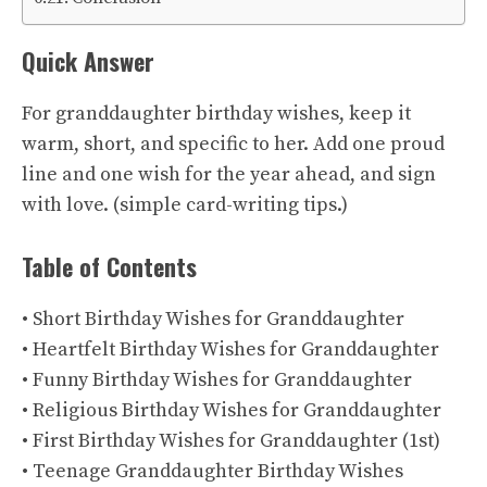
Quick Answer
For granddaughter birthday wishes, keep it
warm, short, and specific to her. Add one proud
line and one wish for the year ahead, and sign
with love. (
simple card-writing tips
.)
Table of Contents
• Short Birthday Wishes for Granddaughter
• Heartfelt Birthday Wishes for Granddaughter
• Funny Birthday Wishes for Granddaughter
• Religious Birthday Wishes for Granddaughter
• First Birthday Wishes for Granddaughter (1st)
• Teenage Granddaughter Birthday Wishes