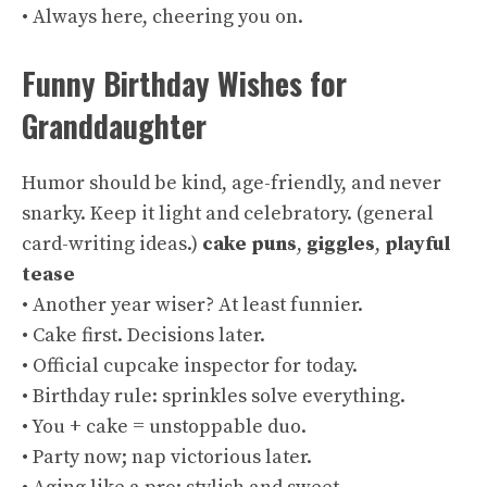
• Always here, cheering you on.
Funny Birthday Wishes for
Granddaughter
Humor should be kind, age-friendly, and never
snarky. Keep it light and celebratory. (
general
card-writing ideas
.)
cake puns
,
giggles
,
playful
tease
• Another year wiser? At least funnier.
• Cake first. Decisions later.
• Official cupcake inspector for today.
• Birthday rule: sprinkles solve everything.
• You + cake = unstoppable duo.
• Party now; nap victorious later.