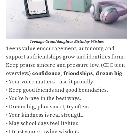
Teenage Granddaughter Birthday Wishes
Teens value encouragement, autonomy, and
support as friendships grow and identities form.
Keep praise sincere and pressure low. (
CDC teen
overview
.)
confidence
,
friendships
,
dream big
• Your voice matters—use it proudly.
• Keep good friends and good boundaries.
• You’re brave in the best ways.
• Dream big, plan smart, try often.
• Your kindness is real strength.
• May school days feel lighter.
• I trust your growing wisdom.