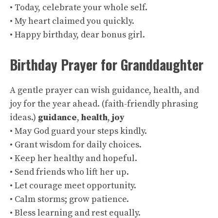
• Today, celebrate your whole self.
• My heart claimed you quickly.
• Happy birthday, dear bonus girl.
Birthday Prayer for Granddaughter
A gentle prayer can wish guidance, health, and
joy for the year ahead. (
faith-friendly phrasing
ideas
.)
guidance
,
health
,
joy
• May God guard your steps kindly.
• Grant wisdom for daily choices.
• Keep her healthy and hopeful.
• Send friends who lift her up.
• Let courage meet opportunity.
• Calm storms; grow patience.
• Bless learning and rest equally.