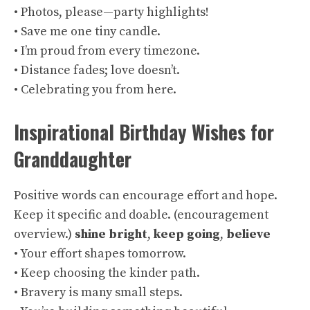
• Photos, please—party highlights!
• Save me one tiny candle.
• I’m proud from every timezone.
• Distance fades; love doesn’t.
• Celebrating you from here.
Inspirational Birthday Wishes for
Granddaughter
Positive words can encourage effort and hope.
Keep it specific and doable. (
encouragement
overview
.)
shine bright
,
keep going
,
believe
• Your effort shapes tomorrow.
• Keep choosing the kinder path.
• Bravery is many small steps.