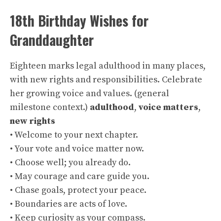
18th Birthday Wishes for
Granddaughter
Eighteen marks legal adulthood in many places,
with new rights and responsibilities. Celebrate
her growing voice and values. (general
milestone context.)
adulthood
,
voice matters
,
new rights
• Welcome to your next chapter.
• Your vote and voice matter now.
• Choose well; you already do.
• May courage and care guide you.
• Chase goals, protect your peace.
• Boundaries are acts of love.
• Keep curiosity as your compass.