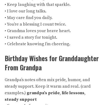
• Keep laughing with that sparkle.
• I love our long talks.
• May care find you daily.
• You’re a blessing I count twice.
• Grandma loves your brave heart.
• I saved a story for tonight.
• Celebrate knowing I’m cheering.
Birthday Wishes for Granddaughter
From Grandpa
Grandpa’s notes often mix pride, humor, and
steady support. Keep it warm and real. (
card
examples
.)
grandpa’s pride
,
life lessons
,
steady support