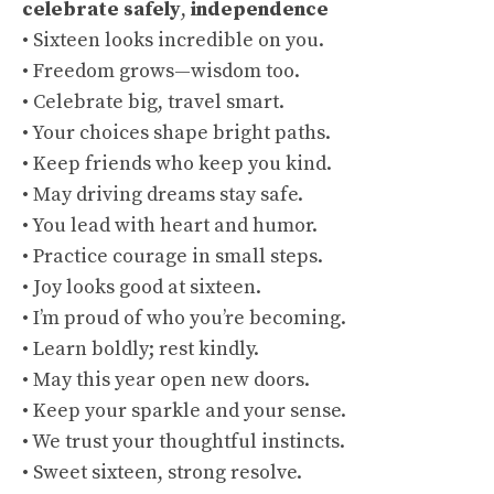
celebrate safely
,
independence
• Sixteen looks incredible on you.
• Freedom grows—wisdom too.
• Celebrate big, travel smart.
• Your choices shape bright paths.
• Keep friends who keep you kind.
• May driving dreams stay safe.
• You lead with heart and humor.
• Practice courage in small steps.
• Joy looks good at sixteen.
• I’m proud of who you’re becoming.
• Learn boldly; rest kindly.
• May this year open new doors.
• Keep your sparkle and your sense.
• We trust your thoughtful instincts.
• Sweet sixteen, strong resolve.