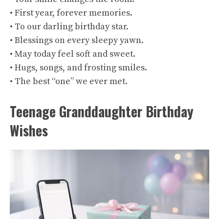
• First year, forever memories.
• To our darling birthday star.
• Blessings on every sleepy yawn.
• May today feel soft and sweet.
• Hugs, songs, and frosting smiles.
• The best “one” we ever met.
Teenage Granddaughter Birthday
Wishes