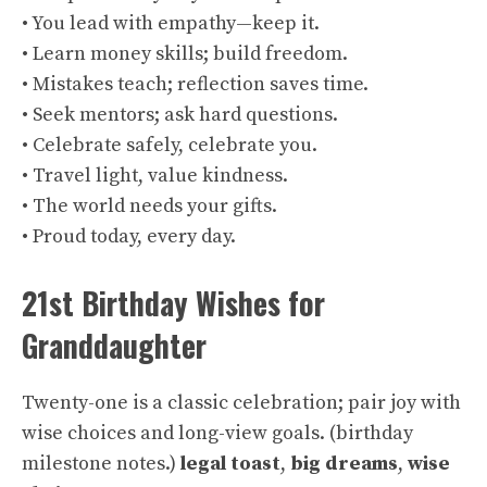
• You lead with empathy—keep it.
• Learn money skills; build freedom.
• Mistakes teach; reflection saves time.
• Seek mentors; ask hard questions.
• Celebrate safely, celebrate you.
• Travel light, value kindness.
• The world needs your gifts.
• Proud today, every day.
21st Birthday Wishes for
Granddaughter
Twenty-one is a classic celebration; pair joy with
wise choices and long-view goals. (
birthday
milestone notes
.)
legal toast
,
big dreams
,
wise