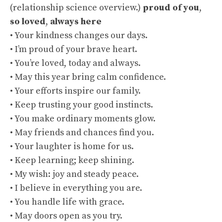
(
relationship science overview
.)
proud of you
,
so loved
,
always here
• Your kindness changes our days.
• I’m proud of your brave heart.
• You’re loved, today and always.
• May this year bring calm confidence.
• Your efforts inspire our family.
• Keep trusting your good instincts.
• You make ordinary moments glow.
• May friends and chances find you.
• Your laughter is home for us.
• Keep learning; keep shining.
• My wish: joy and steady peace.
• I believe in everything you are.
• You handle life with grace.
• May doors open as you try.