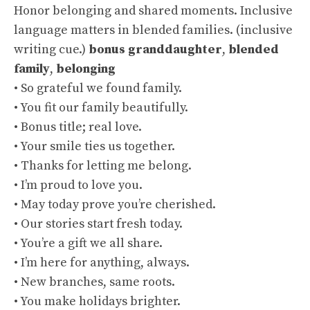
Honor belonging and shared moments. Inclusive
language matters in blended families. (
inclusive
writing cue
.)
bonus granddaughter
,
blended
family
,
belonging
• So grateful we found family.
• You fit our family beautifully.
• Bonus title; real love.
• Your smile ties us together.
• Thanks for letting me belong.
• I’m proud to love you.
• May today prove you’re cherished.
• Our stories start fresh today.
• You’re a gift we all share.
• I’m here for anything, always.
• New branches, same roots.
• You make holidays brighter.