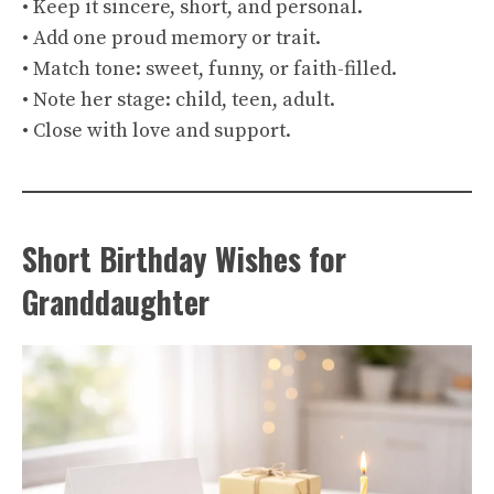
• Keep it sincere, short, and personal.
• Add one proud memory or trait.
• Match tone: sweet, funny, or faith-filled.
• Note her stage: child, teen, adult.
• Close with love and support.
Short Birthday Wishes for
Granddaughter