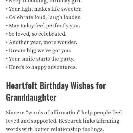
• Keep blooming, birthday girl.
• Your light makes life sweeter.
• Celebrate loud, laugh louder.
• May today feel perfectly you.
• So loved, so celebrated.
• Another year, more wonder.
• Dream big; we’ve got you.
• Your smile starts the party.
• Here’s to happy adventures.
Heartfelt Birthday Wishes for
Granddaughter
Sincere “words of affirmation” help people feel
loved and supported. Research links affirming
words with better relationship feelings.