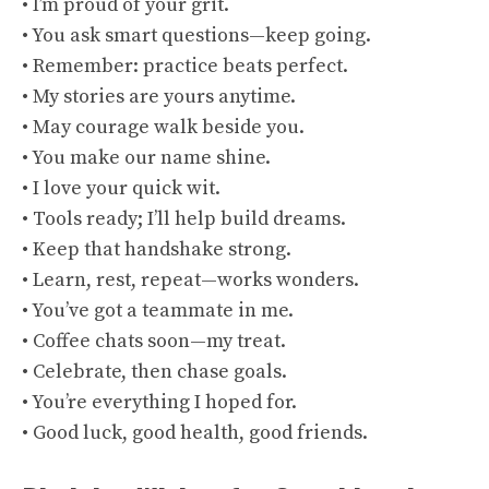
• I’m proud of your grit.
• You ask smart questions—keep going.
• Remember: practice beats perfect.
• My stories are yours anytime.
• May courage walk beside you.
• You make our name shine.
• I love your quick wit.
• Tools ready; I’ll help build dreams.
• Keep that handshake strong.
• Learn, rest, repeat—works wonders.
• You’ve got a teammate in me.
• Coffee chats soon—my treat.
• Celebrate, then chase goals.
• You’re everything I hoped for.
• Good luck, good health, good friends.