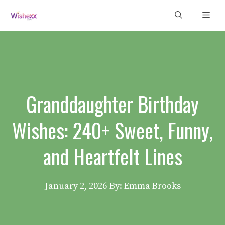
Skip
Men
to
content
Granddaughter Birthday
Wishes: 240+ Sweet, Funny,
and Heartfelt Lines
January 2, 2026
By: Emma Brooks