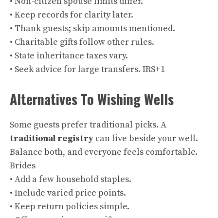
• Non-citizen spouse limits differ.
• Keep records for clarity later.
• Thank guests; skip amounts mentioned.
• Charitable gifts follow other rules.
• State inheritance taxes vary.
• Seek advice for large transfers.
IRS+1
Alternatives To Wishing Wells
Some guests prefer traditional picks. A
traditional registry
can live beside your well.
Balance both, and everyone feels comfortable.
Brides
• Add a few household staples.
• Include varied price points.
• Keep return policies simple.