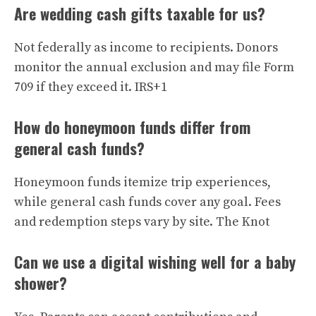
Are wedding cash gifts taxable for us?
Not federally as income to recipients. Donors
monitor the annual exclusion and may file Form
709 if they exceed it.
IRS+1
How do honeymoon funds differ from
general cash funds?
Honeymoon funds itemize trip experiences,
while general cash funds cover any goal. Fees
and redemption steps vary by site.
The Knot
Can we use a digital wishing well for a baby
shower?