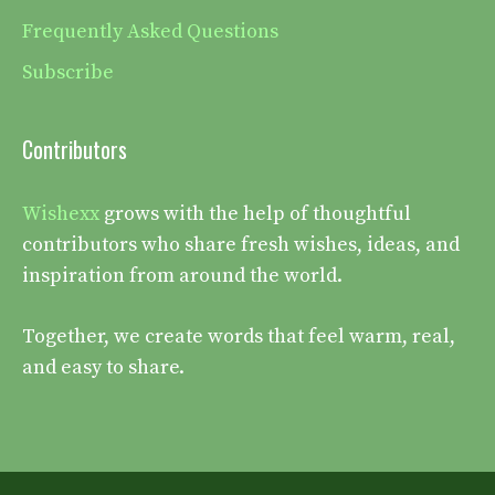
Frequently Asked Questions
Subscribe
Contributors
Wishexx
grows with the help of thoughtful
contributors who share fresh wishes, ideas, and
inspiration from around the world.
Together, we create words that feel warm, real,
and easy to share.