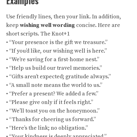
Examples
Use friendly lines, then your link. In addition,
keep
wishing well wording
concise. Here are
short scripts.
The Knot+1
• “Your presence is the gift we treasure.”
• “If you’d like, our wishing well is here.”
• “We’re saving for a first-home nest.”
• “Help us build our travel memories.”
• “Gifts aren’t expected; gratitude always.”
• “A small note means the world to us.”
• “Prefer a present? We added a few.”
• “Please give only if it feels right.”
• “We’ll toast you on the honeymoon.”
• “Thanks for cheering us forward.”
• “Here’s the link; no obligation.”
• “Your kindness is deeply appreciated.”