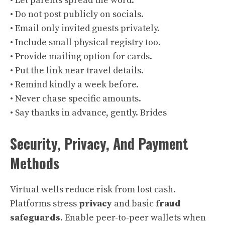
• Let parents spread the word.
• Do not post publicly on socials.
• Email only invited guests privately.
• Include small physical registry too.
• Provide mailing option for cards.
• Put the link near travel details.
• Remind kindly a week before.
• Never chase specific amounts.
• Say thanks in advance, gently.
Brides
Security, Privacy, And Payment
Methods
Virtual wells reduce risk from lost cash.
Platforms stress
privacy
and basic
fraud
safeguards
. Enable peer-to-peer wallets when