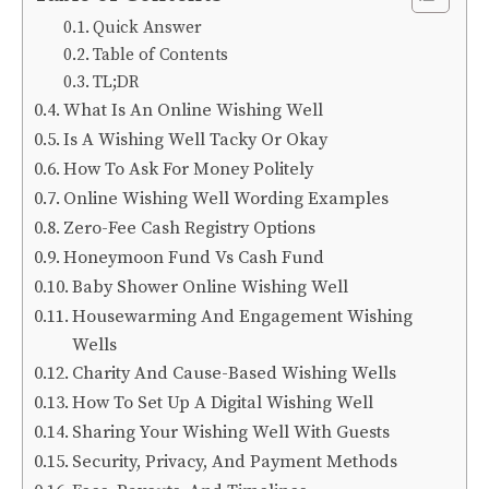
Quick Answer
Table of Contents
TL;DR
What Is An Online Wishing Well
Is A Wishing Well Tacky Or Okay
How To Ask For Money Politely
Online Wishing Well Wording Examples
Zero-Fee Cash Registry Options
Honeymoon Fund Vs Cash Fund
Baby Shower Online Wishing Well
Housewarming And Engagement Wishing
Wells
Charity And Cause-Based Wishing Wells
How To Set Up A Digital Wishing Well
Sharing Your Wishing Well With Guests
Security, Privacy, And Payment Methods