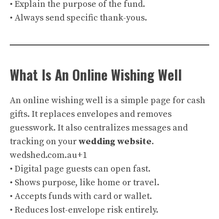
• Explain the purpose of the fund.
• Always send specific thank-yous.
What Is An Online Wishing Well
An online wishing well is a simple page for cash
gifts. It replaces envelopes and removes
guesswork. It also centralizes messages and
tracking on your
wedding website
.
wedshed.com.au+1
• Digital page guests can open fast.
• Shows purpose, like home or travel.
• Accepts funds with card or wallet.
• Reduces lost-envelope risk entirely.