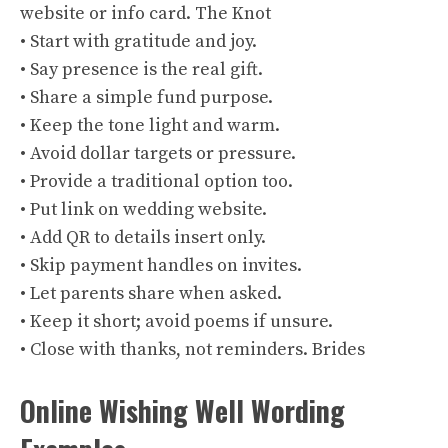
website or info card.
The Knot
• Start with gratitude and joy.
• Say presence is the real gift.
• Share a simple fund purpose.
• Keep the tone light and warm.
• Avoid dollar targets or pressure.
• Provide a traditional option too.
• Put link on wedding website.
• Add QR to details insert only.
• Skip payment handles on invites.
• Let parents share when asked.
• Keep it short; avoid poems if unsure.
• Close with thanks, not reminders.
Brides
Online Wishing Well Wording