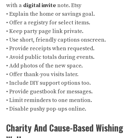
with a
digital invite
note.
Etsy
• Explain the home or savings goal.
• Offer a registry for select items.
• Keep party page link private.
• Use short, friendly captions onscreen.
• Provide receipts when requested.
• Avoid public totals during events.
• Add photos of the new space.
• Offer thank-you visits later.
• Include DIY support options too.
• Provide guestbook for messages.
• Limit reminders to one mention.
• Disable pushy pop-ups online.
Charity And Cause-Based Wishing