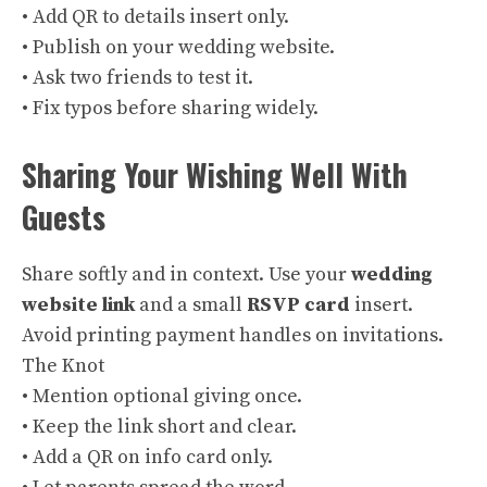
• Add QR to details insert only.
• Publish on your wedding website.
• Ask two friends to test it.
• Fix typos before sharing widely.
Sharing Your Wishing Well With
Guests
Share softly and in context. Use your
wedding
website link
and a small
RSVP card
insert.
Avoid printing payment handles on invitations.
The Knot
• Mention optional giving once.
• Keep the link short and clear.
• Add a QR on info card only.