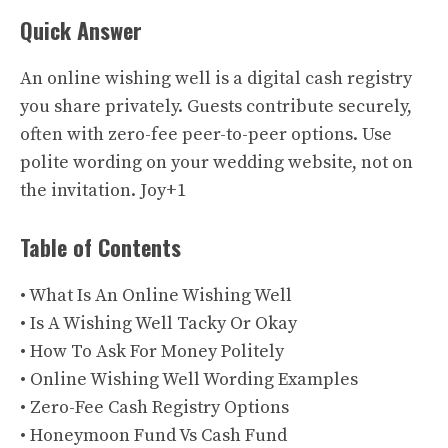
Quick Answer
An online wishing well is a digital cash registry
you share privately. Guests contribute securely,
often with zero-fee peer-to-peer options. Use
polite wording on your wedding website, not on
the invitation.
Joy+1
Table of Contents
• What Is An Online Wishing Well
• Is A Wishing Well Tacky Or Okay
• How To Ask For Money Politely
• Online Wishing Well Wording Examples
• Zero-Fee Cash Registry Options
• Honeymoon Fund Vs Cash Fund