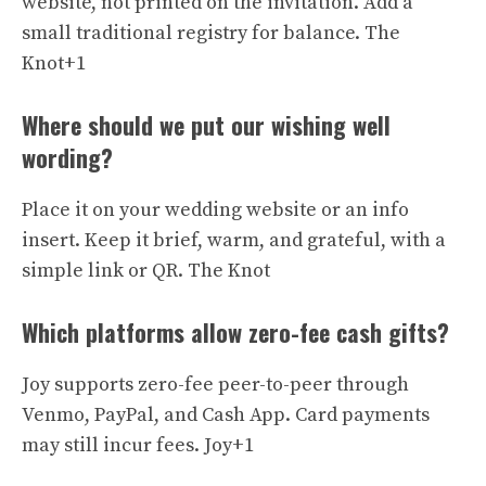
website, not printed on the invitation. Add a
small traditional registry for balance.
The
Knot+1
Where should we put our wishing well
wording?
Place it on your wedding website or an info
insert. Keep it brief, warm, and grateful, with a
simple link or QR.
The Knot
Which platforms allow zero-fee cash gifts?
Joy supports zero-fee peer-to-peer through
Venmo, PayPal, and Cash App. Card payments
may still incur fees.
Joy+1