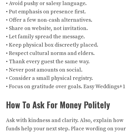
• Avoid pushy or salesy language.
• Put emphasis on presence first.
• Offer a few non-cash alternatives.
• Share on website, not invitation.
• Let family spread the message.
• Keep physical box discreetly placed.
• Respect cultural norms and elders.
• Thank every guest the same way.
• Never post amounts on social.
• Consider a small physical registry.
• Focus on gratitude over goals.
Easy Weddings+1
How To Ask For Money Politely
Ask with kindness and clarity. Also, explain how
funds help your next step. Place wording on your