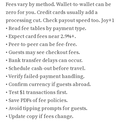
Fees vary by method. Wallet-to-wallet can be
zero for you. Credit cards usually add a
processing cut. Check payout speed too.
Joy+1
• Read fee tables by payment type.
• Expect card fees near 2.9%+.
• Peer-to-peer can be fee-free.
• Guests may see checkout fees.
• Bank transfer delays can occur.
• Schedule cash-out before travel.
• Verify failed-payment handling.
• Confirm currency if guests abroad.
• Test $1 transactions first.
• Save PDFs of fee policies.
• Avoid tipping prompts for guests.
• Update copy if fees change.