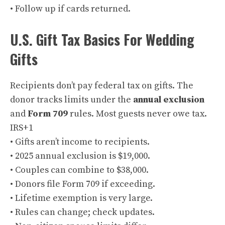
• Follow up if cards returned.
U.S. Gift Tax Basics For Wedding
Gifts
Recipients don’t pay federal tax on gifts. The
donor tracks limits under the
annual exclusion
and
Form 709
rules. Most guests never owe tax.
IRS+1
• Gifts aren’t income to recipients.
• 2025 annual exclusion is $19,000.
• Couples can combine to $38,000.
• Donors file Form 709 if exceeding.
• Lifetime exemption is very large.
• Rules can change; check updates.