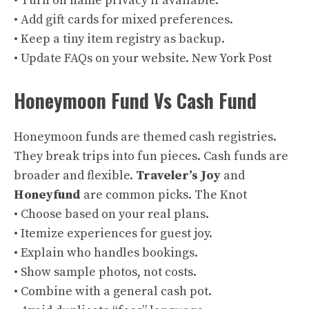
• Turn on name privacy if available.
• Add gift cards for mixed preferences.
• Keep a tiny item registry as backup.
• Update FAQs on your website.
New York Post
Honeymoon Fund Vs Cash Fund
Honeymoon funds are themed cash registries.
They break trips into fun pieces. Cash funds are
broader and flexible.
Traveler’s Joy
and
Honeyfund
are common picks.
The Knot
• Choose based on your real plans.
• Itemize experiences for guest joy.
• Explain who handles bookings.
• Show sample photos, not costs.
• Combine with a general cash pot.