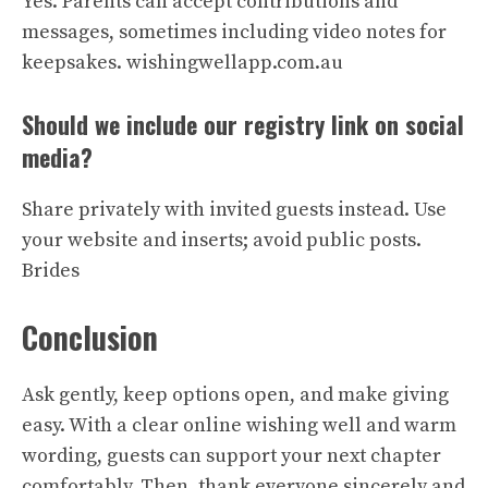
Yes. Parents can accept contributions and
messages, sometimes including video notes for
keepsakes.
wishingwellapp.com.au
Should we include our registry link on social
media?
Share privately with invited guests instead. Use
your website and inserts; avoid public posts.
Brides
Conclusion
Ask
gently
, keep options open, and make giving
easy. With a clear online wishing well and warm
wording, guests can support your next chapter
comfortably. Then, thank everyone sincerely and