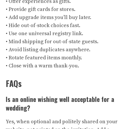
• Offer experiences as gifts.
• Provide gift cards for stores.
• Add upgrade items you’ll buy later.
• Hide out-of-stock choices fast.
• Use one universal registry link.
• Mind shipping for out-of-state guests.
• Avoid listing duplicates anywhere.
• Rotate featured items monthly.
• Close with a warm thank-you.
FAQs
Is an online wishing well acceptable for a
wedding?
Yes, when optional and politely shared on your