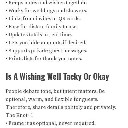
• Keeps notes and wishes together.
• Works for weddings and showers.
• Links from invites or QR cards.
• Easy for distant family to use.
• Updates totals in real time.
• Lets you hide amounts if desired.
• Supports private guest messages.
• Prints lists for thank-you notes.
Is A Wishing Well Tacky Or Okay
People debate tone, but intent matters. Be
optional, warm, and flexible for guests.
Therefore, share details politely and privately.
The Knot+1
• Frame it as optional, never required.