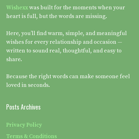
Wishexx
was built for the moments when your
heart is full, but the words are missing.
Here, you’ll find warm, simple, and meaningful
wishes for every relationship and occasion —
written to sound real, thoughtful, and easy to
share.
Because the right words can make someone feel
loved in seconds.
Posts Archives
Privacy Policy
Terms & Conditions