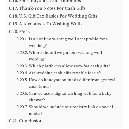
Fees, Payouts, And Timelines
Thank-You Notes For Cash Gifts
U.S. Gift Tax Basics For Wedding Gifts
Alternatives To Wishing Wells
FAQs
Is an online wishing well acceptable for a
wedding?
Where should we put our wishing well
wording?
Which platforms allow zero-fee cash gifts?
Are wedding cash gifts taxable for us?
How do honeymoon funds differ from general
cash funds?
Can we use a digital wishing well for a baby
shower?
Should we include our registry link on social
media?
Conclusion