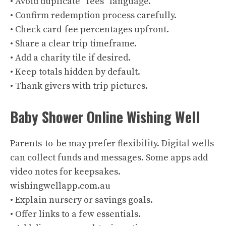
• Avoid duplicate “fees” language.
• Confirm redemption process carefully.
• Check card-fee percentages upfront.
• Share a clear trip timeframe.
• Add a charity tile if desired.
• Keep totals hidden by default.
• Thank givers with trip pictures.
Baby Shower Online Wishing Well
Parents-to-be may prefer flexibility. Digital wells
can collect funds and messages. Some apps add
video notes for keepsakes.
wishingwellapp.com.au
• Explain nursery or savings goals.
• Offer links to a few essentials.