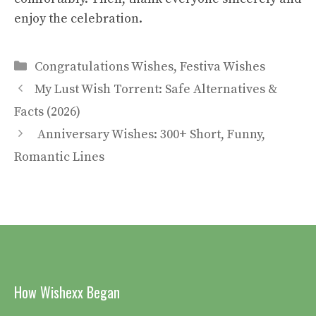
enjoy the celebration.
Categories
Congratulations Wishes
,
Festiva Wishes
My Lust Wish Torrent: Safe Alternatives &
Facts (2026)
Anniversary Wishes: 300+ Short, Funny,
Romantic Lines
How Wishexx Began