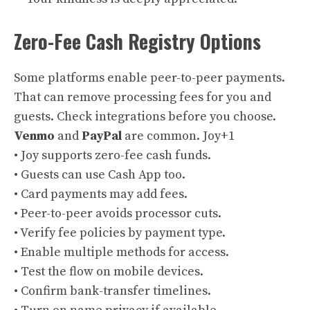
Zero-Fee Cash Registry Options
Some platforms enable peer-to-peer payments.
That can remove processing fees for you and
guests. Check integrations before you choose.
Venmo
and
PayPal
are common.
Joy+1
• Joy supports zero-fee cash funds.
• Guests can use Cash App too.
• Card payments may add fees.
• Peer-to-peer avoids processor cuts.
• Verify fee policies by payment type.
• Enable multiple methods for access.
• Test the flow on mobile devices.
• Confirm bank-transfer timelines.