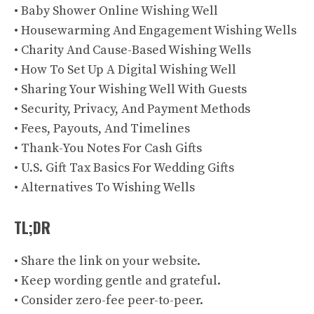
• Baby Shower Online Wishing Well
• Housewarming And Engagement Wishing Wells
• Charity And Cause-Based Wishing Wells
• How To Set Up A Digital Wishing Well
• Sharing Your Wishing Well With Guests
• Security, Privacy, And Payment Methods
• Fees, Payouts, And Timelines
• Thank-You Notes For Cash Gifts
• U.S. Gift Tax Basics For Wedding Gifts
• Alternatives To Wishing Wells
TL;DR
• Share the link on your website.
• Keep wording gentle and grateful.
• Consider zero-fee peer-to-peer.