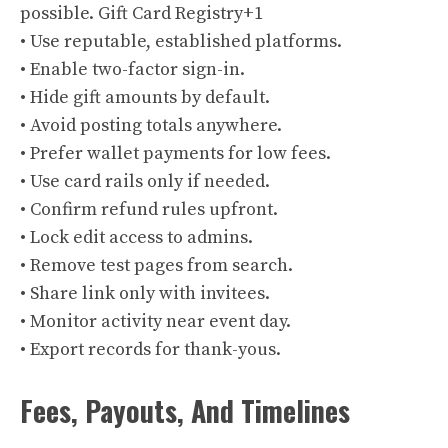
possible.
Gift Card Registry+1
• Use reputable, established platforms.
• Enable two-factor sign-in.
• Hide gift amounts by default.
• Avoid posting totals anywhere.
• Prefer wallet payments for low fees.
• Use card rails only if needed.
• Confirm refund rules upfront.
• Lock edit access to admins.
• Remove test pages from search.
• Share link only with invitees.
• Monitor activity near event day.
• Export records for thank-yous.
Fees, Payouts, And Timelines