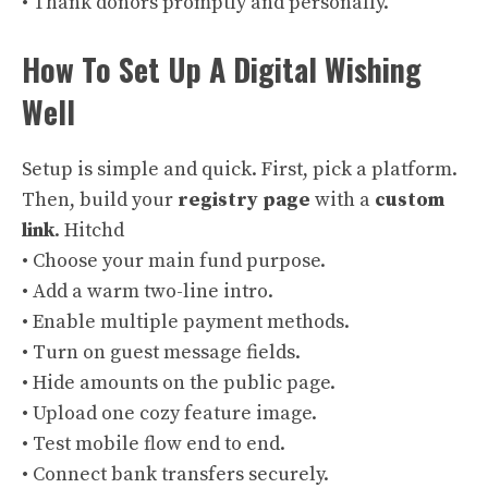
• Thank donors promptly and personally.
How To Set Up A Digital Wishing
Well
Setup is simple and quick. First, pick a platform.
Then, build your
registry page
with a
custom
link
.
Hitchd
• Choose your main fund purpose.
• Add a warm two-line intro.
• Enable multiple payment methods.
• Turn on guest message fields.
• Hide amounts on the public page.
• Upload one cozy feature image.
• Test mobile flow end to end.
• Connect bank transfers securely.