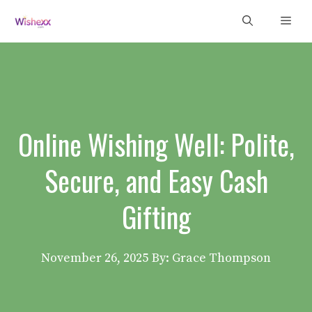
Skip
Men
to
content
Online Wishing Well: Polite,
Secure, and Easy Cash
Gifting
November 26, 2025
By: Grace Thompson