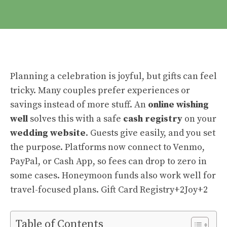
Planning a celebration is joyful, but gifts can feel
tricky. Many couples prefer experiences or
savings instead of more stuff. An
online wishing
well
solves this with a safe
cash registry
on your
wedding website
. Guests give easily, and you set
the purpose. Platforms now connect to Venmo,
PayPal, or Cash App, so fees can drop to zero in
some cases. Honeymoon funds also work well for
travel-focused plans.
Gift Card Registry+2Joy+2
Table of Contents