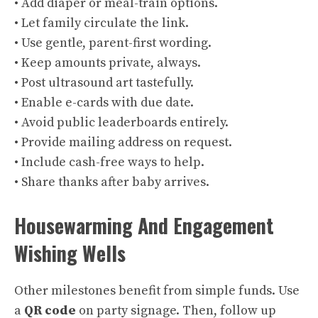
• Add diaper or meal-train options.
• Let family circulate the link.
• Use gentle, parent-first wording.
• Keep amounts private, always.
• Post ultrasound art tastefully.
• Enable e-cards with due date.
• Avoid public leaderboards entirely.
• Provide mailing address on request.
• Include cash-free ways to help.
• Share thanks after baby arrives.
Housewarming And Engagement
Wishing Wells
Other milestones benefit from simple funds. Use
a
QR code
on party signage. Then, follow up