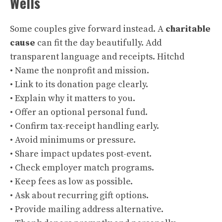
Wells
Some couples give forward instead. A
charitable
cause
can fit the day beautifully. Add
transparent language and receipts.
Hitchd
• Name the nonprofit and mission.
• Link to its donation page clearly.
• Explain why it matters to you.
• Offer an optional personal fund.
• Confirm tax-receipt handling early.
• Avoid minimums or pressure.
• Share impact updates post-event.
• Check employer match programs.
• Keep fees as low as possible.
• Ask about recurring gift options.
• Provide mailing address alternative.