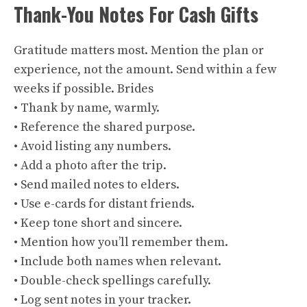
Thank-You Notes For Cash Gifts
Gratitude matters most. Mention the plan or
experience, not the amount. Send within a few
weeks if possible.
Brides
• Thank by name, warmly.
• Reference the shared purpose.
• Avoid listing any numbers.
• Add a photo after the trip.
• Send mailed notes to elders.
• Use e-cards for distant friends.
• Keep tone short and sincere.
• Mention how you’ll remember them.
• Include both names when relevant.
• Double-check spellings carefully.
• Log sent notes in your tracker.