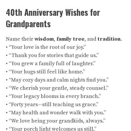
40th Anniversary Wishes for
Grandparents
Name their
wisdom
,
family tree
, and
tradition
.
• “Your love is the root of our joy.”
• “Thank you for stories that guide us.”
• “You grew a family full of laughter.”
• “Your hugs still feel like home.”
• “May cozy days and calm nights find you.”
• “We cherish your gentle, steady counsel.”
• “Your legacy blooms in every branch.”
• “Forty years—still teaching us grace.”
• “May health and wonder walk with you.”
• “We love being your grandkids, always.”
• “Your porch light welcomes us still.”