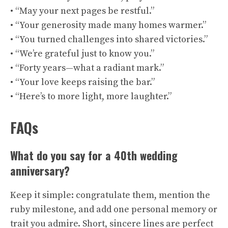
• “May your next pages be restful.”
• “Your generosity made many homes warmer.”
• “You turned challenges into shared victories.”
• “We’re grateful just to know you.”
• “Forty years—what a radiant mark.”
• “Your love keeps raising the bar.”
• “Here’s to more light, more laughter.”
FAQs
What do you say for a 40th wedding
anniversary?
Keep it simple: congratulate them, mention the
ruby milestone, and add one personal memory or
trait you admire. Short, sincere lines are perfect