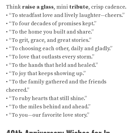
Think
raise a glass
, mini
tribute
, crisp cadence.
• “To steadfast love and lively laughter—cheers.”
• “To four decades of promises kept.”
• “To the home you built and share.”
• “To grit, grace, and great stories.”
• “To choosing each other, daily and gladly.”
• “To love that outlasts every storm.”
• “To the hands that held and healed.”
• “To joy that keeps showing up.”
• “To the family gathered and the friends
cheered.”
• “To ruby hearts that still shine.”
• “To the miles behind and ahead.”
• “To you—our favorite love story.”