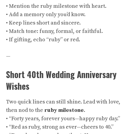
• Mention the ruby milestone with heart.
• Add a memory only you’d know.
• Keep lines short and sincere.
• Match tone: funny, formal, or faithful.
• If gifting, echo “ruby” or red.
—
Short 40th Wedding Anniversary
Wishes
Two quick lines can still shine. Lead with love,
then nod to the
ruby
milestone
.
• “Forty years, forever yours—happy ruby day.”
• “Red as ruby, strong as ever—cheers to 40.”