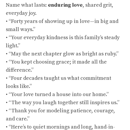
Name what lasts:
enduring love
, shared grit,
everyday joy.
• “Forty years of showing up in love—in big and
small ways.”
• “Your everyday kindness is this family’s steady
light.”
• “May the next chapter glow as bright as ruby.”
• “You kept choosing grace; it made all the
difference.”
• “Four decades taught us what commitment
looks like.”
• “Your love turned a house into our home.”
• “The way you laugh together still inspires us.”
• “Thank you for modeling patience, courage,
and care.”
• “Here’s to quiet mornings and long, hand-in-