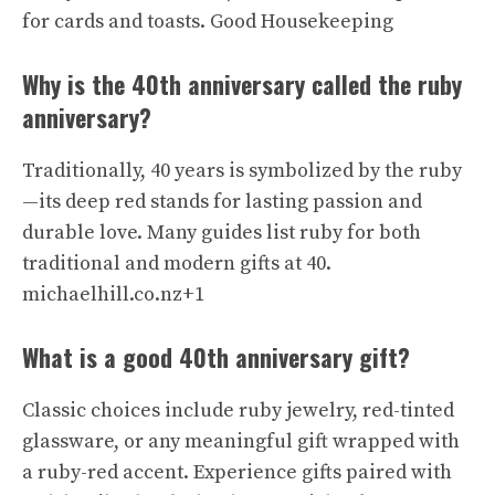
for cards and toasts.
Good Housekeeping
Why is the 40th anniversary called the ruby
anniversary?
Traditionally, 40 years is symbolized by the ruby
—its deep red stands for lasting passion and
durable love. Many guides list ruby for both
traditional and modern gifts at 40.
michaelhill.co.nz+1
What is a good 40th anniversary gift?
Classic choices include ruby jewelry, red-tinted
glassware, or any meaningful gift wrapped with
a ruby-red accent. Experience gifts paired with