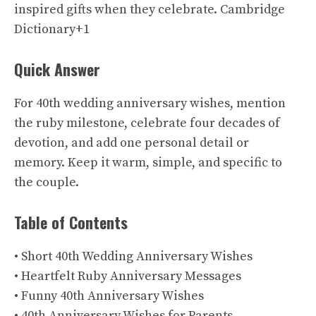
inspired gifts when they celebrate.
Cambridge
Dictionary+1
Quick Answer
For 40th wedding anniversary wishes, mention
the ruby milestone, celebrate four decades of
devotion, and add one personal detail or
memory. Keep it warm, simple, and specific to
the couple.
Table of Contents
• Short 40th Wedding Anniversary Wishes
• Heartfelt Ruby Anniversary Messages
• Funny 40th Anniversary Wishes
• 40th Anniversary Wishes for Parents