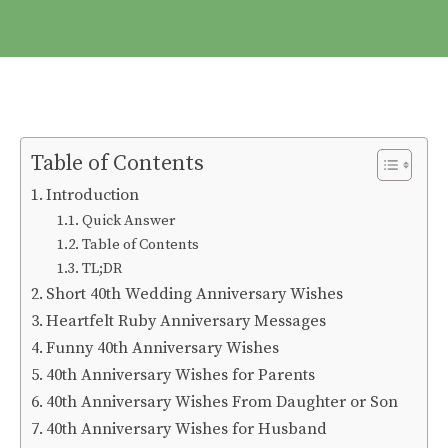
Table of Contents
Introduction
Quick Answer
Table of Contents
TL;DR
Short 40th Wedding Anniversary Wishes
Heartfelt Ruby Anniversary Messages
Funny 40th Anniversary Wishes
40th Anniversary Wishes for Parents
40th Anniversary Wishes From Daughter or Son
40th Anniversary Wishes for Husband