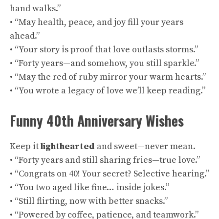
hand walks.”
• “May health, peace, and joy fill your years
ahead.”
• “Your story is proof that love outlasts storms.”
• “Forty years—and somehow, you still sparkle.”
• “May the red of ruby mirror your warm hearts.”
• “You wrote a legacy of love we’ll keep reading.”
Funny 40th Anniversary Wishes
Keep it
lighthearted
and sweet—never mean.
• “Forty years and still sharing fries—true love.”
• “Congrats on 40! Your secret? Selective hearing.”
• “You two aged like fine… inside jokes.”
• “Still flirting, now with better snacks.”
• “Powered by coffee, patience, and teamwork.”