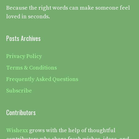
Because the right words can make someone feel
loved in seconds.
Posts Archives
Privacy Policy
Terms & Conditions
Frequently Asked Questions
Subscribe
Contributors
Wishexx
grows with the help of thoughtful