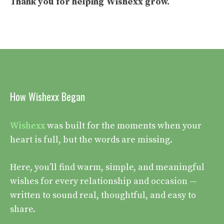
Thank you for helping
Wishexx
grow.
How Wishexx Began
Wishexx
was built for the moments when your
heart is full, but the words are missing.
Here, you’ll find warm, simple, and meaningful
wishes for every relationship and occasion —
written to sound real, thoughtful, and easy to
share.