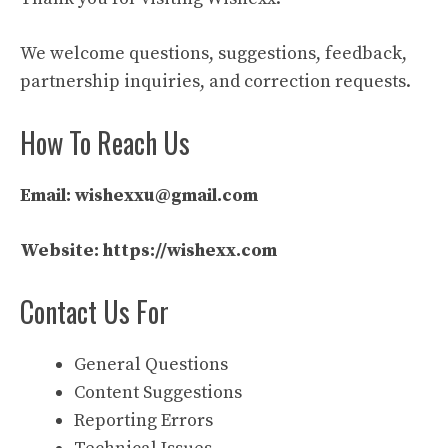
We welcome questions, suggestions, feedback,
partnership inquiries, and correction requests.
How To Reach Us
Email:
wishexxu@gmail.com
Website:
https://wishexx.com
Contact Us For
General Questions
Content Suggestions
Reporting Errors