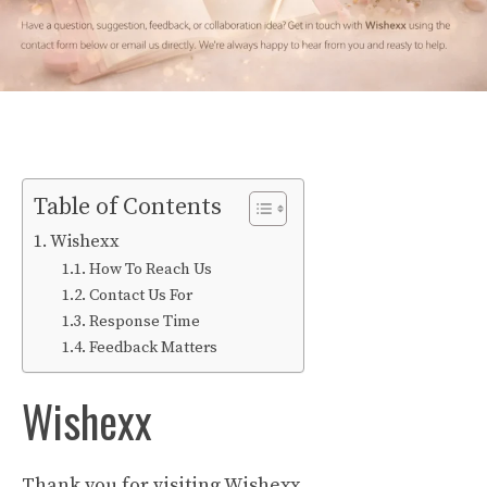
Table of Contents
Wishexx
How To Reach Us
Contact Us For
Response Time
Feedback Matters
Wishexx
Thank you for visiting Wishexx.