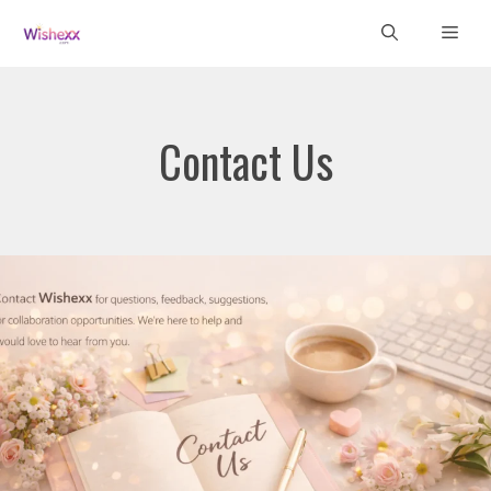
Skip
Men
to
content
Contact Us