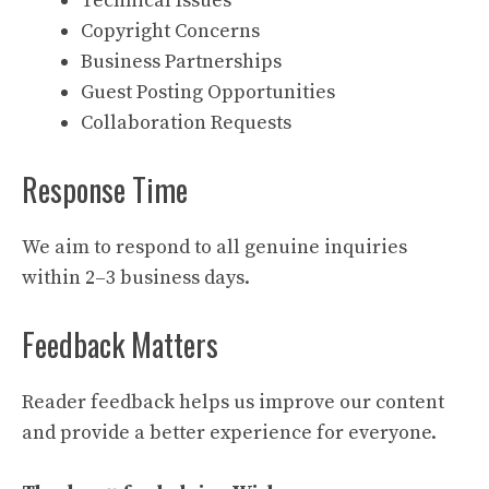
Technical Issues
Copyright Concerns
Business Partnerships
Guest Posting Opportunities
Collaboration Requests
Response Time
We aim to respond to all genuine inquiries
within 2–3 business days.
Feedback Matters
Reader feedback helps us improve our content
and provide a better experience for everyone.