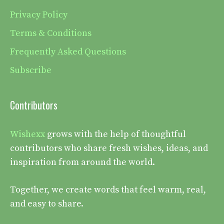
Privacy Policy
Terms & Conditions
Frequently Asked Questions
Subscribe
Contributors
Wishexx
grows with the help of thoughtful
contributors who share fresh wishes, ideas, and
inspiration from around the world.
Together, we create words that feel warm, real,
and easy to share.