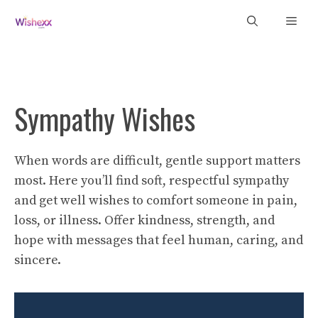
Skip
Men
to
content
Sympathy Wishes
When words are difficult, gentle support matters
most. Here you’ll find soft, respectful sympathy
and get well wishes to comfort someone in pain,
loss, or illness. Offer kindness, strength, and
hope with messages that feel human, caring, and
sincere.