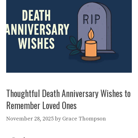
Thoughtful Death Anniversary Wishes to
Remember Loved Ones
November 28, 2025
by
Grace Thompson