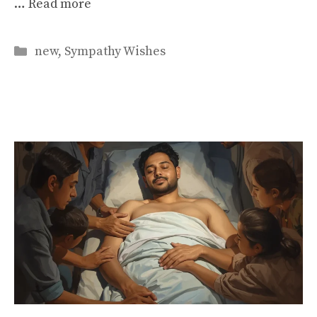
…
Read more
Categories
new
,
Sympathy Wishes