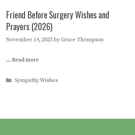
Friend Before Surgery Wishes and
Prayers (2026)
November 14, 2025
by
Grace Thompson
…
Read more
Categories
Sympathy Wishes