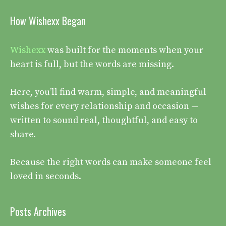
How Wishexx Began
Wishexx
was built for the moments when your
heart is full, but the words are missing.
Here, you’ll find warm, simple, and meaningful
wishes for every relationship and occasion —
written to sound real, thoughtful, and easy to
share.
Because the right words can make someone feel
loved in seconds.
Posts Archives