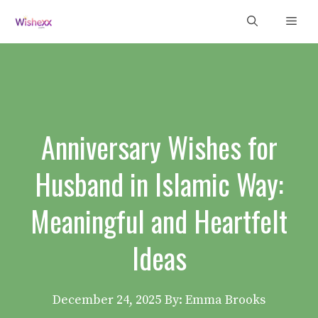
Skip
Men
to
content
Anniversary Wishes for
Husband in Islamic Way:
Meaningful and Heartfelt
Ideas
December 24, 2025
By: Emma Brooks