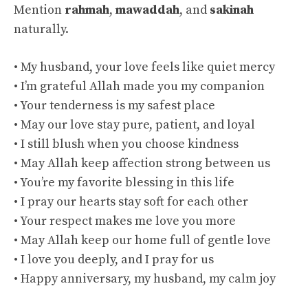
Mention
rahmah
,
mawaddah
, and
sakinah
naturally.
• My husband, your love feels like quiet mercy
• I’m grateful Allah made you my companion
• Your tenderness is my safest place
• May our love stay pure, patient, and loyal
• I still blush when you choose kindness
• May Allah keep affection strong between us
• You’re my favorite blessing in this life
• I pray our hearts stay soft for each other
• Your respect makes me love you more
• May Allah keep our home full of gentle love
• I love you deeply, and I pray for us
• Happy anniversary, my husband, my calm joy