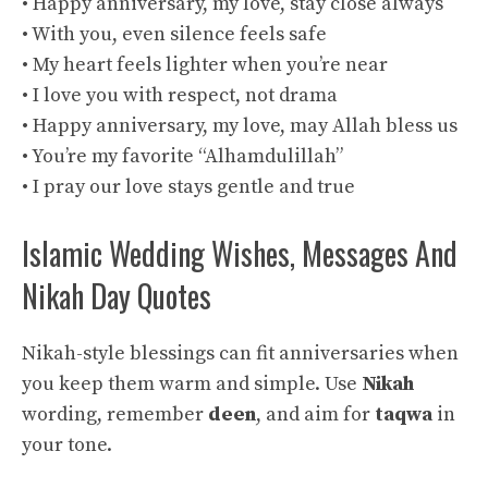
• Happy anniversary, my love, stay close always
• With you, even silence feels safe
• My heart feels lighter when you’re near
• I love you with respect, not drama
• Happy anniversary, my love, may Allah bless us
• You’re my favorite “Alhamdulillah”
• I pray our love stays gentle and true
Islamic Wedding Wishes, Messages And
Nikah Day Quotes
Nikah-style blessings can fit anniversaries when
you keep them warm and simple. Use
Nikah
wording, remember
deen
, and aim for
taqwa
in
your tone.