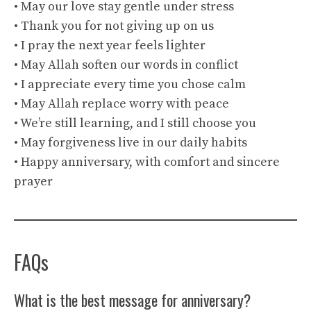
• May our love stay gentle under stress
• Thank you for not giving up on us
• I pray the next year feels lighter
• May Allah soften our words in conflict
• I appreciate every time you chose calm
• May Allah replace worry with peace
• We’re still learning, and I still choose you
• May forgiveness live in our daily habits
• Happy anniversary, with comfort and sincere
prayer
FAQs
What is the best message for anniversary?