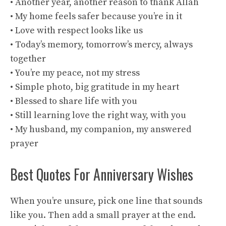
• Another year, another reason to thank Allah
• My home feels safer because you’re in it
• Love with respect looks like us
• Today’s memory, tomorrow’s mercy, always
together
• You’re my peace, not my stress
• Simple photo, big gratitude in my heart
• Blessed to share life with you
• Still learning love the right way, with you
• My husband, my companion, my answered
prayer
Best Quotes For Anniversary Wishes
When you’re unsure, pick one line that sounds
like you. Then add a small prayer at the end.