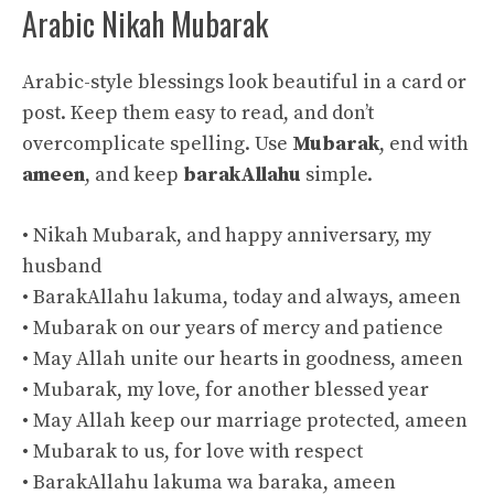
Arabic Nikah Mubarak
Arabic-style blessings look beautiful in a card or
post. Keep them easy to read, and don’t
overcomplicate spelling. Use
Mubarak
, end with
ameen
, and keep
barakAllahu
simple.
• Nikah Mubarak, and happy anniversary, my
husband
• BarakAllahu lakuma, today and always, ameen
• Mubarak on our years of mercy and patience
• May Allah unite our hearts in goodness, ameen
• Mubarak, my love, for another blessed year
• May Allah keep our marriage protected, ameen
• Mubarak to us, for love with respect
• BarakAllahu lakuma wa baraka, ameen