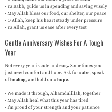
• Ya Rabb, guide us in spending and saving wisely
• May Allah bless our food, our shelter, our peace
• O Allah, keep his heart steady under pressure
• Ya Allah, grant us ease after every test
Gentle Anniversary Wishes For A Tough
Year
Not every year is cute and easy. Sometimes you
just need comfort and hope. Ask for
sabr
, speak
of
healing
, and hold onto
hope
.
• We made it through, Alhamdulillah, together
• May Allah heal what this year has tired
• I’m proud of your strength and your patience