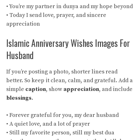
• You’re my partner in dunya and my hope beyond
• Today I send love, prayer, and sincere
appreciation
Islamic Anniversary Wishes Images For
Husband
If you’re posting a photo, shorter lines read
better. So keep it clean, calm, and grateful. Add a
simple
caption
, show
appreciation
, and include
blessings
.
• Forever grateful for you, my dear husband
• A quiet love, and a lot of prayer
• Still my favorite person, still my best dua