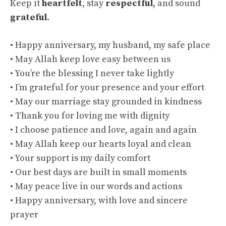
Keep it
heartfelt
, stay
respectful
, and sound
grateful
.
• Happy anniversary, my husband, my safe place
• May Allah keep love easy between us
• You’re the blessing I never take lightly
• I’m grateful for your presence and your effort
• May our marriage stay grounded in kindness
• Thank you for loving me with dignity
• I choose patience and love, again and again
• May Allah keep our hearts loyal and clean
• Your support is my daily comfort
• Our best days are built in small moments
• May peace live in our words and actions
• Happy anniversary, with love and sincere
prayer