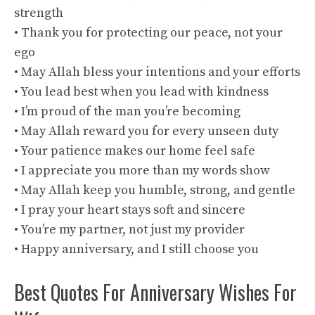
strength
• Thank you for protecting our peace, not your
ego
• May Allah bless your intentions and your efforts
• You lead best when you lead with kindness
• I’m proud of the man you’re becoming
• May Allah reward you for every unseen duty
• Your patience makes our home feel safe
• I appreciate you more than my words show
• May Allah keep you humble, strong, and gentle
• I pray your heart stays soft and sincere
• You’re my partner, not just my provider
• Happy anniversary, and I still choose you
Best Quotes For Anniversary Wishes For