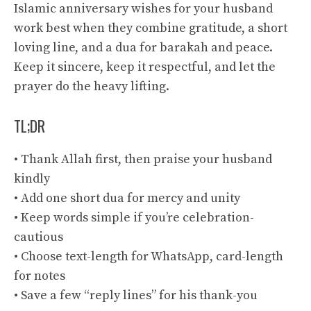
Islamic anniversary wishes for your husband
work best when they combine gratitude, a short
loving line, and a dua for barakah and peace.
Keep it sincere, keep it respectful, and let the
prayer do the heavy lifting.
TL;DR
• Thank Allah first, then praise your husband
kindly
• Add one short dua for mercy and unity
• Keep words simple if you’re celebration-
cautious
• Choose text-length for WhatsApp, card-length
for notes
• Save a few “reply lines” for his thank-you