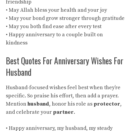
friendship
• May Allah bless your health and your joy
• May your bond grow stronger through gratitude
• May you both find ease after every test
• Happy anniversary to a couple built on
kindness
Best Quotes For Anniversary Wishes For
Husband
Husband-focused wishes feel best when they’re
specific. So praise his effort, then add a prayer.
Mention
husband
, honor his role as
protector
,
and celebrate your
partner
.
• Happy anniversary, my husband, my steady