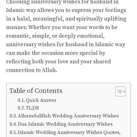
Choosing anniversary wishes for husband in
Islamic way allows you to express your feelings
in a halal, meaningful, and spiritually uplifting
manner. Whether you want your words to be
romantic, simple, or deeply emotional,
anniversary wishes for husband in Islamic way
can make the occasion more special by
reflecting both your love and your shared
connection to Allah.
Table of Contents
Quick Answer
TL;DR
Alhamdulillah Wedding Anniversary Wishes
Dua Islamic Wedding Anniversary Wishes
Islamic Wedding Anniversary Wishes Quotes,