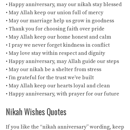
• Happy anniversary, may our nikah stay blessed
• May Allah keep our union full of mercy
• May our marriage help us grow in goodness
• Thank you for choosing faith over pride
• May Allah keep our home honest and calm
• I pray we never forget kindness in conflict
• May love stay within respect and dignity
• Happy anniversary, may Allah guide our steps
• May our nikah be a shelter from stress
• I’m grateful for the trust we’ve built
• May Allah keep our hearts loyal and clean
• Happy anniversary, with prayer for our future
Nikah Wishes Quotes
If you like the “nikah anniversary” wording, keep