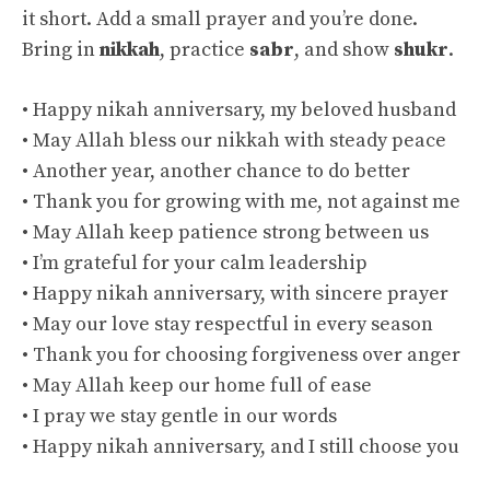
it short. Add a small prayer and you’re done.
Bring in
nikkah
, practice
sabr
, and show
shukr
.
• Happy nikah anniversary, my beloved husband
• May Allah bless our nikkah with steady peace
• Another year, another chance to do better
• Thank you for growing with me, not against me
• May Allah keep patience strong between us
• I’m grateful for your calm leadership
• Happy nikah anniversary, with sincere prayer
• May our love stay respectful in every season
• Thank you for choosing forgiveness over anger
• May Allah keep our home full of ease
• I pray we stay gentle in our words
• Happy nikah anniversary, and I still choose you