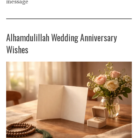
message
Alhamdulillah Wedding Anniversary
Wishes