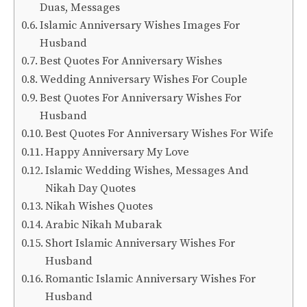
Duas, Messages
Islamic Anniversary Wishes Images For
Husband
Best Quotes For Anniversary Wishes
Wedding Anniversary Wishes For Couple
Best Quotes For Anniversary Wishes For
Husband
Best Quotes For Anniversary Wishes For Wife
Happy Anniversary My Love
Islamic Wedding Wishes, Messages And
Nikah Day Quotes
Nikah Wishes Quotes
Arabic Nikah Mubarak
Short Islamic Anniversary Wishes For
Husband
Romantic Islamic Anniversary Wishes For
Husband