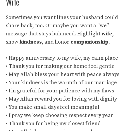
Wife
Sometimes you want lines your husband could
share back, too. Or maybe you want a “we”
message that stays balanced. Highlight
wife
,
show
kindness
, and honor
companionship
.
• Happy anniversary to my wife, my calm place
• Thank you for making our home feel gentle
• May Allah bless your heart with peace always
• Your kindness is the warmth of our marriage
• I’m grateful for your patience with my flaws
• May Allah reward you for loving with dignity
• You make small days feel meaningful
• I pray we keep choosing respect every year
• Thank you for being my closest friend