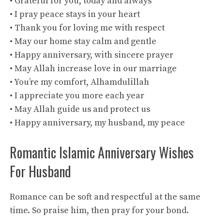
• Grateful for you, today and always
• I pray peace stays in your heart
• Thank you for loving me with respect
• May our home stay calm and gentle
• Happy anniversary, with sincere prayer
• May Allah increase love in our marriage
• You’re my comfort, Alhamdulillah
• I appreciate you more each year
• May Allah guide us and protect us
• Happy anniversary, my husband, my peace
Romantic Islamic Anniversary Wishes
For Husband
Romance can be soft and respectful at the same
time. So praise him, then pray for your bond.