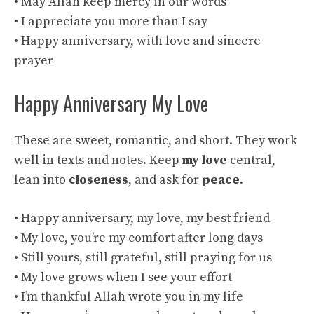
• May Allah keep mercy in our words
• I appreciate you more than I say
• Happy anniversary, with love and sincere
prayer
Happy Anniversary My Love
These are sweet, romantic, and short. They work
well in texts and notes. Keep
my love
central,
lean into
closeness
, and ask for
peace
.
• Happy anniversary, my love, my best friend
• My love, you’re my comfort after long days
• Still yours, still grateful, still praying for us
• My love grows when I see your effort
• I’m thankful Allah wrote you in my life