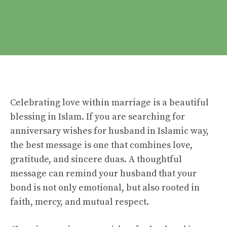
Celebrating love within marriage is a beautiful
blessing in Islam. If you are searching for
anniversary wishes for husband in Islamic way,
the best message is one that combines love,
gratitude, and sincere duas. A thoughtful
message can remind your husband that your
bond is not only emotional, but also rooted in
faith, mercy, and mutual respect.