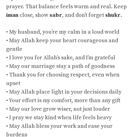
prayer. That balance feels warm and real. Keep
iman
close, show
sabr
, and don’t forget
shukr
.
• My husband, you’re my calm in a loud world
• May Allah keep your heart courageous and
gentle
• I love you for Allah’s sake, and I’m grateful
• May our marriage stay a path of goodness
• Thank you for choosing respect, even when
upset
• May Allah place light in your decisions daily
• Your effort is my comfort, more than any gift
• May our love grow wiser, not just louder
• I pray we stay kind when life feels heavy
• May Allah bless your work and ease your
burdens