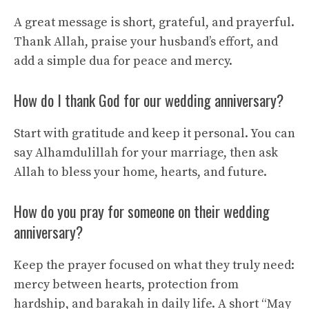
A great message is short, grateful, and prayerful.
Thank Allah, praise your husband’s effort, and
add a simple dua for peace and mercy.
How do I thank God for our wedding anniversary?
Start with gratitude and keep it personal. You can
say Alhamdulillah for your marriage, then ask
Allah to bless your home, hearts, and future.
How do you pray for someone on their wedding
anniversary?
Keep the prayer focused on what they truly need:
mercy between hearts, protection from
hardship, and barakah in daily life. A short “May