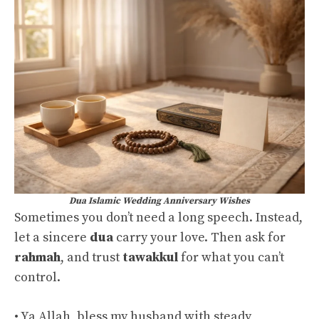
Dua Islamic Wedding Anniversary Wishes
Sometimes you don’t need a long speech. Instead,
let a sincere
dua
carry your love. Then ask for
rahmah
, and trust
tawakkul
for what you can’t
control.
• Ya Allah, bless my husband with steady