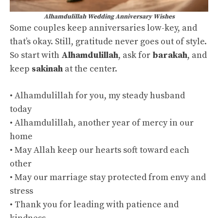
Alhamdulillah Wedding Anniversary Wishes
Some couples keep anniversaries low-key, and
that’s okay. Still, gratitude never goes out of style.
So start with
Alhamdulillah
, ask for
barakah
, and
keep
sakinah
at the center.
• Alhamdulillah for you, my steady husband
today
• Alhamdulillah, another year of mercy in our
home
• May Allah keep our hearts soft toward each
other
• May our marriage stay protected from envy and
stress
• Thank you for leading with patience and