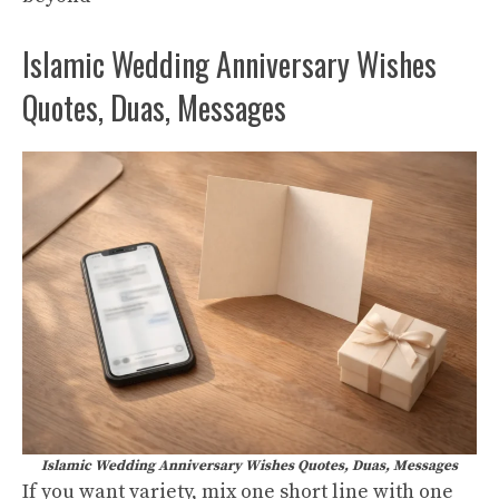
Islamic Wedding Anniversary Wishes
Quotes, Duas, Messages
Islamic Wedding Anniversary Wishes Quotes, Duas, Messages
If you want variety, mix one short line with one