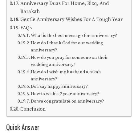
Anniversary Duas For Home, Rizq, And
Barakah
Gentle Anniversary Wishes For A Tough Year
FAQs
What is the best message for anniversary?
How do I thank God for our wedding
anniversary?
How do you pray for someone on their
wedding anniversary?
How do I wish my husband a nikah
anniversary?
Do I say happy anniversary?
How to wish a 2 year anniversary?
Do we congratulate on anniversary?
Conclusion
Quick Answer