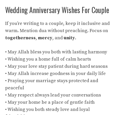
Wedding Anniversary Wishes For Couple
If you’re writing to a couple, keep it inclusive and
warm. Mention dua without preaching. Focus on
togetherness
,
mercy
, and
unity
.
• May Allah bless you both with lasting harmony
• Wishing you a home full of calm hearts
• May your love stay patient during hard seasons
• May Allah increase goodness in your daily life
• Praying your marriage stays protected and
peaceful
• May respect always lead your conversations
• May your home be a place of gentle faith
• Wishing you both steady love and loyal