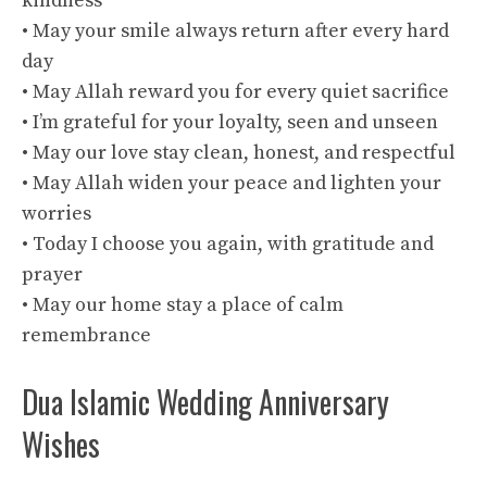
kindness
• May your smile always return after every hard
day
• May Allah reward you for every quiet sacrifice
• I’m grateful for your loyalty, seen and unseen
• May our love stay clean, honest, and respectful
• May Allah widen your peace and lighten your
worries
• Today I choose you again, with gratitude and
prayer
• May our home stay a place of calm
remembrance
Dua Islamic Wedding Anniversary
Wishes