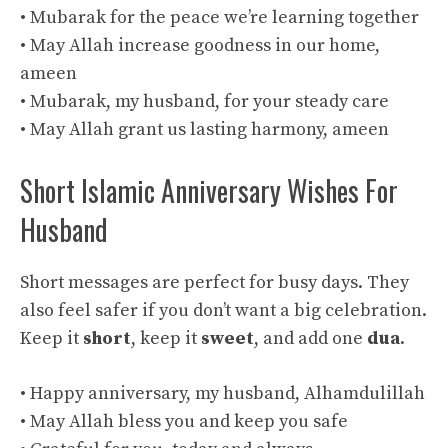
• Mubarak for the peace we’re learning together
• May Allah increase goodness in our home,
ameen
• Mubarak, my husband, for your steady care
• May Allah grant us lasting harmony, ameen
Short Islamic Anniversary Wishes For
Husband
Short messages are perfect for busy days. They
also feel safer if you don’t want a big celebration.
Keep it
short
, keep it
sweet
, and add one
dua
.
• Happy anniversary, my husband, Alhamdulillah
• May Allah bless you and keep you safe