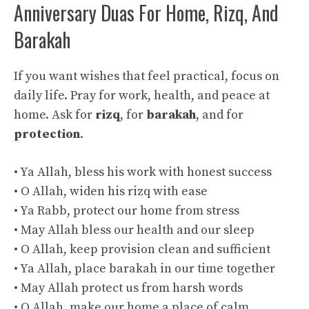
Anniversary Duas For Home, Rizq, And
Barakah
If you want wishes that feel practical, focus on
daily life. Pray for work, health, and peace at
home. Ask for
rizq
, for
barakah
, and for
protection
.
• Ya Allah, bless his work with honest success
• O Allah, widen his rizq with ease
• Ya Rabb, protect our home from stress
• May Allah bless our health and our sleep
• O Allah, keep provision clean and sufficient
• Ya Allah, place barakah in our time together
• May Allah protect us from harsh words
• O Allah, make our home a place of calm