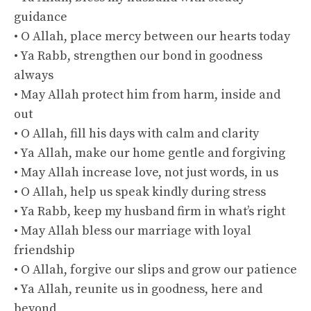
guidance
• O Allah, place mercy between our hearts today
• Ya Rabb, strengthen our bond in goodness
always
• May Allah protect him from harm, inside and
out
• O Allah, fill his days with calm and clarity
• Ya Allah, make our home gentle and forgiving
• May Allah increase love, not just words, in us
• O Allah, help us speak kindly during stress
• Ya Rabb, keep my husband firm in what’s right
• May Allah bless our marriage with loyal
friendship
• O Allah, forgive our slips and grow our patience
• Ya Allah, reunite us in goodness, here and
beyond