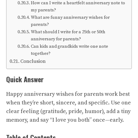
How can I write a heartfelt anniversary note to
my parents?
What are funny anniversary wishes for
parents?
What should I write for a 25th or 50th
anniversary for parents?
Can kids and grandkids write one note
together?
Conclusion
Quick Answer
Happy anniversary wishes for parents work best
when they’re short, sincere, and specific. Use one
clear feeling (gratitude, pride, humor), add a tiny
memory, and say “I love you both” once—early.
Table of Contents