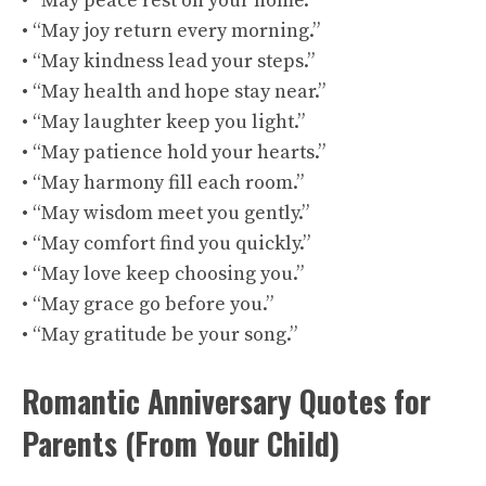
• “May peace rest on your home.”
• “May joy return every morning.”
• “May kindness lead your steps.”
• “May health and hope stay near.”
• “May laughter keep you light.”
• “May patience hold your hearts.”
• “May harmony fill each room.”
• “May wisdom meet you gently.”
• “May comfort find you quickly.”
• “May love keep choosing you.”
• “May grace go before you.”
• “May gratitude be your song.”
Romantic Anniversary Quotes for
Parents (From Your Child)