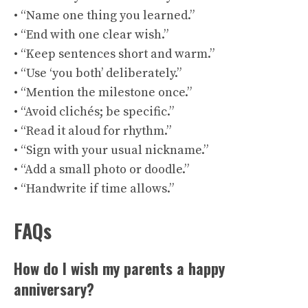
• “Name one thing you learned.”
• “End with one clear wish.”
• “Keep sentences short and warm.”
• “Use ‘you both’ deliberately.”
• “Mention the milestone once.”
• “Avoid clichés; be specific.”
• “Read it aloud for rhythm.”
• “Sign with your usual nickname.”
• “Add a small photo or doodle.”
• “Handwrite if time allows.”
FAQs
How do I wish my parents a happy
anniversary?