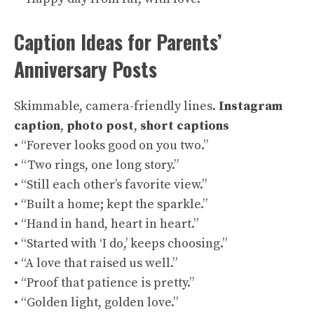
Caption Ideas for Parents’
Anniversary Posts
Skimmable, camera-friendly lines.
Instagram
caption
,
photo post
,
short captions
• “Forever looks good on you two.”
• “Two rings, one long story.”
• “Still each other’s favorite view.”
• “Built a home; kept the sparkle.”
• “Hand in hand, heart in heart.”
• “Started with ‘I do,’ keeps choosing.”
• “A love that raised us well.”
• “Proof that patience is pretty.”
• “Golden light, golden love.”