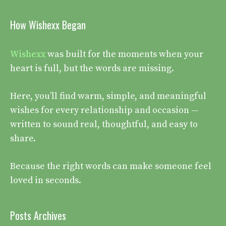
How Wishexx Began
Wishexx
was built for the moments when your
heart is full, but the words are missing.
Here, you’ll find warm, simple, and meaningful
wishes for every relationship and occasion —
written to sound real, thoughtful, and easy to
share.
Because the right words can make someone feel
loved in seconds.
Posts Archives