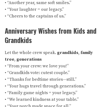
• “Another year, same soft smiles.”
• “Your laughter = our legacy.”
• “Cheers to the captains of us.”
Anniversary Wishes from Kids and
Grandkids
Let the whole crew speak.
grandkids
,
family
tree
,
generations
• “From your crew: we love you!”
• “Grandkids vote: cutest couple.”
• “Thanks for bedtime stories—still.”
• “Your hugs travel through generations.”
• “Family game nights = your legacy.”
• “We learned kindness at your table.”
• “Your porch made space for all.”