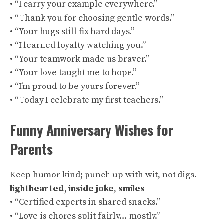
• “I carry your example everywhere.”
• “Thank you for choosing gentle words.”
• “Your hugs still fix hard days.”
• “I learned loyalty watching you.”
• “Your teamwork made us braver.”
• “Your love taught me to hope.”
• “I’m proud to be yours forever.”
• “Today I celebrate my first teachers.”
Funny Anniversary Wishes for
Parents
Keep humor kind; punch up with wit, not digs.
lighthearted
,
inside joke
,
smiles
• “Certified experts in shared snacks.”
• “Love is chores split fairly… mostly.”