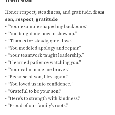
Honor respect, steadiness, and gratitude.
from
son
,
respect
,
gratitude
• “Your example shaped my backbone.”
• “You taught me how to show up.”
• “Thanks for steady, quiet love.”
• “You modeled apology and repair.”
• “Your teamwork taught leadership.”
• “I learned patience watching you.”
• “Your calm made me braver.”
• “Because of you, I try again.”
• “You loved us into confidence.”
• “Grateful to be your son.”
• “Here’s to strength with kindness.”
• “Proud of our family’s roots.”