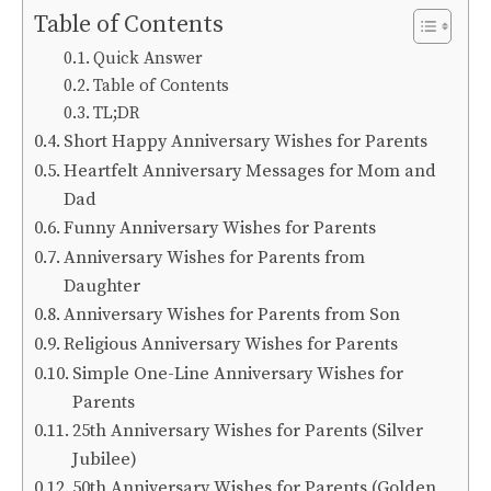
Table of Contents
Quick Answer
Table of Contents
TL;DR
Short Happy Anniversary Wishes for Parents
Heartfelt Anniversary Messages for Mom and
Dad
Funny Anniversary Wishes for Parents
Anniversary Wishes for Parents from
Daughter
Anniversary Wishes for Parents from Son
Religious Anniversary Wishes for Parents
Simple One-Line Anniversary Wishes for
Parents
25th Anniversary Wishes for Parents (Silver
Jubilee)
50th Anniversary Wishes for Parents (Golden