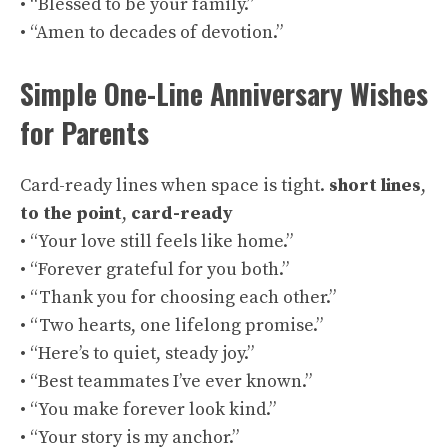
• “Blessed to be your family.”
• “Amen to decades of devotion.”
Simple One-Line Anniversary Wishes
for Parents
Card-ready lines when space is tight.
short lines
,
to the point
,
card-ready
• “Your love still feels like home.”
• “Forever grateful for you both.”
• “Thank you for choosing each other.”
• “Two hearts, one lifelong promise.”
• “Here’s to quiet, steady joy.”
• “Best teammates I’ve ever known.”
• “You make forever look kind.”
• “Your story is my anchor.”