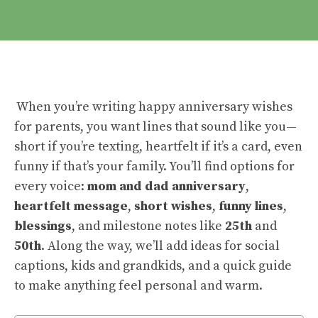
When you’re writing happy anniversary wishes
for parents, you want lines that sound like you—
short if you’re texting, heartfelt if it’s a card, even
funny if that’s your family. You’ll find options for
every voice:
mom and dad anniversary
,
heartfelt message
,
short wishes
,
funny lines
,
blessings
, and milestone notes like
25th
and
50th
. Along the way, we’ll add ideas for social
captions, kids and grandkids, and a quick guide
to make anything feel personal and warm.