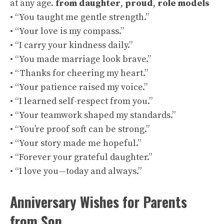
at any age.
from daughter
,
proud
,
role models
• “You taught me gentle strength.”
• “Your love is my compass.”
• “I carry your kindness daily.”
• “You made marriage look brave.”
• “Thanks for cheering my heart.”
• “Your patience raised my voice.”
• “I learned self-respect from you.”
• “Your teamwork shaped my standards.”
• “You’re proof soft can be strong.”
• “Your story made me hopeful.”
• “Forever your grateful daughter.”
• “I love you—today and always.”
Anniversary Wishes for Parents
from Son