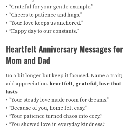
• “Grateful for your gentle example.”
• “Cheers to patience and hugs.”
• “Your love keeps us anchored.”
• “Happy day to our constants.”
Heartfelt Anniversary Messages for
Mom and Dad
Go a bit longer but keep it focused. Name a trait;
add appreciation.
heartfelt
,
grateful
,
love that
lasts
• “Your steady love made room for dreams.”
• “Because of you, home felt easy.”
• “Your patience turned chaos into cozy.”
• “You showed love in everyday kindness.”