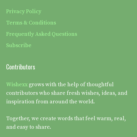
Privacy Policy
Terms & Conditions
Frequently Asked Questions
Subscribe
Contributors
Wishexx
grows with the help of thoughtful
contributors who share fresh wishes, ideas, and
inspiration from around the world.
Together, we create words that feel warm, real,
and easy to share.