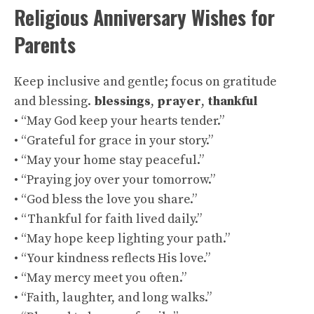
Religious Anniversary Wishes for
Parents
Keep inclusive and gentle; focus on gratitude
and blessing.
blessings
,
prayer
,
thankful
• “May God keep your hearts tender.”
• “Grateful for grace in your story.”
• “May your home stay peaceful.”
• “Praying joy over your tomorrow.”
• “God bless the love you share.”
• “Thankful for faith lived daily.”
• “May hope keep lighting your path.”
• “Your kindness reflects His love.”
• “May mercy meet you often.”
• “Faith, laughter, and long walks.”