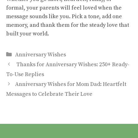
formal, your parents will feel loved when the
message sounds like you. Pick a tone, add one
memory, and thank them for the steady love that
built your world.
Categories
Anniversary Wishes
Thanks for Anniversary Wishes: 250+ Ready-
To-Use Replies
Anniversary Wishes for Mom Dad: Heartfelt
Messages to Celebrate Their Love