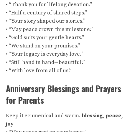
• “Thank you for lifelong devotion.”
• “Half a century of shared steps.”
• “Your story shaped our stories.”
• “May peace crown this milestone.”
• “Gold suits your gentle hearts.”
• “We stand on your promises.”
• “Your legacy is everyday love.”
• “Still hand in hand—beautiful.”
• “With love from all of us.”
Anniversary Blessings and Prayers
for Parents
Keep it ecumenical and warm.
blessing
,
peace
,
joy