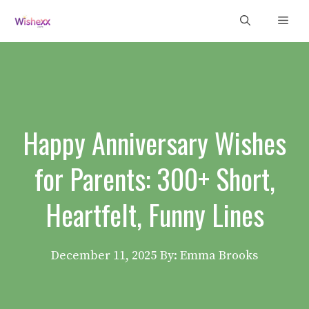
Skip
Men
to
content
Happy Anniversary Wishes
for Parents: 300+ Short,
Heartfelt, Funny Lines
December 11, 2025
By: Emma Brooks