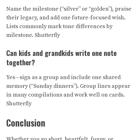
Name the milestone (“silver” or “golden”), praise
their legacy, and add one future-focused wish.
Lists commonly mark tone differences by
milestone.
Shutterfly
Can kids and grandkids write one note
together?
Yes—sign as a group and include one shared
memory (“Sunday dinners”). Group lines appear
in many compilations and work well on cards.
Shutterfly
Conclusion
Whether you go short, heartfelt, funny, or