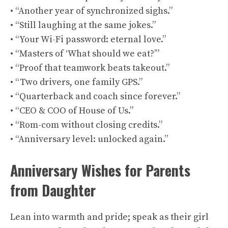
• “Another year of synchronized sighs.”
• “Still laughing at the same jokes.”
• “Your Wi-Fi password: eternal love.”
• “Masters of ‘What should we eat?’”
• “Proof that teamwork beats takeout.”
• “Two drivers, one family GPS.”
• “Quarterback and coach since forever.”
• “CEO & COO of House of Us.”
• “Rom-com without closing credits.”
• “Anniversary level: unlocked again.”
Anniversary Wishes for Parents
from Daughter
Lean into warmth and pride; speak as their girl