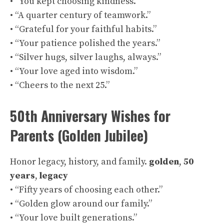
• “You kept choosing kindness.”
• “A quarter century of teamwork.”
• “Grateful for your faithful habits.”
• “Your patience polished the years.”
• “Silver hugs, silver laughs, always.”
• “Your love aged into wisdom.”
• “Cheers to the next 25.”
50th Anniversary Wishes for
Parents (Golden Jubilee)
Honor legacy, history, and family.
golden
,
50
years
,
legacy
• “Fifty years of choosing each other.”
• “Golden glow around our family.”
• “Your love built generations.”