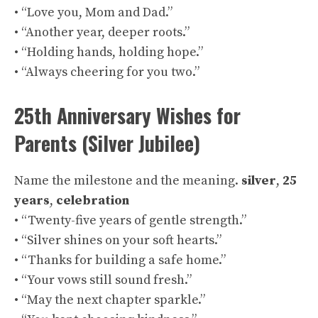
• “Love you, Mom and Dad.”
• “Another year, deeper roots.”
• “Holding hands, holding hope.”
• “Always cheering for you two.”
25th Anniversary Wishes for
Parents (Silver Jubilee)
Name the milestone and the meaning.
silver
,
25
years
,
celebration
• “Twenty-five years of gentle strength.”
• “Silver shines on your soft hearts.”
• “Thanks for building a safe home.”
• “Your vows still sound fresh.”
• “May the next chapter sparkle.”