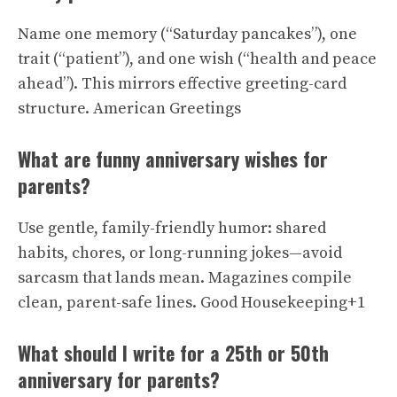
Name one memory (“Saturday pancakes”), one
trait (“patient”), and one wish (“health and peace
ahead”). This mirrors effective greeting-card
structure.
American Greetings
What are funny anniversary wishes for
parents?
Use gentle, family-friendly humor: shared
habits, chores, or long-running jokes—avoid
sarcasm that lands mean. Magazines compile
clean, parent-safe lines.
Good Housekeeping+1
What should I write for a 25th or 50th
anniversary for parents?