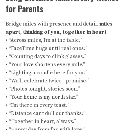
for Parents
Bridge miles with presence and detail.
miles
apart
,
thinking of you
,
together in heart
• “Across miles, I’m at the table.”
• “FaceTime hugs until real ones.”
• “Counting days to clink glasses.”
• “Your love shortens every mile.”
• “Lighting a candle here for you.”
• “We’ll celebrate twice—promise.”
• “Photos tonight, stories soon.”
• “Your home is my north star.”
• “I’m there in every toast.”
• “Distance can’t dull our thanks.”
• “Together in heart, always.”
• “Happy day from far, with love.”