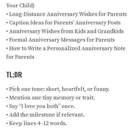
Your Child)
• Long-Distance Anniversary Wishes for Parents
• Caption Ideas for Parents’ Anniversary Posts
• Anniversary Wishes from Kids and Grandkids
• Formal Anniversary Messages for Parents
• How to Write a Personalized Anniversary Note
for Parents
TL;DR
• Pick one tone: short, heartfelt, or funny.
• Mention one tiny memory or trait.
• Say “I love you both” once.
• Add the milestone if relevant.
• Keep lines 4–12 words.