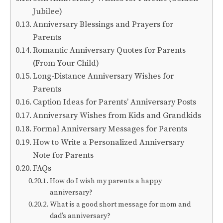
Jubilee)
Anniversary Blessings and Prayers for
Parents
Romantic Anniversary Quotes for Parents
(From Your Child)
Long-Distance Anniversary Wishes for
Parents
Caption Ideas for Parents’ Anniversary Posts
Anniversary Wishes from Kids and Grandkids
Formal Anniversary Messages for Parents
How to Write a Personalized Anniversary
Note for Parents
FAQs
How do I wish my parents a happy
anniversary?
What is a good short message for mom and
dad’s anniversary?