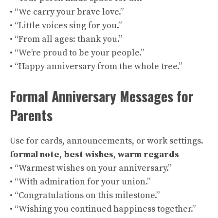
• “We carry your brave love.”
• “Little voices sing for you.”
• “From all ages: thank you.”
• “We’re proud to be your people.”
• “Happy anniversary from the whole tree.”
Formal Anniversary Messages for
Parents
Use for cards, announcements, or work settings.
formal note
,
best wishes
,
warm regards
• “Warmest wishes on your anniversary.”
• “With admiration for your union.”
• “Congratulations on this milestone.”
• “Wishing you continued happiness together.”