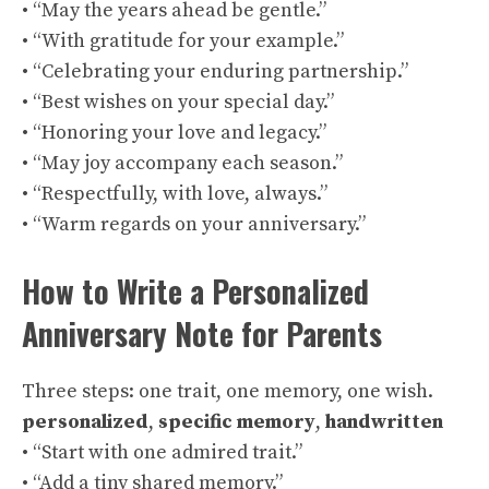
• “May the years ahead be gentle.”
• “With gratitude for your example.”
• “Celebrating your enduring partnership.”
• “Best wishes on your special day.”
• “Honoring your love and legacy.”
• “May joy accompany each season.”
• “Respectfully, with love, always.”
• “Warm regards on your anniversary.”
How to Write a Personalized
Anniversary Note for Parents
Three steps: one trait, one memory, one wish.
personalized
,
specific memory
,
handwritten
• “Start with one admired trait.”
• “Add a tiny shared memory.”