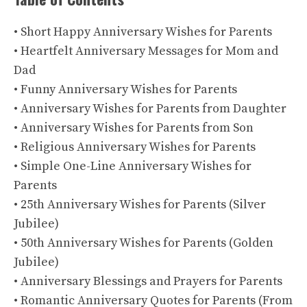
• Short Happy Anniversary Wishes for Parents
• Heartfelt Anniversary Messages for Mom and
Dad
• Funny Anniversary Wishes for Parents
• Anniversary Wishes for Parents from Daughter
• Anniversary Wishes for Parents from Son
• Religious Anniversary Wishes for Parents
• Simple One-Line Anniversary Wishes for
Parents
• 25th Anniversary Wishes for Parents (Silver
Jubilee)
• 50th Anniversary Wishes for Parents (Golden
Jubilee)
• Anniversary Blessings and Prayers for Parents
• Romantic Anniversary Quotes for Parents (From