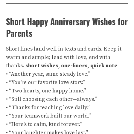
Short Happy Anniversary Wishes for
Parents
Short lines land well in texts and cards. Keep it
warm and simple; lead with love, end with
thanks.
short wishes
,
one-liners
,
quick note
• “Another year, same steady love.”
• “You’re our favorite love story.”
• “Two hearts, one happy home.”
• “Still choosing each other—always.”
• “Thanks for teaching love daily.”
• “Your teamwork built our world.”
• “Here’s to calm, kind forever.”
• “Your laughter makes love last.”