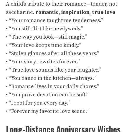
A child’s tribute to their romance—tender, not
saccharine.
romantic
,
inspiration
,
true love
• “Your romance taught me tenderness.”
• “You still flirt like newlyweds.”
• “The way you look—still magic.”
• “Your love keeps time kindly.”
• “Stolen glances after all these years.”
• “Your story rewrites forever.”
• “True love sounds like your laughter.”
• “You dance in the kitchen—always.”
• “Romance lives in your daily chores.”
• “You prove devotion can be soft.”
• “I root for you every day.”
• “Forever my favorite love scene.”
Long-Distance Anniversary Wishes