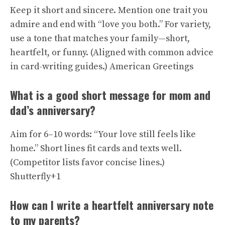
Keep it short and sincere. Mention one trait you
admire and end with “love you both.” For variety,
use a tone that matches your family—short,
heartfelt, or funny. (Aligned with common advice
in card-writing guides.)
American Greetings
What is a good short message for mom and
dad’s anniversary?
Aim for 6–10 words: “Your love still feels like
home.” Short lines fit cards and texts well.
(Competitor lists favor concise lines.)
Shutterfly+1
How can I write a heartfelt anniversary note
to my parents?