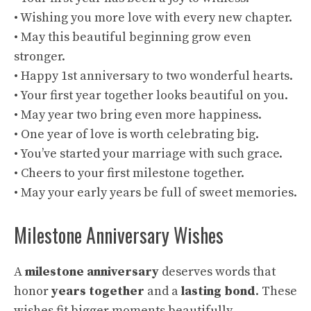
• Wishing you more love with every new chapter.
• May this beautiful beginning grow even
stronger.
• Happy 1st anniversary to two wonderful hearts.
• Your first year together looks beautiful on you.
• May year two bring even more happiness.
• One year of love is worth celebrating big.
• You’ve started your marriage with such grace.
• Cheers to your first milestone together.
• May your early years be full of sweet memories.
Milestone Anniversary Wishes
A
milestone anniversary
deserves words that
honor
years together
and a
lasting bond
. These
wishes fit bigger moments beautifully.