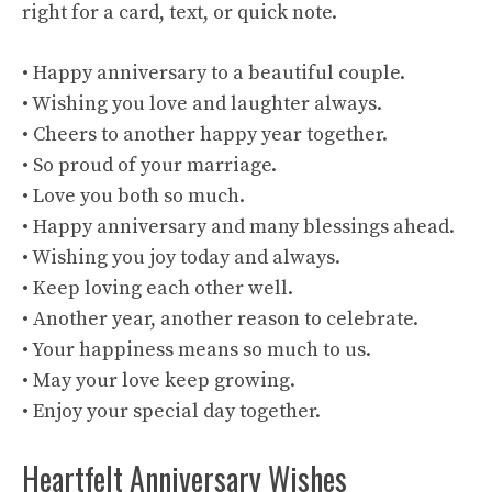
right for a card, text, or quick note.
• Happy anniversary to a beautiful couple.
• Wishing you love and laughter always.
• Cheers to another happy year together.
• So proud of your marriage.
• Love you both so much.
• Happy anniversary and many blessings ahead.
• Wishing you joy today and always.
• Keep loving each other well.
• Another year, another reason to celebrate.
• Your happiness means so much to us.
• May your love keep growing.
• Enjoy your special day together.
Heartfelt Anniversary Wishes