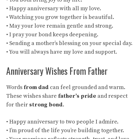
• Happy anniversary with all my love.
• Watching you grow together is beautiful.
• May your love remain gentle and strong.
• I pray your bond keeps deepening.
• Sending a mother’s blessing on your special day.
• You will always have my love and support.
Anniversary Wishes From Father
Words
from dad
can feel grounded and warm.
These wishes share
father’s pride
and respect
for their
strong bond
.
• Happy anniversary to two people I admire.
• I’m proud of the life you’re building together.