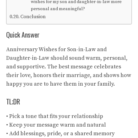
wishes for my son and daughter-in-law more
personal and meaningful?
Conclusion
Quick Answer
Anniversary Wishes for Son-in-Law and
Daughter-in-Law should sound warm, personal,
and supportive. The best message celebrates
their love, honors their marriage, and shows how
happy you are to have them in your family.
TL;DR
• Pick a tone that fits your relationship
• Keep your message warm and natural
• Add blessings, pride, or a shared memory