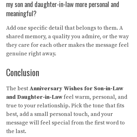
my son and daughter-in-law more personal and
meaningful?
Add one specific detail that belongs to them. A
shared memory, a quality you admire, or the way
they care for each other makes the message feel
genuine right away.
Conclusion
The best
Anniversary Wishes for Son-in-Law
and Daughter-in-Law
feel warm, personal, and
true to your relationship. Pick the tone that fits
best, add a small personal touch, and your
message will feel special from the first word to
the last.