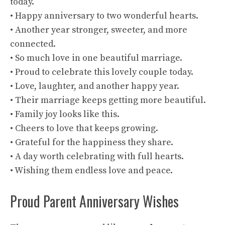
today.
• Happy anniversary to two wonderful hearts.
• Another year stronger, sweeter, and more
connected.
• So much love in one beautiful marriage.
• Proud to celebrate this lovely couple today.
• Love, laughter, and another happy year.
• Their marriage keeps getting more beautiful.
• Family joy looks like this.
• Cheers to love that keeps growing.
• Grateful for the happiness they share.
• A day worth celebrating with full hearts.
• Wishing them endless love and peace.
Proud Parent Anniversary Wishes