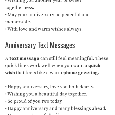
• Wishing you another year of sweet
togetherness.
• May your anniversary be peaceful and
memorable.
• With love and warm wishes always.
Anniversary Text Messages
A
text message
can still feel meaningful. These
quick lines work well when you want a
quick
wish
that feels like a warm
phone greeting
.
• Happy anniversary, love you both dearly.
• Wishing you a beautiful day together.
• So proud of you two today.
• Happy anniversary and many blessings ahead.