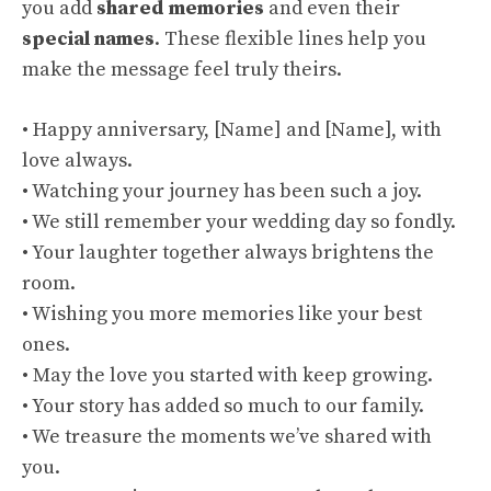
you add
shared memories
and even their
special names
. These flexible lines help you
make the message feel truly theirs.
• Happy anniversary, [Name] and [Name], with
love always.
• Watching your journey has been such a joy.
• We still remember your wedding day so fondly.
• Your laughter together always brightens the
room.
• Wishing you more memories like your best
ones.
• May the love you started with keep growing.
• Your story has added so much to our family.
• We treasure the moments we’ve shared with
you.