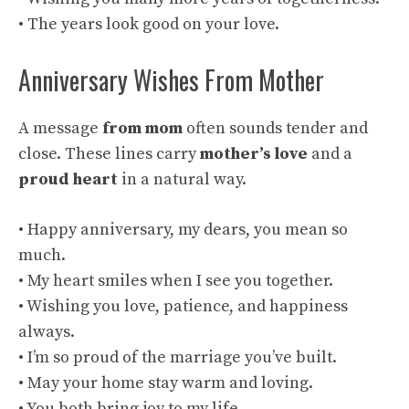
• The years look good on your love.
Anniversary Wishes From Mother
A message
from mom
often sounds tender and
close. These lines carry
mother’s love
and a
proud heart
in a natural way.
• Happy anniversary, my dears, you mean so
much.
• My heart smiles when I see you together.
• Wishing you love, patience, and happiness
always.
• I’m so proud of the marriage you’ve built.
• May your home stay warm and loving.
• You both bring joy to my life.