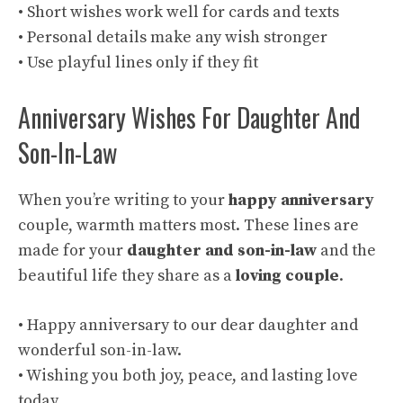
• Short wishes work well for cards and texts
• Personal details make any wish stronger
• Use playful lines only if they fit
Anniversary Wishes For Daughter And
Son-In-Law
When you’re writing to your
happy anniversary
couple, warmth matters most. These lines are
made for your
daughter and son-in-law
and the
beautiful life they share as a
loving couple
.
• Happy anniversary to our dear daughter and
wonderful son-in-law.
• Wishing you both joy, peace, and lasting love
today.