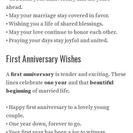
ahead.
• May your marriage stay covered in favor.
• Wishing you a life of shared blessings.
• May your love continue to honor each other.
• Praying your days stay joyful and united.
First Anniversary Wishes
A
first anniversary
is tender and exciting. These
lines celebrate
one year
and that
beautiful
beginning
of married life.
• Happy first anniversary to a lovely young
couple.
• One year down, forever to go.
• Your first year has been a joy to witness.