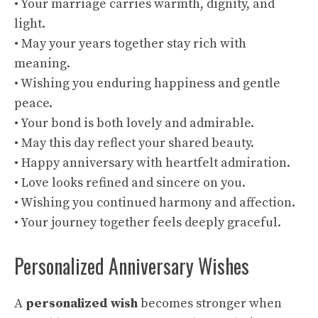
• Your marriage carries warmth, dignity, and
light.
• May your years together stay rich with
meaning.
• Wishing you enduring happiness and gentle
peace.
• Your bond is both lovely and admirable.
• May this day reflect your shared beauty.
• Happy anniversary with heartfelt admiration.
• Love looks refined and sincere on you.
• Wishing you continued harmony and affection.
• Your journey together feels deeply graceful.
Personalized Anniversary Wishes
A
personalized wish
becomes stronger when