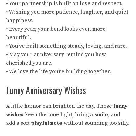
• Your partnership is built on love and respect.
• Wishing you more patience, laughter, and quiet
happiness.
• Every year, your bond looks even more
beautiful.
• You’ve built something steady, loving, and rare.
• May your anniversary remind you how
cherished you are.
• We love the life you’re building together.
Funny Anniversary Wishes
A little humor can brighten the day. These
funny
wishes
keep the tone light, bring a
smile
, and
add a soft
playful note
without sounding too silly.