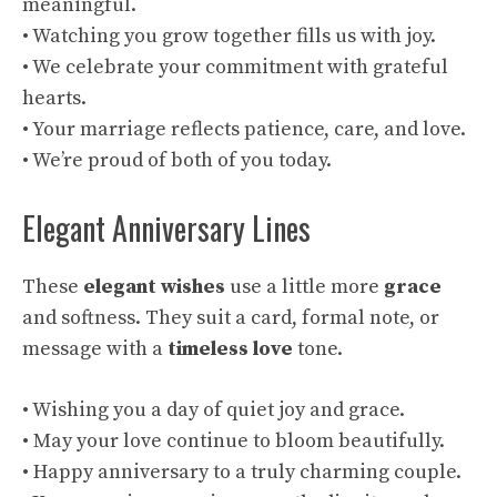
meaningful.
• Watching you grow together fills us with joy.
• We celebrate your commitment with grateful
hearts.
• Your marriage reflects patience, care, and love.
• We’re proud of both of you today.
Elegant Anniversary Lines
These
elegant wishes
use a little more
grace
and softness. They suit a card, formal note, or
message with a
timeless love
tone.
• Wishing you a day of quiet joy and grace.
• May your love continue to bloom beautifully.
• Happy anniversary to a truly charming couple.