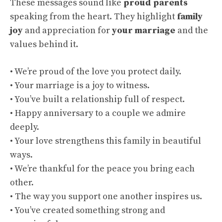
These messages sound like
proud parents
speaking from the heart. They highlight
family
joy
and appreciation for
your marriage
and the
values behind it.
• We’re proud of the love you protect daily.
• Your marriage is a joy to witness.
• You’ve built a relationship full of respect.
• Happy anniversary to a couple we admire
deeply.
• Your love strengthens this family in beautiful
ways.
• We’re thankful for the peace you bring each
other.
• The way you support one another inspires us.
• You’ve created something strong and