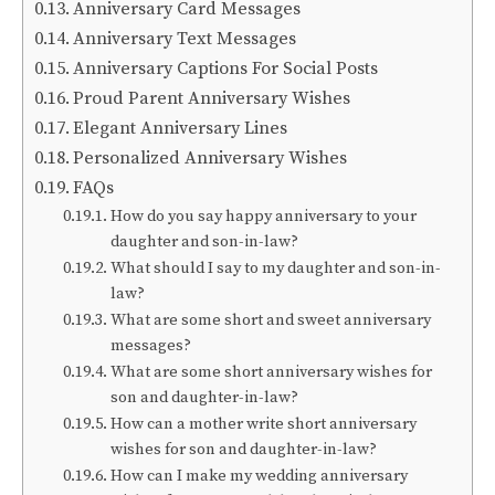
Anniversary Card Messages
Anniversary Text Messages
Anniversary Captions For Social Posts
Proud Parent Anniversary Wishes
Elegant Anniversary Lines
Personalized Anniversary Wishes
FAQs
How do you say happy anniversary to your
daughter and son-in-law?
What should I say to my daughter and son-in-
law?
What are some short and sweet anniversary
messages?
What are some short anniversary wishes for
son and daughter-in-law?
How can a mother write short anniversary
wishes for son and daughter-in-law?
How can I make my wedding anniversary