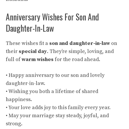
Anniversary Wishes For Son And
Daughter-In-Law
These wishes fit a
son and daughter-in-law
on
their
special day
. They’re simple, loving, and
full of
warm wishes
for the road ahead.
• Happy anniversary to our son and lovely
daughter-in-law.
• Wishing you both a lifetime of shared
happiness.
• Your love adds joy to this family every year.
• May your marriage stay steady, joyful, and
strong.