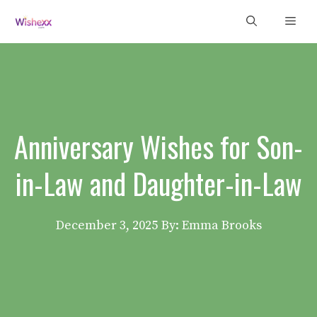
Skip
Men
to
content
Anniversary Wishes for Son-
in-Law and Daughter-in-Law
December 3, 2025
By: Emma Brooks