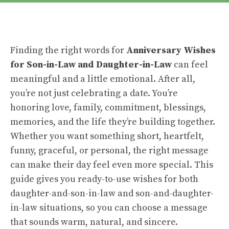
Finding the right words for
Anniversary Wishes
for Son-in-Law and Daughter-in-Law
can feel
meaningful and a little emotional. After all,
you’re not just celebrating a date. You’re
honoring love, family, commitment, blessings,
memories, and the life they’re building together.
Whether you want something short, heartfelt,
funny, graceful, or personal, the right message
can make their day feel even more special. This
guide gives you ready-to-use wishes for both
daughter-and-son-in-law and son-and-daughter-
in-law situations, so you can choose a message
that sounds warm, natural, and sincere.