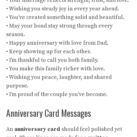
• Your marriage reflects strength, trust, and love.
• Wishing you steady joy in every year ahead.
• You’ve created something solid and beautiful.
• May your bond stay strong through every
season.
• Happy anniversary with love from Dad.
• Keep showing up for each other.
• I’m thankful to call you both family.
• You make this family richer with love.
• Wishing you peace, laughter, and shared
purpose.
• I’m proud of the couple you’ve become.
Anniversary Card Messages
An
anniversary card
should feel polished yet