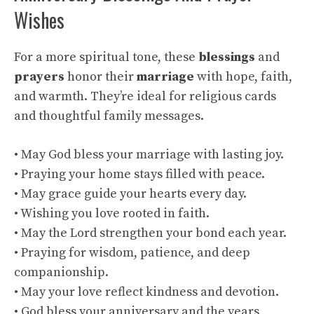
Wishes
For a more spiritual tone, these
blessings
and
prayers
honor their
marriage
with hope, faith,
and warmth. They’re ideal for religious cards
and thoughtful family messages.
• May God bless your marriage with lasting joy.
• Praying your home stays filled with peace.
• May grace guide your hearts every day.
• Wishing you love rooted in faith.
• May the Lord strengthen your bond each year.
• Praying for wisdom, patience, and deep
companionship.
• May your love reflect kindness and devotion.
• God bless your anniversary and the years