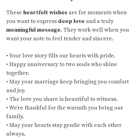
These
heartfelt wishes
are for moments when
you want to express
deep love
and a truly
meaningful message
. They work well when you
want your note to feel tender and sincere.
• Your love story fills our hearts with pride.
• Happy anniversary to two souls who shine
together.
• May your marriage keep bringing you comfort
and joy.
• The love you share is beautiful to witness.
• We’re thankful for the warmth you bring our
family.
• May your hearts stay gentle with each other
always.