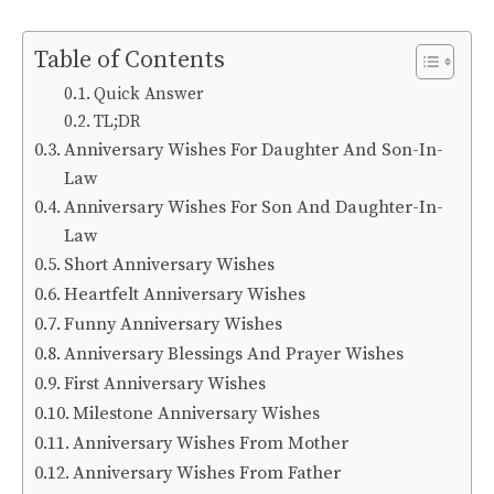
Table of Contents
Quick Answer
TL;DR
Anniversary Wishes For Daughter And Son-In-
Law
Anniversary Wishes For Son And Daughter-In-
Law
Short Anniversary Wishes
Heartfelt Anniversary Wishes
Funny Anniversary Wishes
Anniversary Blessings And Prayer Wishes
First Anniversary Wishes
Milestone Anniversary Wishes
Anniversary Wishes From Mother
Anniversary Wishes From Father