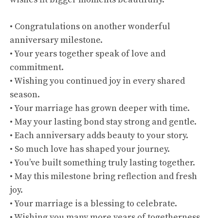
• Congratulations on another wonderful
anniversary milestone.
• Your years together speak of love and
commitment.
• Wishing you continued joy in every shared
season.
• Your marriage has grown deeper with time.
• May your lasting bond stay strong and gentle.
• Each anniversary adds beauty to your story.
• So much love has shaped your journey.
• You’ve built something truly lasting together.
• May this milestone bring reflection and fresh
joy.
• Your marriage is a blessing to celebrate.
• Wishing you many more years of togetherness.