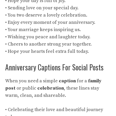
• Hope your day is full of joy.
• Sending love on your special day.
• You two deserve a lovely celebration.
• Enjoy every moment of your anniversary.
• Your marriage keeps inspiring us.
• Wishing you peace and laughter today.
• Cheers to another strong year together.
• Hope your hearts feel extra full today.
Anniversary Captions For Social Posts
When you need a simple
caption
for a
family
post
or public
celebration
, these lines stay
warm, clean, and shareable.
• Celebrating their love and beautiful journey