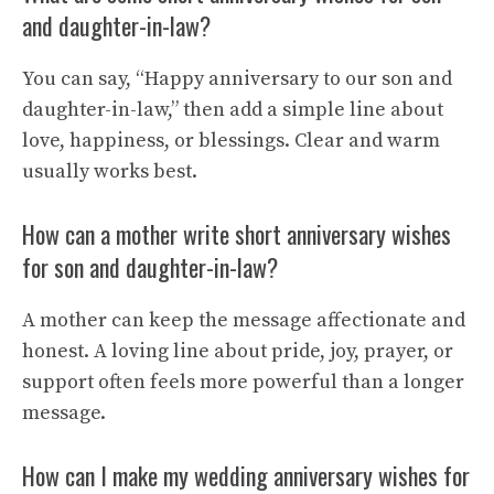
and daughter-in-law?
You can say, “Happy anniversary to our son and
daughter-in-law,” then add a simple line about
love, happiness, or blessings. Clear and warm
usually works best.
How can a mother write short anniversary wishes
for son and daughter-in-law?
A mother can keep the message affectionate and
honest. A loving line about pride, joy, prayer, or
support often feels more powerful than a longer
message.
How can I make my wedding anniversary wishes for