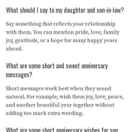
What should I say to my daughter and son-in-law?
Say something that reflects your relationship
with them. You can mention pride, love, family
joy, gratitude, or a hope for many happy years
ahead.
What are some short and sweet anniversary
messages?
Short messages work best when they sound
natural. For example, wish them joy, love, peace,
and another beautiful year together without
adding too much extra wording.
What are some short anniversary wishes for son