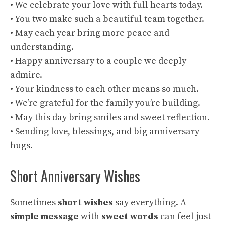
• We celebrate your love with full hearts today.
• You two make such a beautiful team together.
• May each year bring more peace and
understanding.
• Happy anniversary to a couple we deeply
admire.
• Your kindness to each other means so much.
• We’re grateful for the family you’re building.
• May this day bring smiles and sweet reflection.
• Sending love, blessings, and big anniversary
hugs.
Short Anniversary Wishes
Sometimes
short wishes
say everything. A
simple message
with
sweet words
can feel just