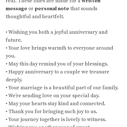
real. These lines are made for a
written
message
or
personal note
that sounds
thoughtful and heartfelt.
• Wishing you both a joyful anniversary and
future.
• Your love brings warmth to everyone around
you.
• May this day remind you of your blessings.
• Happy anniversary to a couple we treasure
deeply.
• Your marriage is a beautiful part of our family.
• We’re sending love on your special day.
• May your hearts stay kind and connected.
• Thank you for bringing such joy to us.
• Your journey together is lovely to witness.