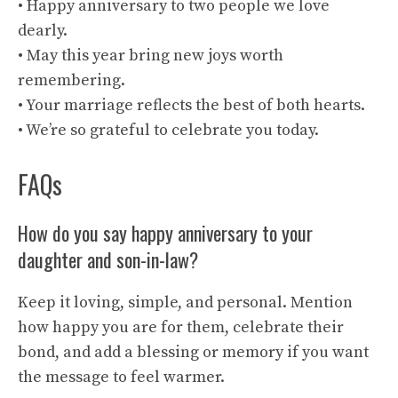
• Happy anniversary to two people we love
dearly.
• May this year bring new joys worth
remembering.
• Your marriage reflects the best of both hearts.
• We’re so grateful to celebrate you today.
FAQs
How do you say happy anniversary to your
daughter and son-in-law?
Keep it loving, simple, and personal. Mention
how happy you are for them, celebrate their
bond, and add a blessing or memory if you want
the message to feel warmer.