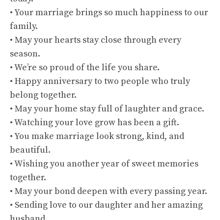
• Your marriage brings so much happiness to our
family.
• May your hearts stay close through every
season.
• We’re so proud of the life you share.
• Happy anniversary to two people who truly
belong together.
• May your home stay full of laughter and grace.
• Watching your love grow has been a gift.
• You make marriage look strong, kind, and
beautiful.
• Wishing you another year of sweet memories
together.
• May your bond deepen with every passing year.
• Sending love to our daughter and her amazing
husband.