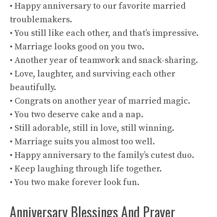
• Happy anniversary to our favorite married
troublemakers.
• You still like each other, and that’s impressive.
• Marriage looks good on you two.
• Another year of teamwork and snack-sharing.
• Love, laughter, and surviving each other
beautifully.
• Congrats on another year of married magic.
• You two deserve cake and a nap.
• Still adorable, still in love, still winning.
• Marriage suits you almost too well.
• Happy anniversary to the family’s cutest duo.
• Keep laughing through life together.
• You two make forever look fun.
Anniversary Blessings And Prayer