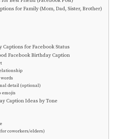
 for Best Friend (Facebook Post)
ptions for Family (Mom, Dad, Sister, Brother)
y Captions for Facebook Status
ood Facebook Birthday Caption
t
elationship
l words
nal detail (optional)
o emojis
ay Caption Ideas by Tone
e
(for coworkers/elders)