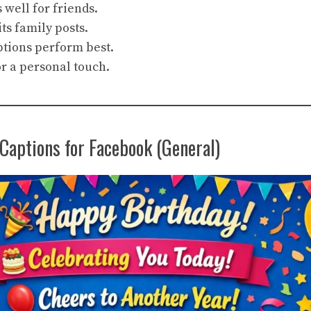
well for friends.
its family posts.
ptions perform best.
r a personal touch.
Captions for Facebook (General)