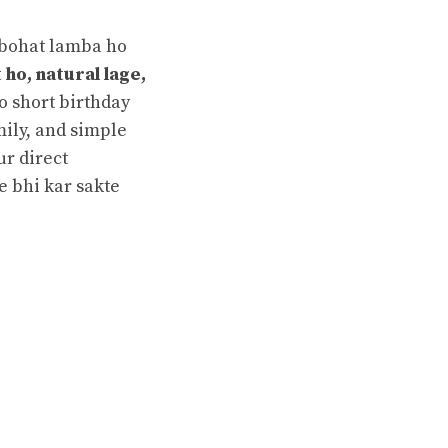
 bohat lamba ho
 ho, natural lage,
ko short birthday
mily, and simple
ur direct
e bhi kar sakte