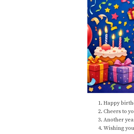
Happy birthd
Cheers to yo
Another year
Wishing you 