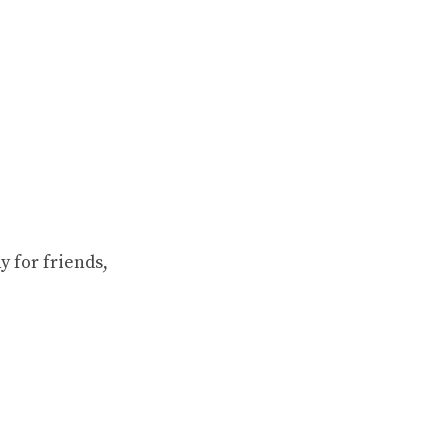
 for friends,