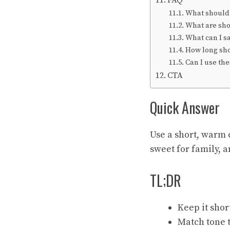
FAQ
What should I
What are sho
What can I s
How long sho
Can I use the
CTA
Quick Answer
Use a short, warm 
sweet for family, 
TL;DR
Keep it shor
Match tone t