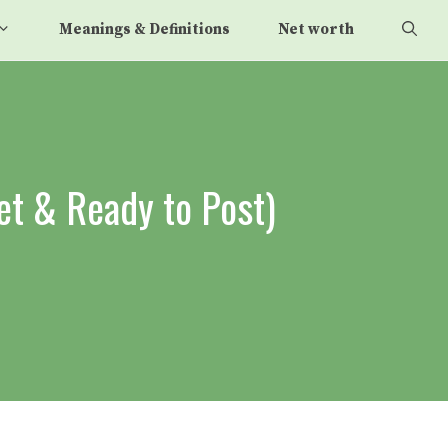
Meanings & Definitions
Net worth
et & Ready to Post)