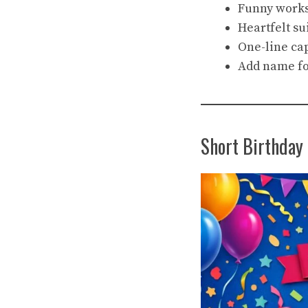
Funny works 
Heartfelt su
One-line ca
Add name fo
Short Birthday 