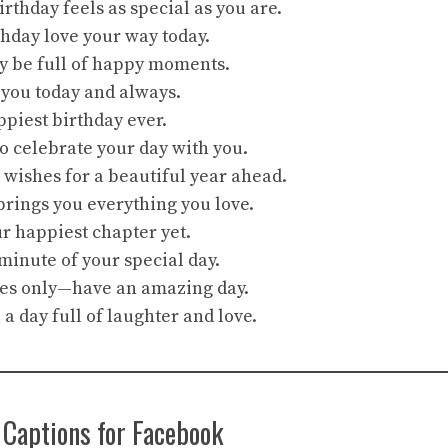
rthday feels as special as you are.
hday love your way today.
y be full of happy moments.
 you today and always.
piest birthday ever.
to celebrate your day with you.
 wishes for a beautiful year ahead.
rings you everything you love.
ur happiest chapter yet.
minute of your special day.
bes only—have an amazing day.
a day full of laughter and love.
 Captions for Facebook