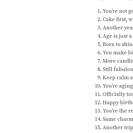
You’re not g
Cake first, 
Another year
Age is just
Born to shin
You make bi
More candle
Still fabulou
Keep calm a
You’re aging
Officially to
Happy birthd
You’re the r
Same charm,
Another trip