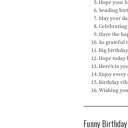
Hope your bi
Sending birt
May your da
Celebrating
Have the hap
So grateful 
Big birthday
Hope today b
Here’s to yo
Enjoy every 
Birthday vi
Wishing you 
Funny Birthday