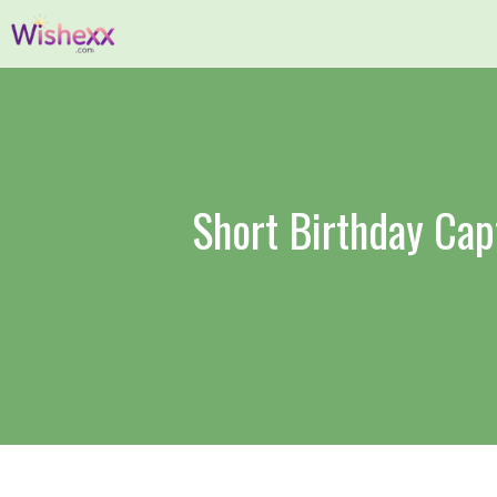
Skip
to
content
Short Birthday Cap