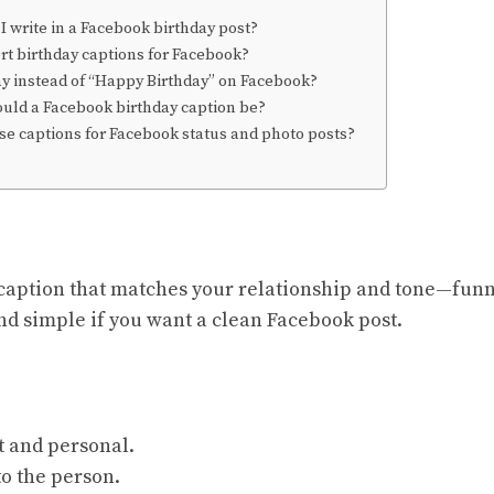
 write in a Facebook birthday post?
rt birthday captions for Facebook?
ay instead of “Happy Birthday” on Facebook?
uld a Facebook birthday caption be?
se captions for Facebook status and photo posts?
caption that matches your relationship and tone—funny
and simple if you want a clean Facebook post.
t and personal.
o the person.