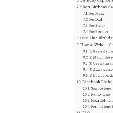
Birthday Captions
Short Birthday Ca
For Mom
For Dad
For Sister
For Brother
One-Line Birthda
How to Write a G
1) Keep it shor
2) Match the r
3) Use natura
4) Add a perso
5) Don’t overd
Facebook Birthd
Simple tone
Funny tone
Heartfelt ton
Formal tone 