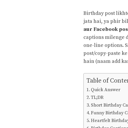
Birthday post likh
jata hai, ya phir b
aur Facebook post
captions milenge d
one-line options. S
post/copy-paste ke
hain (naam add kar
Table of Conte
Quick Answer
TL;DR
Short Birthday Ca
Funny Birthday C
Heartfelt Birthd