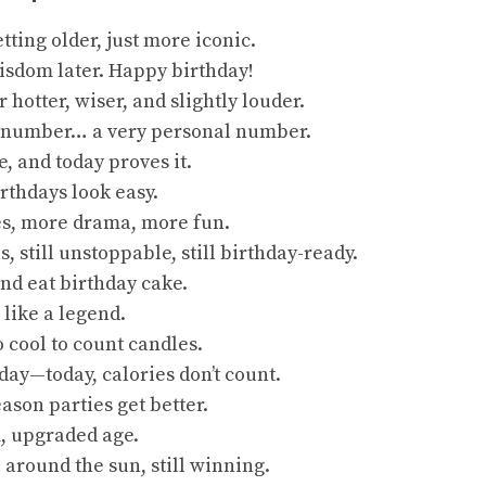
etting older, just more iconic.
wisdom later. Happy birthday!
 hotter, wiser, and slightly louder.
 a number… a very personal number.
e, and today proves it.
rthdays look easy.
s, more drama, more fun.
s, still unstoppable, still birthday-ready.
nd eat birthday cake.
 like a legend.
o cool to count candles.
ay—today, calories don’t count.
eason parties get better.
 upgraded age.
 around the sun, still winning.