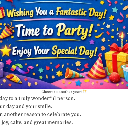
Cheers to another year!
ay to a truly wonderful person.
ur day and your smile.
, another reason to celebrate you.
joy, cake, and great memories.