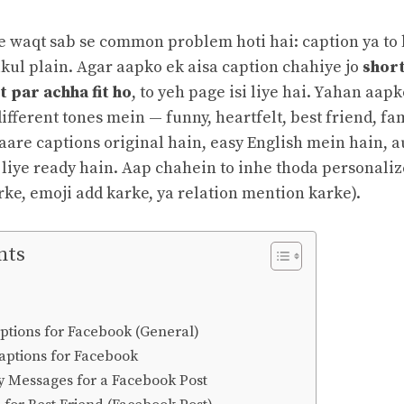
te waqt sab se common problem hoti hai: caption ya to
ilkul plain. Agar aapko ek aisa caption chahiye jo
short
 par achha fit ho
, to yeh page isi liye hai. Yahan aap
ifferent tones mein — funny, heartfelt, best friend, fa
aare captions original hain, easy English mein hain, a
 liye ready hain. Aap chahein to inhe thoda personaliz
ke, emoji add karke, ya relation mention karke).
nts
ptions for Facebook (General)
aptions for Facebook
ay Messages for a Facebook Post