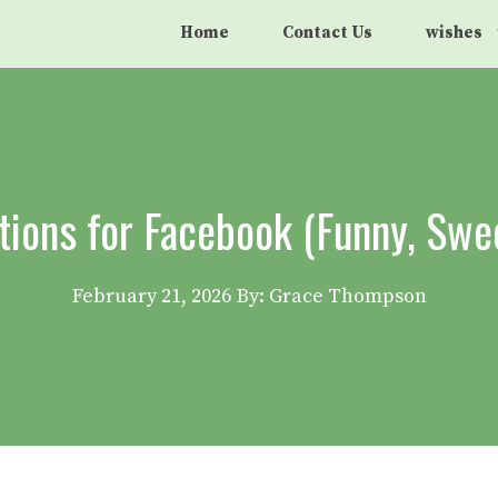
Home
Contact Us
wishes
tions for Facebook (Funny, Swe
February 21, 2026
By: Grace Thompson