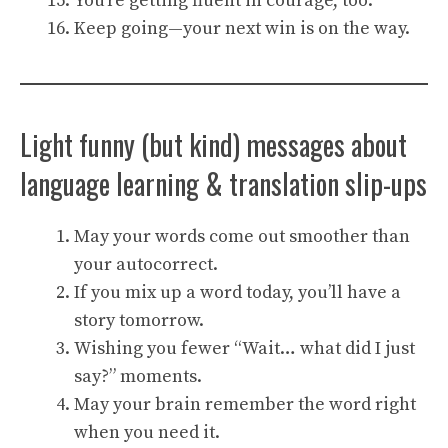
You’re getting fluent in courage, too.
Keep going—your next win is on the way.
Light funny (but kind) messages about
language learning & translation slip-ups
May your words come out smoother than
your autocorrect.
If you mix up a word today, you’ll have a
story tomorrow.
Wishing you fewer “Wait… what did I just
say?” moments.
May your brain remember the word right
when you need it.