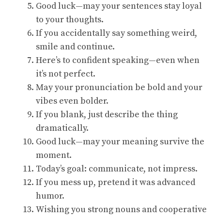
Good luck—may your sentences stay loyal
to your thoughts.
If you accidentally say something weird,
smile and continue.
Here’s to confident speaking—even when
it’s not perfect.
May your pronunciation be bold and your
vibes even bolder.
If you blank, just describe the thing
dramatically.
Good luck—may your meaning survive the
moment.
Today’s goal: communicate, not impress.
If you mess up, pretend it was advanced
humor.
Wishing you strong nouns and cooperative