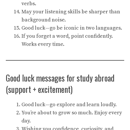
verbs.
May your listening skills be sharper than
background noise.
Good luck—go be iconic in two languages.
If you forget a word, point confidently.
Works every time.
Good luck messages for study abroad
(support + excitement)
Good luck—go explore and learn loudly.
You’re about to grow so much. Enjoy every
day.
Wishing you confidence, curiosity, and