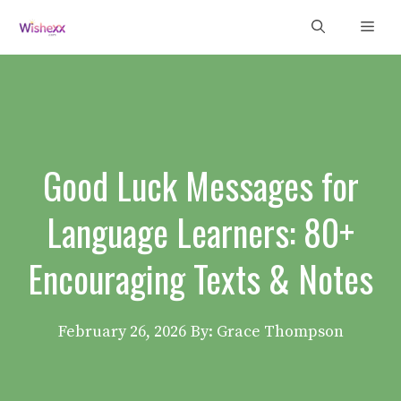
Skip
Men
to
content
Good Luck Messages for
Language Learners: 80+
Encouraging Texts & Notes
February 26, 2026
By: Grace Thompson