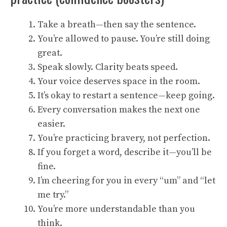
Take a breath—then say the sentence.
You’re allowed to pause. You’re still doing
great.
Speak slowly. Clarity beats speed.
Your voice deserves space in the room.
It’s okay to restart a sentence—keep going.
Every conversation makes the next one
easier.
You’re practicing bravery, not perfection.
If you forget a word, describe it—you’ll be
fine.
I’m cheering for you in every “um” and “let
me try.”
You’re more understandable than you
think.