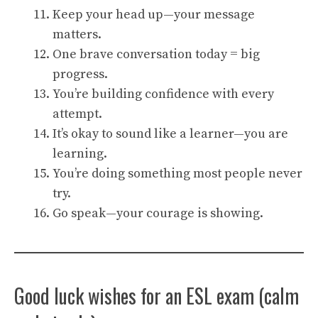
Keep your head up—your message
matters.
One brave conversation today = big
progress.
You’re building confidence with every
attempt.
It’s okay to sound like a learner—you are
learning.
You’re doing something most people never
try.
Go speak—your courage is showing.
Good luck wishes for an ESL exam (calm