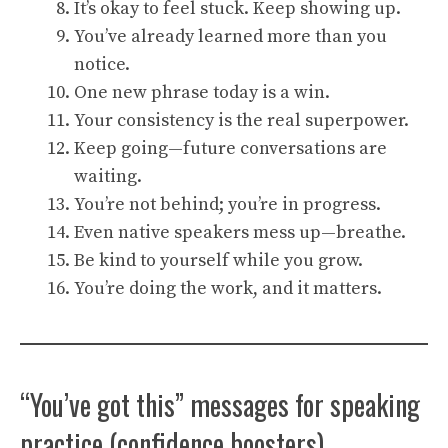
It’s okay to feel stuck. Keep showing up.
You’ve already learned more than you
notice.
One new phrase today is a win.
Your consistency is the real superpower.
Keep going—future conversations are
waiting.
You’re not behind; you’re in progress.
Even native speakers mess up—breathe.
Be kind to yourself while you grow.
You’re doing the work, and it matters.
“You’ve got this” messages for speaking
practice (confidence boosters)