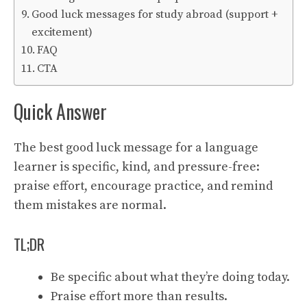
Good luck messages for study abroad (support +
excitement)
FAQ
CTA
Quick Answer
The best good luck message for a language
learner is specific, kind, and pressure-free:
praise effort, encourage practice, and remind
them mistakes are normal.
TL;DR
Be specific about what they’re doing today.
Praise effort more than results.