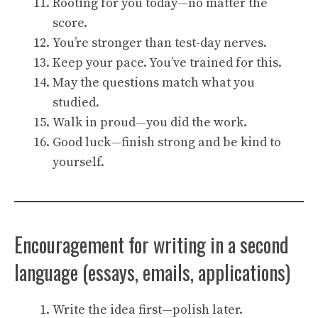
Rooting for you today—no matter the
score.
You’re stronger than test-day nerves.
Keep your pace. You’ve trained for this.
May the questions match what you
studied.
Walk in proud—you did the work.
Good luck—finish strong and be kind to
yourself.
Encouragement for writing in a second
language (essays, emails, applications)
Write the idea first—polish later.