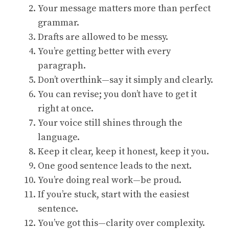
Your message matters more than perfect
grammar.
Drafts are allowed to be messy.
You’re getting better with every
paragraph.
Don’t overthink—say it simply and clearly.
You can revise; you don’t have to get it
right at once.
Your voice still shines through the
language.
Keep it clear, keep it honest, keep it you.
One good sentence leads to the next.
You’re doing real work—be proud.
If you’re stuck, start with the easiest
sentence.
You’ve got this—clarity over complexity.