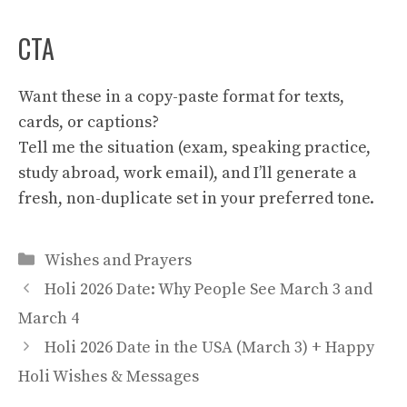
CTA
Want these in a copy-paste format for texts,
cards, or captions?
Tell me the situation (exam, speaking practice,
study abroad, work email), and I’ll generate a
fresh, non-duplicate set in your preferred tone.
Categories
Wishes and Prayers
Holi 2026 Date: Why People See March 3 and
March 4
Holi 2026 Date in the USA (March 3) + Happy
Holi Wishes & Messages