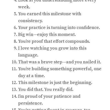
Look at you understanding more every
week.
You earned this milestone with
consistency.
Your practice is turning into confidence.
Big win—enjoy this moment.
You’re proof that effort compounds.
I love watching you grow into this
language.
That was a brave step—and you nailed it.
You’re building something powerful, one
day at a time.
This milestone is just the beginning.
You did that. You really did.
I’m proud of your patience and
persistence.