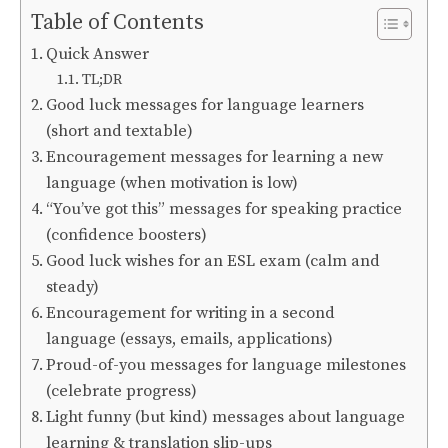
Table of Contents
Quick Answer
TL;DR
Good luck messages for language learners
(short and textable)
Encouragement messages for learning a new
language (when motivation is low)
“You’ve got this” messages for speaking practice
(confidence boosters)
Good luck wishes for an ESL exam (calm and
steady)
Encouragement for writing in a second
language (essays, emails, applications)
Proud-of-you messages for language milestones
(celebrate progress)
Light funny (but kind) messages about language
learning & translation slip-ups