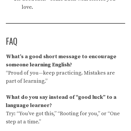
love.
FAQ
What’s a good short message to encourage
someone learning English?
“Proud of you—keep practicing. Mistakes are
part of learning.”
What do you say instead of “good luck” to a
language learner?
Try: “You’ve got this,” “Rooting for you,” or “One
step at a time.”