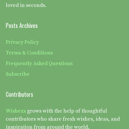
loved in seconds.
Posts Archives
Privacy Policy
Terms & Conditions
Frequently Asked Questions
Subscribe
Contributors
Wishexx
grows with the help of thoughtful
contributors who share fresh wishes, ideas, and
inspiration from around the world.