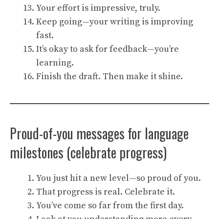
Your effort is impressive, truly.
Keep going—your writing is improving
fast.
It’s okay to ask for feedback—you’re
learning.
Finish the draft. Then make it shine.
Proud-of-you messages for language
milestones (celebrate progress)
You just hit a new level—so proud of you.
That progress is real. Celebrate it.
You’ve come so far from the first day.