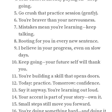
going.
Go crush that practice session (gently).
You’re braver than your nervousness.
Mistakes mean you’re learning—keep
talking.
Rooting for you in every new sentence.
I believe in your progress, even on slow
days.
Keep going—your future self will thank
you.
You’re building a skill that opens doors.
Today: practice. Tomorrow: confidence.
Say it anyway. You’re learning out loud.
Your accent is part of your story—own it.
Small steps still move you forward.
You’re doing something hard—and doing it