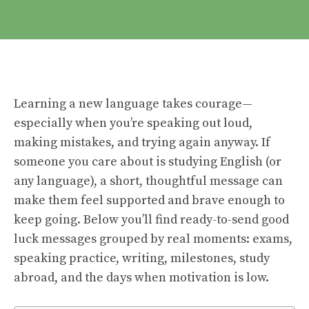
Learning a new language takes courage—
especially when you’re speaking out loud,
making mistakes, and trying again anyway. If
someone you care about is studying English (or
any language), a short, thoughtful message can
make them feel supported and brave enough to
keep going. Below you’ll find ready-to-send good
luck messages grouped by real moments: exams,
speaking practice, writing, milestones, study
abroad, and the days when motivation is low.