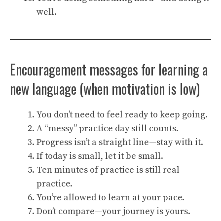
well.
Encouragement messages for learning a
new language (when motivation is low)
You don’t need to feel ready to keep going.
A “messy” practice day still counts.
Progress isn’t a straight line—stay with it.
If today is small, let it be small.
Ten minutes of practice is still real
practice.
You’re allowed to learn at your pace.
Don’t compare—your journey is yours.