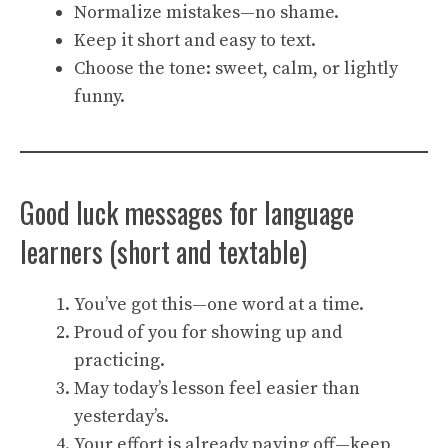
Normalize mistakes—no shame.
Keep it short and easy to text.
Choose the tone: sweet, calm, or lightly
funny.
Good luck messages for language
learners (short and textable)
You’ve got this—one word at a time.
Proud of you for showing up and
practicing.
May today’s lesson feel easier than
yesterday’s.
Your effort is already paying off—keep