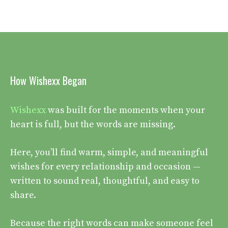
How Wishexx Began
Wishexx
was built for the moments when your
heart is full, but the words are missing.
Here, you’ll find warm, simple, and meaningful
wishes for every relationship and occasion —
written to sound real, thoughtful, and easy to
share.
Because the right words can make someone feel