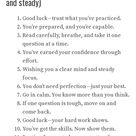
and steady)
Good luck—trust what you’ve practiced.
You’re prepared, and you’re capable.
Read carefully, breathe, and take it one
question at a time.
You’ve earned your confidence through
effort.
Wishing you a clear mind and steady
focus.
You don’t need perfection—just your best.
Go in calm. You know more than you think.
If one question is tough, move on and
come back.
Good luck—your hard work shows.
You’ve got the skills. Now show them.