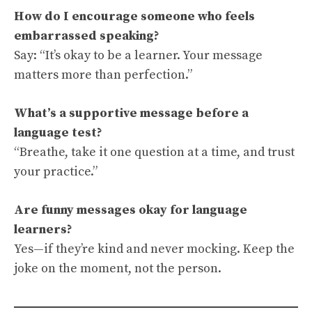
How do I encourage someone who feels
embarrassed speaking?
Say: “It’s okay to be a learner. Your message
matters more than perfection.”
What’s a supportive message before a
language test?
“Breathe, take it one question at a time, and trust
your practice.”
Are funny messages okay for language
learners?
Yes—if they’re kind and never mocking. Keep the
joke on the moment, not the person.