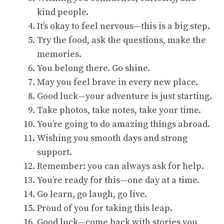
kind people.
It’s okay to feel nervous—this is a big step.
Try the food, ask the questions, make the
memories.
You belong there. Go shine.
May you feel brave in every new place.
Good luck—your adventure is just starting.
Take photos, take notes, take your time.
You’re going to do amazing things abroad.
Wishing you smooth days and strong
support.
Remember: you can always ask for help.
You’re ready for this—one day at a time.
Go learn, go laugh, go live.
Proud of you for taking this leap.
Good luck—come back with stories you