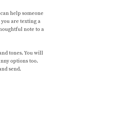
e can help someone
you are texting a
houghtful note to a
and tones. You will
unny options too.
 and send.