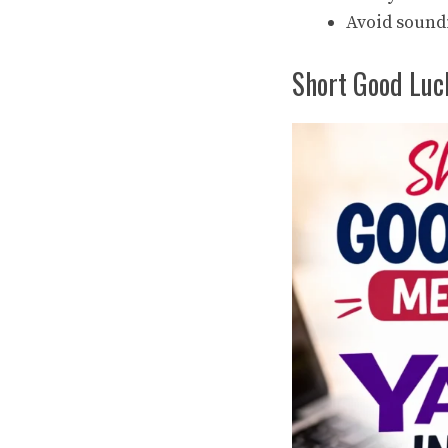
Avoid sound
Short Good Luc