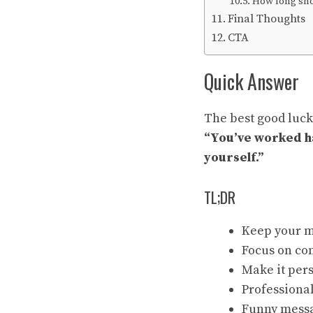
How long sho
Final Thoughts
CTA
Quick Answer
The best good luck
“You’ve worked ha
yourself.”
TL;DR
Keep your m
Focus on con
Make it per
Professional
Funny messa