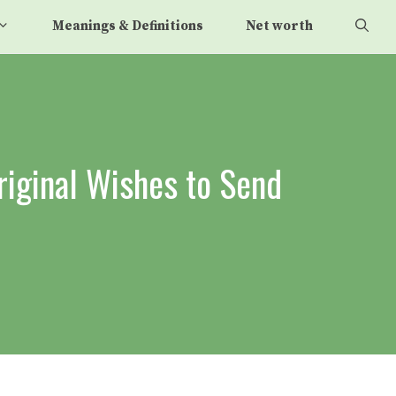
Meanings & Definitions
Net worth
riginal Wishes to Send