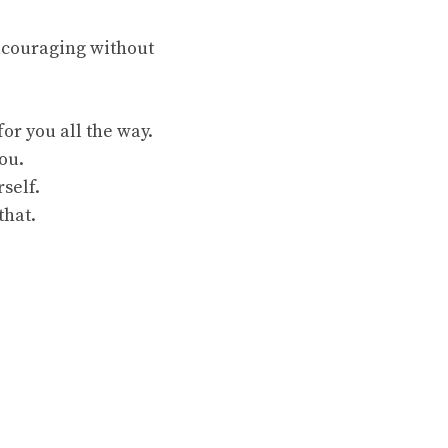
encouraging without
or you all the way.
ou.
self.
that.