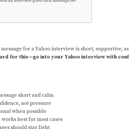
uld an interview good-luck message be?
 message for a Yahoo interview is short, supportive, a
rd for this—go into your Yahoo interview with con
essage short and calm
fidence, not pressure
sonal when possible
 works best for most cases
ges should stay light