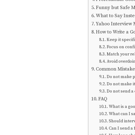
Funny but Safe M
What to Say Inste
Yahoo Interview 
How to Write a G
Keep it specif
Focus on conf
Match your re
Avoid overdoin
Common Mistakes
Do not make 
Do not make it
Do not send a
FAQ
What is a go
What can I sa
Should inter
Can I send a