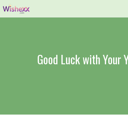
Skip
to
content
Good Luck with Your Y