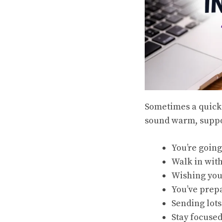
Sometimes a quick 
sound warm, suppor
You’re going
Walk in wit
Wishing you
You’ve prep
Sending lots
Stay focused