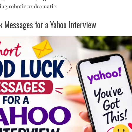
ing robotic or dramatic
k Messages for a Yahoo Interview