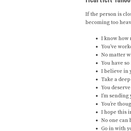
If the person is c
becoming too heav
I know how m
You’ve worke
No matter wh
You have so 
I believe in
Take a deep 
You deserve 
I’m sending
You’re thoug
I hope this 
No one can b
Go in with y