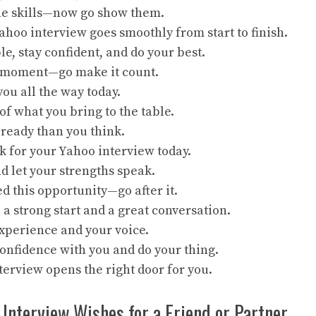
the skills—now go show them.
hoo interview goes smoothly from start to finish.
le, stay confident, and do your best.
r moment—go make it count.
you all the way today.
of what you bring to the table.
ready than you think.
k for your Yahoo interview today.
d let your strengths speak.
d this opportunity—go after it.
a strong start and a great conversation.
xperience and your voice.
onfidence with you and do your thing.
terview opens the right door for you.
 Interview Wishes for a Friend or Partner