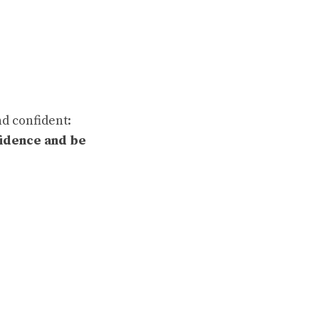
nd confident:
fidence and be