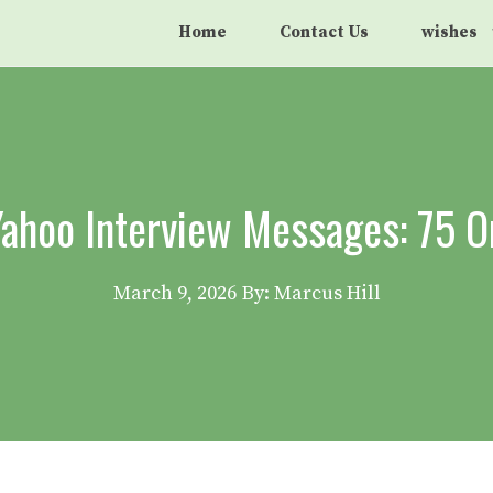
Home
Contact Us
wishes
ahoo Interview Messages: 75 O
March 9, 2026
By: Marcus Hill