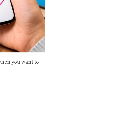
when you want to