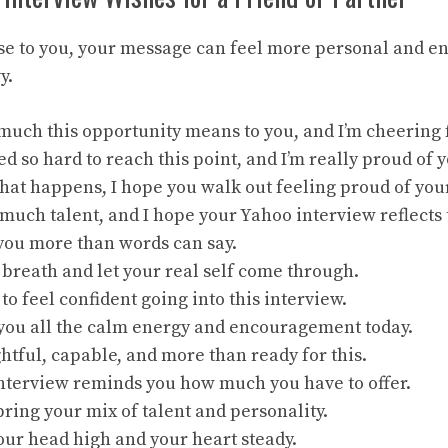
lose to you, your message can feel more personal and 
y.
uch this opportunity means to you, and I’m cheering f
d so hard to reach this point, and I’m really proud of y
at happens, I hope you walk out feeling proud of your
much talent, and I hope your Yahoo interview reflects 
 you more than words can say.
breath and let your real self come through.
to feel confident going into this interview.
 you all the calm energy and encouragement today.
htful, capable, and more than ready for this.
interview reminds you how much you have to offer.
ring your mix of talent and personality.
our head high and your heart steady.