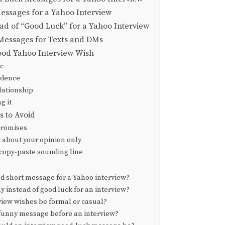
essages for a Yahoo Interview
ad of “Good Luck” for a Yahoo Interview
Messages for Texts and DMs
ood Yahoo Interview Wish
ic
idence
lationship
g it
 to Avoid
promises
 about your opinion only
 copy-paste sounding line
od short message for a Yahoo interview?
y instead of good luck for an interview?
view wishes be formal or casual?
 funny message before an interview?