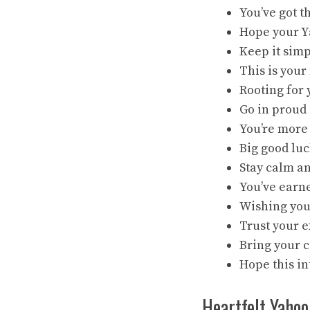
You’ve got 
Hope your Ya
Keep it simp
This is you
Rooting for 
Go in proud 
You’re more 
Big good luc
Stay calm an
You’ve earne
Wishing you 
Trust your e
Bring your c
Hope this in
Heartfelt Yahoo