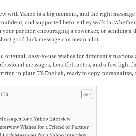
iew with Yahoo is a big moment, and the right messag
confident, and supported before they walk in. Whether 
n your partner, encouraging a coworker, or sending a t
hort good-luck message can mean a lot.
u original, easy-to-use wishes for different situations 
rofessional messages, heartfelt notes, and a few light f
itten in plain US English, ready to copy, personalize,
nts
Messages for a Yahoo Interview
nterview Wishes for a Friend or Partner
d Luck Messages for a Yahoo Interview