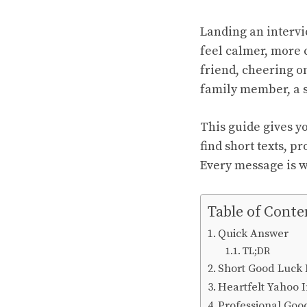
Landing an interv
feel calmer, more 
friend, cheering o
family member, a s
This guide gives yo
find short texts, p
Every message is wr
Table of Conte
Quick Answer
TL;DR
Short Good Luck 
Heartfelt Yahoo I
Professional Goo