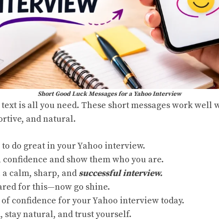
Short Good Luck Messages for a Yahoo Interview
text is all you need. These short messages work well 
tive, and natural.
 to do great in your Yahoo interview.
h confidence and show them who you are.
 a calm, sharp, and
successful interview.
ared for this—now go shine.
 of confidence for your Yahoo interview today.
, stay natural, and trust yourself.