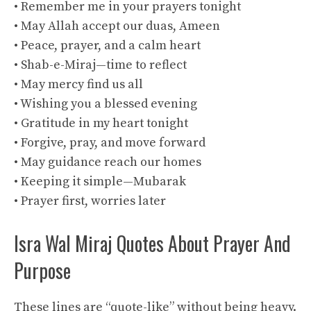
• Remember me in your prayers tonight
• May Allah accept our duas, Ameen
• Peace, prayer, and a calm heart
• Shab-e-Miraj—time to reflect
• May mercy find us all
• Wishing you a blessed evening
• Gratitude in my heart tonight
• Forgive, pray, and move forward
• May guidance reach our homes
• Keeping it simple—Mubarak
• Prayer first, worries later
Isra Wal Miraj Quotes About Prayer And
Purpose
These lines are “quote-like” without being heavy.