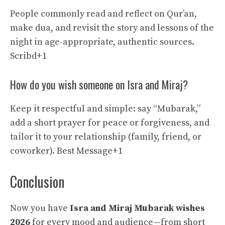
People commonly read and reflect on Qur’an,
make dua, and revisit the story and lessons of the
night in age-appropriate, authentic sources.
Scribd+1
How do you wish someone on Isra and Miraj?
Keep it respectful and simple: say “Mubarak,”
add a short prayer for peace or forgiveness, and
tailor it to your relationship (family, friend, or
coworker).
Best Message+1
Conclusion
Now you have
Isra and Miraj Mubarak wishes
2026
for every mood and audience—from short