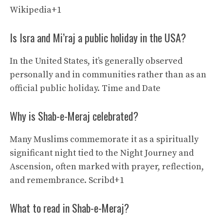
Wikipedia+1
Is Isra and Mi’raj a public holiday in the USA?
In the United States, it’s generally observed
personally and in communities rather than as an
official public holiday.
Time and Date
Why is Shab-e-Meraj celebrated?
Many Muslims commemorate it as a spiritually
significant night tied to the Night Journey and
Ascension, often marked with prayer, reflection,
and remembrance.
Scribd+1
What to read in Shab-e-Meraj?