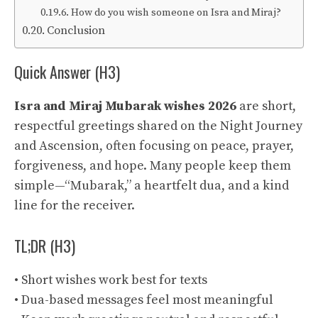
How do you wish someone on Isra and Miraj?
Conclusion
Quick Answer (H3)
Isra and Miraj Mubarak wishes 2026
are short,
respectful greetings shared on the Night Journey
and Ascension, often focusing on peace, prayer,
forgiveness, and hope. Many people keep them
simple—“Mubarak,” a heartfelt dua, and a kind
line for the receiver.
TL;DR (H3)
• Short wishes work best for texts
• Dua-based messages feel most meaningful