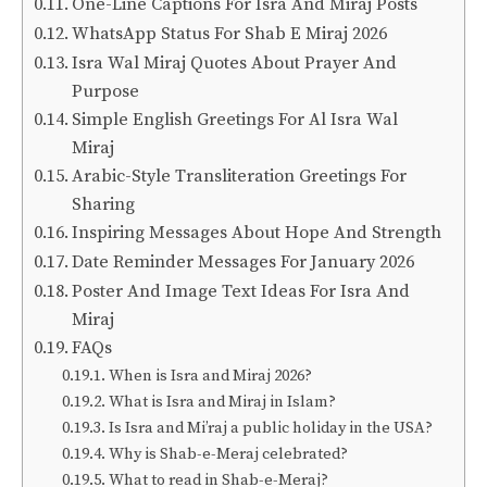
One-Line Captions For Isra And Miraj Posts
WhatsApp Status For Shab E Miraj 2026
Isra Wal Miraj Quotes About Prayer And
Purpose
Simple English Greetings For Al Isra Wal
Miraj
Arabic-Style Transliteration Greetings For
Sharing
Inspiring Messages About Hope And Strength
Date Reminder Messages For January 2026
Poster And Image Text Ideas For Isra And
Miraj
FAQs
When is Isra and Miraj 2026?
What is Isra and Miraj in Islam?
Is Isra and Mi’raj a public holiday in the USA?
Why is Shab-e-Meraj celebrated?
What to read in Shab-e-Meraj?