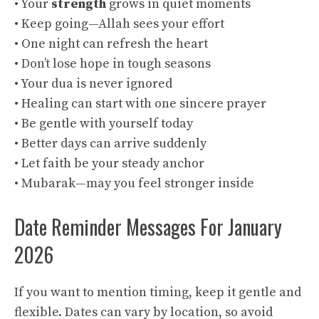
• Your
strength
grows in quiet moments
• Keep going—Allah sees your effort
• One night can refresh the heart
• Don’t lose hope in tough seasons
• Your dua is never ignored
• Healing can start with one sincere prayer
• Be gentle with yourself today
• Better days can arrive suddenly
• Let faith be your steady anchor
• Mubarak—may you feel stronger inside
Date Reminder Messages For January
2026
If you want to mention timing, keep it gentle and
flexible. Dates can vary by location, so avoid