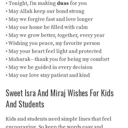
• Tonight, I’m making
duas
for you
• May Allah keep our bond strong
• May we forgive fast and love longer
• May our home be filled with calm
• May we grow better, together, every year
• Wishing you peace, my favorite person
• May your heart feel light and protected
• Mubarak—thank you for being my comfort
• May we be guided in every decision
• May our love stay patient and kind
Sweet Isra And Miraj Wishes For Kids
And Students
Kids and students need simple lines that feel
encouraging. So keep the words easy and