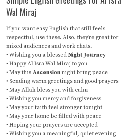
Wal Miraj
If you want easy English that still feels
respectful, use these. Also, they’re great for
mixed audiences and work chats.
• Wishing you a blessed
Night Journey
• Happy Al Isra Wal Miraj to you
• May this
Ascension
night bring peace
• Sending warm greetings and good prayers
• May Allah bless you with calm
• Wishing you mercy and forgiveness
• May your faith feel stronger tonight
• May your home be filled with peace
• Hoping your prayers are accepted
• Wishing you a meaningful, quiet evening