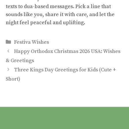
texts to dua-based messages. Pick a line that
sounds like you, share it with care, and let the
night feel peaceful and uplifting.
Categories
Festiva Wishes
Happy Orthodox Christmas 2026 USA: Wishes
& Greetings
Three Kings Day Greetings for Kids (Cute +
Short)