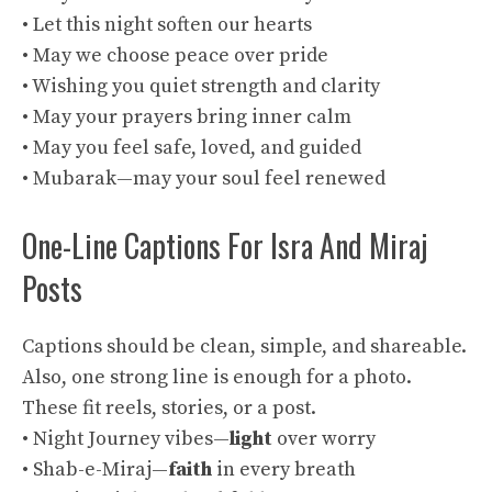
• Let this night soften our hearts
• May we choose peace over pride
• Wishing you quiet strength and clarity
• May your prayers bring inner calm
• May you feel safe, loved, and guided
• Mubarak—may your soul feel renewed
One-Line Captions For Isra And Miraj
Posts
Captions should be clean, simple, and shareable.
Also, one strong line is enough for a photo.
These fit reels, stories, or a post.
• Night Journey vibes—
light
over worry
• Shab-e-Miraj—
faith
in every breath