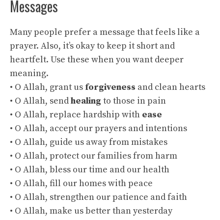
Messages
Many people prefer a message that feels like a
prayer. Also, it’s okay to keep it short and
heartfelt. Use these when you want deeper
meaning.
• O Allah, grant us
forgiveness
and clean hearts
• O Allah, send
healing
to those in pain
• O Allah, replace hardship with
ease
• O Allah, accept our prayers and intentions
• O Allah, guide us away from mistakes
• O Allah, protect our families from harm
• O Allah, bless our time and our health
• O Allah, fill our homes with peace
• O Allah, strengthen our patience and faith
• O Allah, make us better than yesterday