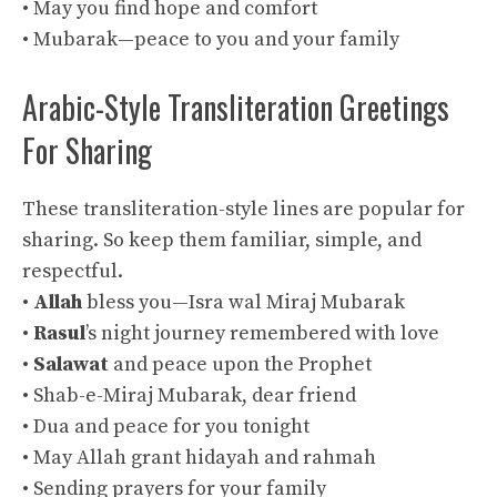
• May you find hope and comfort
• Mubarak—peace to you and your family
Arabic-Style Transliteration Greetings
For Sharing
These transliteration-style lines are popular for
sharing. So keep them familiar, simple, and
respectful.
•
Allah
bless you—Isra wal Miraj Mubarak
•
Rasul
’s night journey remembered with love
•
Salawat
and peace upon the Prophet
• Shab-e-Miraj Mubarak, dear friend
• Dua and peace for you tonight
• May Allah grant hidayah and rahmah
• Sending prayers for your family