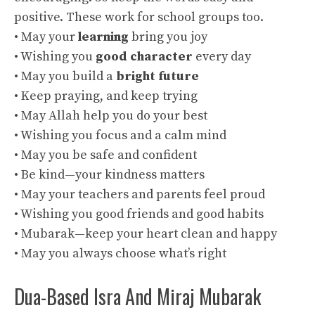
positive. These work for school groups too.
• May your
learning
bring you joy
• Wishing you
good character
every day
• May you build a
bright future
• Keep praying, and keep trying
• May Allah help you do your best
• Wishing you focus and a calm mind
• May you be safe and confident
• Be kind—your kindness matters
• May your teachers and parents feel proud
• Wishing you good friends and good habits
• Mubarak—keep your heart clean and happy
• May you always choose what’s right
Dua-Based Isra And Miraj Mubarak