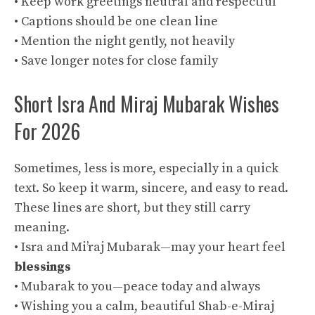
• Keep work greetings neutral and respectful
• Captions should be one clean line
• Mention the night gently, not heavily
• Save longer notes for close family
Short Isra And Miraj Mubarak Wishes
For 2026
Sometimes, less is more, especially in a quick
text. So keep it warm, sincere, and easy to read.
These lines are short, but they still carry
meaning.
• Isra and Mi’raj Mubarak—may your heart feel
blessings
• Mubarak to you—peace today and always
• Wishing you a calm, beautiful Shab-e-Miraj