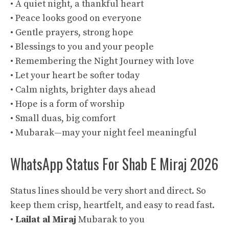
• A quiet night, a thankful heart
• Peace looks good on everyone
• Gentle prayers, strong hope
• Blessings to you and your people
• Remembering the Night Journey with love
• Let your heart be softer today
• Calm nights, brighter days ahead
• Hope is a form of worship
• Small duas, big comfort
• Mubarak—may your night feel meaningful
WhatsApp Status For Shab E Miraj 2026
Status lines should be very short and direct. So
keep them crisp, heartfelt, and easy to read fast.
•
Lailat al Miraj
Mubarak to you