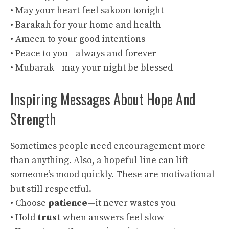
• May your heart feel sakoon tonight
• Barakah for your home and health
• Ameen to your good intentions
• Peace to you—always and forever
• Mubarak—may your night be blessed
Inspiring Messages About Hope And
Strength
Sometimes people need encouragement more
than anything. Also, a hopeful line can lift
someone’s mood quickly. These are motivational
but still respectful.
• Choose
patience
—it never wastes you
• Hold
trust
when answers feel slow