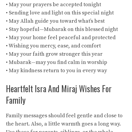
• May your prayers be accepted tonight
• Sending love and light on this special night
• May Allah guide you toward what’s best
• Stay hopeful—Mubarak on this blessed night
• May your home feel peaceful and protected
• Wishing you mercy, ease, and comfort
• May your faith grow stronger this year
• Mubarak—may you find calm in worship
• May kindness return to you in every way
Heartfelt Isra And Miraj Wishes For
Family
Family messages should feel gentle and close to
the heart. Also, a little warmth goes a long way.