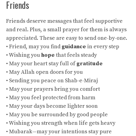
Friends
Friends deserve messages that feel supportive
and real. Plus, a small prayer for them is always
appreciated. These are easy to send one-by-one.
• Friend, may you find
guidance
in every step
• Wishing you
hope
that feels steady
• May your heart stay full of
gratitude
• May Allah open doors for you
• Sending you peace on Shab-e-Miraj
• May your prayers bring you comfort
• May you feel protected from harm
• May your days become lighter soon
• May you be surrounded by good people
• Wishing you strength when life gets heavy
• Mubarak—may your intentions stay pure