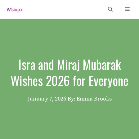
Skip
Men
to
content
Isra and Miraj Mubarak
Wishes 2026 for Everyone
January 7, 2026
By: Emma Brooks