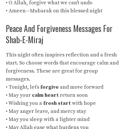
• O Allah, forgive what we can’t undo
• Ameen—Mubarak on this blessed night
Peace And Forgiveness Messages For
Shab-E-Miraj
This night often inspires reflection and a fresh
start. So choose words that encourage calm and
forgiveness. These are great for group
messages.
• Tonight, let’s
forgive
and move forward
• May your
calm heart
return soon
• Wishing you a
fresh start
with hope
• May anger leave, and mercy stay
• May you sleep with a lighter mind
• May Allah ease what burdens you