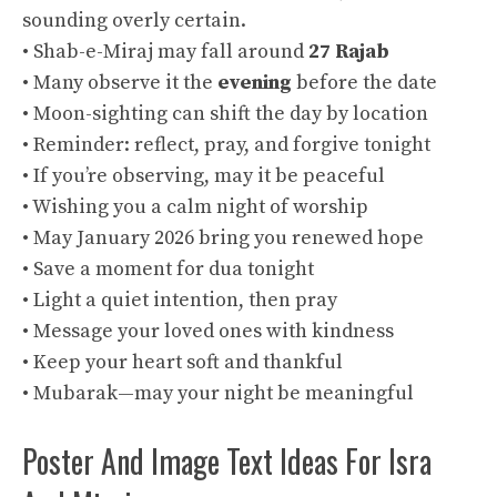
sounding overly certain.
• Shab-e-Miraj may fall around
27 Rajab
• Many observe it the
evening
before the date
• Moon-sighting can shift the day by location
• Reminder: reflect, pray, and forgive tonight
• If you’re observing, may it be peaceful
• Wishing you a calm night of worship
• May January 2026 bring you renewed hope
• Save a moment for dua tonight
• Light a quiet intention, then pray
• Message your loved ones with kindness
• Keep your heart soft and thankful
• Mubarak—may your night be meaningful
Poster And Image Text Ideas For Isra