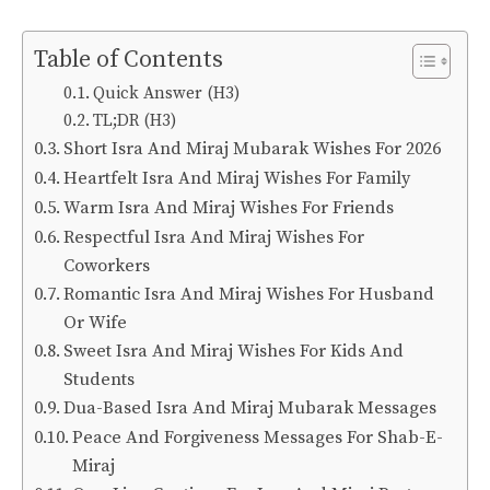
Table of Contents
Quick Answer (H3)
TL;DR (H3)
Short Isra And Miraj Mubarak Wishes For 2026
Heartfelt Isra And Miraj Wishes For Family
Warm Isra And Miraj Wishes For Friends
Respectful Isra And Miraj Wishes For
Coworkers
Romantic Isra And Miraj Wishes For Husband
Or Wife
Sweet Isra And Miraj Wishes For Kids And
Students
Dua-Based Isra And Miraj Mubarak Messages
Peace And Forgiveness Messages For Shab-E-
Miraj