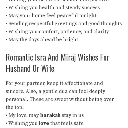
• Wishing you health and steady success
• May your home feel peaceful tonight
• Sending respectful greetings and good thoughts
• Wishing you comfort, patience, and clarity
• May the days ahead be bright
Romantic Isra And Miraj Wishes For
Husband Or Wife
For your partner, keep it affectionate and
sincere. Also, a gentle dua can feel deeply
personal. These are sweet without being over
the top.
• My love, may
barakah
stay in us
• Wishing you
love
that feels safe