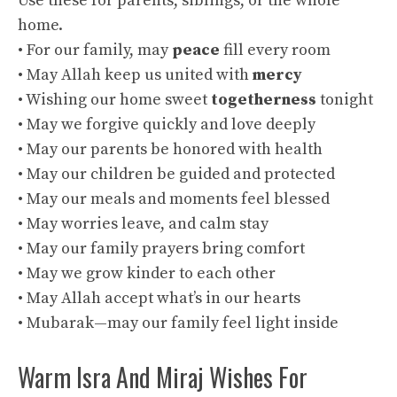
Use these for parents, siblings, or the whole
home.
• For our family, may
peace
fill every room
• May Allah keep us united with
mercy
• Wishing our home sweet
togetherness
tonight
• May we forgive quickly and love deeply
• May our parents be honored with health
• May our children be guided and protected
• May our meals and moments feel blessed
• May worries leave, and calm stay
• May our family prayers bring comfort
• May we grow kinder to each other
• May Allah accept what’s in our hearts
• Mubarak—may our family feel light inside
Warm Isra And Miraj Wishes For