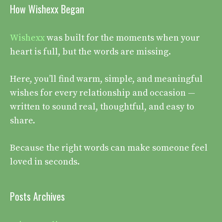
How Wishexx Began
Wishexx
was built for the moments when your
heart is full, but the words are missing.
Here, you’ll find warm, simple, and meaningful
wishes for every relationship and occasion —
written to sound real, thoughtful, and easy to
share.
Because the right words can make someone feel
loved in seconds.
Posts Archives