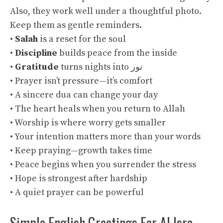
Also, they work well under a thoughtful photo.
Keep them as gentle reminders.
•
Salah
is a reset for the soul
•
Discipline
builds peace from the inside
•
Gratitude
turns nights into نور
• Prayer isn’t pressure—it’s comfort
• A sincere dua can change your day
• The heart heals when you return to Allah
• Worship is where worry gets smaller
• Your intention matters more than your words
• Keep praying—growth takes time
• Peace begins when you surrender the stress
• Hope is strongest after hardship
• A quiet prayer can be powerful
Simple English Greetings For Al Isra