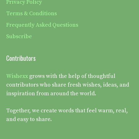
Privacy Policy
Terms & Conditions
Frequently Asked Questions
Subscribe
Contributors
Wishexx
grows with the help of thoughtful
contributors who share fresh wishes, ideas, and
inspiration from around the world.
Together, we create words that feel warm, real,
and easy to share.