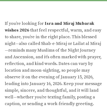
If you’re looking for
Isra and Miraj Mubarak
wishes 2026
that feel respectful, warm, and easy
to share, you’re in the right place. This blessed
night—also called Shab-e-Miraj or Lailat al Miraj
—reminds many Muslims of the Night Journey
and Ascension, and it’s often marked with prayer,
reflection, and kind words. Dates can vary by
location and moon-sighting, so people may
observe it on the evening of January 15, 2026,
leading into January 16, 2026. Keep your message
simple, sincere, and thoughtful, and it will land
well—whether you’re texting family, posting a
caption, or sending a work-friendly greeting.