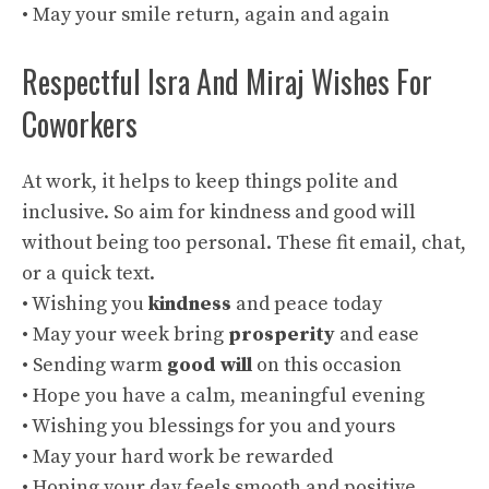
• May your smile return, again and again
Respectful Isra And Miraj Wishes For
Coworkers
At work, it helps to keep things polite and
inclusive. So aim for kindness and good will
without being too personal. These fit email, chat,
or a quick text.
• Wishing you
kindness
and peace today
• May your week bring
prosperity
and ease
• Sending warm
good will
on this occasion
• Hope you have a calm, meaningful evening
• Wishing you blessings for you and yours
• May your hard work be rewarded
• Hoping your day feels smooth and positive