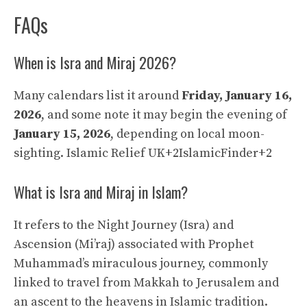
FAQs
When is Isra and Miraj 2026?
Many calendars list it around
Friday, January 16,
2026
, and some note it may begin the evening of
January 15, 2026
, depending on local moon-
sighting.
Islamic Relief UK+2IslamicFinder+2
What is Isra and Miraj in Islam?
It refers to the Night Journey (Isra) and
Ascension (Mi’raj) associated with Prophet
Muhammad’s miraculous journey, commonly
linked to travel from Makkah to Jerusalem and
an ascent to the heavens in Islamic tradition.