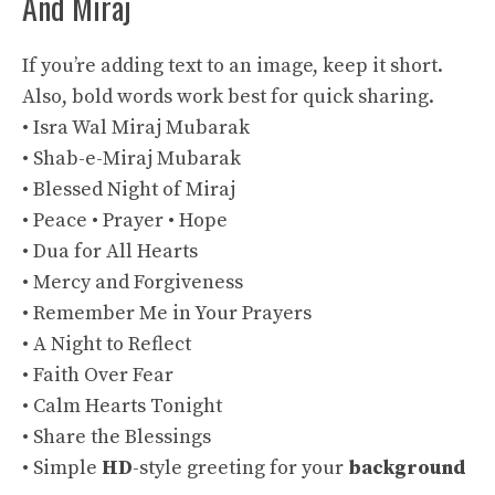
And Miraj
If you’re adding text to an image, keep it short.
Also, bold words work best for quick sharing.
• Isra Wal Miraj Mubarak
• Shab-e-Miraj Mubarak
• Blessed Night of Miraj
• Peace • Prayer • Hope
• Dua for All Hearts
• Mercy and Forgiveness
• Remember Me in Your Prayers
• A Night to Reflect
• Faith Over Fear
• Calm Hearts Tonight
• Share the Blessings
• Simple
HD
-style greeting for your
background