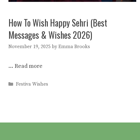
How To Wish Happy Sehri (Best
Messages & Wishes 2026)
November 19, 2025
by
Emma Brooks
…
Read more
Categories
Festiva Wishes