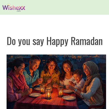
Skip
to
content
Do you say Happy Ramadan