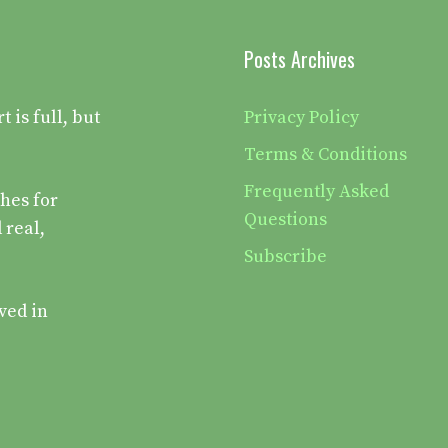
Posts Archives
is full, but
Privacy Policy
Terms & Conditions
Frequently Asked
hes for
Questions
 real,
Subscribe
ved in