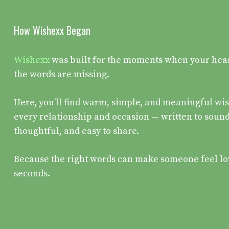
How Wishexx Began
Wishexx
was built for the moments when your heart 
the words are missing.
Here, you’ll find warm, simple, and meaningful wis
every relationship and occasion — written to sound
thoughtful, and easy to share.
Because the right words can make someone feel lo
seconds.