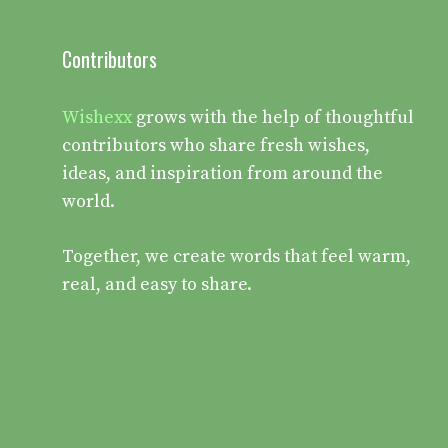
Contributors
Wishexx
grows with the help of thoughtful
contributors who share fresh wishes,
ideas, and inspiration from around the
world.
Together, we create words that feel warm,
real, and easy to share.