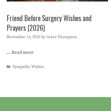
Friend Before Surgery Wishes and
Prayers (2026)
November 14, 2025
by
Grace Thompson
…
Read more
Categories
Sympathy Wishes