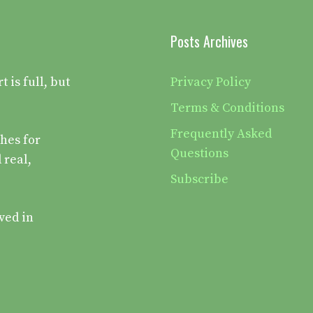
Posts Archives
is full, but
Privacy Policy
Terms & Conditions
Frequently Asked
hes for
Questions
 real,
Subscribe
ved in