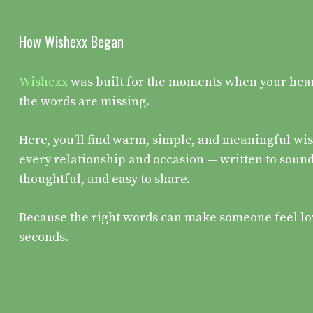
How Wishexx Began
Wishexx
was built for the moments when your heart 
the words are missing.
Here, you’ll find warm, simple, and meaningful wis
every relationship and occasion — written to sound
thoughtful, and easy to share.
Because the right words can make someone feel lo
seconds.