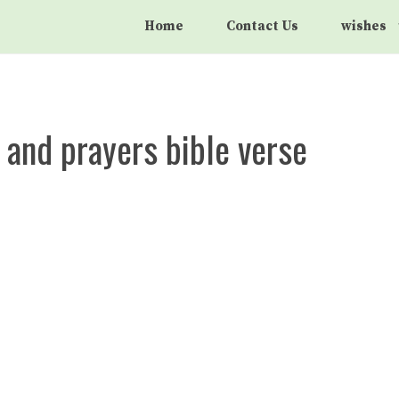
Home
Contact Us
wishes
 and prayers bible verse