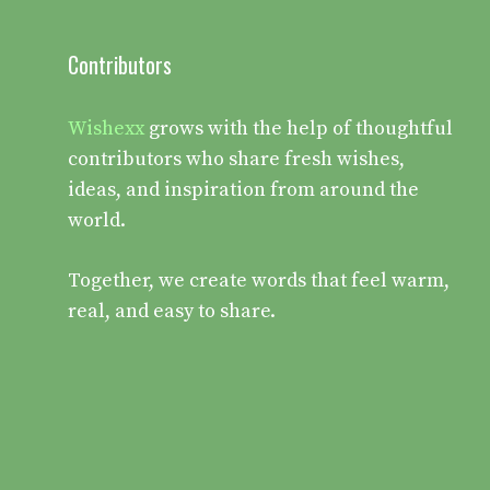
Contributors
Wishexx
grows with the help of thoughtful
contributors who share fresh wishes,
ideas, and inspiration from around the
world.
Together, we create words that feel warm,
real, and easy to share.