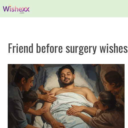
Skip
to
content
Friend before surgery wishes