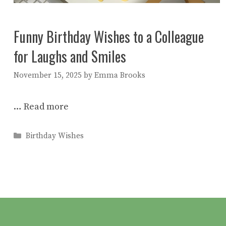
Funny Birthday Wishes to a Colleague
for Laughs and Smiles
November 15, 2025
by
Emma Brooks
…
Read more
Categories
Birthday Wishes