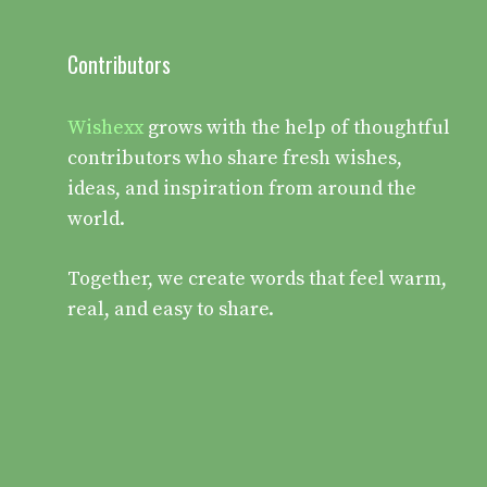
Contributors
Wishexx
grows with the help of thoughtful
contributors who share fresh wishes,
ideas, and inspiration from around the
world.
Together, we create words that feel warm,
real, and easy to share.