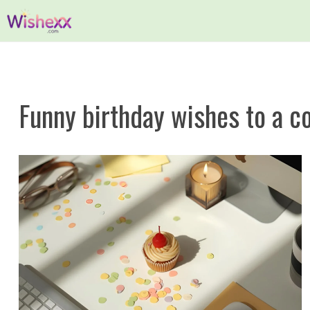
Skip
to
content
Funny birthday wishes to a co