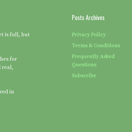
Posts Archives
is full, but
Privacy Policy
Terms & Conditions
Frequently Asked
hes for
Questions
 real,
Subscribe
ved in