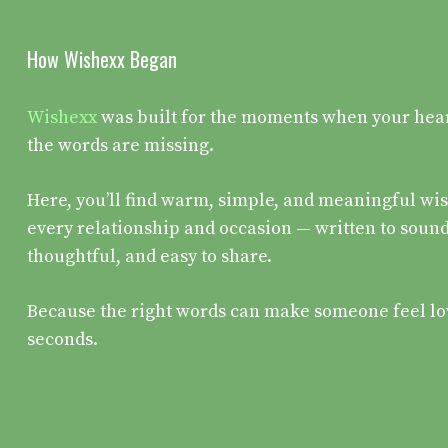
How Wishexx Began
Wishexx
was built for the moments when your heart 
the words are missing.
Here, you’ll find warm, simple, and meaningful wis
every relationship and occasion — written to sound
thoughtful, and easy to share.
Because the right words can make someone feel lo
seconds.