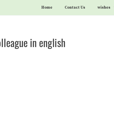
Home
Contact Us
wishes
lleague in english