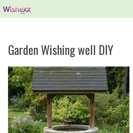
Skip
to
content
Garden Wishing well DIY