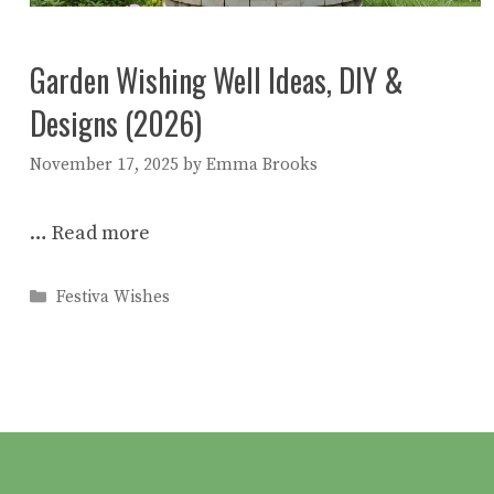
Garden Wishing Well Ideas, DIY &
Designs (2026)
November 17, 2025
by
Emma Brooks
…
Read more
Categories
Festiva Wishes