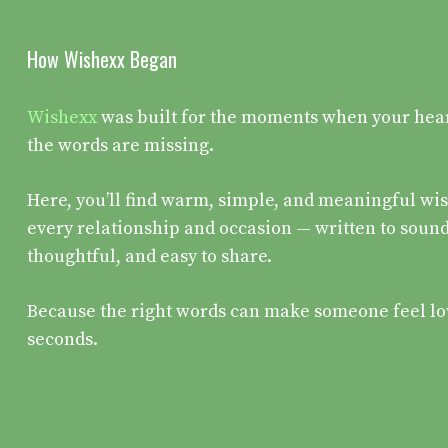
How Wishexx Began
Wishexx
was built for the moments when your heart 
the words are missing.
Here, you’ll find warm, simple, and meaningful wis
every relationship and occasion — written to sound
thoughtful, and easy to share.
Because the right words can make someone feel lo
seconds.