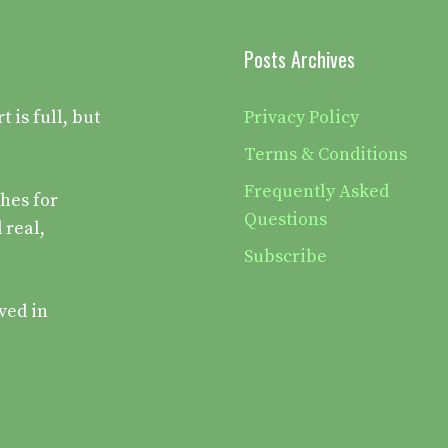
Posts Archives
is full, but
Privacy Policy
Terms & Conditions
Frequently Asked
hes for
Questions
 real,
Subscribe
ved in