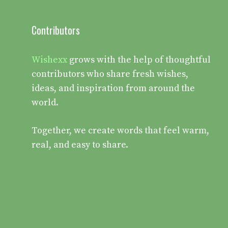
Contributors
Wishexx
grows with the help of thoughtful
contributors who share fresh wishes,
ideas, and inspiration from around the
world.
Together, we create words that feel warm,
real, and easy to share.