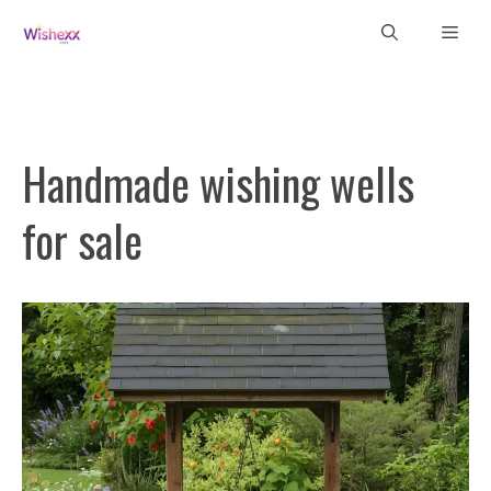
Skip
Men
to
content
Handmade wishing wells
for sale