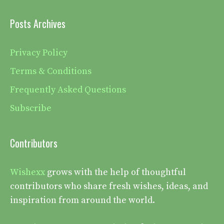
Posts Archives
Privacy Policy
Terms & Conditions
Frequently Asked Questions
Subscribe
Contributors
Wishexx
grows with the help of thoughtful
contributors who share fresh wishes, ideas, and
inspiration from around the world.