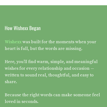
How Wishexx Began
Wishexx
was built for the moments when your
heart is full, but the words are missing.
Here, you’ll find warm, simple, and meaningful
wishes for every relationship and occasion —
written to sound real, thoughtful, and easy to
share.
Because the right words can make someone feel
loved in seconds.