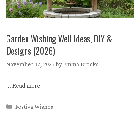
Garden Wishing Well Ideas, DIY &
Designs (2026)
November 17, 2025
by
Emma Brooks
…
Read more
Categories
Festiva Wishes