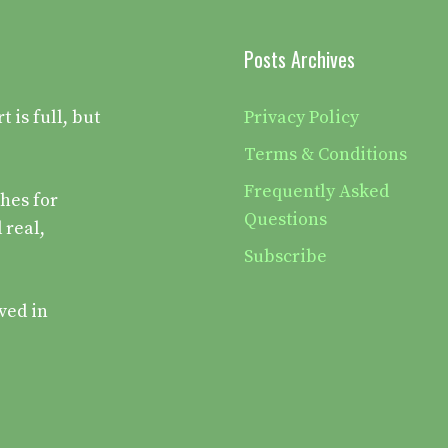
Posts Archives
is full, but
Privacy Policy
Terms & Conditions
Frequently Asked
hes for
Questions
 real,
Subscribe
ved in