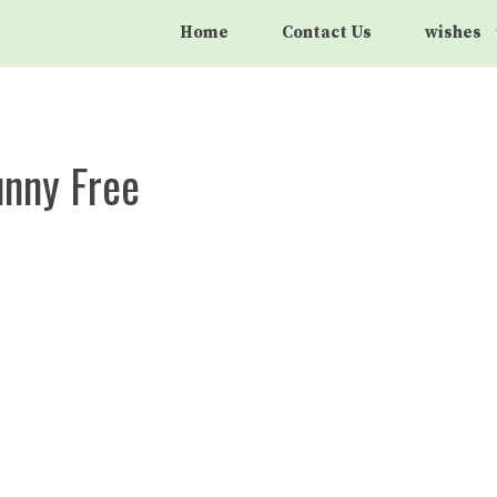
Home
Contact Us
wishes
unny Free