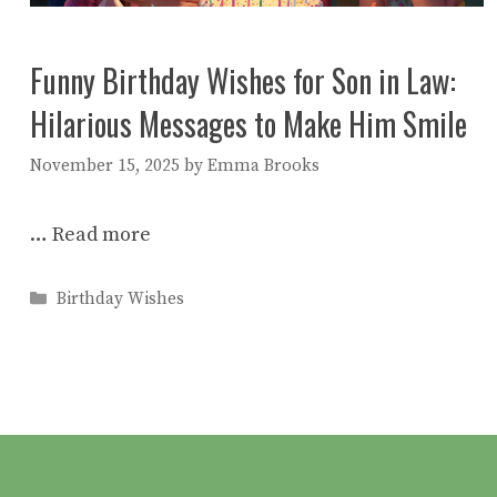
Funny Birthday Wishes for Son in Law:
Hilarious Messages to Make Him Smile
November 15, 2025
by
Emma Brooks
…
Read more
Categories
Birthday Wishes