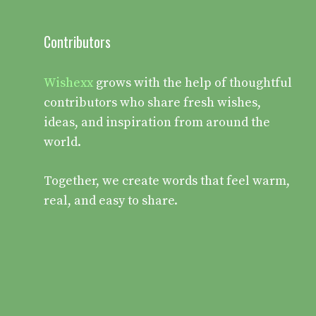
Contributors
Wishexx
grows with the help of thoughtful
contributors who share fresh wishes,
ideas, and inspiration from around the
world.
Together, we create words that feel warm,
real, and easy to share.