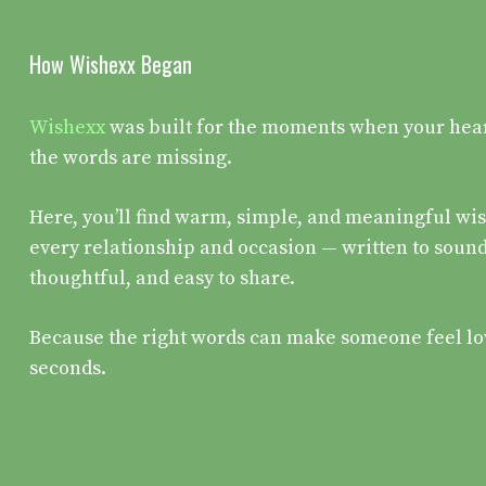
How Wishexx Began
Wishexx
was built for the moments when your heart 
the words are missing.
Here, you’ll find warm, simple, and meaningful wis
every relationship and occasion — written to sound
thoughtful, and easy to share.
Because the right words can make someone feel lo
seconds.