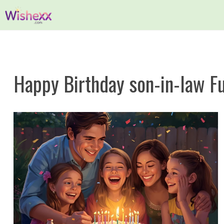
Skip
to
content
Happy Birthday son-in-law F