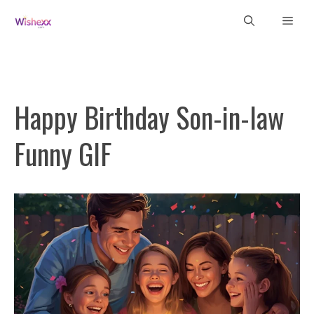
Skip
Men
to
content
Happy Birthday Son-in-law
Funny GIF