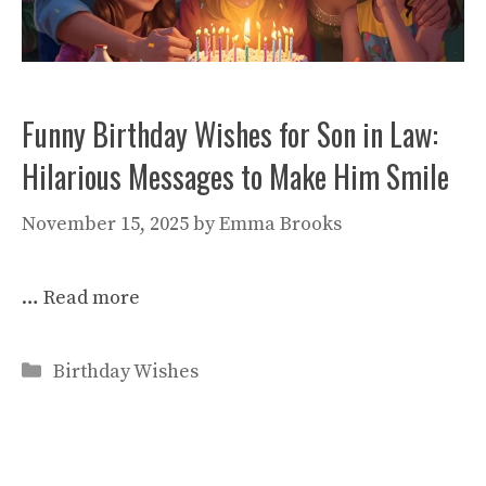
Funny Birthday Wishes for Son in Law:
Hilarious Messages to Make Him Smile
November 15, 2025
by
Emma Brooks
…
Read more
Categories
Birthday Wishes