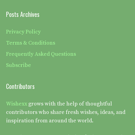
Posts Archives
Privacy Policy
Terms & Conditions
Frequently Asked Questions
Subscribe
Contributors
Wishexx
grows with the help of thoughtful
contributors who share fresh wishes, ideas, and
inspiration from around the world.