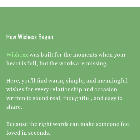
How Wishexx Began
Wishexx
was built for the moments when your
heart is full, but the words are missing.
Here, you’ll find warm, simple, and meaningful
wishes for every relationship and occasion —
written to sound real, thoughtful, and easy to
share.
Because the right words can make someone feel
loved in seconds.