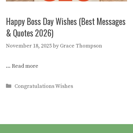
Happy Boss Day Wishes (Best Messages
& Quotes 2026)
November 18, 2025
by
Grace Thompson
…
Read more
Categories
Congratulations Wishes