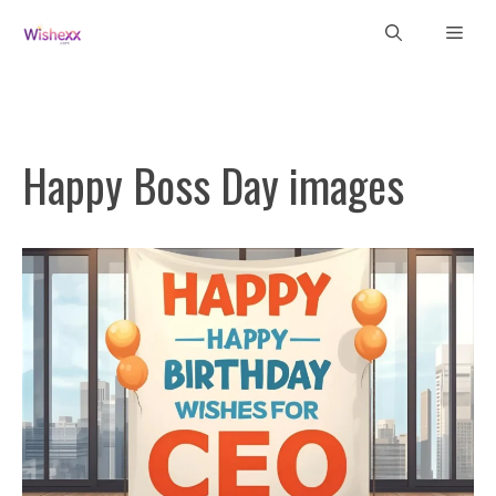
Skip
Men
to
content
Happy Boss Day images