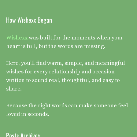
How Wishexx Began
Wishexx
was built for the moments when your
heart is full, but the words are missing.
Here, you’ll find warm, simple, and meaningful
wishes for every relationship and occasion —
written to sound real, thoughtful, and easy to
share.
Because the right words can make someone feel
loved in seconds.
Posts Archives