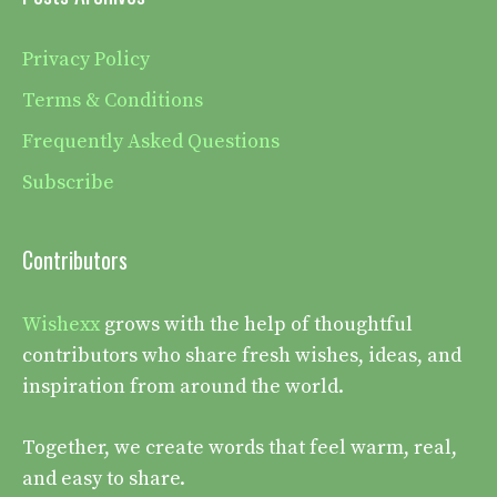
Privacy Policy
Terms & Conditions
Frequently Asked Questions
Subscribe
Contributors
Wishexx
grows with the help of thoughtful
contributors who share fresh wishes, ideas, and
inspiration from around the world.
Together, we create words that feel warm, real,
and easy to share.