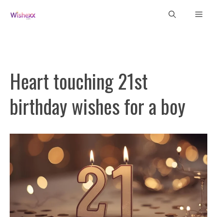
Skip
Men
to
content
Heart touching 21st
birthday wishes for a boy