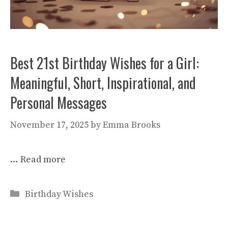
Best 21st Birthday Wishes for a Girl:
Meaningful, Short, Inspirational, and
Personal Messages
November 17, 2025
by
Emma Brooks
…
Read more
Categories
Birthday Wishes