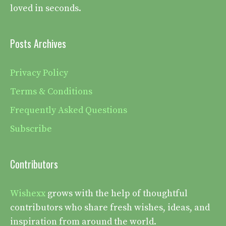
loved in seconds.
Posts Archives
Privacy Policy
Terms & Conditions
Frequently Asked Questions
Subscribe
Contributors
Wishexx
grows with the help of thoughtful
contributors who share fresh wishes, ideas, and
inspiration from around the world.