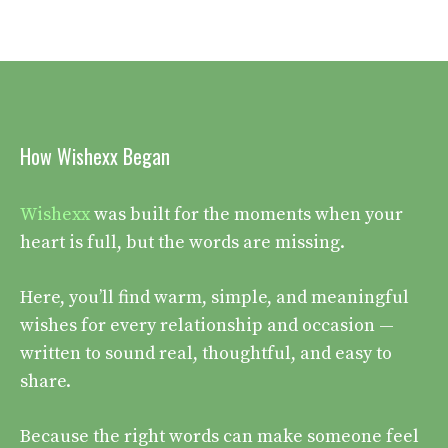
How Wishexx Began
Wishexx
was built for the moments when your
heart is full, but the words are missing.
Here, you’ll find warm, simple, and meaningful
wishes for every relationship and occasion —
written to sound real, thoughtful, and easy to
share.
Because the right words can make someone feel