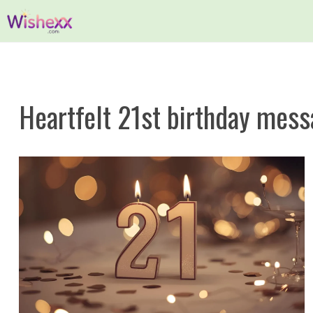
Skip
to
content
Heartfelt 21st birthday mes