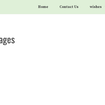
Home
Contact Us
wishes
sages