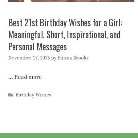
Best 21st Birthday Wishes for a Girl:
Meaningful, Short, Inspirational, and
Personal Messages
November 17, 2025
by
Emma Brooks
…
Read more
Categories
Birthday Wishes