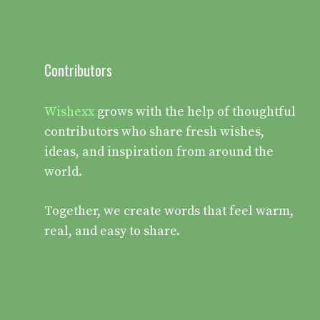
Contributors
Wishexx
grows with the help of thoughtful
contributors who share fresh wishes,
ideas, and inspiration from around the
world.
Together, we create words that feel warm,
real, and easy to share.