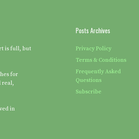
Posts Archives
is full, but
Privacy Policy
Terms & Conditions
Frequently Asked
hes for
Questions
 real,
Subscribe
ved in