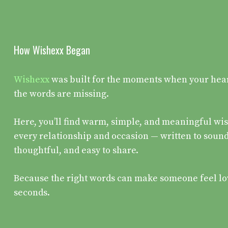
How Wishexx Began
Wishexx
was built for the moments when your heart 
the words are missing.
Here, you’ll find warm, simple, and meaningful wis
every relationship and occasion — written to sound
thoughtful, and easy to share.
Because the right words can make someone feel lo
seconds.