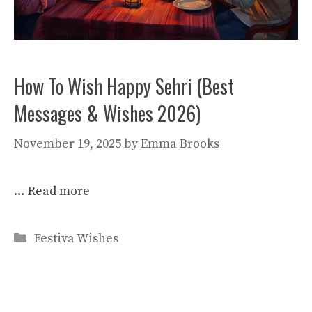
How To Wish Happy Sehri (Best
Messages & Wishes 2026)
November 19, 2025
by
Emma Brooks
…
Read more
Categories
Festiva Wishes