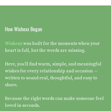
How Wishexx Began
Wishexx
was built for the moments when your
heart is full, but the words are missing.
Here, you’ll find warm, simple, and meaningful
wishes for every relationship and occasion —
written to sound real, thoughtful, and easy to
share.
Because the right words can make someone feel
loved in seconds.