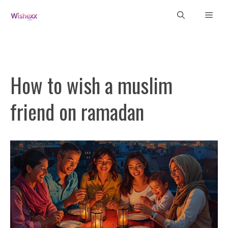
Skip
Men
to
content
How to wish a muslim
friend on ramadan