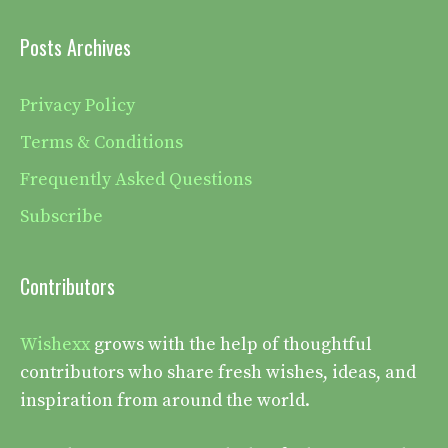
Posts Archives
Privacy Policy
Terms & Conditions
Frequently Asked Questions
Subscribe
Contributors
Wishexx
grows with the help of thoughtful
contributors who share fresh wishes, ideas, and
inspiration from around the world.