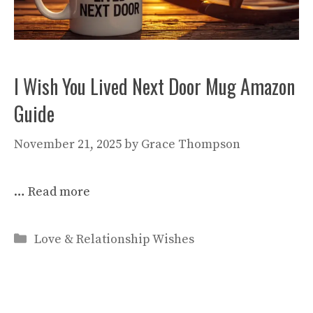
I Wish You Lived Next Door Mug Amazon
Guide
November 21, 2025
by
Grace Thompson
…
Read more
Categories
Love & Relationship Wishes