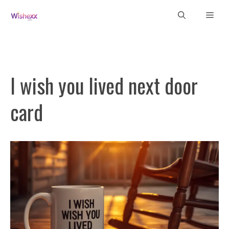
Skip
Men
to
content
I wish you lived next door
card