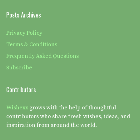
Posts Archives
Privacy Policy
Terms & Conditions
Frequently Asked Questions
Subscribe
Contributors
Wishexx
grows with the help of thoughtful
contributors who share fresh wishes, ideas, and
inspiration from around the world.