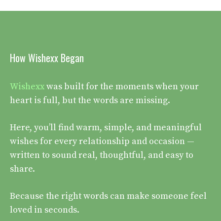
How Wishexx Began
Wishexx
was built for the moments when your
heart is full, but the words are missing.
Here, you’ll find warm, simple, and meaningful
wishes for every relationship and occasion —
written to sound real, thoughtful, and easy to
share.
Because the right words can make someone feel
loved in seconds.