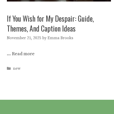
If You Wish for My Despair: Guide,
Themes, And Caption Ideas
November 21, 2025
by
Emma Brooks
…
Read more
Categories
new