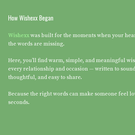
How Wishexx Began
Wishexx
was built for the moments when your heart 
the words are missing.
Here, you’ll find warm, simple, and meaningful wis
every relationship and occasion — written to sound
thoughtful, and easy to share.
Because the right words can make someone feel lo
seconds.