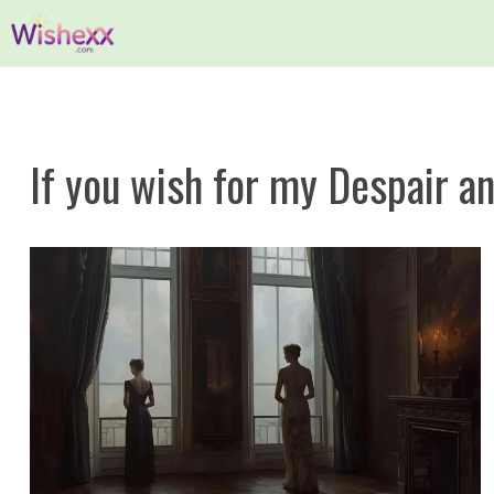
Skip
to
content
If you wish for my Despair a