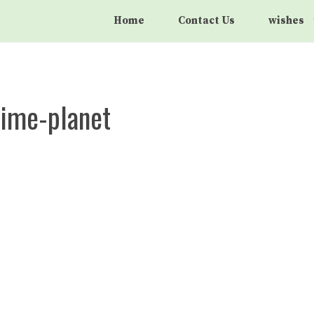
Home
Contact Us
wishes
nime-planet