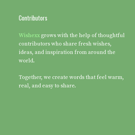
Contributors
Wishexx
grows with the help of thoughtful
contributors who share fresh wishes,
ideas, and inspiration from around the
world.
Together, we create words that feel warm,
real, and easy to share.