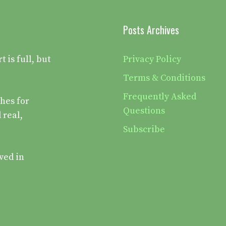
Posts Archives
is full, but
Privacy Policy
Terms & Conditions
Frequently Asked
hes for
Questions
 real,
Subscribe
ved in