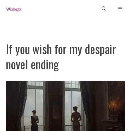
Skip
Men
to
content
If you wish for my despair
novel ending