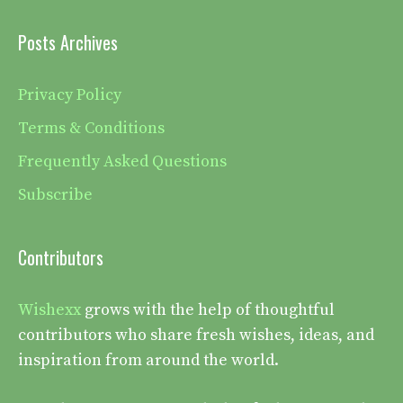
Posts Archives
Privacy Policy
Terms & Conditions
Frequently Asked Questions
Subscribe
Contributors
Wishexx
grows with the help of thoughtful
contributors who share fresh wishes, ideas, and
inspiration from around the world.