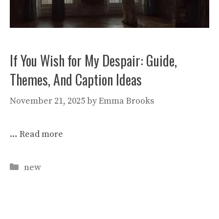
If You Wish for My Despair: Guide,
Themes, And Caption Ideas
November 21, 2025
by
Emma Brooks
…
Read more
Categories
new