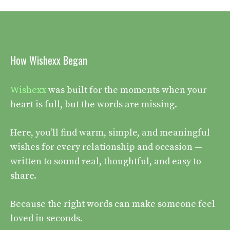
How Wishexx Began
Wishexx
was built for the moments when your
heart is full, but the words are missing.
Here, you’ll find warm, simple, and meaningful
wishes for every relationship and occasion —
written to sound real, thoughtful, and easy to
share.
Because the right words can make someone feel
loved in seconds.