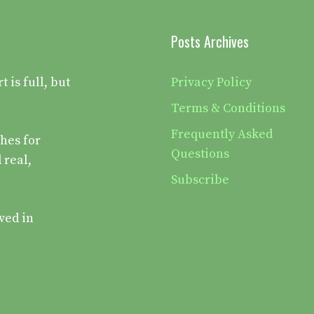
Posts Archives
is full, but
Privacy Policy
Terms & Conditions
Frequently Asked
hes for
Questions
 real,
Subscribe
ved in