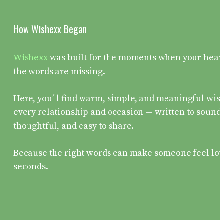
How Wishexx Began
Wishexx
was built for the moments when your heart 
the words are missing.
Here, you’ll find warm, simple, and meaningful wis
every relationship and occasion — written to sound
thoughtful, and easy to share.
Because the right words can make someone feel lo
seconds.