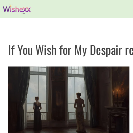
Skip
to
content
If You Wish for My Despair r