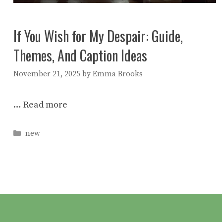
If You Wish for My Despair: Guide,
Themes, And Caption Ideas
November 21, 2025
by
Emma Brooks
…
Read more
Categories
new