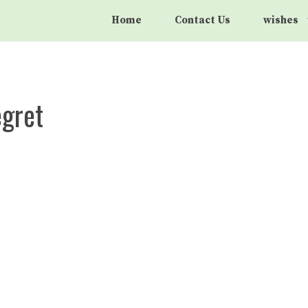
Home
Contact Us
wishes
egret