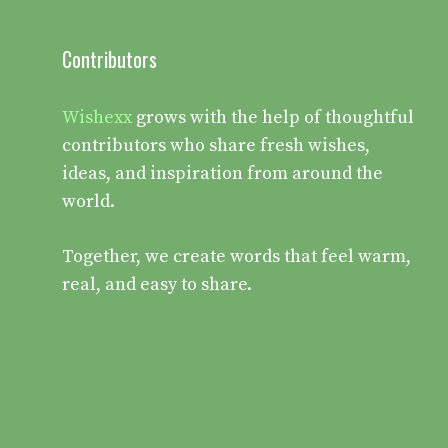
Contributors
Wishexx
grows with the help of thoughtful
contributors who share fresh wishes,
ideas, and inspiration from around the
world.
Together, we create words that feel warm,
real, and easy to share.