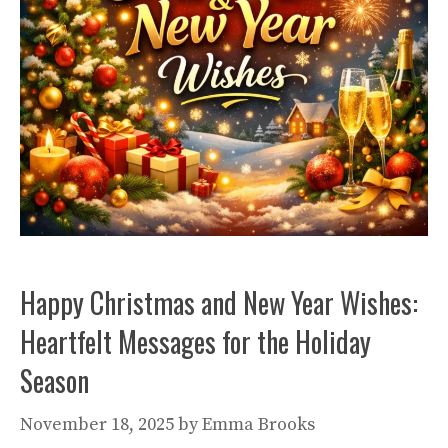
Happy Christmas and New Year Wishes:
Heartfelt Messages for the Holiday
Season
November 18, 2025
by
Emma Brooks