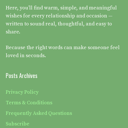
Here, you’ll find warm, simple, and meaningful
wishes for every relationship and occasion —
written to sound real, thoughtful, and easy to
share.
Because the right words can make someone feel
loved in seconds.
Posts Archives
Privacy Policy
Terms & Conditions
Frequently Asked Questions
Subscribe