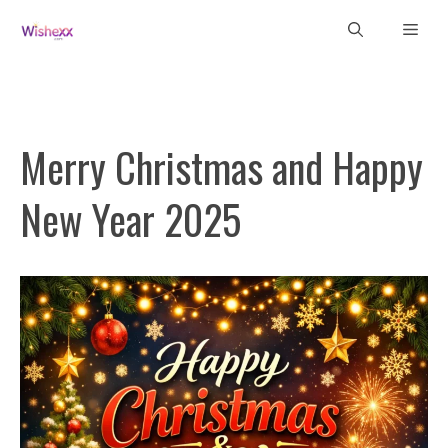
Skip
Men
to
content
Merry Christmas and Happy
New Year 2025