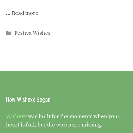
…
Read more
Categories
Festiva Wishes
How Wishexx Began
Wishexx
was built for the moments when your
heart is full, but the words are missing.