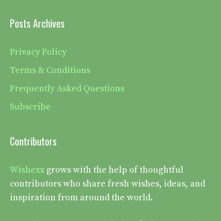
Posts Archives
Privacy Policy
Terms & Conditions
Frequently Asked Questions
Subscribe
Contributors
Wishexx
grows with the help of thoughtful
contributors who share fresh wishes, ideas, and
inspiration from around the world.