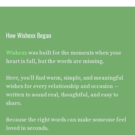
How Wishexx Began
Wishexx
was built for the moments when your
heart is full, but the words are missing.
Here, you’ll find warm, simple, and meaningful
wishes for every relationship and occasion —
written to sound real, thoughtful, and easy to
share.
Because the right words can make someone feel
loved in seconds.