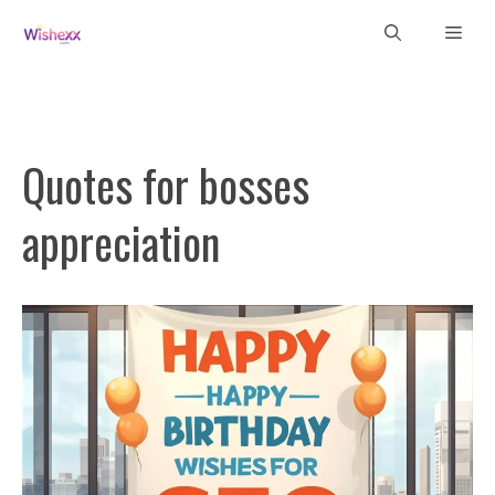
Skip
Men
to
content
Quotes for bosses
appreciation