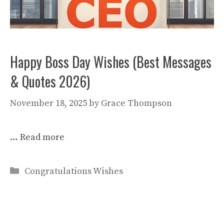
Happy Boss Day Wishes (Best Messages
& Quotes 2026)
November 18, 2025
by
Grace Thompson
…
Read more
Categories
Congratulations Wishes