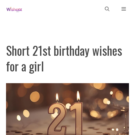
Skip
Men
to
content
Short 21st birthday wishes
for a girl