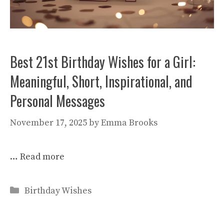
Best 21st Birthday Wishes for a Girl:
Meaningful, Short, Inspirational, and
Personal Messages
November 17, 2025
by
Emma Brooks
…
Read more
Categories
Birthday Wishes