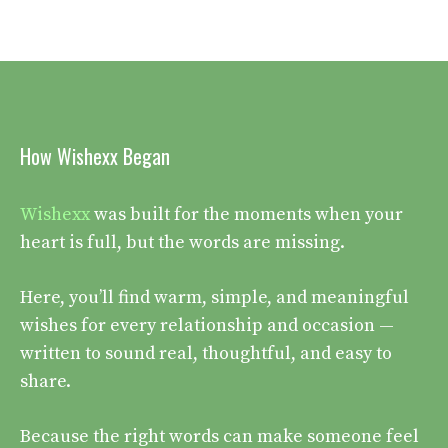
How Wishexx Began
Wishexx
was built for the moments when your
heart is full, but the words are missing.
Here, you’ll find warm, simple, and meaningful
wishes for every relationship and occasion —
written to sound real, thoughtful, and easy to
share.
Because the right words can make someone feel