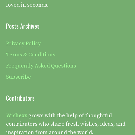
loved in seconds.
Posts Archives
Privacy Policy
Terms & Conditions
Frequently Asked Questions
Subscribe
Contributors
Wishexx
grows with the help of thoughtful
contributors who share fresh wishes, ideas, and
inspiration from around the world.