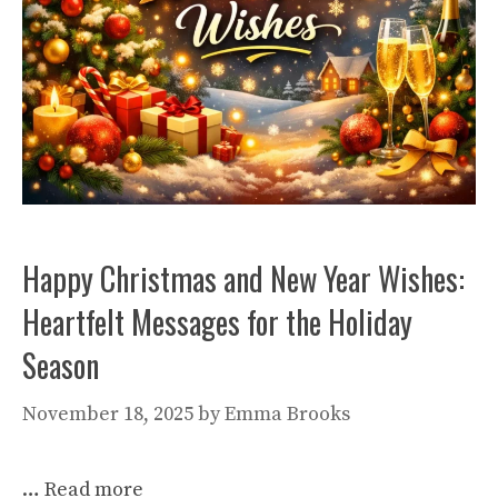
Happy Christmas and New Year Wishes:
Heartfelt Messages for the Holiday
Season
November 18, 2025
by
Emma Brooks
…
Read more