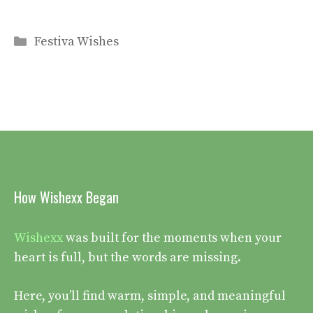
Categories
Festiva Wishes
How Wishexx Began
Wishexx
was built for the moments when your
heart is full, but the words are missing.
Here, you’ll find warm, simple, and meaningful