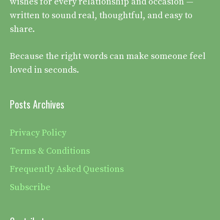
wishes for every relationship and occasion —
written to sound real, thoughtful, and easy to
share.
Because the right words can make someone feel
loved in seconds.
Posts Archives
Privacy Policy
Terms & Conditions
Frequently Asked Questions
Subscribe