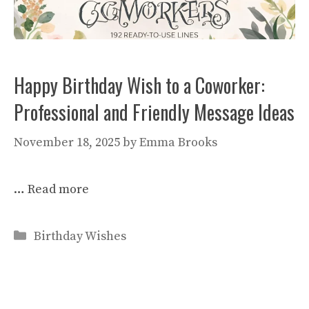
Happy Birthday Wish to a Coworker:
Professional and Friendly Message Ideas
November 18, 2025
by
Emma Brooks
…
Read more
Categories
Birthday Wishes