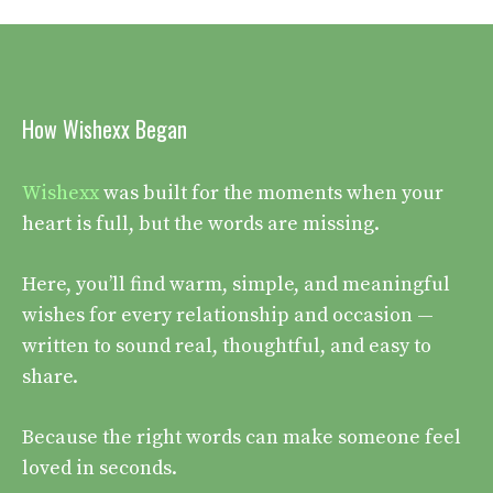
How Wishexx Began
Wishexx
was built for the moments when your
heart is full, but the words are missing.
Here, you’ll find warm, simple, and meaningful
wishes for every relationship and occasion —
written to sound real, thoughtful, and easy to
share.
Because the right words can make someone feel
loved in seconds.