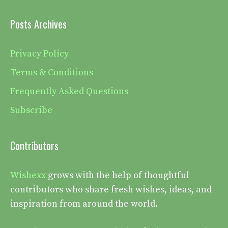
Posts Archives
Privacy Policy
Terms & Conditions
Frequently Asked Questions
Subscribe
Contributors
Wishexx
grows with the help of thoughtful
contributors who share fresh wishes, ideas, and
inspiration from around the world.