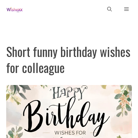
Skip
Men
to
content
Short funny birthday wishes
for colleague