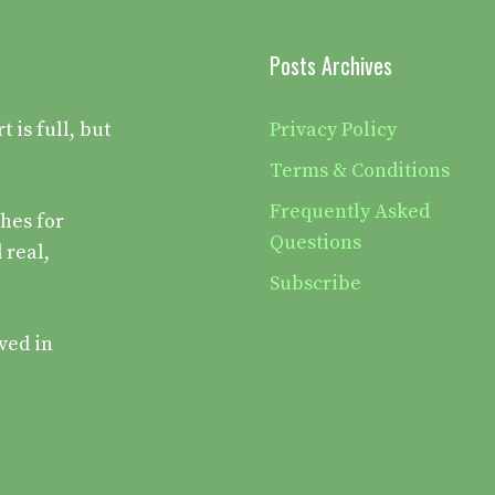
Posts Archives
is full, but
Privacy Policy
Terms & Conditions
Frequently Asked
hes for
Questions
 real,
Subscribe
ved in