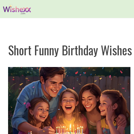
Skip
to
content
Short Funny Birthday Wishes