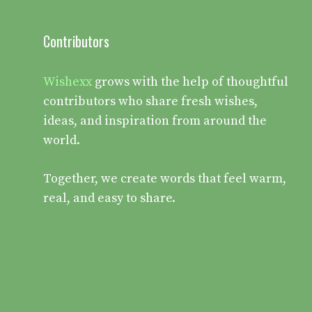
Contributors
Wishexx
grows with the help of thoughtful
contributors who share fresh wishes,
ideas, and inspiration from around the
world.
Together, we create words that feel warm,
real, and easy to share.