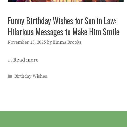
Funny Birthday Wishes for Son in Law:
Hilarious Messages to Make Him Smile
November 15, 2025
by
Emma Brooks
…
Read more
Categories
Birthday Wishes