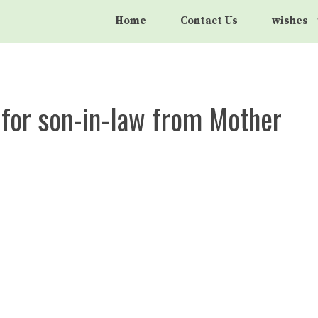
Home
Contact Us
wishes
 for son-in-law from Mother