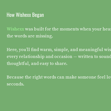
How Wishexx Began
Wishexx
was built for the moments when your heart 
the words are missing.
Here, you’ll find warm, simple, and meaningful wis
every relationship and occasion — written to sound
thoughtful, and easy to share.
Because the right words can make someone feel lo
seconds.