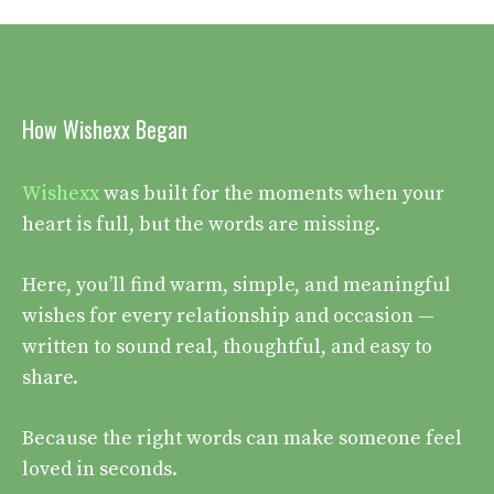
How Wishexx Began
Wishexx
was built for the moments when your
heart is full, but the words are missing.
Here, you’ll find warm, simple, and meaningful
wishes for every relationship and occasion —
written to sound real, thoughtful, and easy to
share.
Because the right words can make someone feel
loved in seconds.