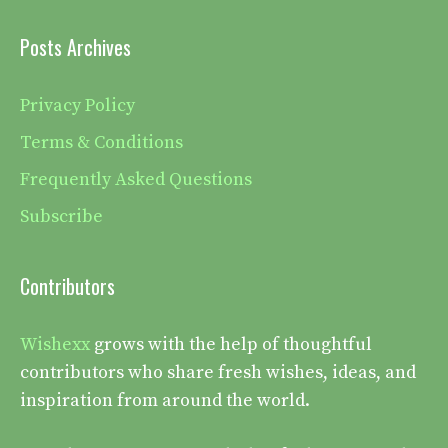
Posts Archives
Privacy Policy
Terms & Conditions
Frequently Asked Questions
Subscribe
Contributors
Wishexx
grows with the help of thoughtful
contributors who share fresh wishes, ideas, and
inspiration from around the world.