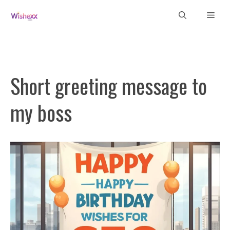
Skip
Men
to
content
Short greeting message to
my boss