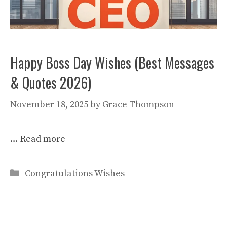
Happy Boss Day Wishes (Best Messages
& Quotes 2026)
November 18, 2025
by
Grace Thompson
…
Read more
Categories
Congratulations Wishes