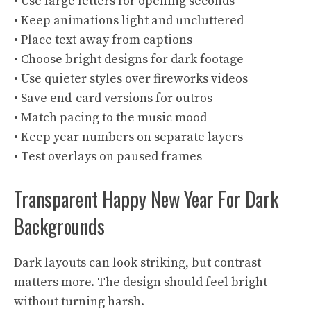
• Use large letters for opening seconds
• Keep animations light and uncluttered
• Place text away from captions
• Choose bright designs for dark footage
• Use quieter styles over fireworks videos
• Save end-card versions for outros
• Match pacing to the music mood
• Keep year numbers on separate layers
• Test overlays on paused frames
Transparent Happy New Year For Dark
Backgrounds
Dark layouts can look striking, but contrast
matters more. The design should feel bright
without turning harsh.