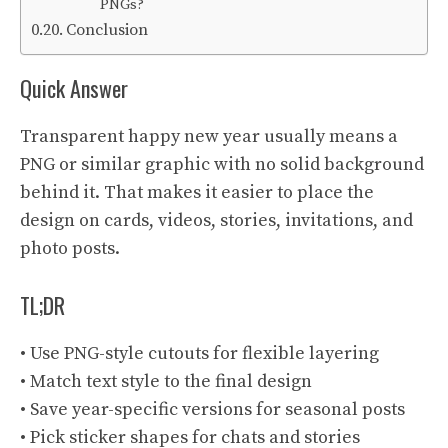
PNGs?
Conclusion
Quick Answer
Transparent happy new year usually means a
PNG or similar graphic with no solid background
behind it. That makes it easier to place the
design on cards, videos, stories, invitations, and
photo posts.
TL;DR
• Use PNG-style cutouts for flexible layering
• Match text style to the final design
• Save year-specific versions for seasonal posts
• Pick sticker shapes for chats and stories