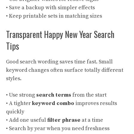
• Save a backup with simpler effects
• Keep printable sets in matching sizes
Transparent Happy New Year Search
Tips
Good search wording saves time fast. Small
keyword changes often surface totally different
styles.
• Use strong
search terms
from the start
• A tighter
keyword combo
improves results
quickly
• Add one useful
filter phrase
at a time
• Search by year when you need freshness