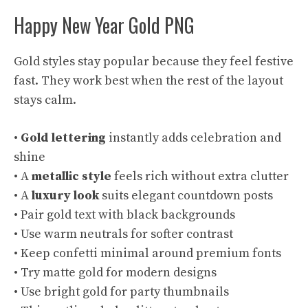
Happy New Year Gold PNG
Gold styles stay popular because they feel festive
fast. They work best when the rest of the layout
stays calm.
•
Gold lettering
instantly adds celebration and
shine
• A
metallic style
feels rich without extra clutter
• A
luxury look
suits elegant countdown posts
• Pair gold text with black backgrounds
• Use warm neutrals for softer contrast
• Keep confetti minimal around premium fonts
• Try matte gold for modern designs
• Use bright gold for party thumbnails