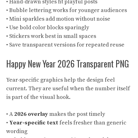
• Hand-drawn styles fit playful posts
• Bubble lettering works for younger audiences
• Mini sparkles add motion without noise
• Use bold color blocks sparingly
• Stickers work best in small spaces
• Save transparent versions for repeated reuse
Happy New Year 2026 Transparent PNG
Year-specific graphics help the design feel
current. They are useful when the number itself
is part of the visual hook.
• A
2026 overlay
makes the post timely
•
Year-specific text
feels fresher than generic
wording