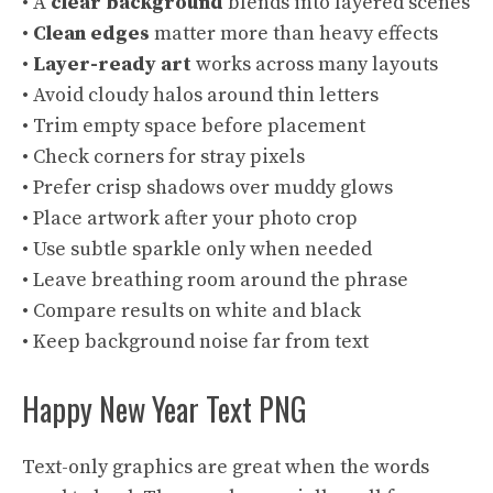
• A
clear background
blends into layered scenes
•
Clean edges
matter more than heavy effects
•
Layer-ready art
works across many layouts
• Avoid cloudy halos around thin letters
• Trim empty space before placement
• Check corners for stray pixels
• Prefer crisp shadows over muddy glows
• Place artwork after your photo crop
• Use subtle sparkle only when needed
• Leave breathing room around the phrase
• Compare results on white and black
• Keep background noise far from text
Happy New Year Text PNG
Text-only graphics are great when the words