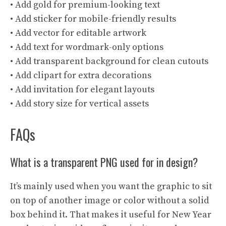
• Add gold for premium-looking text
• Add sticker for mobile-friendly results
• Add vector for editable artwork
• Add text for wordmark-only options
• Add transparent background for clean cutouts
• Add clipart for extra decorations
• Add invitation for elegant layouts
• Add story size for vertical assets
FAQs
What is a transparent PNG used for in design?
It’s mainly used when you want the graphic to sit
on top of another image or color without a solid
box behind it. That makes it useful for New Year