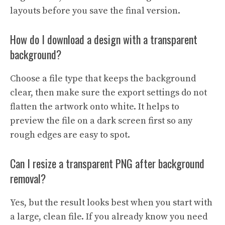
layouts before you save the final version.
How do I download a design with a transparent
background?
Choose a file type that keeps the background
clear, then make sure the export settings do not
flatten the artwork onto white. It helps to
preview the file on a dark screen first so any
rough edges are easy to spot.
Can I resize a transparent PNG after background
removal?
Yes, but the result looks best when you start with
a large, clean file. If you already know you need