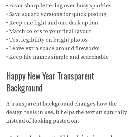
• Favor sharp lettering over busy sparkles
• Save square versions for quick posting
• Keep one light and one dark option
• Match colors to your final layout
• Test legibility on bright photos
• Leave extra space around fireworks
• Keep file names simple and searchable
Happy New Year Transparent
Background
A transparent background changes how the
design feels in use. It helps the text sit naturally
instead of looking pasted on.