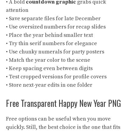
• A bold
countdown graphic
grabs quick
attention
• Save separate files for late December
• Use oversized numbers for recap slides
• Place the year behind smaller text
• Try thin serif numbers for elegance
• Use chunky numerals for party posters
• Match the year color to the scene
• Keep spacing even between digits
• Test cropped versions for profile covers
• Store next-year edits in one folder
Free Transparent Happy New Year PNG
Free options can be useful when you move
quickly. Still, the best choice is the one that fits