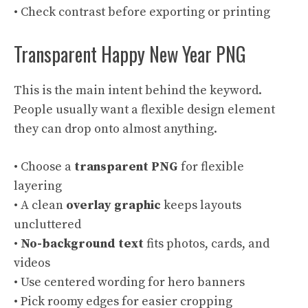
• Check contrast before exporting or printing
Transparent Happy New Year PNG
This is the main intent behind the keyword.
People usually want a flexible design element
they can drop onto almost anything.
• Choose a
transparent PNG
for flexible
layering
• A clean
overlay graphic
keeps layouts
uncluttered
•
No-background text
fits photos, cards, and
videos
• Use centered wording for hero banners
• Pick roomy edges for easier cropping