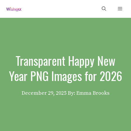
Skip
Men
to
content
Transparent Happy New
Year PNG Images for 2026
December 29, 2025
By: Emma Brooks