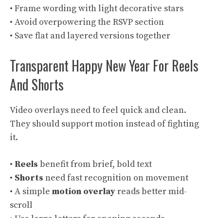
• Frame wording with light decorative stars
• Avoid overpowering the RSVP section
• Save flat and layered versions together
Transparent Happy New Year For Reels
And Shorts
Video overlays need to feel quick and clean.
They should support motion instead of fighting
it.
•
Reels
benefit from brief, bold text
•
Shorts
need fast recognition on movement
• A simple
motion overlay
reads better mid-
scroll