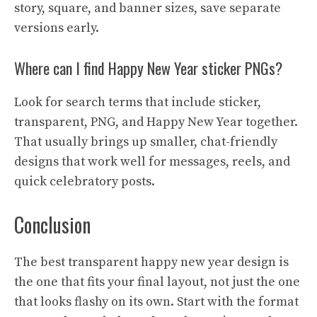
story, square, and banner sizes, save separate
versions early.
Where can I find Happy New Year sticker PNGs?
Look for search terms that include sticker,
transparent, PNG, and Happy New Year together.
That usually brings up smaller, chat-friendly
designs that work well for messages, reels, and
quick celebratory posts.
Conclusion
The best transparent happy new year design is
the one that fits your final layout, not just the one
that looks flashy on its own. Start with the format