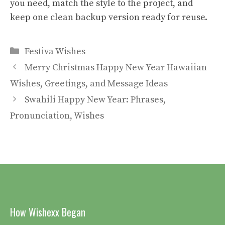
you need, match the style to the project, and
keep one clean backup version ready for reuse.
Categories
Festiva Wishes
Merry Christmas Happy New Year Hawaiian
Wishes, Greetings, and Message Ideas
Swahili Happy New Year: Phrases,
Pronunciation, Wishes
How Wishexx Began