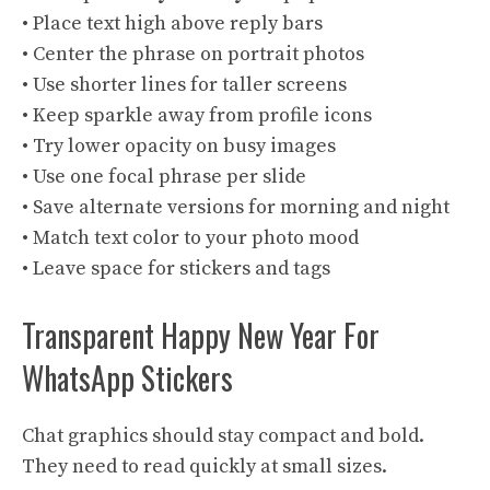
• Place text high above reply bars
• Center the phrase on portrait photos
• Use shorter lines for taller screens
• Keep sparkle away from profile icons
• Try lower opacity on busy images
• Use one focal phrase per slide
• Save alternate versions for morning and night
• Match text color to your photo mood
• Leave space for stickers and tags
Transparent Happy New Year For
WhatsApp Stickers
Chat graphics should stay compact and bold.
They need to read quickly at small sizes.