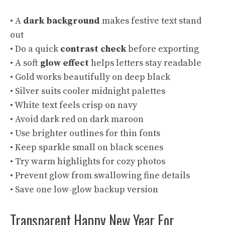
• A
dark background
makes festive text stand
out
• Do a quick
contrast check
before exporting
• A soft
glow effect
helps letters stay readable
• Gold works beautifully on deep black
• Silver suits cooler midnight palettes
• White text feels crisp on navy
• Avoid dark red on dark maroon
• Use brighter outlines for thin fonts
• Keep sparkle small on black scenes
• Try warm highlights for cozy photos
• Prevent glow from swallowing fine details
• Save one low-glow backup version
Transparent Happy New Year For