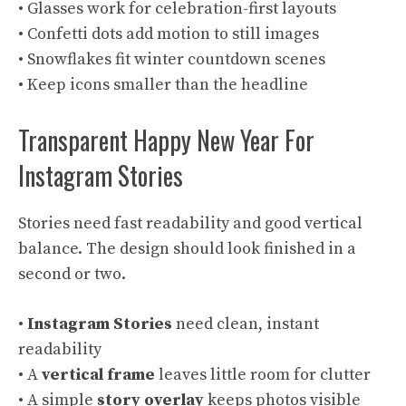
• Glasses work for celebration-first layouts
• Confetti dots add motion to still images
• Snowflakes fit winter countdown scenes
• Keep icons smaller than the headline
Transparent Happy New Year For
Instagram Stories
Stories need fast readability and good vertical
balance. The design should look finished in a
second or two.
•
Instagram Stories
need clean, instant
readability
• A
vertical frame
leaves little room for clutter
• A simple
story overlay
keeps photos visible