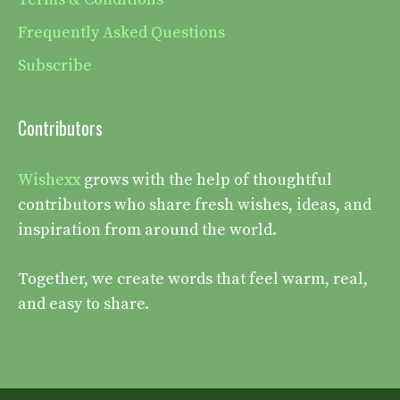
Frequently Asked Questions
Subscribe
Contributors
Wishexx
grows with the help of thoughtful
contributors who share fresh wishes, ideas, and
inspiration from around the world.
Together, we create words that feel warm, real,
and easy to share.