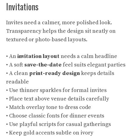
Invitations
Invites need a calmer, more polished look.
Transparency helps the design sit neatly on
textured or photo-based layouts.
• An
invitation layout
needs a calm headline
• A soft
save-the-date
feel suits elegant parties
• A clean
print-ready design
keeps details
readable
• Use thinner sparkles for formal invites
• Place text above venue details carefully
• Match overlay tone to dress code
• Choose classic fonts for dinner events
• Use playful scripts for casual gatherings
• Keep gold accents subtle on ivory