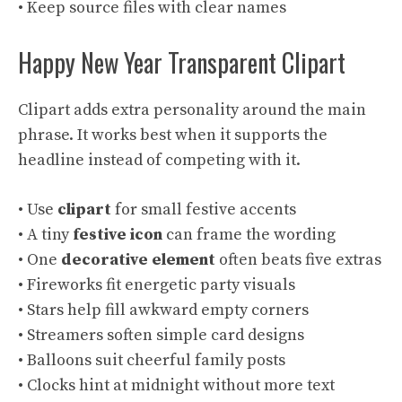
• Keep source files with clear names
Happy New Year Transparent Clipart
Clipart adds extra personality around the main
phrase. It works best when it supports the
headline instead of competing with it.
• Use
clipart
for small festive accents
• A tiny
festive icon
can frame the wording
• One
decorative element
often beats five extras
• Fireworks fit energetic party visuals
• Stars help fill awkward empty corners
• Streamers soften simple card designs
• Balloons suit cheerful family posts
• Clocks hint at midnight without more text