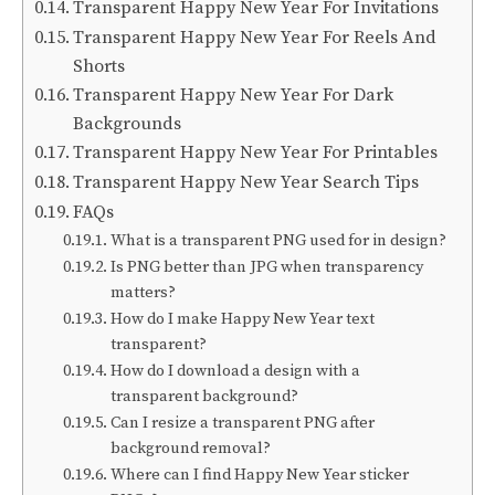
Transparent Happy New Year For Invitations
Transparent Happy New Year For Reels And
Shorts
Transparent Happy New Year For Dark
Backgrounds
Transparent Happy New Year For Printables
Transparent Happy New Year Search Tips
FAQs
What is a transparent PNG used for in design?
Is PNG better than JPG when transparency
matters?
How do I make Happy New Year text
transparent?
How do I download a design with a
transparent background?
Can I resize a transparent PNG after
background removal?
Where can I find Happy New Year sticker