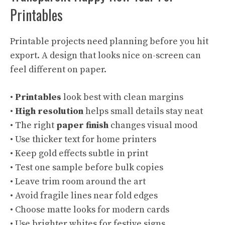
Printables
Printable projects need planning before you hit
export. A design that looks nice on-screen can
feel different on paper.
•
Printables
look best with clean margins
•
High resolution
helps small details stay neat
• The right
paper finish
changes visual mood
• Use thicker text for home printers
• Keep gold effects subtle in print
• Test one sample before bulk copies
• Leave trim room around the art
• Avoid fragile lines near fold edges
• Choose matte looks for modern cards
• Use brighter whites for festive signs