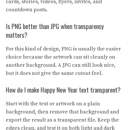
cards, stories, videos, flyers, invites, and
countdown posts.
Is PNG better than JPG when transparency
matters?
For this kind of design, PNG is usually the easier
choice because the artwork can sit cleanly on
another background. A JPG can still look nice,
but it does not give the same cutout feel.
How do I make Happy New Year text transparent?
Start with the text or artwork on a plain
background, then remove that background and
export the result as a transparent file. Keep the
edges clean, and test it on both light and dark