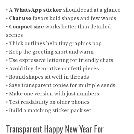
• A
WhatsApp sticker
should read at a glance
•
Chat use
favors bold shapes and few words
•
Compact size
works better than detailed
scenes
• Thick outlines help tiny graphics pop
• Keep the greeting short and warm
• Use expressive lettering for friendly chats
• Avoid tiny decorative confetti pieces
• Round shapes sit well in threads
• Save transparent copies for multiple sends
• Make one version with just numbers
• Test readability on older phones
• Build a matching sticker pack set
Transparent Happy New Year For