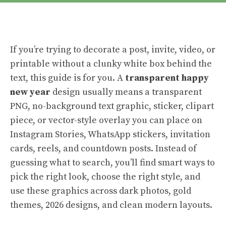
If you’re trying to decorate a post, invite, video, or
printable without a clunky white box behind the
text, this guide is for you. A
transparent happy
new year
design usually means a transparent
PNG, no-background text graphic, sticker, clipart
piece, or vector-style overlay you can place on
Instagram Stories, WhatsApp stickers, invitation
cards, reels, and countdown posts. Instead of
guessing what to search, you’ll find smart ways to
pick the right look, choose the right style, and
use these graphics across dark photos, gold
themes, 2026 designs, and clean modern layouts.