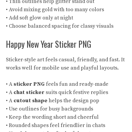
• Thin outlines help glitter stand out
• Avoid mixing gold with too many colors
• Add soft glow only at night
• Choose balanced spacing for classy visuals
Happy New Year Sticker PNG
Sticker-style art feels casual, friendly, and fast. It
works well for mobile use and playful layouts.
• A
sticker PNG
feels fun and ready-made
• A
chat sticker
suits quick festive replies
• A
cutout shape
helps the design pop
• Use outlines for busy backgrounds
• Keep the wording short and cheerful
• Rounded shapes feel friendlier in chats