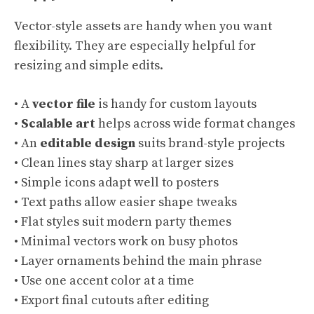
Vector-style assets are handy when you want
flexibility. They are especially helpful for
resizing and simple edits.
• A
vector file
is handy for custom layouts
•
Scalable art
helps across wide format changes
• An
editable design
suits brand-style projects
• Clean lines stay sharp at larger sizes
• Simple icons adapt well to posters
• Text paths allow easier shape tweaks
• Flat styles suit modern party themes
• Minimal vectors work on busy photos
• Layer ornaments behind the main phrase
• Use one accent color at a time
• Export final cutouts after editing