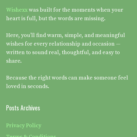
Wishexx
was built for the moments when your
heart is full, but the words are missing.
Here, you’ll find warm, simple, and meaningful
wishes for every relationship and occasion —
written to sound real, thoughtful, and easy to
share.
Because the right words can make someone feel
loved in seconds.
Posts Archives
Privacy Policy
Terms & Conditions