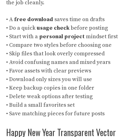
the job cleanly.
• A
free download
saves time on drafts
• Do a quick
usage check
before posting
• Start with a
personal project
mindset first
• Compare two styles before choosing one
• Skip files that look overly compressed
• Avoid confusing names and mixed years
• Favor assets with clear previews
• Download only sizes you will use
• Keep backup copies in one folder
• Delete weak options after testing
• Build a small favorites set
• Save matching pieces for future posts
Happy New Year Transparent Vector