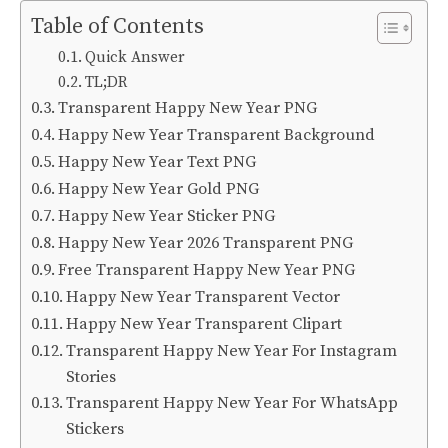
Table of Contents
Quick Answer
TL;DR
Transparent Happy New Year PNG
Happy New Year Transparent Background
Happy New Year Text PNG
Happy New Year Gold PNG
Happy New Year Sticker PNG
Happy New Year 2026 Transparent PNG
Free Transparent Happy New Year PNG
Happy New Year Transparent Vector
Happy New Year Transparent Clipart
Transparent Happy New Year For Instagram
Stories
Transparent Happy New Year For WhatsApp
Stickers