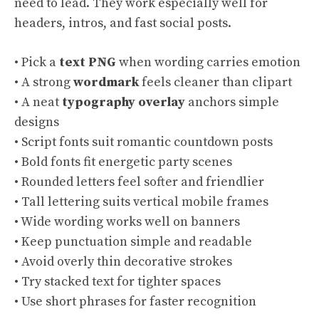
need to lead. They work especially well for
headers, intros, and fast social posts.
• Pick a
text PNG
when wording carries emotion
• A strong
wordmark
feels cleaner than clipart
• A neat
typography overlay
anchors simple
designs
• Script fonts suit romantic countdown posts
• Bold fonts fit energetic party scenes
• Rounded letters feel softer and friendlier
• Tall lettering suits vertical mobile frames
• Wide wording works well on banners
• Keep punctuation simple and readable
• Avoid overly thin decorative strokes
• Try stacked text for tighter spaces
• Use short phrases for faster recognition