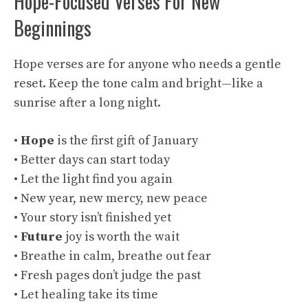
Hope-Focused Verses For New
Beginnings
Hope verses are for anyone who needs a gentle
reset. Keep the tone calm and bright—like a
sunrise after a long night.
•
Hope
is the first gift of January
• Better days can start today
• Let the light find you again
• New year, new mercy, new peace
• Your story isn’t finished yet
•
Future
joy is worth the wait
• Breathe in calm, breathe out fear
• Fresh pages don’t judge the past
• Let healing take its time