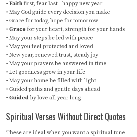
•
Faith
first, fear last—happy new year
• May God guide every decision you make
• Grace for today, hope for tomorrow
•
Grace
for your heart, strength for your hands
• May your steps be led with peace
• May you feel protected and loved
• New year, renewed trust, steady joy
• May your prayers be answered in time
• Let goodness grow in your life
• May your home be filled with light
• Guided paths and gentle days ahead
•
Guided
by love all year long
Spiritual Verses Without Direct Quotes
These are ideal when you want a spiritual tone