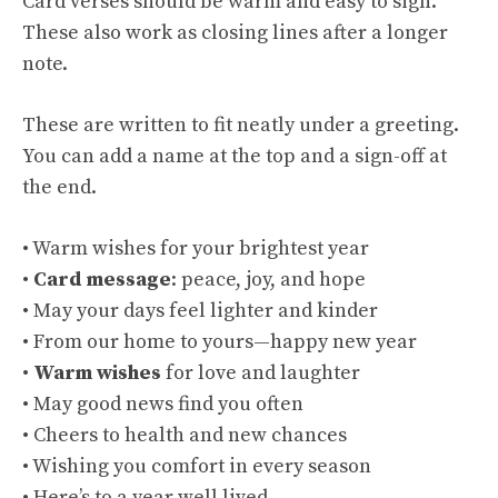
Card verses should be warm and easy to sign.
These also work as closing lines after a longer
note.
These are written to fit neatly under a greeting.
You can add a name at the top and a sign-off at
the end.
• Warm wishes for your brightest year
•
Card message
: peace, joy, and hope
• May your days feel lighter and kinder
• From our home to yours—happy new year
•
Warm wishes
for love and laughter
• May good news find you often
• Cheers to health and new chances
• Wishing you comfort in every season
• Here’s to a year well lived