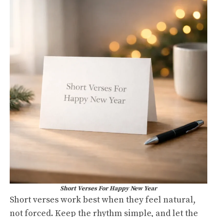
Short Verses For Happy New Year
Short verses work best when they feel natural,
not forced. Keep the rhythm simple, and let the