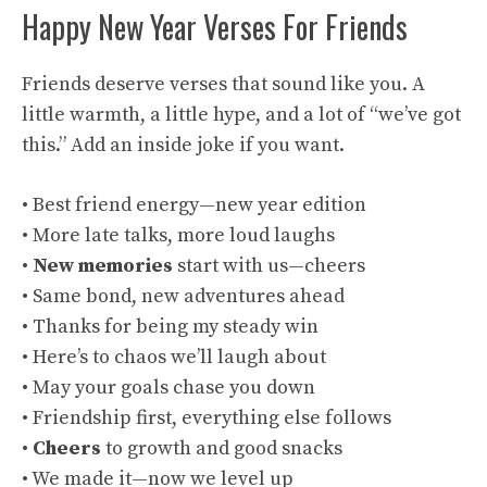
Happy New Year Verses For Friends
Friends deserve verses that sound like you. A
little warmth, a little hype, and a lot of “we’ve got
this.” Add an inside joke if you want.
• Best friend energy—new year edition
• More late talks, more loud laughs
•
New memories
start with us—cheers
• Same bond, new adventures ahead
• Thanks for being my steady win
• Here’s to chaos we’ll laugh about
• May your goals chase you down
• Friendship first, everything else follows
•
Cheers
to growth and good snacks
• We made it—now we level up