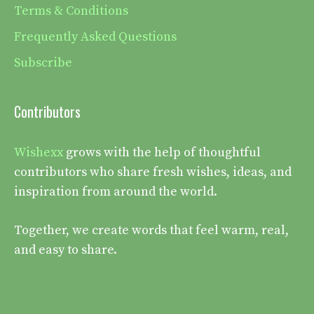
Terms & Conditions
Frequently Asked Questions
Subscribe
Contributors
Wishexx
grows with the help of thoughtful
contributors who share fresh wishes, ideas, and
inspiration from around the world.
Together, we create words that feel warm, real,
and easy to share.