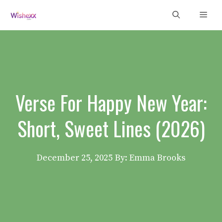
Skip
Men
to
content
Verse For Happy New Year:
Short, Sweet Lines (2026)
December 25, 2025
By: Emma Brooks