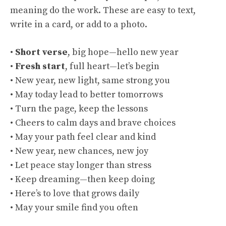
meaning do the work. These are easy to text,
write in a card, or add to a photo.
•
Short verse
, big hope—hello new year
•
Fresh start
, full heart—let’s begin
• New year, new light, same strong you
• May today lead to better tomorrows
• Turn the page, keep the lessons
• Cheers to calm days and brave choices
• May your path feel clear and kind
• New year, new chances, new joy
• Let peace stay longer than stress
• Keep dreaming—then keep doing
• Here’s to love that grows daily
• May your smile find you often