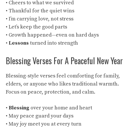
• Cheers to what we survived
• Thankful for the quiet wins
• I’m carrying love, not stress
• Let’s keep the good parts
• Growth happened—even on hard days
•
Lessons
turned into strength
Blessing Verses For A Peaceful New Year
Blessing-style verses feel comforting for family,
elders, or anyone who likes traditional warmth.
Focus on peace, protection, and calm.
•
Blessing
over your home and heart
• May peace guard your days
• May joy meet you at every turn