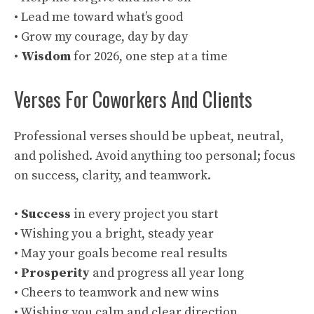
• Lead me toward what’s good
• Grow my courage, day by day
•
Wisdom
for 2026, one step at a time
Verses For Coworkers And Clients
Professional verses should be upbeat, neutral,
and polished. Avoid anything too personal; focus
on success, clarity, and teamwork.
•
Success
in every project you start
• Wishing you a bright, steady year
• May your goals become real results
•
Prosperity
and progress all year long
• Cheers to teamwork and new wins
• Wishing you calm and clear direction