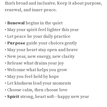
that’s broad and inclusive. Keep it about purpose,
renewal, and inner peace.
•
Renewal
begins in the quiet
• May your spirit feel lighter this year
• Let peace be your daily practice
•
Purpose
guide your choices gently
• May your heart stay open and brave
• New year, new energy, new clarity
• Release what drains your joy
• Welcome what helps you grow
• May you feel held by hope
• Let kindness lead your moments
• Choose calm, then choose love
•
Spirit
strong, heart soft—happy new year