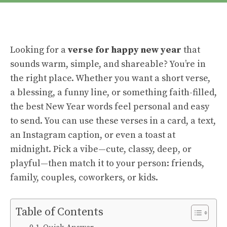
Looking for a
verse for happy new year
that
sounds warm, simple, and shareable? You’re in
the right place. Whether you want a short verse,
a blessing, a funny line, or something faith-filled,
the best New Year words feel personal and easy
to send. You can use these verses in a card, a text,
an Instagram caption, or even a toast at
midnight. Pick a vibe—cute, classy, deep, or
playful—then match it to your person: friends,
family, couples, coworkers, or kids.
Table of Contents