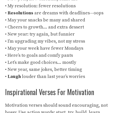
• My resolution: fewer resolutions
•
Resolutions
are dreams with deadlines—oops
• May your snacks be many and shared
• Cheers to growth… and extra dessert
• New year: try again, but funnier
• I’m upgrading my vibes, not my stress
• May your week have fewer Mondays
• Here’s to goals and comfy pants
• Let’s make good choices… mostly
• New year, same jokes, better timing
•
Laugh
louder than last year’s worries
Inspirational Verses For Motivation
Motivation verses should sound encouraging, not
bossy. Use action words: start, try, build, learn,