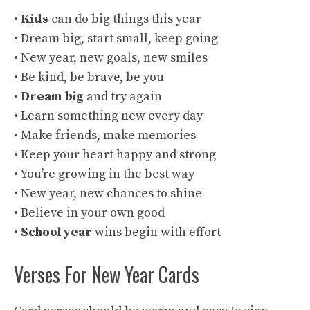
•
Kids
can do big things this year
• Dream big, start small, keep going
• New year, new goals, new smiles
• Be kind, be brave, be you
•
Dream big
and try again
• Learn something new every day
• Make friends, make memories
• Keep your heart happy and strong
• You’re growing in the best way
• New year, new chances to shine
• Believe in your own good
•
School year
wins begin with effort
Verses For New Year Cards