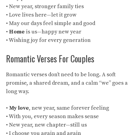
• New year, stronger family ties
• Love lives here—let it grow
• May our days feel simple and good
•
Home
is us—happy new year
• Wishing joy for every generation
Romantic Verses For Couples
Romantic verses don’t need to be long. A soft
promise, a shared dream, and a calm “we” goes a
long way.
•
My love
, new year, same forever feeling
• With you, every season makes sense
• New year, new chapter—still us
• I choose you again and again