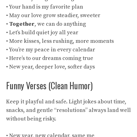
• Your hand is my favorite plan
• May our love grow steadier, sweeter
•
Together
, we can do anything
• Let’s build quiet joy all year
• More kisses, less rushing, more moments
• You’re my peace in every calendar
• Here’s to our dreams coming true
• New year, deeper love, softer days
Funny Verses (Clean Humor)
Keep it playful and safe. Light jokes about time,
snacks, and gentle “resolutions” always land well
without being risky.
• New year, new calendar, same me