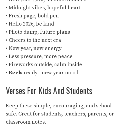
• Midnight vibes, hopeful heart
• Fresh page, bold pen
• Hello 2026, be kind
• Photo dump, future plans
• Cheers to the next era
• New year, new energy
• Less pressure, more peace
• Fireworks outside, calm inside
•
Reels
ready—new year mood
Verses For Kids And Students
Keep these simple, encouraging, and school-
safe. Great for students, teachers, parents, or
classroom notes.