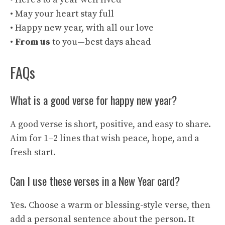
• May your heart stay full
• Happy new year, with all our love
•
From us
to you—best days ahead
FAQs
What is a good verse for happy new year?
A good verse is short, positive, and easy to share.
Aim for 1–2 lines that wish peace, hope, and a
fresh start.
Can I use these verses in a New Year card?
Yes. Choose a warm or blessing-style verse, then
add a personal sentence about the person. It