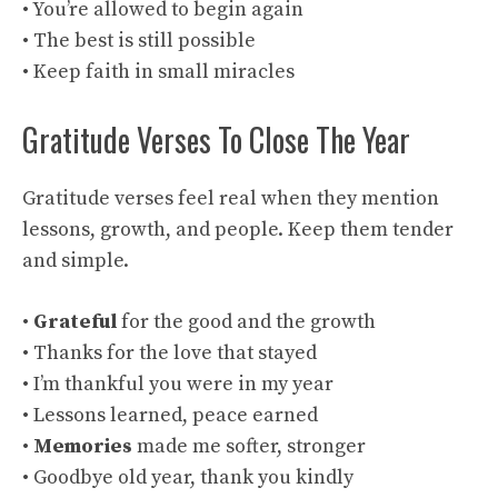
• You’re allowed to begin again
• The best is still possible
• Keep faith in small miracles
Gratitude Verses To Close The Year
Gratitude verses feel real when they mention
lessons, growth, and people. Keep them tender
and simple.
•
Grateful
for the good and the growth
• Thanks for the love that stayed
• I’m thankful you were in my year
• Lessons learned, peace earned
•
Memories
made me softer, stronger
• Goodbye old year, thank you kindly