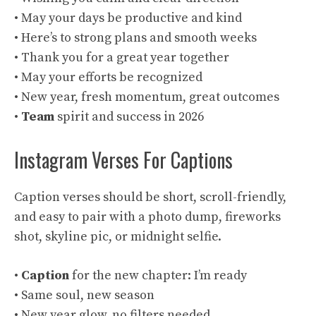
• May your days be productive and kind
• Here’s to strong plans and smooth weeks
• Thank you for a great year together
• May your efforts be recognized
• New year, fresh momentum, great outcomes
•
Team
spirit and success in 2026
Instagram Verses For Captions
Caption verses should be short, scroll-friendly,
and easy to pair with a photo dump, fireworks
shot, skyline pic, or midnight selfie.
•
Caption
for the new chapter: I’m ready
• Same soul, new season
• New year glow, no filters needed