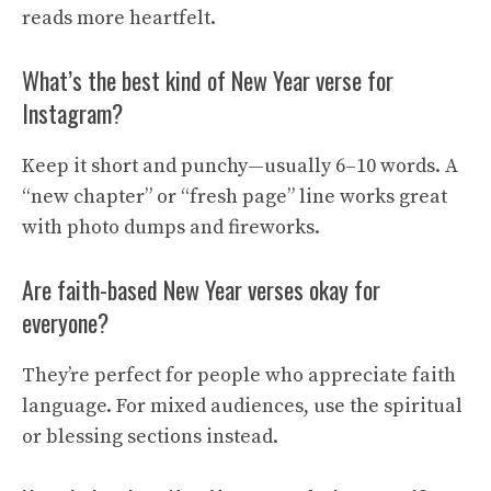
reads more heartfelt.
What’s the best kind of New Year verse for
Instagram?
Keep it short and punchy—usually 6–10 words. A
“new chapter” or “fresh page” line works great
with photo dumps and fireworks.
Are faith-based New Year verses okay for
everyone?
They’re perfect for people who appreciate faith
language. For mixed audiences, use the spiritual
or blessing sections instead.