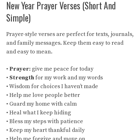
New Year Prayer Verses (Short And
Simple)
Prayer-style verses are perfect for texts, journals,
and family messages. Keep them easy to read
and easy to mean.
•
Prayer:
give me peace for today
•
Strength
for my work and my words
• Wisdom for choices I haven’t made
• Help me love people better
• Guard my home with calm
• Heal what I keep hiding
• Bless my steps with patience
• Keep my heart thankful daily
• Help me forgive and move on