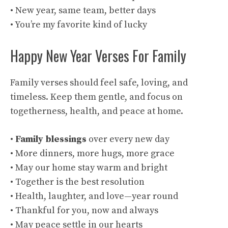
• New year, same team, better days
• You’re my favorite kind of lucky
Happy New Year Verses For Family
Family verses should feel safe, loving, and
timeless. Keep them gentle, and focus on
togetherness, health, and peace at home.
•
Family blessings
over every new day
• More dinners, more hugs, more grace
• May our home stay warm and bright
• Together is the best resolution
• Health, laughter, and love—year round
• Thankful for you, now and always
• May peace settle in our hearts