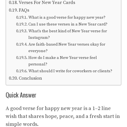
Verses For New Year Cards
FAQs
What is a good verse for happy new year?
Can I use these verses in a New Year card?
What’s the best kind of New Year verse for
Instagram?
Are faith-based New Year verses okay for
everyone?
How do I make a New Year verse feel
personal?
What should I write for coworkers or clients?
Conclusion
Quick Answer
A good verse for happy new year is a 1–2 line
wish that shares hope, peace, and a fresh start in
simple words.