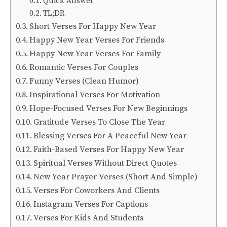
Quick Answer
TL;DR
Short Verses For Happy New Year
Happy New Year Verses For Friends
Happy New Year Verses For Family
Romantic Verses For Couples
Funny Verses (Clean Humor)
Inspirational Verses For Motivation
Hope-Focused Verses For New Beginnings
Gratitude Verses To Close The Year
Blessing Verses For A Peaceful New Year
Faith-Based Verses For Happy New Year
Spiritual Verses Without Direct Quotes
New Year Prayer Verses (Short And Simple)
Verses For Coworkers And Clients
Instagram Verses For Captions
Verses For Kids And Students