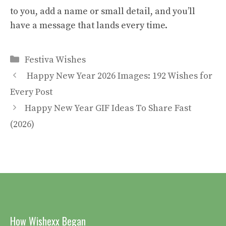
to you, add a name or small detail, and you’ll
have a message that lands every time.
Categories
Festiva Wishes
Happy New Year 2026 Images: 192 Wishes for
Every Post
Happy New Year GIF Ideas To Share Fast
(2026)
How Wishexx Began