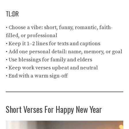
TL;DR
• Choose a vibe: short, funny, romantic, faith-
filled, or professional
• Keep it 1–2 lines for texts and captions
• Add one personal detail: name, memory, or goal
• Use blessings for family and elders
• Keep work verses upbeat and neutral
• End with a warm sign-off
Short Verses For Happy New Year