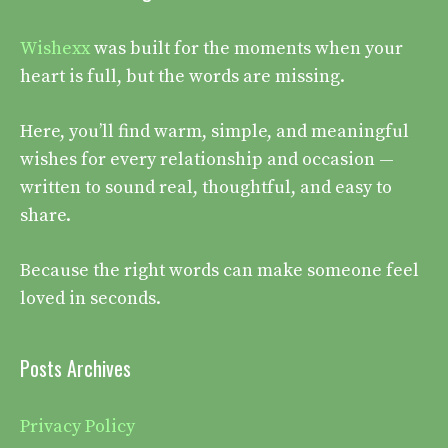
Wishexx
was built for the moments when your
heart is full, but the words are missing.
Here, you’ll find warm, simple, and meaningful
wishes for every relationship and occasion —
written to sound real, thoughtful, and easy to
share.
Because the right words can make someone feel
loved in seconds.
Posts Archives
Privacy Policy