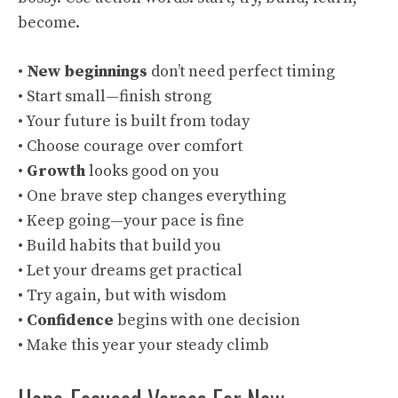
become.
•
New beginnings
don’t need perfect timing
• Start small—finish strong
• Your future is built from today
• Choose courage over comfort
•
Growth
looks good on you
• One brave step changes everything
• Keep going—your pace is fine
• Build habits that build you
• Let your dreams get practical
• Try again, but with wisdom
•
Confidence
begins with one decision
• Make this year your steady climb