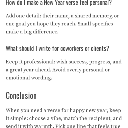
How do I make a New Year verse feel personal?
Add one detail: their name, a shared memory, or
one goal you hope they reach. Small specifics
make a big difference.
What should I write for coworkers or clients?
Keep it professional: wish success, progress, and
a great year ahead. Avoid overly personal or
emotional wording.
Conclusion
When you need a verse for happy new year, keep
it simple: choose a vibe, match the recipient, and
send it with warmth. Pick one line that feels true