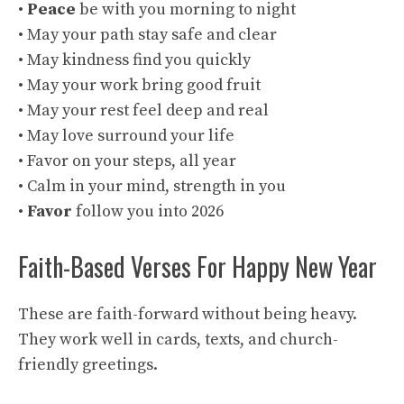
•
Peace
be with you morning to night
• May your path stay safe and clear
• May kindness find you quickly
• May your work bring good fruit
• May your rest feel deep and real
• May love surround your life
• Favor on your steps, all year
• Calm in your mind, strength in you
•
Favor
follow you into 2026
Faith-Based Verses For Happy New Year
These are faith-forward without being heavy.
They work well in cards, texts, and church-
friendly greetings.