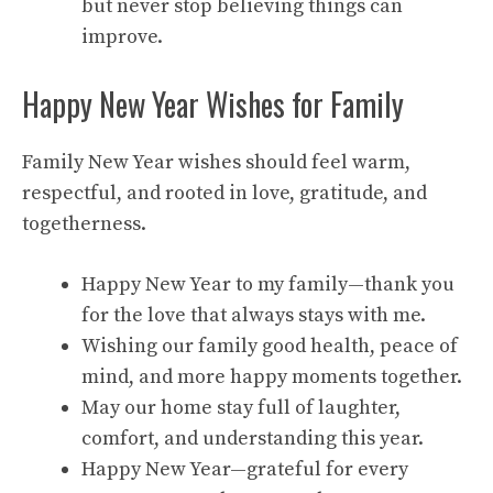
but never stop believing things can
improve.
Happy New Year Wishes for Family
Family New Year wishes should feel warm,
respectful, and rooted in love, gratitude, and
togetherness.
Happy New Year to my family—thank you
for the love that always stays with me.
Wishing our family good health, peace of
mind, and more happy moments together.
May our home stay full of laughter,
comfort, and understanding this year.
Happy New Year—grateful for every