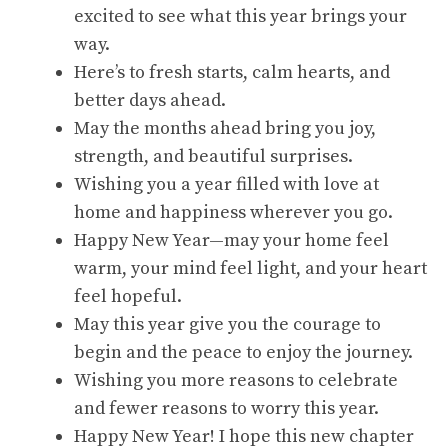
excited to see what this year brings your
way.
Here’s to fresh starts, calm hearts, and
better days ahead.
May the months ahead bring you joy,
strength, and beautiful surprises.
Wishing you a year filled with love at
home and happiness wherever you go.
Happy New Year—may your home feel
warm, your mind feel light, and your heart
feel hopeful.
May this year give you the courage to
begin and the peace to enjoy the journey.
Wishing you more reasons to celebrate
and fewer reasons to worry this year.
Happy New Year! I hope this new chapter