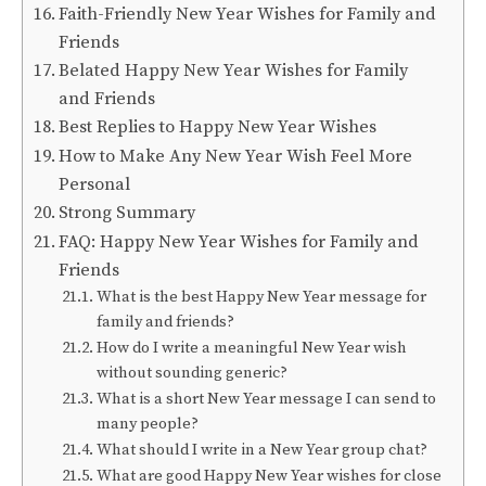
Faith-Friendly New Year Wishes for Family and
Friends
Belated Happy New Year Wishes for Family
and Friends
Best Replies to Happy New Year Wishes
How to Make Any New Year Wish Feel More
Personal
Strong Summary
FAQ: Happy New Year Wishes for Family and
Friends
What is the best Happy New Year message for
family and friends?
How do I write a meaningful New Year wish
without sounding generic?
What is a short New Year message I can send to
many people?
What should I write in a New Year group chat?
What are good Happy New Year wishes for close