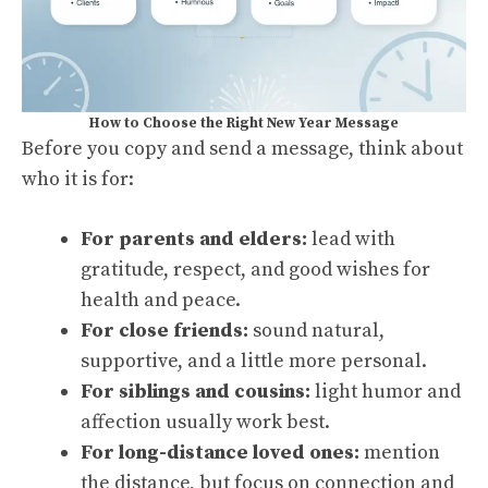
How to Choose the Right New Year Message
Before you copy and send a message, think about
who it is for:
For parents and elders:
lead with
gratitude, respect, and good wishes for
health and peace.
For close friends:
sound natural,
supportive, and a little more personal.
For siblings and cousins:
light humor and
affection usually work best.
For long-distance loved ones:
mention
the distance, but focus on connection and