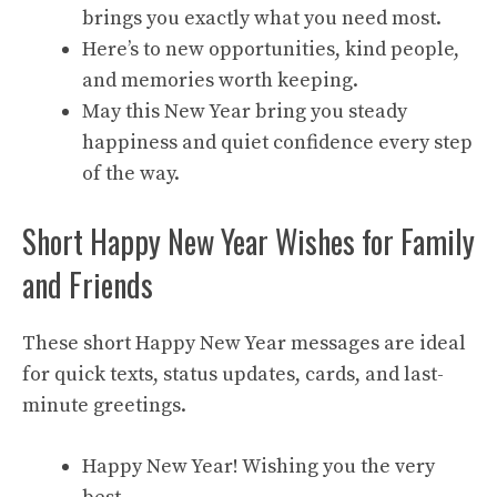
brings you exactly what you need most.
Here’s to new opportunities, kind people,
and memories worth keeping.
May this New Year bring you steady
happiness and quiet confidence every step
of the way.
Short Happy New Year Wishes for Family
and Friends
These short Happy New Year messages are ideal
for quick texts, status updates, cards, and last-
minute greetings.
Happy New Year! Wishing you the very