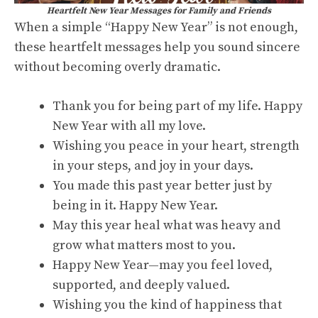
Heartfelt New Year Messages for Family and Friends
When a simple “Happy New Year” is not enough,
these heartfelt messages help you sound sincere
without becoming overly dramatic.
Thank you for being part of my life. Happy
New Year with all my love.
Wishing you peace in your heart, strength
in your steps, and joy in your days.
You made this past year better just by
being in it. Happy New Year.
May this year heal what was heavy and
grow what matters most to you.
Happy New Year—may you feel loved,
supported, and deeply valued.
Wishing you the kind of happiness that