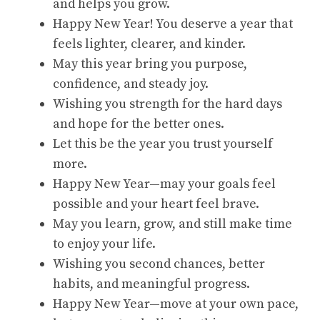
and helps you grow.
Happy New Year! You deserve a year that
feels lighter, clearer, and kinder.
May this year bring you purpose,
confidence, and steady joy.
Wishing you strength for the hard days
and hope for the better ones.
Let this be the year you trust yourself
more.
Happy New Year—may your goals feel
possible and your heart feel brave.
May you learn, grow, and still make time
to enjoy your life.
Wishing you second chances, better
habits, and meaningful progress.
Happy New Year—move at your own pace,