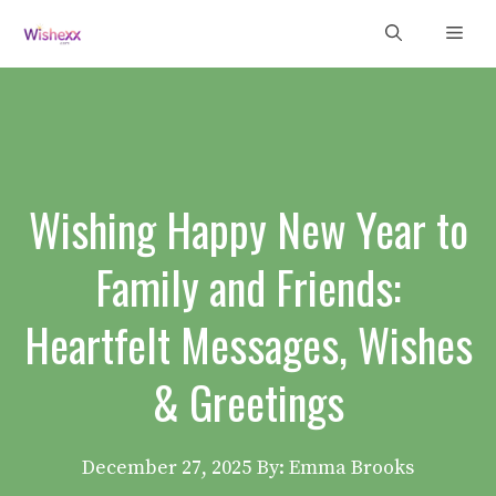
Skip
Men
to
content
Wishing Happy New Year to
Family and Friends:
Heartfelt Messages, Wishes
& Greetings
December 27, 2025
By: Emma Brooks