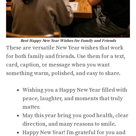
Best Happy New Year Wishes for Family and Friends
These are versatile New Year wishes that work
for both family and friends. Use them for a text,
card, caption, or message when you want
something warm, polished, and easy to share.
Wishing you a Happy New Year filled with
peace, laughter, and moments that truly
matter.
May this year bring you good health, clear
direction, and many reasons to smile.
Happy New Year! I’m grateful for you and