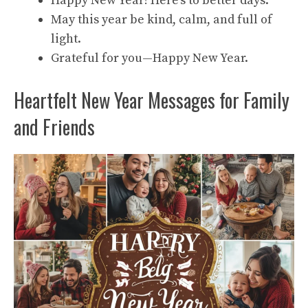
Happy New Year! Here’s to better days.
May this year be kind, calm, and full of
light.
Grateful for you—Happy New Year.
Heartfelt New Year Messages for Family
and Friends