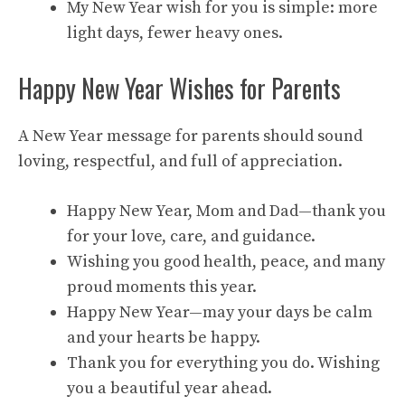
My New Year wish for you is simple: more
light days, fewer heavy ones.
Happy New Year Wishes for Parents
A New Year message for parents should sound
loving, respectful, and full of appreciation.
Happy New Year, Mom and Dad—thank you
for your love, care, and guidance.
Wishing you good health, peace, and many
proud moments this year.
Happy New Year—may your days be calm
and your hearts be happy.
Thank you for everything you do. Wishing
you a beautiful year ahead.