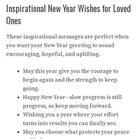
Inspirational New Year Wishes for Loved
Ones
These inspirational messages are perfect when
you want your New Year greeting to sound
encouraging, hopeful, and uplifting.
May this year give you the courage to
begin again and the strength to keep
going.
Happy New Year—slow progress is still
progress, so keep moving forward.
Wishing you a year where your effort
turns into results you can finally see.
May you choose what protects your peace