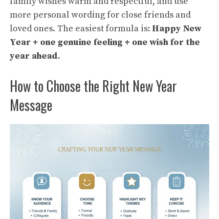
family wishes warm and respectful, and use
more personal wording for close friends and
loved ones. The easiest formula is:
Happy New
Year + one genuine feeling + one wish for the
year ahead
.
How to Choose the Right New Year
Message