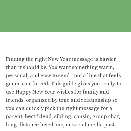
Finding the right New Year message is harder
than it should be. You want something warm,
personal, and easy to send—not a line that feels
generic or forced. This guide gives you ready-to-
use Happy New Year wishes for family and
friends, organized by tone and relationship so
you can quickly pick the right message for a
parent, best friend, sibling, cousin, group chat,
long-distance loved one, or social media post.