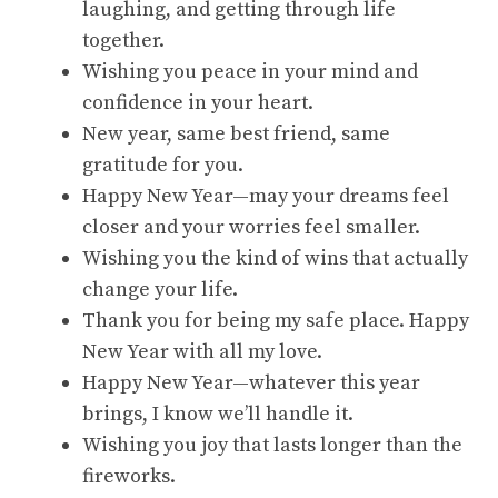
laughing, and getting through life
together.
Wishing you peace in your mind and
confidence in your heart.
New year, same best friend, same
gratitude for you.
Happy New Year—may your dreams feel
closer and your worries feel smaller.
Wishing you the kind of wins that actually
change your life.
Thank you for being my safe place. Happy
New Year with all my love.
Happy New Year—whatever this year
brings, I know we’ll handle it.
Wishing you joy that lasts longer than the
fireworks.