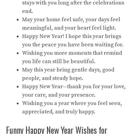
stays with you long after the celebrations
end.
May your home feel safe, your days feel
meaningful, and your heart feel light.
Happy New Year! I hope this year brings
you the peace you have been waiting for.
Wishing you more moments that remind
you life can still be beautiful.
May this year bring gentle days, good
people, and steady hope.
Happy New Year—thank you for your love,
your care, and your presence.
Wishing you a year where you feel seen,
appreciated, and truly happy.
Funny Happy New Year Wishes for