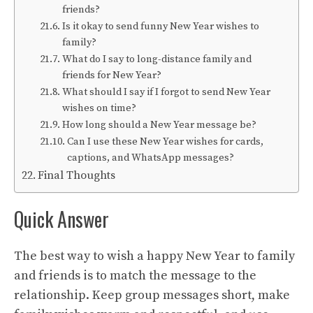
friends?
Is it okay to send funny New Year wishes to
family?
What do I say to long-distance family and
friends for New Year?
What should I say if I forgot to send New Year
wishes on time?
How long should a New Year message be?
Can I use these New Year wishes for cards,
captions, and WhatsApp messages?
Final Thoughts
Quick Answer
The best way to wish a happy New Year to family
and friends is to match the message to the
relationship. Keep group messages short, make