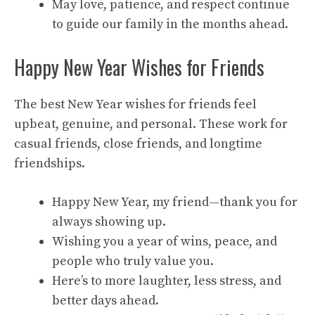
May love, patience, and respect continue
to guide our family in the months ahead.
Happy New Year Wishes for Friends
The best New Year wishes for friends feel
upbeat, genuine, and personal. These work for
casual friends, close friends, and longtime
friendships.
Happy New Year, my friend—thank you for
always showing up.
Wishing you a year of wins, peace, and
people who truly value you.
Here’s to more laughter, less stress, and
better days ahead.