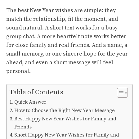
The best New Year wishes are simple: they
match the relationship, fit the moment, and
sound natural. A short text works for a busy
group chat. A more heartfelt note works better
for close family and real friends. Add a name, a
small memory, or one sincere hope for the year
ahead, and even a short message will feel
personal.
Table of Contents
Quick Answer
How to Choose the Right New Year Message
Best Happy New Year Wishes for Family and
Friends
Short Happy New Year Wishes for Family and