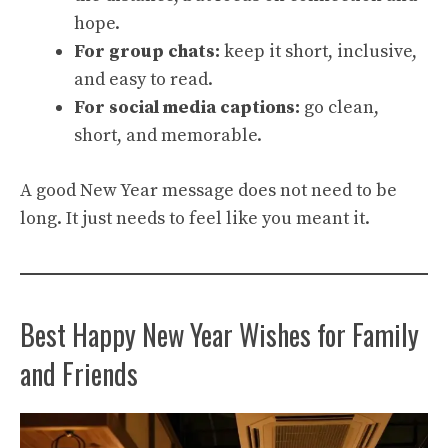
hope.
For group chats:
keep it short, inclusive,
and easy to read.
For social media captions:
go clean,
short, and memorable.
A good New Year message does not need to be
long. It just needs to feel like you meant it.
Best Happy New Year Wishes for Family
and Friends