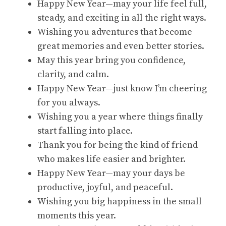
Happy New Year—may your life feel full,
steady, and exciting in all the right ways.
Wishing you adventures that become
great memories and even better stories.
May this year bring you confidence,
clarity, and calm.
Happy New Year—just know I’m cheering
for you always.
Wishing you a year where things finally
start falling into place.
Thank you for being the kind of friend
who makes life easier and brighter.
Happy New Year—may your days be
productive, joyful, and peaceful.
Wishing you big happiness in the small
moments this year.