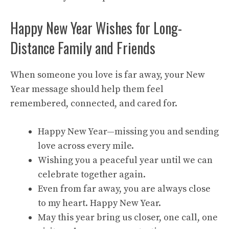
Happy New Year Wishes for Long-
Distance Family and Friends
When someone you love is far away, your New
Year message should help them feel
remembered, connected, and cared for.
Happy New Year—missing you and sending
love across every mile.
Wishing you a peaceful year until we can
celebrate together again.
Even from far away, you are always close
to my heart. Happy New Year.
May this year bring us closer, one call, one