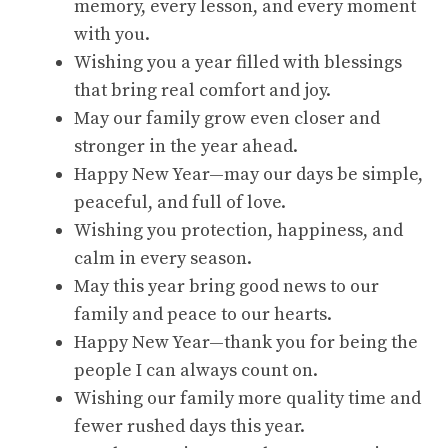
memory, every lesson, and every moment
with you.
Wishing you a year filled with blessings
that bring real comfort and joy.
May our family grow even closer and
stronger in the year ahead.
Happy New Year—may our days be simple,
peaceful, and full of love.
Wishing you protection, happiness, and
calm in every season.
May this year bring good news to our
family and peace to our hearts.
Happy New Year—thank you for being the
people I can always count on.
Wishing our family more quality time and
fewer rushed days this year.