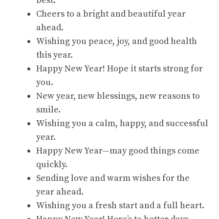
best.
Cheers to a bright and beautiful year
ahead.
Wishing you peace, joy, and good health
this year.
Happy New Year! Hope it starts strong for
you.
New year, new blessings, new reasons to
smile.
Wishing you a calm, happy, and successful
year.
Happy New Year—may good things come
quickly.
Sending love and warm wishes for the
year ahead.
Wishing you a fresh start and a full heart.