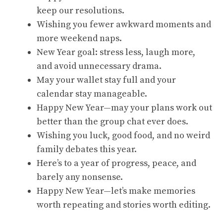
keep our resolutions.
Wishing you fewer awkward moments and
more weekend naps.
New Year goal: stress less, laugh more,
and avoid unnecessary drama.
May your wallet stay full and your
calendar stay manageable.
Happy New Year—may your plans work out
better than the group chat ever does.
Wishing you luck, good food, and no weird
family debates this year.
Here’s to a year of progress, peace, and
barely any nonsense.
Happy New Year—let’s make memories
worth repeating and stories worth editing.