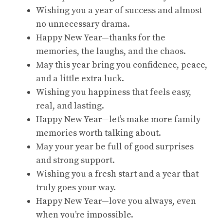
Wishing you a year of success and almost
no unnecessary drama.
Happy New Year—thanks for the
memories, the laughs, and the chaos.
May this year bring you confidence, peace,
and a little extra luck.
Wishing you happiness that feels easy,
real, and lasting.
Happy New Year—let’s make more family
memories worth talking about.
May your year be full of good surprises
and strong support.
Wishing you a fresh start and a year that
truly goes your way.
Happy New Year—love you always, even
when you’re impossible.