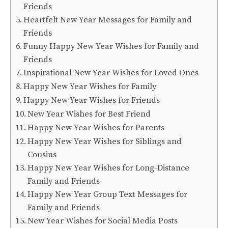
Friends
Heartfelt New Year Messages for Family and
Friends
Funny Happy New Year Wishes for Family and
Friends
Inspirational New Year Wishes for Loved Ones
Happy New Year Wishes for Family
Happy New Year Wishes for Friends
New Year Wishes for Best Friend
Happy New Year Wishes for Parents
Happy New Year Wishes for Siblings and
Cousins
Happy New Year Wishes for Long-Distance
Family and Friends
Happy New Year Group Text Messages for
Family and Friends
New Year Wishes for Social Media Posts