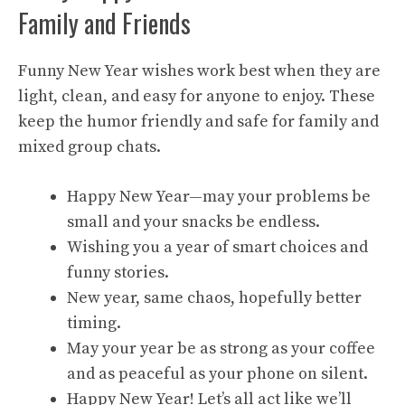
Family and Friends
Funny New Year wishes work best when they are
light, clean, and easy for anyone to enjoy. These
keep the humor friendly and safe for family and
mixed group chats.
Happy New Year—may your problems be
small and your snacks be endless.
Wishing you a year of smart choices and
funny stories.
New year, same chaos, hopefully better
timing.
May your year be as strong as your coffee
and as peaceful as your phone on silent.
Happy New Year! Let’s all act like we’ll