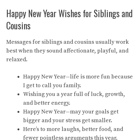
Happy New Year Wishes for Siblings and
Cousins
Messages for siblings and cousins usually work
best when they sound affectionate, playful, and
relaxed.
Happy New Year—life is more fun because
I get to call you family.
Wishing you a year full of luck, growth,
and better energy.
Happy New Year—may your goals get
bigger and your stress get smaller.
Here’s to more laughs, better food, and
fewer pointless arguments this year.