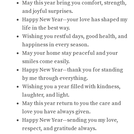
May this year bring you comfort, strength,
and joyful surprises.
Happy New Year—your love has shaped my
life in the best way.
Wishing you restful days, good health, and
happiness in every season.
May your home stay peaceful and your
smiles come easily.
Happy New Year—thank you for standing
by me through everything.
Wishing you a year filled with kindness,
laughter, and light.
May this year return to you the care and
love you have always given.
Happy New Year—sending you my love,
respect, and gratitude always.