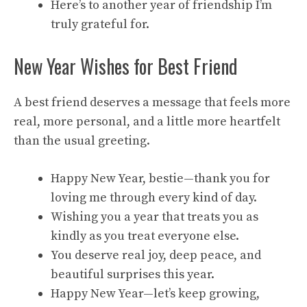
Here’s to another year of friendship I’m
truly grateful for.
New Year Wishes for Best Friend
A best friend deserves a message that feels more
real, more personal, and a little more heartfelt
than the usual greeting.
Happy New Year, bestie—thank you for
loving me through every kind of day.
Wishing you a year that treats you as
kindly as you treat everyone else.
You deserve real joy, deep peace, and
beautiful surprises this year.
Happy New Year—let’s keep growing,