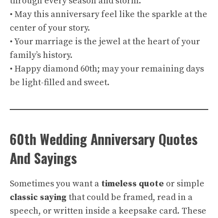
through every season and storm.
• May this anniversary feel like the sparkle at the
center of your story.
• Your marriage is the jewel at the heart of your
family’s history.
• Happy diamond 60th; may your remaining days
be light-filled and sweet.
60th Wedding Anniversary Quotes
And Sayings
Sometimes you want a
timeless quote
or simple
classic saying
that could be framed, read in a
speech, or written inside a keepsake card. These