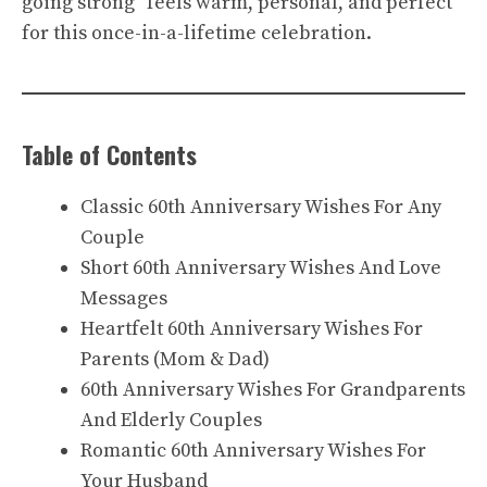
going strong” feels warm, personal, and perfect
for this once-in-a-lifetime celebration.
Table of Contents
Classic 60th Anniversary Wishes For Any
Couple
Short 60th Anniversary Wishes And Love
Messages
Heartfelt 60th Anniversary Wishes For
Parents (Mom & Dad)
60th Anniversary Wishes For Grandparents
And Elderly Couples
Romantic 60th Anniversary Wishes For
Your Husband