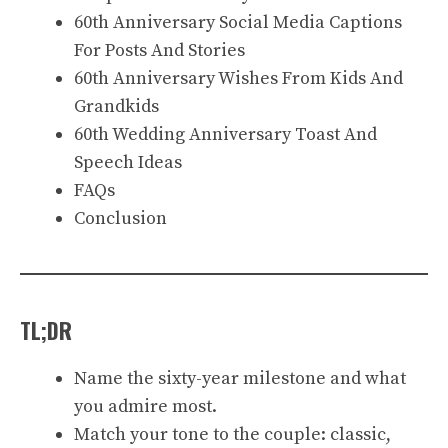
60th Anniversary Social Media Captions
For Posts And Stories
60th Anniversary Wishes From Kids And
Grandkids
60th Wedding Anniversary Toast And
Speech Ideas
FAQs
Conclusion
TL;DR
Name the sixty-year milestone and what
you admire most.
Match your tone to the couple: classic,