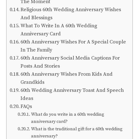
The Moment
Religious 60th Wedding Anniversary Wishes
And Blessings
What To Write In A 60th Wedding
Anniversary Card
60th Anniversary Wishes For A Special Couple
In The Family
60th Anniversary Social Media Captions For
Posts And Stories
60th Anniversary Wishes From Kids And
Grandkids
60th Wedding Anniversary Toast And Speech
Ideas
FAQs
What do you write in a 60th wedding
anniversary card?
What is the traditional gift for a 60th wedding
anniversary?