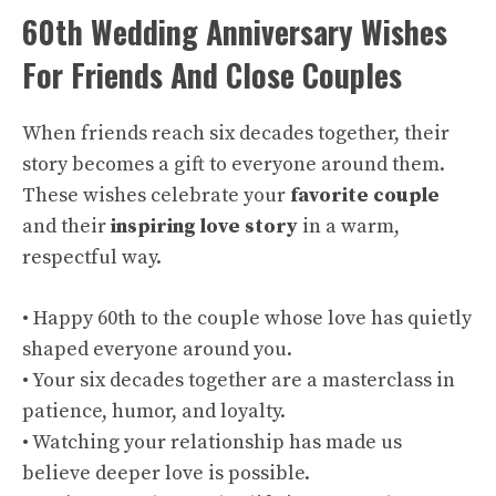
60th Wedding Anniversary Wishes
For Friends And Close Couples
When friends reach six decades together, their
story becomes a gift to everyone around them.
These wishes celebrate your
favorite couple
and their
inspiring love story
in a warm,
respectful way.
• Happy 60th to the couple whose love has quietly
shaped everyone around you.
• Your six decades together are a masterclass in
patience, humor, and loyalty.
• Watching your relationship has made us
believe deeper love is possible.