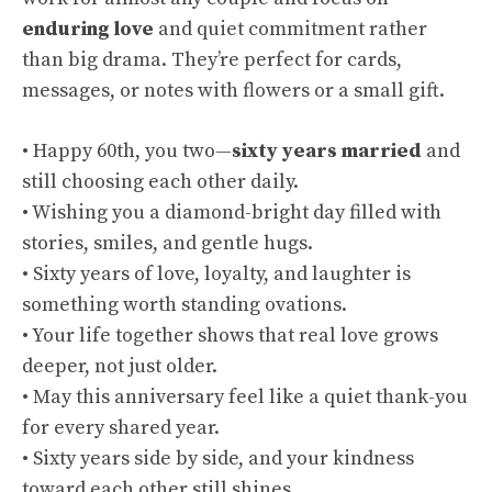
enduring love
and quiet commitment rather
than big drama. They’re perfect for cards,
messages, or notes with flowers or a small gift.
• Happy 60th, you two—
sixty years married
and
still choosing each other daily.
• Wishing you a diamond-bright day filled with
stories, smiles, and gentle hugs.
• Sixty years of love, loyalty, and laughter is
something worth standing ovations.
• Your life together shows that real love grows
deeper, not just older.
• May this anniversary feel like a quiet thank-you
for every shared year.
• Sixty years side by side, and your kindness
toward each other still shines.