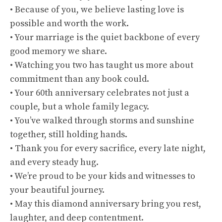
• Because of you, we believe lasting love is
possible and worth the work.
• Your marriage is the quiet backbone of every
good memory we share.
• Watching you two has taught us more about
commitment than any book could.
• Your 60th anniversary celebrates not just a
couple, but a whole family legacy.
• You’ve walked through storms and sunshine
together, still holding hands.
• Thank you for every sacrifice, every late night,
and every steady hug.
• We’re proud to be your kids and witnesses to
your beautiful journey.
• May this diamond anniversary bring you rest,
laughter, and deep contentment.