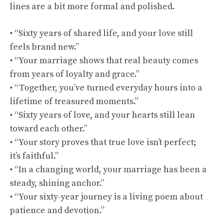
lines are a bit more formal and polished.
• “Sixty years of shared life, and your love still
feels brand new.”
• “Your marriage shows that real beauty comes
from years of loyalty and grace.”
• “Together, you’ve turned everyday hours into a
lifetime of treasured moments.”
• “Sixty years of love, and your hearts still lean
toward each other.”
• “Your story proves that true love isn’t perfect;
it’s faithful.”
• “In a changing world, your marriage has been a
steady, shining anchor.”
• “Your sixty-year journey is a living poem about
patience and devotion.”