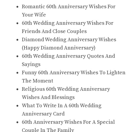
Romantic 60th Anniversary Wishes For
Your Wife
60th Wedding Anniversary Wishes For
Friends And Close Couples
Diamond Wedding Anniversary Wishes
(Happy Diamond Anniversary)
60th Wedding Anniversary Quotes And
Sayings
Funny 60th Anniversary Wishes To Lighten
The Moment
Religious 60th Wedding Anniversary
Wishes And Blessings
What To Write In A 60th Wedding
Anniversary Card
60th Anniversary Wishes For A Special
Couple In The Family