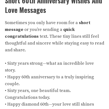
Short 60th Anniversary Wishes And
Love Messages
Sometimes you only have room for a
short
message
or you’re sending a
quick
congratulations
text. These tiny lines still feel
thoughtful and sincere while staying easy to read
and share.
• Sixty years strong—what an incredible love
story.
• Happy 60th anniversary to a truly inspiring
couple.
• Sixty years, one beautiful team.
Congratulations today.
• Happy diamond 60th—your love still shines