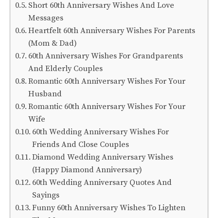
Short 60th Anniversary Wishes And Love
Messages
Heartfelt 60th Anniversary Wishes For Parents
(Mom & Dad)
60th Anniversary Wishes For Grandparents
And Elderly Couples
Romantic 60th Anniversary Wishes For Your
Husband
Romantic 60th Anniversary Wishes For Your
Wife
60th Wedding Anniversary Wishes For
Friends And Close Couples
Diamond Wedding Anniversary Wishes
(Happy Diamond Anniversary)
60th Wedding Anniversary Quotes And
Sayings
Funny 60th Anniversary Wishes To Lighten