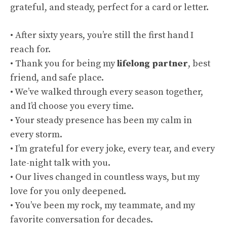
grateful, and steady, perfect for a card or letter.
• After sixty years, you’re still the first hand I
reach for.
• Thank you for being my
lifelong partner
, best
friend, and safe place.
• We’ve walked through every season together,
and I’d choose you every time.
• Your steady presence has been my calm in
every storm.
• I’m grateful for every joke, every tear, and every
late-night talk with you.
• Our lives changed in countless ways, but my
love for you only deepened.
• You’ve been my rock, my teammate, and my
favorite conversation for decades.