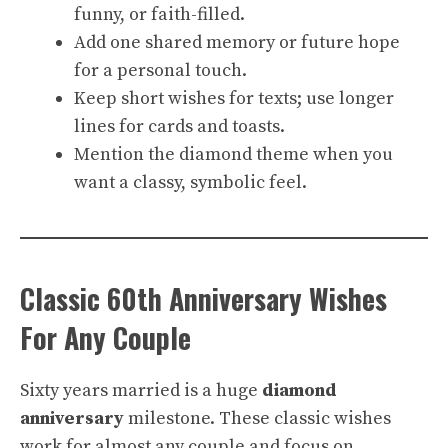
funny, or faith-filled.
Add one shared memory or future hope
for a personal touch.
Keep short wishes for texts; use longer
lines for cards and toasts.
Mention the diamond theme when you
want a classy, symbolic feel.
Classic 60th Anniversary Wishes
For Any Couple
Sixty years married is a huge
diamond
anniversary
milestone. These classic wishes
work for almost any couple and focus on