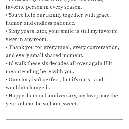
favorite person in every season.
• You’ve held our family together with grace,
humor, and endless patience.
• Sixty years later, your smile is still my favorite
view in any room.
• Thank you for every meal, every conversation,
and every small shared moment.
• I’d walk these six decades all over again if it
meant ending here with you.
• Our story isn’t perfect, but it’s ours—and I
wouldn’t change it.
• Happy diamond anniversary, my love; may the
years ahead be soft and sweet.