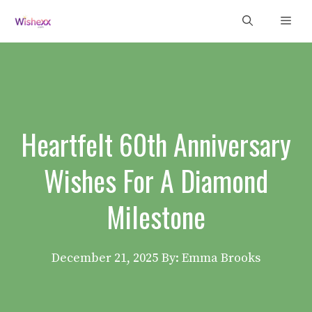
Skip
Men
to
content
Heartfelt 60th Anniversary
Wishes For A Diamond
Milestone
December 21, 2025
By: Emma Brooks