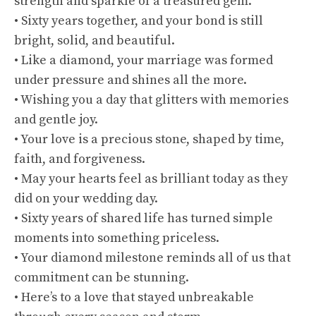
strength and sparkle of a treasured gem.
• Sixty years together, and your bond is still
bright, solid, and beautiful.
• Like a diamond, your marriage was formed
under pressure and shines all the more.
• Wishing you a day that glitters with memories
and gentle joy.
• Your love is a precious stone, shaped by time,
faith, and forgiveness.
• May your hearts feel as brilliant today as they
did on your wedding day.
• Sixty years of shared life has turned simple
moments into something priceless.
• Your diamond milestone reminds all of us that
commitment can be stunning.
• Here’s to a love that stayed unbreakable