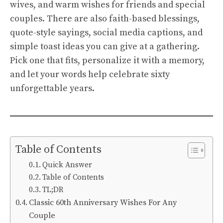
wives, and warm wishes for friends and special
couples. There are also faith-based blessings,
quote-style sayings, social media captions, and
simple toast ideas you can give at a gathering.
Pick one that fits, personalize it with a memory,
and let your words help celebrate sixty
unforgettable years.
Table of Contents
Quick Answer
Table of Contents
TL;DR
Classic 60th Anniversary Wishes For Any
Couple