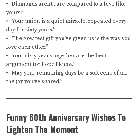
• “Diamonds aren’t rare compared to a love like
yours.”
• “Your union is a quiet miracle, repeated every
day for sixty years.”
• “The greatest gift you’ve given us is the way you
love each other.”
• “Your sixty years together are the best
argument for hope I know.”
• “May your remaining days be a soft echo of all
the joy you’ve shared.”
Funny 60th Anniversary Wishes To
Lighten The Moment