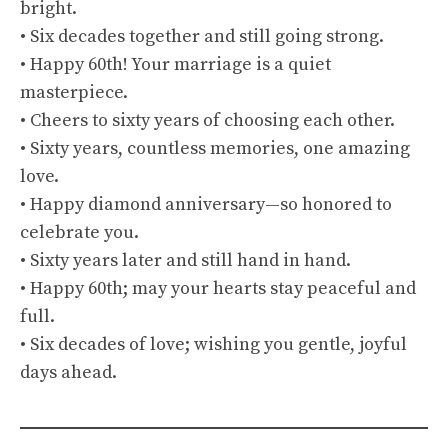
bright.
• Six decades together and still going strong.
• Happy 60th! Your marriage is a quiet
masterpiece.
• Cheers to sixty years of choosing each other.
• Sixty years, countless memories, one amazing
love.
• Happy diamond anniversary—so honored to
celebrate you.
• Sixty years later and still hand in hand.
• Happy 60th; may your hearts stay peaceful and
full.
• Six decades of love; wishing you gentle, joyful
days ahead.