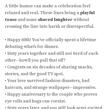
A little humor can make a celebration feel
relaxed and real. These lines bring a
playful
tease
and some
shared laughter
without
crossing the line into harsh or disrespectful.
• Happy 60th! You’ve officially spent a lifetime
debating what’s for dinner.
• Sixty years together and still not tired of each
other—how’d you pull that off?
• Congrats on six decades of sharing snacks,
stories, and the good TV spot.
• Your love survived fashion disasters, bad
haircuts, and strange wallpaper—impressive.
• Happy anniversary to the couple who proves
eye rolls and hugs can coexist.
• Sixty years later, and you still look semi-excited