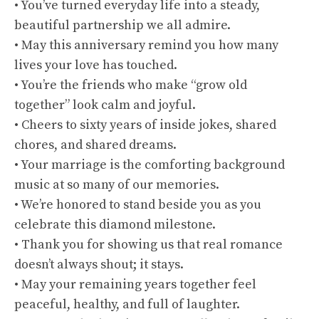
• You’ve turned everyday life into a steady,
beautiful partnership we all admire.
• May this anniversary remind you how many
lives your love has touched.
• You’re the friends who make “grow old
together” look calm and joyful.
• Cheers to sixty years of inside jokes, shared
chores, and shared dreams.
• Your marriage is the comforting background
music at so many of our memories.
• We’re honored to stand beside you as you
celebrate this diamond milestone.
• Thank you for showing us that real romance
doesn’t always shout; it stays.
• May your remaining years together feel
peaceful, healthy, and full of laughter.