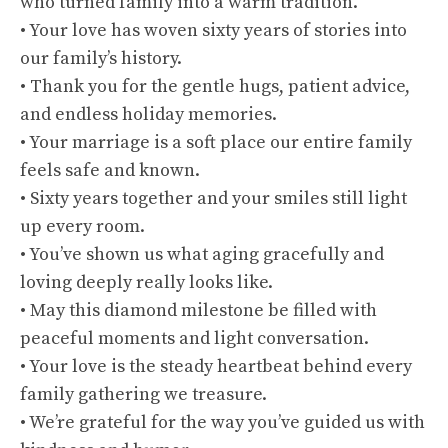
who turned family into a warm tradition.
• Your love has woven sixty years of stories into
our family’s history.
• Thank you for the gentle hugs, patient advice,
and endless holiday memories.
• Your marriage is a soft place our entire family
feels safe and known.
• Sixty years together and your smiles still light
up every room.
• You’ve shown us what aging gracefully and
loving deeply really looks like.
• May this diamond milestone be filled with
peaceful moments and light conversation.
• Your love is the steady heartbeat behind every
family gathering we treasure.
• We’re grateful for the way you’ve guided us with