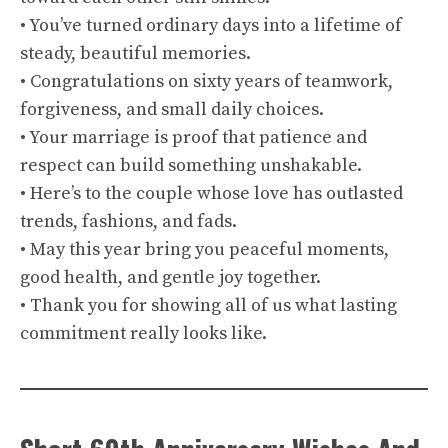
• You’ve turned ordinary days into a lifetime of
steady, beautiful memories.
• Congratulations on sixty years of teamwork,
forgiveness, and small daily choices.
• Your marriage is proof that patience and
respect can build something unshakable.
• Here’s to the couple whose love has outlasted
trends, fashions, and fads.
• May this year bring you peaceful moments,
good health, and gentle joy together.
• Thank you for showing all of us what lasting
commitment really looks like.