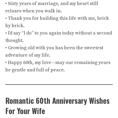
• Sixty years of marriage, and my heart still
relaxes when you walk in.
• Thank you for building this life with me, brick
by brick.
• I’d say “I do” to you again today without a second
thought.
• Growing old with you has been the sweetest
adventure of my life.
• Happy 60th, my love—may our remaining years
be gentle and full of peace.
Romantic 60th Anniversary Wishes
For Your Wife