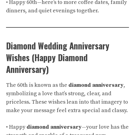
• Happy 60th—here’s to more coffee dates, family
dinners, and quiet evenings together.
Diamond Wedding Anniversary
Wishes (Happy Diamond
Anniversary)
The 60th is known as the
diamond anniversary
,
symbolizing a love that’s strong, clear, and
priceless. These wishes lean into that imagery to
make your message feel extra special and classy.
• Happy
diamond anniversary
—your love has the