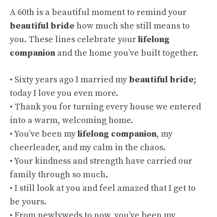
A 60th is a beautiful moment to remind your
beautiful bride
how much she still means to
you. These lines celebrate your
lifelong
companion
and the home you’ve built together.
• Sixty years ago I married my
beautiful bride
;
today I love you even more.
• Thank you for turning every house we entered
into a warm, welcoming home.
• You’ve been my
lifelong companion
, my
cheerleader, and my calm in the chaos.
• Your kindness and strength have carried our
family through so much.
• I still look at you and feel amazed that I get to
be yours.
• From newlyweds to now, you’ve been my