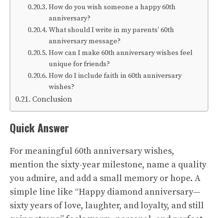
How do you wish someone a happy 60th
anniversary?
What should I write in my parents’ 60th
anniversary message?
How can I make 60th anniversary wishes feel
unique for friends?
How do I include faith in 60th anniversary
wishes?
Conclusion
Quick Answer
For meaningful 60th anniversary wishes,
mention the sixty-year milestone, name a quality
you admire, and add a small memory or hope. A
simple line like “Happy diamond anniversary—
sixty years of love, laughter, and loyalty, and still