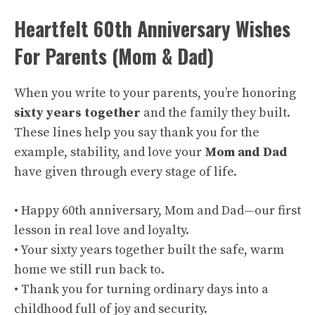
Heartfelt 60th Anniversary Wishes
For Parents (Mom & Dad)
When you write to your parents, you’re honoring
sixty years together
and the family they built.
These lines help you say thank you for the
example, stability, and love your
Mom and Dad
have given through every stage of life.
• Happy 60th anniversary, Mom and Dad—our first
lesson in real love and loyalty.
• Your sixty years together built the safe, warm
home we still run back to.
• Thank you for turning ordinary days into a
childhood full of joy and security.