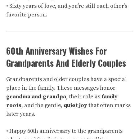
• Sixty years of love, and you’re still each other’s
favorite person.
60th Anniversary Wishes For
Grandparents And Elderly Couples
Grandparents and older couples have a special
place in the family. These messages honor
grandma and grandpa
, their role as
family
roots
, and the gentle,
quiet joy
that often marks
later years.
• Happy 60th anniversary to the grandparents