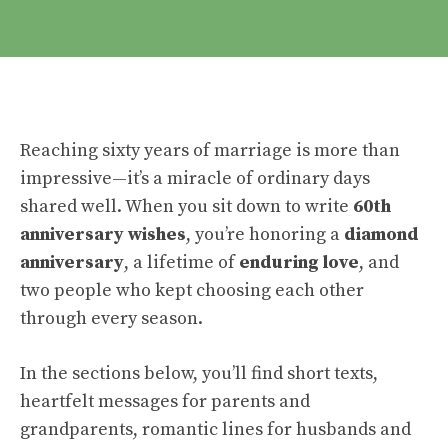
Reaching sixty years of marriage is more than
impressive—it’s a miracle of ordinary days
shared well. When you sit down to write
60th
anniversary wishes
, you’re honoring a
diamond
anniversary
, a lifetime of
enduring love
, and
two people who kept choosing each other
through every season.
In the sections below, you’ll find short texts,
heartfelt messages for parents and
grandparents, romantic lines for husbands and