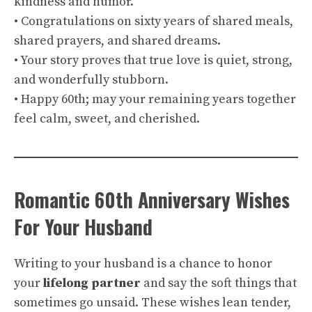
kindness and humor.
• Congratulations on sixty years of shared meals,
shared prayers, and shared dreams.
• Your story proves that true love is quiet, strong,
and wonderfully stubborn.
• Happy 60th; may your remaining years together
feel calm, sweet, and cherished.
Romantic 60th Anniversary Wishes
For Your Husband
Writing to your husband is a chance to honor
your
lifelong partner
and say the soft things that
sometimes go unsaid. These wishes lean tender,