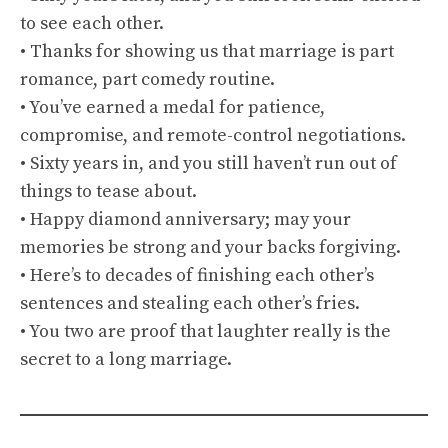
to see each other.
• Thanks for showing us that marriage is part
romance, part comedy routine.
• You’ve earned a medal for patience,
compromise, and remote-control negotiations.
• Sixty years in, and you still haven’t run out of
things to tease about.
• Happy diamond anniversary; may your
memories be strong and your backs forgiving.
• Here’s to decades of finishing each other’s
sentences and stealing each other’s fries.
• You two are proof that laughter really is the
secret to a long marriage.