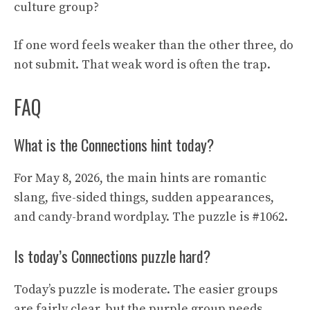
culture group?
If one word feels weaker than the other three, do
not submit. That weak word is often the trap.
FAQ
What is the Connections hint today?
For May 8, 2026, the main hints are romantic
slang, five-sided things, sudden appearances,
and candy-brand wordplay. The puzzle is #1062.
Is today’s Connections puzzle hard?
Today’s puzzle is moderate. The easier groups
are fairly clear, but the purple group needs