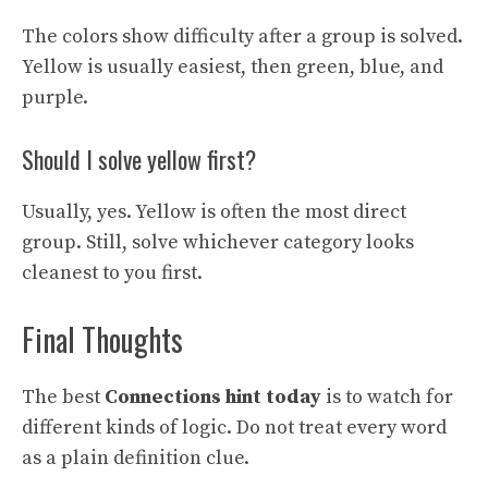
The colors show difficulty after a group is solved.
Yellow is usually easiest, then green, blue, and
purple.
Should I solve yellow first?
Usually, yes. Yellow is often the most direct
group. Still, solve whichever category looks
cleanest to you first.
Final Thoughts
The best
Connections hint today
is to watch for
different kinds of logic. Do not treat every word
as a plain definition clue.