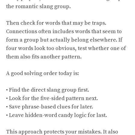
the romantic slang group.
Then check for words that may be traps.
Connections often includes words that seem to
form a group but actually belong elsewhere. If
four words look too obvious, test whether one of
them also fits another pattern.
A good solving order today is:
• Find the direct slang group first.
• Look for the five-sided pattern next.
• Save phrase-based clues for later.
• Leave hidden-word candy logic for last.
This approach protects your mistakes. It also