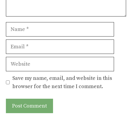
Name
Email
Website
Save my name, email, and website in this
browser for the next time I comment.