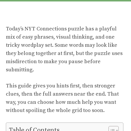
Today’s NYT Connections puzzle has a playful
mix of easy phrases, visual thinking, and one
tricky wordplay set. Some words may look like
they belong together at first, but the puzzle uses
misdirection to make you pause before
submitting.
This guide gives you hints first, then stronger
clues, then the full answers near the end. That
way, you can choose how much help you want
without spoiling the whole grid too soon.
Table of Contents