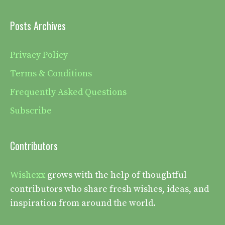
Posts Archives
Privacy Policy
Terms & Conditions
Frequently Asked Questions
Subscribe
Contributors
Wishexx
grows with the help of thoughtful
contributors who share fresh wishes, ideas, and
inspiration from around the world.