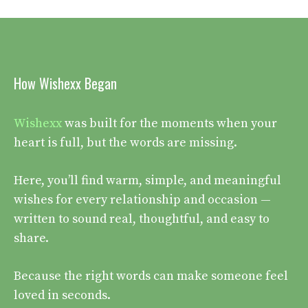
How Wishexx Began
Wishexx
was built for the moments when your
heart is full, but the words are missing.
Here, you’ll find warm, simple, and meaningful
wishes for every relationship and occasion —
written to sound real, thoughtful, and easy to
share.
Because the right words can make someone feel
loved in seconds.