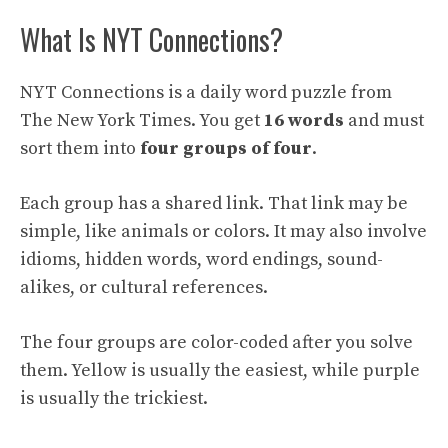
What Is NYT Connections?
NYT Connections is a daily word puzzle from
The New York Times. You get
16 words
and must
sort them into
four groups of four
.
Each group has a shared link. That link may be
simple, like animals or colors. It may also involve
idioms, hidden words, word endings, sound-
alikes, or cultural references.
The four groups are color-coded after you solve
them. Yellow is usually the easiest, while purple
is usually the trickiest.