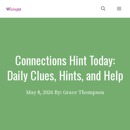
Skip
Men
to
content
Connections Hint Today:
Daily Clues, Hints, and Help
May 8, 2026
By: Grace Thompson