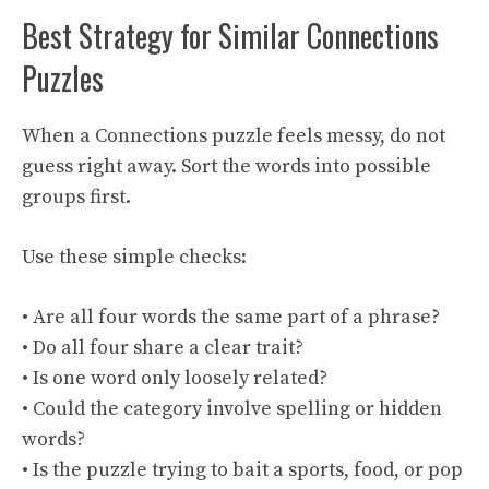
Best Strategy for Similar Connections
Puzzles
When a Connections puzzle feels messy, do not
guess right away. Sort the words into possible
groups first.
Use these simple checks:
• Are all four words the same part of a phrase?
• Do all four share a clear trait?
• Is one word only loosely related?
• Could the category involve spelling or hidden
words?
• Is the puzzle trying to bait a sports, food, or pop