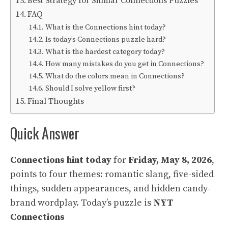
Best Strategy for Similar Connections Puzzles
FAQ
What is the Connections hint today?
Is today’s Connections puzzle hard?
What is the hardest category today?
How many mistakes do you get in Connections?
What do the colors mean in Connections?
Should I solve yellow first?
Final Thoughts
Quick Answer
Connections hint today
for
Friday, May 8, 2026
,
points to four themes: romantic slang, five-sided
things, sudden appearances, and hidden candy-
brand wordplay. Today’s puzzle is
NYT
Connections