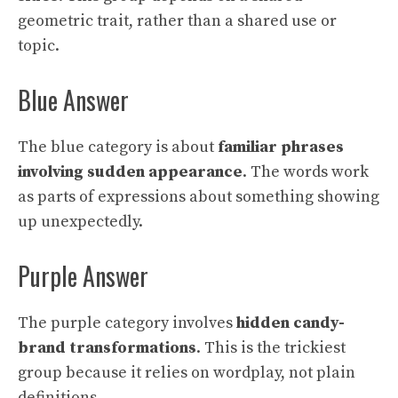
geometric trait, rather than a shared use or
topic.
Blue Answer
The blue category is about
familiar phrases
involving sudden appearance
. The words work
as parts of expressions about something showing
up unexpectedly.
Purple Answer
The purple category involves
hidden candy-
brand transformations
. This is the trickiest
group because it relies on wordplay, not plain
definitions.