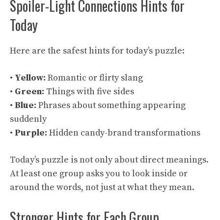
Spoiler-Light Connections Hints for
Today
Here are the safest hints for today’s puzzle:
•
Yellow:
Romantic or flirty slang
•
Green:
Things with five sides
•
Blue:
Phrases about something appearing
suddenly
•
Purple:
Hidden candy-brand transformations
Today’s puzzle is not only about direct meanings.
At least one group asks you to look inside or
around the words, not just at what they mean.
Stronger Hints for Each Group