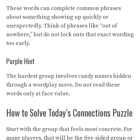
These words can complete common phrases
about something showing up quickly or
unexpectedly. Think of phrases like “out of
nowhere,” but do not lock onto that exact wording
too early.
Purple Hint
The hardest group involves candy names hidden
through a wordplay move. Do not read these
words only at face value.
How to Solve Today’s Connections Puzzle
Start with the group that feels most concrete. For
many players, that will be the five-sided group or