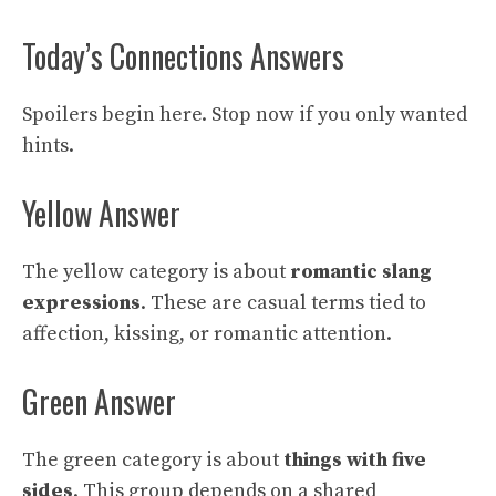
Today’s Connections Answers
Spoilers begin here. Stop now if you only wanted
hints.
Yellow Answer
The yellow category is about
romantic slang
expressions
. These are casual terms tied to
affection, kissing, or romantic attention.
Green Answer
The green category is about
things with five
sides
. This group depends on a shared