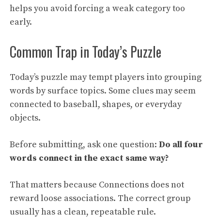
helps you avoid forcing a weak category too
early.
Common Trap in Today’s Puzzle
Today’s puzzle may tempt players into grouping
words by surface topics. Some clues may seem
connected to baseball, shapes, or everyday
objects.
Before submitting, ask one question:
Do all four
words connect in the exact same way?
That matters because Connections does not
reward loose associations. The correct group
usually has a clean, repeatable rule.