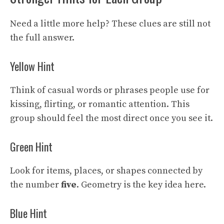
Need a little more help? These clues are still not
the full answer.
Yellow Hint
Think of casual words or phrases people use for
kissing, flirting, or romantic attention. This
group should feel the most direct once you see it.
Green Hint
Look for items, places, or shapes connected by
the number
five
. Geometry is the key idea here.
Blue Hint