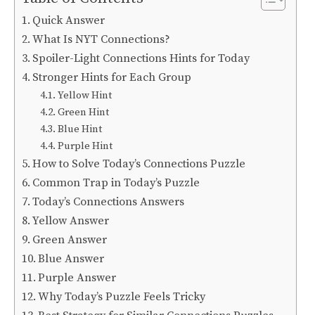
Quick Answer
What Is NYT Connections?
Spoiler-Light Connections Hints for Today
Stronger Hints for Each Group
Yellow Hint
Green Hint
Blue Hint
Purple Hint
How to Solve Today’s Connections Puzzle
Common Trap in Today’s Puzzle
Today’s Connections Answers
Yellow Answer
Green Answer
Blue Answer
Purple Answer
Why Today’s Puzzle Feels Tricky