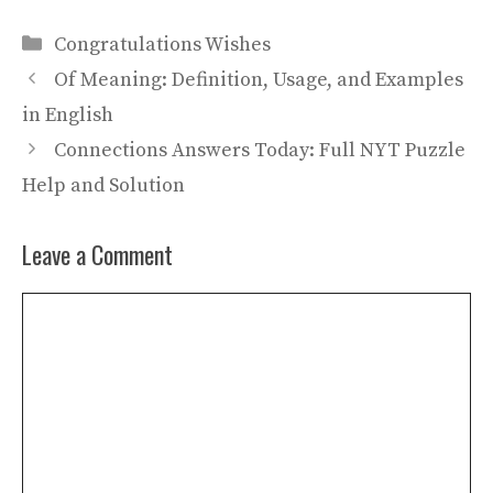
Categories
Congratulations Wishes
Of Meaning: Definition, Usage, and Examples
in English
Connections Answers Today: Full NYT Puzzle
Help and Solution
Leave a Comment
Comment