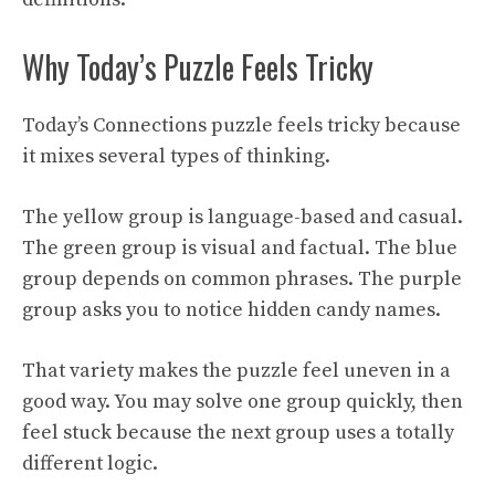
Why Today’s Puzzle Feels Tricky
Today’s Connections puzzle feels tricky because
it mixes several types of thinking.
The yellow group is language-based and casual.
The green group is visual and factual. The blue
group depends on common phrases. The purple
group asks you to notice hidden candy names.
That variety makes the puzzle feel uneven in a
good way. You may solve one group quickly, then
feel stuck because the next group uses a totally
different logic.