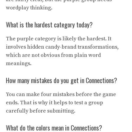
wordplay thinking.
What is the hardest category today?
The purple category is likely the hardest. It
involves hidden candy-brand transformations,
which are not obvious from plain word
meanings.
How many mistakes do you get in Connections?
You can make four mistakes before the game
ends. That is why it helps to test a group
carefully before submitting.
What do the colors mean in Connections?