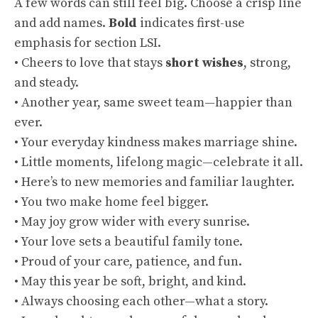
A few words can still feel big. Choose a crisp line
and add names.
Bold
indicates first-use
emphasis for section LSI.
• Cheers to love that stays
short wishes
, strong,
and steady.
• Another year, same sweet team—happier than
ever.
• Your everyday kindness makes marriage shine.
• Little moments, lifelong magic—celebrate it all.
• Here’s to new memories and familiar laughter.
• You two make home feel bigger.
• May joy grow wider with every sunrise.
• Your love sets a beautiful family tone.
• Proud of your care, patience, and fun.
• May this year be soft, bright, and kind.
• Always choosing each other—what a story.