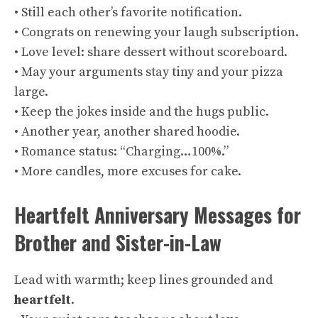
• Still each other’s favorite notification.
• Congrats on renewing your laugh subscription.
• Love level: share dessert without scoreboard.
• May your arguments stay tiny and your pizza
large.
• Keep the jokes inside and the hugs public.
• Another year, another shared hoodie.
• Romance status: “Charging…100%.”
• More candles, more excuses for cake.
Heartfelt Anniversary Messages for
Brother and Sister-in-Law
Lead with warmth; keep lines grounded and
heartfelt
.