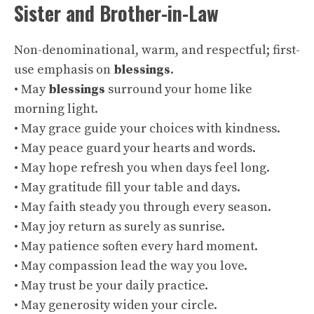
Sister and Brother-in-Law
Non-denominational, warm, and respectful; first-
use emphasis on
blessings
.
• May
blessings
surround your home like
morning light.
• May grace guide your choices with kindness.
• May peace guard your hearts and words.
• May hope refresh you when days feel long.
• May gratitude fill your table and days.
• May faith steady you through every season.
• May joy return as surely as sunrise.
• May patience soften every hard moment.
• May compassion lead the way you love.
• May trust be your daily practice.
• May generosity widen your circle.