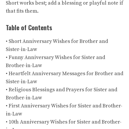
Short works best; add a blessing or playful note if
that fits them.
Table of Contents
• Short Anniversary Wishes for Brother and
Sister-in-Law
• Funny Anniversary Wishes for Sister and
Brother-in-Law
• Heartfelt Anniversary Messages for Brother and
Sister-in-Law
• Religious Blessings and Prayers for Sister and
Brother-in-Law
• First Anniversary Wishes for Sister and Brother-
in-Law
• 10th Anniversary Wishes for Sister and Brother-