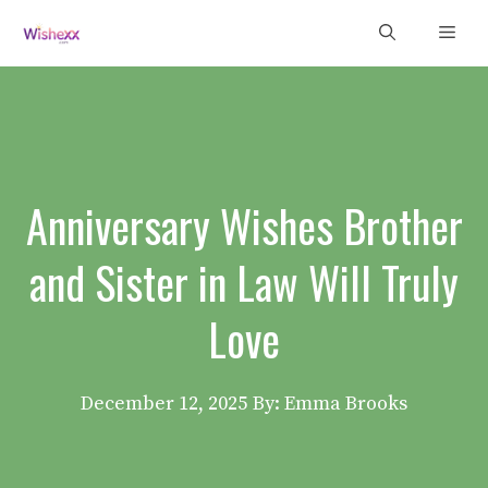
Skip
Men
to
content
Anniversary Wishes Brother
and Sister in Law Will Truly
Love
December 12, 2025
By: Emma Brooks