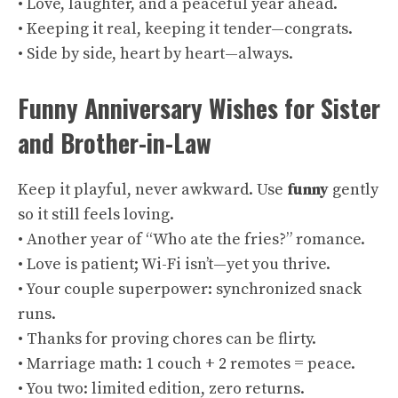
• Love, laughter, and a peaceful year ahead.
• Keeping it real, keeping it tender—congrats.
• Side by side, heart by heart—always.
Funny Anniversary Wishes for Sister
and Brother-in-Law
Keep it playful, never awkward. Use
funny
gently
so it still feels loving.
• Another year of “Who ate the fries?” romance.
• Love is patient; Wi-Fi isn’t—yet you thrive.
• Your couple superpower: synchronized snack
runs.
• Thanks for proving chores can be flirty.
• Marriage math: 1 couch + 2 remotes = peace.
• You two: limited edition, zero returns.