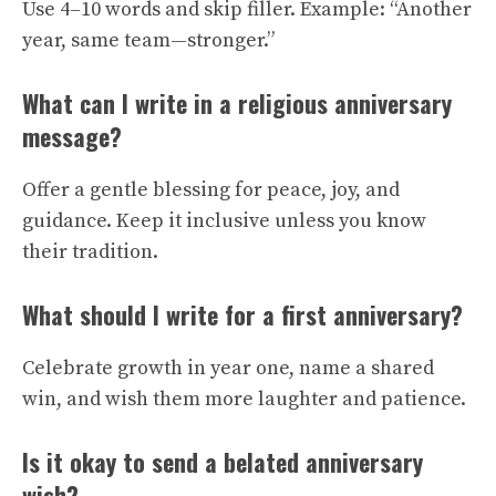
Use 4–10 words and skip filler. Example: “Another
year, same team—stronger.”
What can I write in a religious anniversary
message?
Offer a gentle blessing for peace, joy, and
guidance. Keep it inclusive unless you know
their tradition.
What should I write for a first anniversary?
Celebrate growth in year one, name a shared
win, and wish them more laughter and patience.
Is it okay to send a belated anniversary
wish?