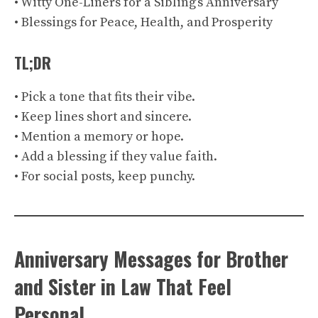
• Witty One-Liners for a Sibling’s Anniversary
• Blessings for Peace, Health, and Prosperity
TL;DR
• Pick a tone that fits their vibe.
• Keep lines short and sincere.
• Mention a memory or hope.
• Add a blessing if they value faith.
• For social posts, keep punchy.
Anniversary Messages for Brother
and Sister in Law That Feel
Personal