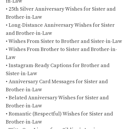
in-Law
• 25th Silver Anniversary Wishes for Sister and
Brother-in-Law
• Long-Distance Anniversary Wishes for Sister
and Brother-in-Law
• Wishes From Sister to Brother and Sister-in-Law
• Wishes From Brother to Sister and Brother-in-
Law
• Instagram-Ready Captions for Brother and
Sister-in-Law
• Anniversary Card Messages for Sister and
Brother-in-Law
• Belated Anniversary Wishes for Sister and
Brother-in-Law
• Romantic (Respectful) Wishes for Sister and
Brother-in-Law