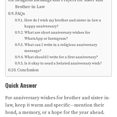
Religious Blessings and Prayers for Sister and
Brother-in-Law
FAQs
How do I wish my brother and sister-in-law a
happy anniversary?
What are short anniversary wishes for
WhatsApp or Instagram?
What can I write in a religious anniversary
message?
What should I write for a first anniversary?
Is it okay to send a belated anniversary wish?
Conclusion
Quick Answer
For anniversary wishes for brother and sister-in-
law, keep it warm and specific—mention their
bond, a memory, or a hope for the year ahead.