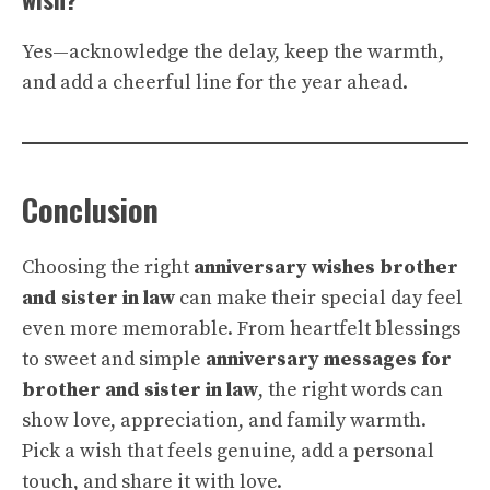
Yes—acknowledge the delay, keep the warmth,
and add a cheerful line for the year ahead.
Conclusion
Choosing the right
anniversary wishes brother
and sister in law
can make their special day feel
even more memorable. From heartfelt blessings
to sweet and simple
anniversary messages for
brother and sister in law
, the right words can
show love, appreciation, and family warmth.
Pick a wish that feels genuine, add a personal
touch, and share it with love.