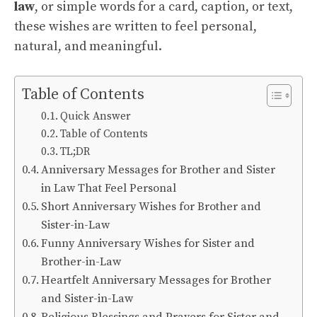
law
, or simple words for a card, caption, or text,
these wishes are written to feel personal,
natural, and meaningful.
Table of Contents
Quick Answer
Table of Contents
TL;DR
Anniversary Messages for Brother and Sister
in Law That Feel Personal
Short Anniversary Wishes for Brother and
Sister-in-Law
Funny Anniversary Wishes for Sister and
Brother-in-Law
Heartfelt Anniversary Messages for Brother
and Sister-in-Law