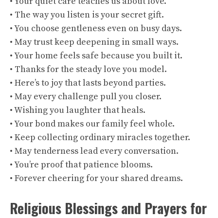
• Your quiet care teaches us about love.
• The way you listen is your secret gift.
• You choose gentleness even on busy days.
• May trust keep deepening in small ways.
• Your home feels safe because you built it.
• Thanks for the steady love you model.
• Here’s to joy that lasts beyond parties.
• May every challenge pull you closer.
• Wishing you laughter that heals.
• Your bond makes our family feel whole.
• Keep collecting ordinary miracles together.
• May tenderness lead every conversation.
• You’re proof that patience blooms.
• Forever cheering for your shared dreams.
Religious Blessings and Prayers for