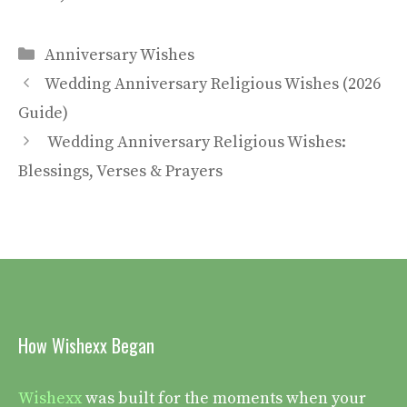
Categories
Anniversary Wishes
Wedding Anniversary Religious Wishes (2026
Guide)
Wedding Anniversary Religious Wishes:
Blessings, Verses & Prayers
How Wishexx Began
Wishexx
was built for the moments when your