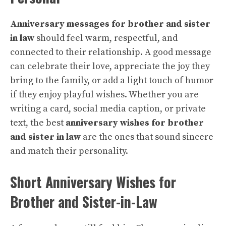
Anniversary messages for brother and sister
in law
should feel warm, respectful, and
connected to their relationship. A good message
can celebrate their love, appreciate the joy they
bring to the family, or add a light touch of humor
if they enjoy playful wishes. Whether you are
writing a card, social media caption, or private
text, the best
anniversary wishes for brother
and sister in law
are the ones that sound sincere
and match their personality.
Short Anniversary Wishes for
Brother and Sister-in-Law