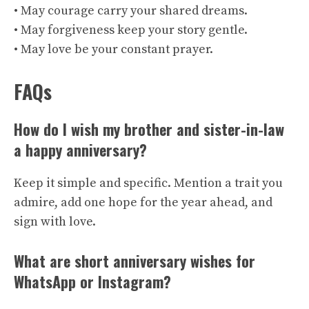
• May courage carry your shared dreams.
• May forgiveness keep your story gentle.
• May love be your constant prayer.
FAQs
How do I wish my brother and sister-in-law
a happy anniversary?
Keep it simple and specific. Mention a trait you
admire, add one hope for the year ahead, and
sign with love.
What are short anniversary wishes for
WhatsApp or Instagram?