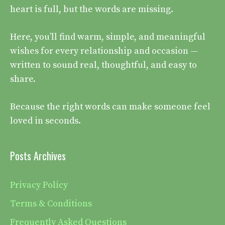
heart is full, but the words are missing.
Here, you’ll find warm, simple, and meaningful
wishes for every relationship and occasion —
written to sound real, thoughtful, and easy to
share.
Because the right words can make someone feel
loved in seconds.
Posts Archives
Privacy Policy
Terms & Conditions
Frequently Asked Questions