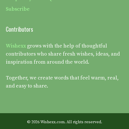
Subscribe
Contributors
Wishexx
grows with the help of thoughtful
contributors who share fresh wishes, ideas, and
inspiration from around the world.
Together, we create words that feel warm, real,
and easy to share.
© 2026 Wishexx.com. All rights reserved.