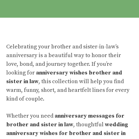
Celebrating your brother and sister-in-law’s
anniversary is a beautiful way to honor their
love, bond, and journey together. If you’re
looking for
anniversary wishes brother and
sister in law
, this collection will help you find
warm, funny, short, and heartfelt lines for every
kind of couple.
Whether you need
anniversary messages for
brother and sister in law
, thoughtful
wedding
anniversary wishes for brother and sister in