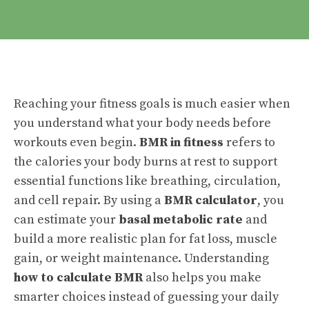
Reaching your fitness goals is much easier when
you understand what your body needs before
workouts even begin.
BMR in fitness
refers to
the calories your body burns at rest to support
essential functions like breathing, circulation,
and cell repair. By using a
BMR calculator
, you
can estimate your
basal metabolic rate
and
build a more realistic plan for fat loss, muscle
gain, or weight maintenance. Understanding
how to calculate BMR
also helps you make
smarter choices instead of guessing your daily