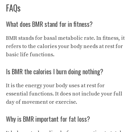
FAQs
What does BMR stand for in fitness?
BMR stands for basal metabolic rate. In fitness, it
refers to the calories your body needs at rest for
basic life functions.
Is BMR the calories I burn doing nothing?
It is the energy your body uses at rest for
essential functions. It does not include your full
day of movement or exercise.
Why is BMR important for fat loss?