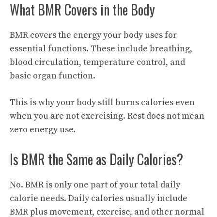
What BMR Covers in the Body
BMR covers the energy your body uses for
essential functions. These include breathing,
blood circulation, temperature control, and
basic organ function.
This is why your body still burns calories even
when you are not exercising. Rest does not mean
zero energy use.
Is BMR the Same as Daily Calories?
No. BMR is only one part of your total daily
calorie needs. Daily calories usually include
BMR plus movement, exercise, and other normal