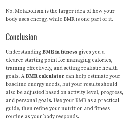
No. Metabolism is the larger idea of how your
body uses energy, while BMR is one part of it.
Conclusion
Understanding
BMR in fitness
gives you a
clearer starting point for managing calories,
training effectively, and setting realistic health
goals. A
BMR calculator
can help estimate your
baseline energy needs, but your results should
also be adjusted based on activity level, progress,
and personal goals. Use your BMR as a practical
guide, then refine your nutrition and fitness
routine as your body responds.