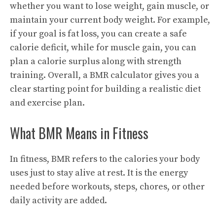
whether you want to lose weight, gain muscle, or
maintain your current body weight. For example,
if your goal is fat loss, you can create a safe
calorie deficit, while for muscle gain, you can
plan a calorie surplus along with strength
training. Overall, a BMR calculator gives you a
clear starting point for building a realistic diet
and exercise plan.
What BMR Means in Fitness
In fitness, BMR refers to the calories your body
uses just to stay alive at rest. It is the energy
needed before workouts, steps, chores, or other
daily activity are added.