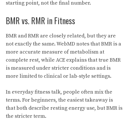
starting point, not the final number.
BMR vs. RMR in Fitness
BMR and RMR are closely related, but they are
not exactly the same. WebMD notes that BMR is a
more accurate measure of metabolism at
complete rest, while ACE explains that true BMR
is measured under stricter conditions and is
more limited to clinical or lab-style settings.
In everyday fitness talk, people often mix the
terms. For beginners, the easiest takeaway is
that both describe resting energy use, but BMR is
the stricter term.