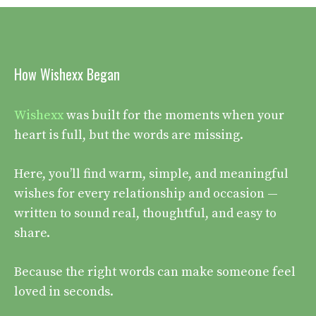
How Wishexx Began
Wishexx
was built for the moments when your
heart is full, but the words are missing.
Here, you’ll find warm, simple, and meaningful
wishes for every relationship and occasion —
written to sound real, thoughtful, and easy to
share.
Because the right words can make someone feel
loved in seconds.