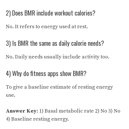
2) Does BMR include workout calories?
No. It refers to energy used at rest.
3) Is BMR the same as daily calorie needs?
No. Daily needs usually include activity too.
4) Why do fitness apps show BMR?
To give a baseline estimate of resting energy
use.
Answer Key:
1) Basal metabolic rate 2) No 3) No
4) Baseline resting energy.