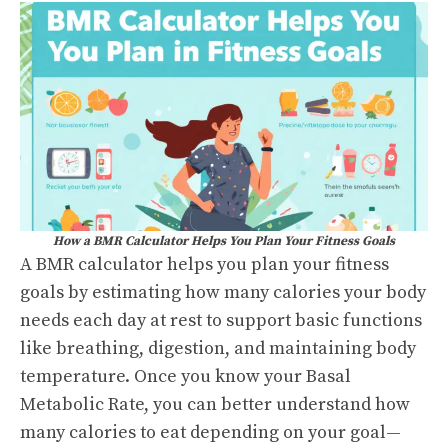
How a BMR Calculator Helps You Plan Your Fitness Goals
A BMR calculator helps you plan your fitness
goals by estimating how many calories your body
needs each day at rest to support basic functions
like breathing, digestion, and maintaining body
temperature. Once you know your Basal
Metabolic Rate, you can better understand how
many calories to eat depending on your goal—