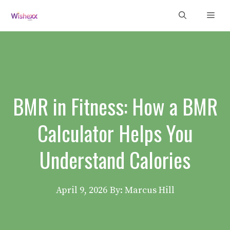
Skip
Men
to
content
BMR in Fitness: How a BMR
Calculator Helps You
Understand Calories
April 9, 2026
By: Marcus Hill