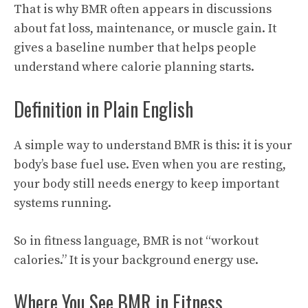
That is why BMR often appears in discussions
about fat loss, maintenance, or muscle gain. It
gives a baseline number that helps people
understand where calorie planning starts.
Definition in Plain English
A simple way to understand BMR is this: it is your
body’s base fuel use. Even when you are resting,
your body still needs energy to keep important
systems running.
So in fitness language, BMR is not “workout
calories.” It is your background energy use.
Where You See BMR in Fitness