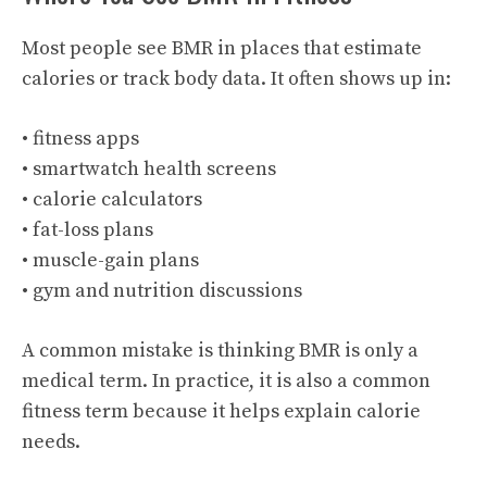
Most people see BMR in places that estimate
calories or track body data. It often shows up in:
• fitness apps
• smartwatch health screens
• calorie calculators
• fat-loss plans
• muscle-gain plans
• gym and nutrition discussions
A common mistake is thinking BMR is only a
medical term. In practice, it is also a common
fitness term because it helps explain calorie
needs.