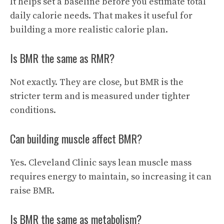
It helps set a baseline before you estimate total
daily calorie needs. That makes it useful for
building a more realistic calorie plan.
Is BMR the same as RMR?
Not exactly. They are close, but BMR is the
stricter term and is measured under tighter
conditions.
Can building muscle affect BMR?
Yes. Cleveland Clinic says lean muscle mass
requires energy to maintain, so increasing it can
raise BMR.
Is BMR the same as metabolism?