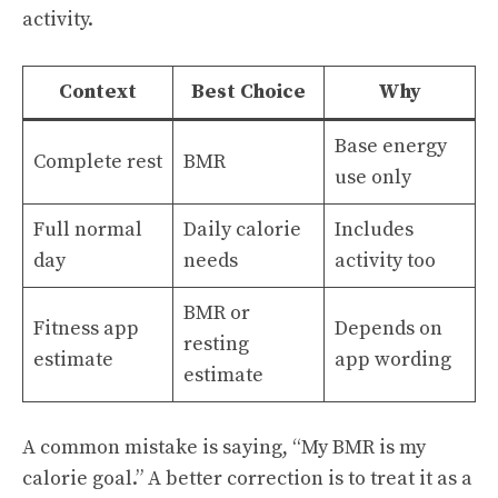
activity.
Context
Best Choice
Why
Base energy
Complete rest
BMR
use only
Full normal
Daily calorie
Includes
day
needs
activity too
BMR or
Fitness app
Depends on
resting
estimate
app wording
estimate
A common mistake is saying, “My BMR is my
calorie goal.” A better correction is to treat it as a