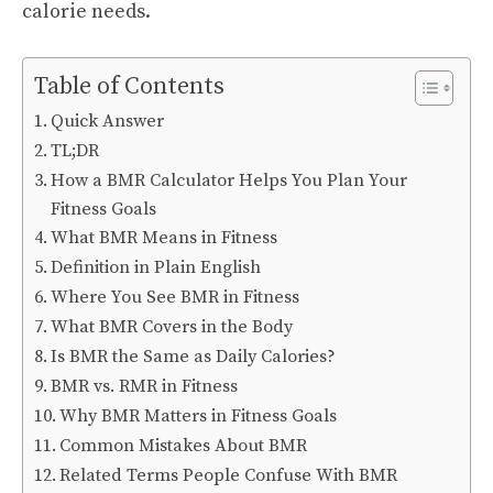
calorie needs.
Table of Contents
Quick Answer
TL;DR
How a BMR Calculator Helps You Plan Your
Fitness Goals
What BMR Means in Fitness
Definition in Plain English
Where You See BMR in Fitness
What BMR Covers in the Body
Is BMR the Same as Daily Calories?
BMR vs. RMR in Fitness
Why BMR Matters in Fitness Goals
Common Mistakes About BMR
Related Terms People Confuse With BMR