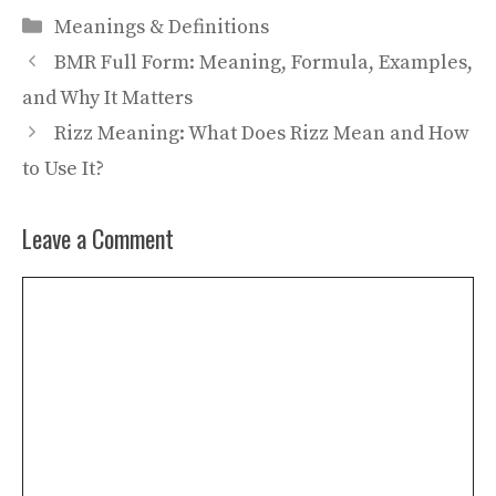
Categories
Meanings & Definitions
BMR Full Form: Meaning, Formula, Examples,
and Why It Matters
Rizz Meaning: What Does Rizz Mean and How
to Use It?
Leave a Comment
Comment