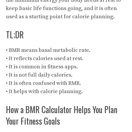
the minimum energy your body needs at rest to
keep basic life functions going, and it is often
used as a starting point for calorie planning.
TL;DR
• BMR means basal metabolic rate.
• It reflects calories used at rest.
• It is common in fitness apps.
• It is not full daily calories.
• It is often confused with RMR.
• It helps with calorie planning.
How a BMR Calculator Helps You Plan
Your Fitness Goals