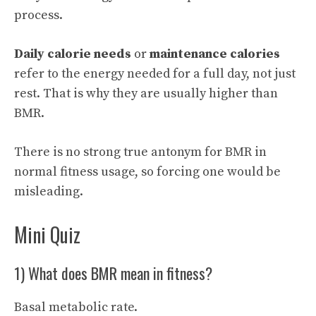
process.
Daily calorie needs
or
maintenance calories
refer to the energy needed for a full day, not just
rest. That is why they are usually higher than
BMR.
There is no strong true antonym for BMR in
normal fitness usage, so forcing one would be
misleading.
Mini Quiz
1) What does BMR mean in fitness?
Basal metabolic rate.