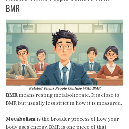
BMR
Related Terms People Confuse With BMR
RMR
means resting metabolic rate. It is close to
BMR but usually less strict in how it is measured.
Metabolism
is the broader process of how your
body uses energy. BMR is one piece of that