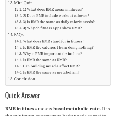
Mini Quiz
1) What does BMR mean in fitness?
2) Does BMR include workout calories?
3) Is BMR the same as daily calorie needs?
4) Why do fitness apps show BMR?
FAQs
What does BMR stand for in fitness?
Is BMR the calories I burn doing nothing?
Why is BMR important for fat loss?
Is BMR the same as RMR?
Can building muscle affect BMR?
Is BMR the same as metabolism?
Conclusion
Quick Answer
BMR in fitness
means
basal metabolic rate
. It is