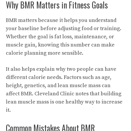
Why BMR Matters in Fitness Goals
BMR matters because it helps you understand
your baseline before adjusting food or training.
Whether the goal is fat loss, maintenance, or
muscle gain, knowing this number can make
calorie planning more sensible.
It also helps explain why two people can have
different calorie needs. Factors such as age,
height, genetics, and lean muscle mass can
affect BMR. Cleveland Clinic notes that building
lean muscle mass is one healthy way to increase
it.
Common Mistakes About BMR