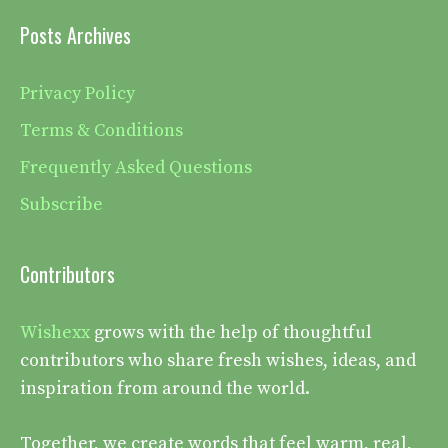
Posts Archives
Privacy Policy
Terms & Conditions
Frequently Asked Questions
Subscribe
Contributors
Wishexx
grows with the help of thoughtful
contributors who share fresh wishes, ideas, and
inspiration from around the world.
Together, we create words that feel warm, real,