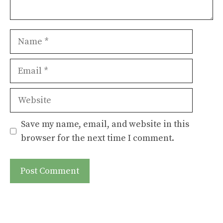
Name
Email
Website
Save my name, email, and website in this
browser for the next time I comment.