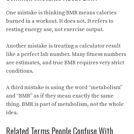
One mistake is thinking BMR means calories
burned in a workout. It does not. It refers to
resting energy use, not exercise output.
Another mistake is treating a calculator result
like a perfect lab number. Many fitness numbers
are estimates, and true BMR requires very strict
conditions.
A third mistake is using the word “metabolism”
and “BMR” as if they mean exactly the same
thing. BMR is part of metabolism, not the whole
idea.
Related Terms People Confuse With