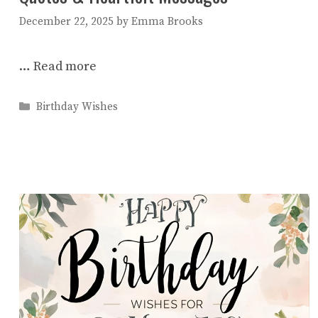
December 22, 2025
by
Emma Brooks
…
Read more
Categories
Birthday Wishes