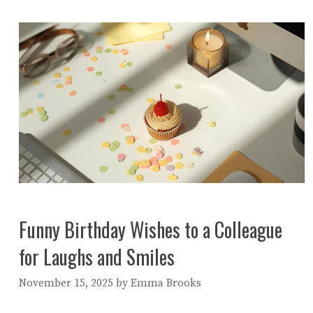
Funny Birthday Wishes to a Colleague
for Laughs and Smiles
November 15, 2025
by
Emma Brooks