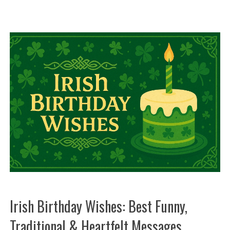
Irish Birthday Wishes: Best Funny,
Traditional & Heartfelt Messages