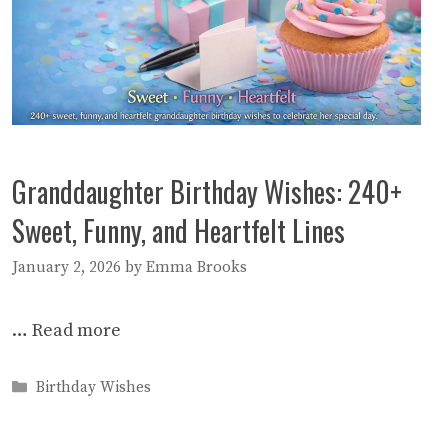
Granddaughter Birthday Wishes: 240+
Sweet, Funny, and Heartfelt Lines
January 2, 2026
by
Emma Brooks
…
Read more
Categories
Birthday Wishes