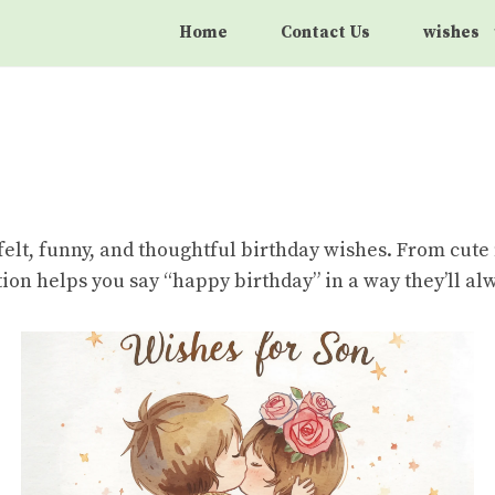
Home
Contact Us
wishes
felt, funny, and thoughtful birthday wishes. From cut
ection helps you say “happy birthday” in a way they’ll 