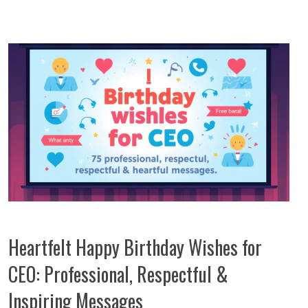
Heartfelt Happy Birthday Wishes for
CEO: Professional, Respectful &
Inspiring Messages