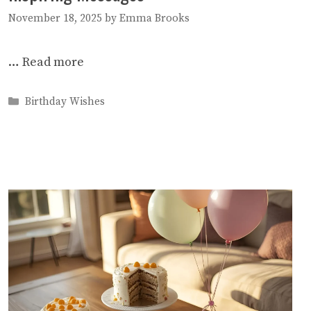
November 18, 2025
by
Emma Brooks
…
Read more
Categories
Birthday Wishes