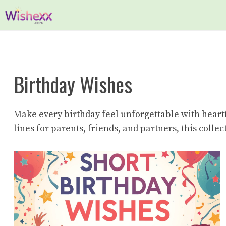
Skip
to
content
Birthday Wishes
Make every birthday feel unforgettable with heart
lines for parents, friends, and partners, this coll