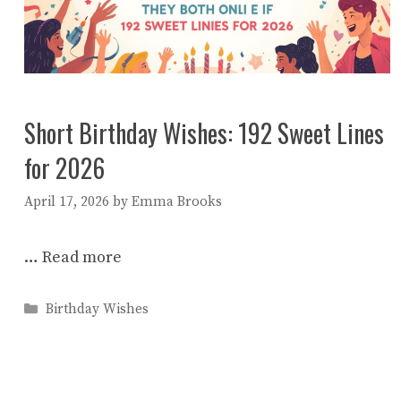
Short Birthday Wishes: 192 Sweet Lines
for 2026
April 17, 2026
by
Emma Brooks
…
Read more
Categories
Birthday Wishes