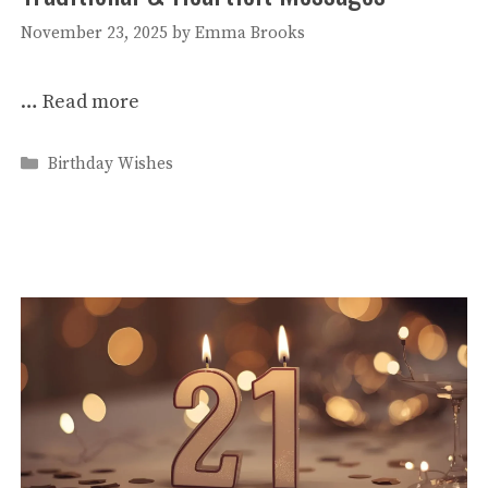
November 23, 2025
by
Emma Brooks
…
Read more
Categories
Birthday Wishes