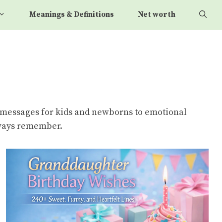
Meanings & Definitions
Net worth
e messages for kids and newborns to emotional
always remember.