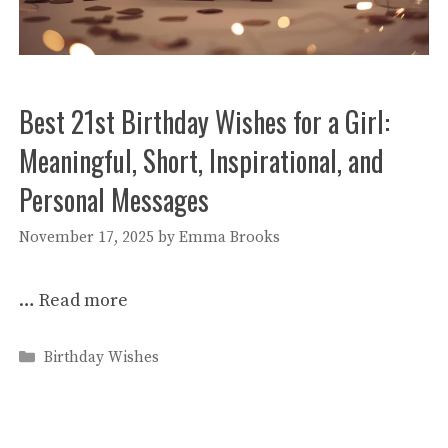
Best 21st Birthday Wishes for a Girl:
Meaningful, Short, Inspirational, and
Personal Messages
November 17, 2025
by
Emma Brooks
…
Read more
Categories
Birthday Wishes