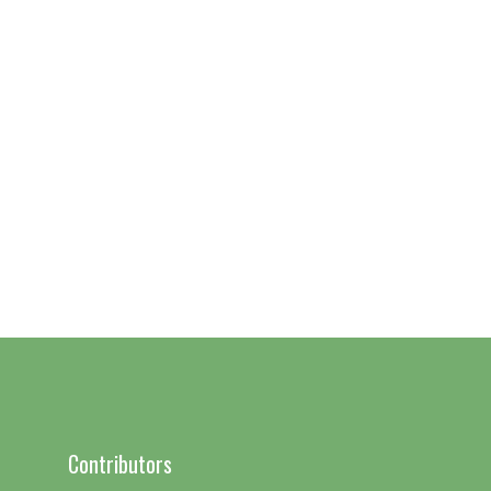
Contributors