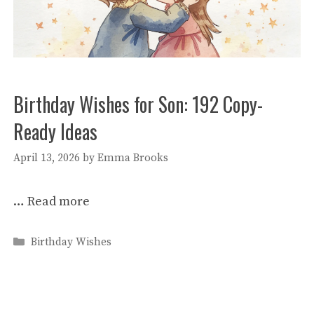
Birthday Wishes for Son: 192 Copy-
Ready Ideas
April 13, 2026
by
Emma Brooks
…
Read more
Categories
Birthday Wishes