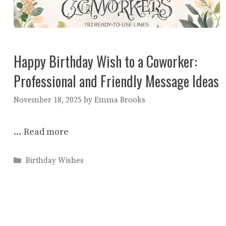
Happy Birthday Wish to a Coworker:
Professional and Friendly Message Ideas
November 18, 2025
by
Emma Brooks
…
Read more
Categories
Birthday Wishes