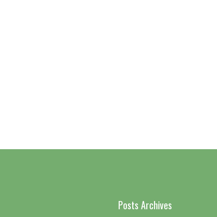
Posts Archives