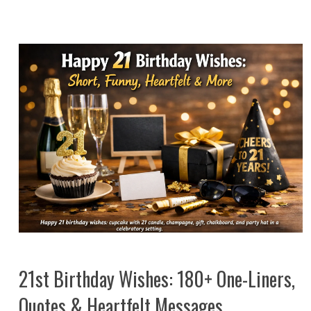
21st Birthday Wishes: 180+ One-Liners,
Quotes & Heartfelt Messages