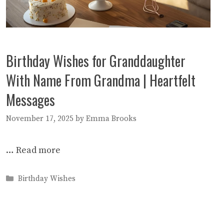
Birthday Wishes for Granddaughter
With Name From Grandma | Heartfelt
Messages
November 17, 2025
by
Emma Brooks
…
Read more
Categories
Birthday Wishes