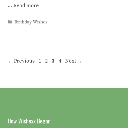
…
Read more
Categories
Birthday Wishes
Page
Page
Page
Page
←
Previous
1
2
3
4
Next
→
How Wishexx Began