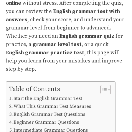
online
without stress. After completing the quiz,
you can review the
English grammar test with
answers
, check your score, and understand your
grammar level from beginner to advanced.
Whether you need an
English grammar quiz
for
practice, a
grammar level test
, or a quick
English grammar practice test
, this page will
help you learn from your mistakes and improve
step by step.
Table of Contents
Start the English Grammar Test
What This Grammar Test Measures
English Grammar Test Questions
Beginner Grammar Questions
Intermediate Grammar Questions