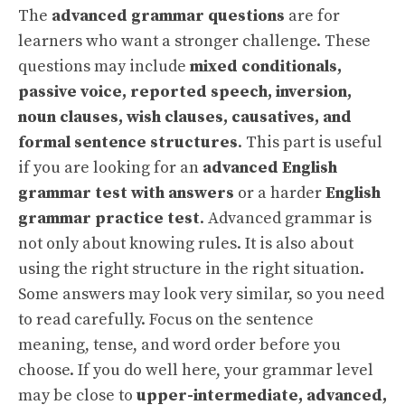
The
advanced grammar questions
are for
learners who want a stronger challenge. These
questions may include
mixed conditionals,
passive voice, reported speech, inversion,
noun clauses, wish clauses, causatives, and
formal sentence structures
. This part is useful
if you are looking for an
advanced English
grammar test with answers
or a harder
English
grammar practice test
. Advanced grammar is
not only about knowing rules. It is also about
using the right structure in the right situation.
Some answers may look very similar, so you need
to read carefully. Focus on the sentence
meaning, tense, and word order before you
choose. If you do well here, your grammar level
may be close to
upper-intermediate, advanced,