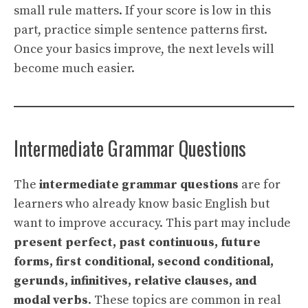
small rule matters. If your score is low in this
part, practice simple sentence patterns first.
Once your basics improve, the next levels will
become much easier.
Intermediate Grammar Questions
The
intermediate grammar questions
are for
learners who already know basic English but
want to improve accuracy. This part may include
present perfect, past continuous, future
forms, first conditional, second conditional,
gerunds, infinitives, relative clauses, and
modal verbs
. These topics are common in real