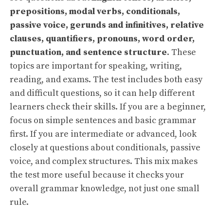
prepositions, modal verbs, conditionals,
passive voice, gerunds and infinitives, relative
clauses, quantifiers, pronouns, word order,
punctuation, and sentence structure
. These
topics are important for speaking, writing,
reading, and exams. The test includes both easy
and difficult questions, so it can help different
learners check their skills. If you are a beginner,
focus on simple sentences and basic grammar
first. If you are intermediate or advanced, look
closely at questions about conditionals, passive
voice, and complex structures. This mix makes
the test more useful because it checks your
overall grammar knowledge, not just one small
rule.