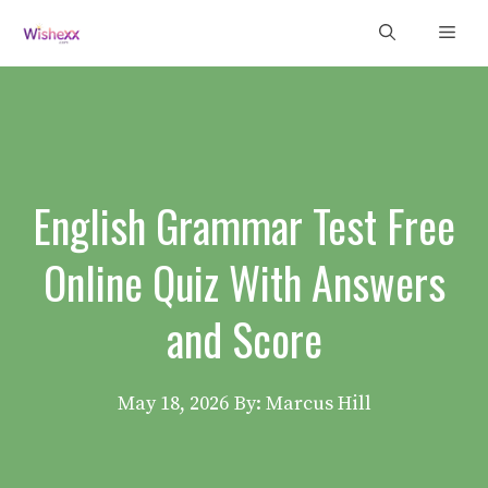
Skip
Men
to
content
English Grammar Test Free
Online Quiz With Answers
and Score
May 18, 2026
By: Marcus Hill