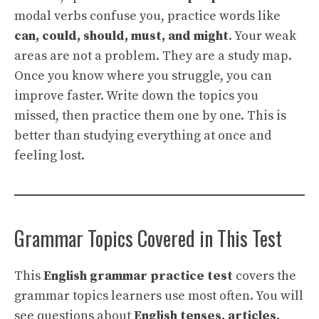
modal verbs confuse you, practice words like
can, could, should, must, and might
. Your weak
areas are not a problem. They are a study map.
Once you know where you struggle, you can
improve faster. Write down the topics you
missed, then practice them one by one. This is
better than studying everything at once and
feeling lost.
Grammar Topics Covered in This Test
This
English grammar practice test
covers the
grammar topics learners use most often. You will
see questions about
English tenses, articles,