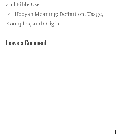
and Bible Use
Hooyah Meaning: Definition, Usage,
Examples, and Origin
Leave a Comment
Comment
Name