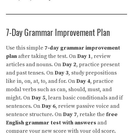
7-Day Grammar Improvement Plan
Use this simple
7-day grammar improvement
plan
after taking the test. On
Day 1
, review
articles and nouns. On
Day 2
, practice present
and past tenses. On
Day 3
, study prepositions
like in, on, at, to, and for. On
Day 4
, practice
modal verbs such as can, should, must, and
might. On
Day 5
, learn basic conditionals and if
sentences. On
Day 6
, review passive voice and
sentence structure. On
Day 7
, retake the
free
English grammar test with answers
and
compare your new score with your old score.