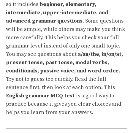
so it includes
beginner, elementary,
intermediate, upper-intermediate, and
advanced grammar questions
. Some questions
will be simple, while others may make you think
more carefully. This helps you check your full
grammar level instead of only one small topic.
You may see questions about
a/an/the, in/on/at,
present tense, past tense, modal verbs,
conditionals, passive voice, and word order
.
Try not to guess too quickly. Read the full
sentence first, then look at each option. This
English grammar MCQ test
is a good way to
practice because it gives you clear choices and
helps you learn from your answers.