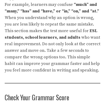
For example, learners may confuse
“much” and
“many,” “has” and “have,” or “in,” “on,” and “at.”
When you understand why an option is wrong,
you are less likely to repeat the same mistake.
This section makes the test more useful for
ESL
students, school learners, and adults
who want
real improvement. Do not only look at the correct
answer and move on. Take a few seconds to
compare the wrong options too. This simple
habit can improve your grammar faster and help
you feel more confident in writing and speaking.
Check Your Grammar Score