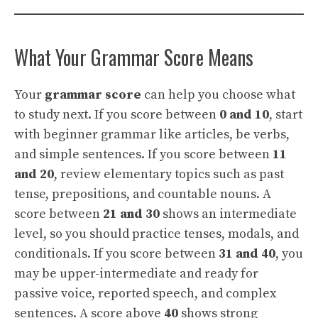
What Your Grammar Score Means
Your
grammar score
can help you choose what
to study next. If you score between
0 and 10
, start
with beginner grammar like articles, be verbs,
and simple sentences. If you score between
11
and 20
, review elementary topics such as past
tense, prepositions, and countable nouns. A
score between
21 and 30
shows an intermediate
level, so you should practice tenses, modals, and
conditionals. If you score between
31 and 40
, you
may be upper-intermediate and ready for
passive voice, reported speech, and complex
sentences. A score above
40
shows strong