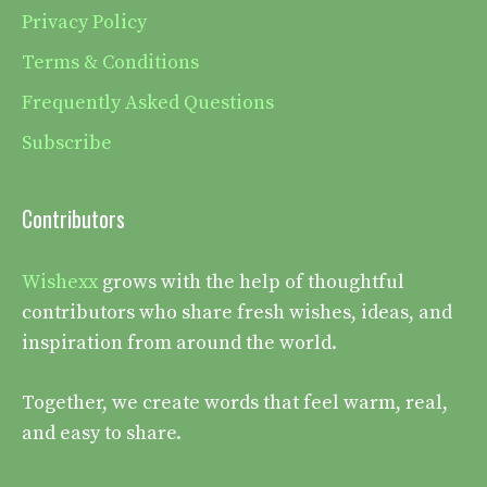
Privacy Policy
Terms & Conditions
Frequently Asked Questions
Subscribe
Contributors
Wishexx
grows with the help of thoughtful
contributors who share fresh wishes, ideas, and
inspiration from around the world.
Together, we create words that feel warm, real,
and easy to share.