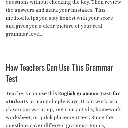
questions without checking the key. Then review
the answers and mark your mistakes. This
method helps you stay honest with your score
and gives you a clear picture of your real
grammar level.
How Teachers Can Use This Grammar
Test
Teachers can use this
English grammar test for
students
in many simple ways. It can work as a
classroom warm-up, revision activity, homework
worksheet, or quick placement test. Since the
questions cover different grammar topics,