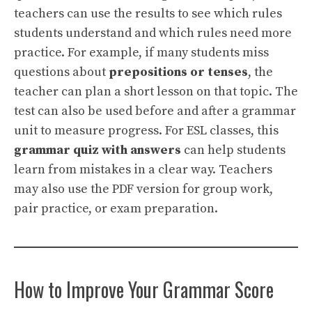
teachers can use the results to see which rules
students understand and which rules need more
practice. For example, if many students miss
questions about
prepositions or tenses
, the
teacher can plan a short lesson on that topic. The
test can also be used before and after a grammar
unit to measure progress. For ESL classes, this
grammar quiz with answers
can help students
learn from mistakes in a clear way. Teachers
may also use the PDF version for group work,
pair practice, or exam preparation.
How to Improve Your Grammar Score