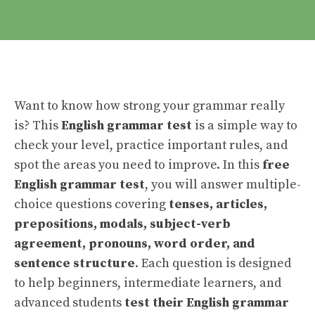
Want to know how strong your grammar really
is? This
English grammar test
is a simple way to
check your level, practice important rules, and
spot the areas you need to improve. In this
free
English grammar test
, you will answer multiple-
choice questions covering
tenses, articles,
prepositions, modals, subject-verb
agreement, pronouns, word order, and
sentence structure
. Each question is designed
to help beginners, intermediate learners, and
advanced students
test their English grammar