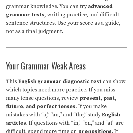
grammar knowledge. You can try
advanced
grammar tests
, writing practice, and difficult
sentence structures. Use your score as a guide,
not as a final judgment.
Your Grammar Weak Areas
This
English grammar diagnostic test
can show
which topics need more practice. If you miss
many tense questions, review
present, past,
future, and perfect tenses
. If you make
mistakes with “a,” “an,” and “the,” study
English
articles
. If questions with “in,” “on,” and “at” are
difficult, spend more time on
prepositions
. If