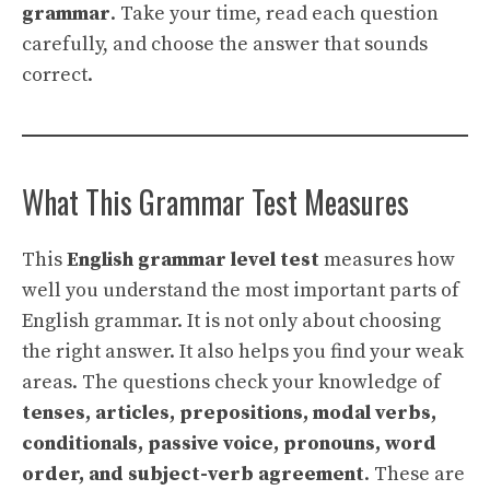
grammar
. Take your time, read each question
carefully, and choose the answer that sounds
correct.
What This Grammar Test Measures
This
English grammar level test
measures how
well you understand the most important parts of
English grammar. It is not only about choosing
the right answer. It also helps you find your weak
areas. The questions check your knowledge of
tenses, articles, prepositions, modal verbs,
conditionals, passive voice, pronouns, word
order, and subject-verb agreement
. These are