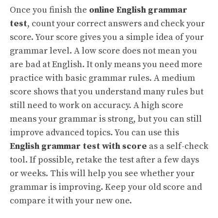
Once you finish the
online English grammar
test
, count your correct answers and check your
score. Your score gives you a simple idea of your
grammar level. A low score does not mean you
are bad at English. It only means you need more
practice with basic grammar rules. A medium
score shows that you understand many rules but
still need to work on accuracy. A high score
means your grammar is strong, but you can still
improve advanced topics. You can use this
English grammar test with score
as a self-check
tool. If possible, retake the test after a few days
or weeks. This will help you see whether your
grammar is improving. Keep your old score and
compare it with your new one.