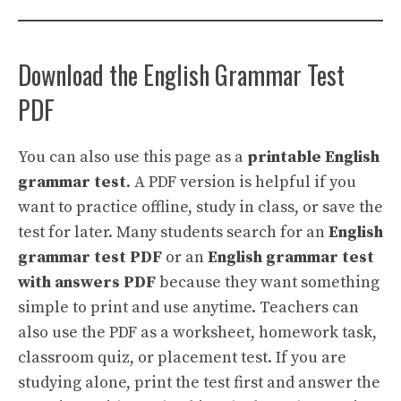
Download the English Grammar Test
PDF
You can also use this page as a
printable English
grammar test
. A PDF version is helpful if you
want to practice offline, study in class, or save the
test for later. Many students search for an
English
grammar test PDF
or an
English grammar test
with answers PDF
because they want something
simple to print and use anytime. Teachers can
also use the PDF as a worksheet, homework task,
classroom quiz, or placement test. If you are
studying alone, print the test first and answer the