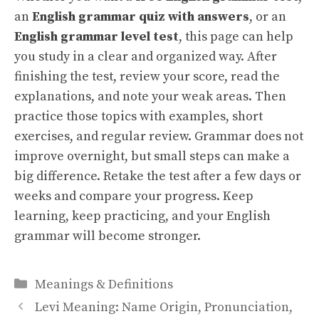
an
English grammar quiz with answers
, or an
English grammar level test
, this page can help
you study in a clear and organized way. After
finishing the test, review your score, read the
explanations, and note your weak areas. Then
practice those topics with examples, short
exercises, and regular review. Grammar does not
improve overnight, but small steps can make a
big difference. Retake the test after a few days or
weeks and compare your progress. Keep
learning, keep practicing, and your English
grammar will become stronger.
Categories
Meanings & Definitions
Levi Meaning: Name Origin, Pronunciation,