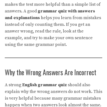
makes the test more helpful than a simple list of
answers. A good
grammar quiz with answers
and explanations
helps you learn from mistakes
instead of only counting them. If you get an
answer wrong, read the rule, look at the
example, and try to make your own sentence
using the same grammar point.
Why the Wrong Answers Are Incorrect
A strong
English grammar quiz
should also
explain why the wrong answers do not work. This
is very helpful because many grammar mistakes
happen when two answers look almost the same.