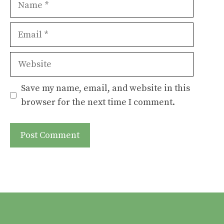
Email
Website
Save my name, email, and website in this
browser for the next time I comment.