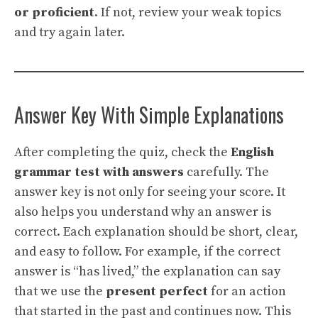
or proficient
. If not, review your weak topics
and try again later.
Answer Key With Simple Explanations
After completing the quiz, check the
English
grammar test with answers
carefully. The
answer key is not only for seeing your score. It
also helps you understand why an answer is
correct. Each explanation should be short, clear,
and easy to follow. For example, if the correct
answer is “has lived,” the explanation can say
that we use the
present perfect
for an action
that started in the past and continues now. This