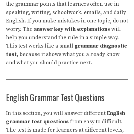
the grammar points that learners often use in
speaking, writing, schoolwork, emails, and daily
English. If you make mistakes in one topic, do not
worry. The
answer key with explanations
will
help you understand the rule in a simple way.
This test works like a small
grammar diagnostic
test
, because it shows what you already know
and what you should practice next.
English Grammar Test Questions
In this section, you will answer different
English
grammar test questions
from easy to difficult.
The test is made for learners at different levels,