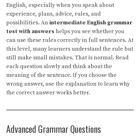
English, especially when you speak about
experience, plans, advice, rules, and
possibilities. An
intermediate English grammar
test with answers
helps you see whether you
can use these rules correctly in full sentences. At
this level, many learners understand the rule but
still make small mistakes. That is normal. Read
each question slowly and think about the
meaning of the sentence. If you choose the
wrong answer, use the explanation to learn why
the correct answer works better.
Advanced Grammar Questions