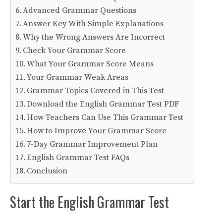
Advanced Grammar Questions
Answer Key With Simple Explanations
Why the Wrong Answers Are Incorrect
Check Your Grammar Score
What Your Grammar Score Means
Your Grammar Weak Areas
Grammar Topics Covered in This Test
Download the English Grammar Test PDF
How Teachers Can Use This Grammar Test
How to Improve Your Grammar Score
7-Day Grammar Improvement Plan
English Grammar Test FAQs
Conclusion
Start the English Grammar Test