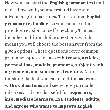
Now you can start the
English grammar test
and
check how well you understand basic and
advanced grammar rules. This is a
free English
grammar test online
, so you can use it for
practice, revision, or self-checking. The test
includes multiple-choice questions, which
means you will choose the best answer from the
given options. These questions cover common
grammar topics such as
verb tenses, articles,
prepositions, modals, pronouns, subject-verb
agreement, and sentence structure
. After
finishing the test, you can check the
answers
with explanations
and see where you made
mistakes. This test is useful for
beginners,
intermediate learners, ESL students, adults,
and anyone who wants to improve English