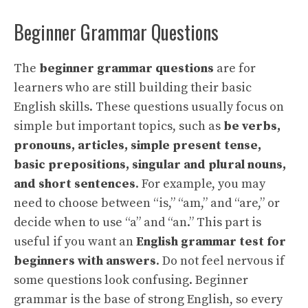
Beginner Grammar Questions
The
beginner grammar questions
are for
learners who are still building their basic
English skills. These questions usually focus on
simple but important topics, such as
be verbs,
pronouns, articles, simple present tense,
basic prepositions, singular and plural nouns,
and short sentences
. For example, you may
need to choose between “is,” “am,” and “are,” or
decide when to use “a” and “an.” This part is
useful if you want an
English grammar test for
beginners with answers
. Do not feel nervous if
some questions look confusing. Beginner
grammar is the base of strong English, so every