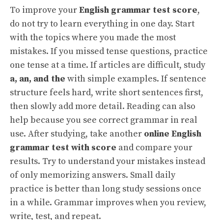
To improve your
English grammar test score
,
do not try to learn everything in one day. Start
with the topics where you made the most
mistakes. If you missed tense questions, practice
one tense at a time. If articles are difficult, study
a, an, and the
with simple examples. If sentence
structure feels hard, write short sentences first,
then slowly add more detail. Reading can also
help because you see correct grammar in real
use. After studying, take another
online English
grammar test with score
and compare your
results. Try to understand your mistakes instead
of only memorizing answers. Small daily
practice is better than long study sessions once
in a while. Grammar improves when you review,
write, test, and repeat.