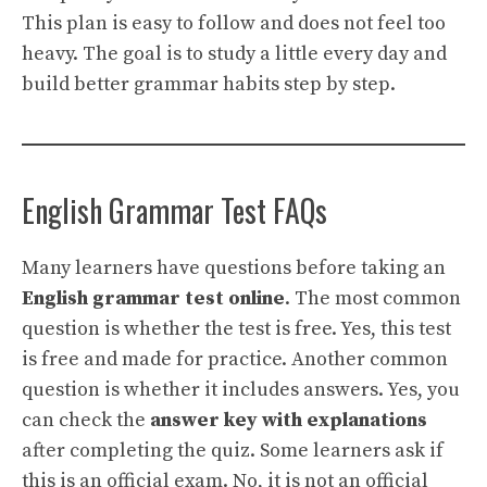
This plan is easy to follow and does not feel too
heavy. The goal is to study a little every day and
build better grammar habits step by step.
English Grammar Test FAQs
Many learners have questions before taking an
English grammar test online
. The most common
question is whether the test is free. Yes, this test
is free and made for practice. Another common
question is whether it includes answers. Yes, you
can check the
answer key with explanations
after completing the quiz. Some learners ask if
this is an official exam. No, it is not an official