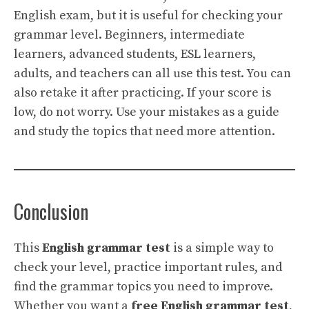
English exam, but it is useful for checking your
grammar level. Beginners, intermediate
learners, advanced students, ESL learners,
adults, and teachers can all use this test. You can
also retake it after practicing. If your score is
low, do not worry. Use your mistakes as a guide
and study the topics that need more attention.
Conclusion
This
English grammar test
is a simple way to
check your level, practice important rules, and
find the grammar topics you need to improve.
Whether you want a
free English grammar test
,