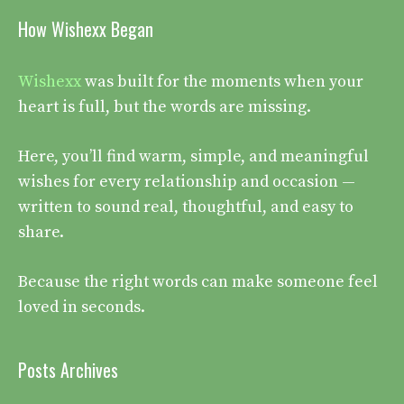
How Wishexx Began
Wishexx
was built for the moments when your
heart is full, but the words are missing.
Here, you’ll find warm, simple, and meaningful
wishes for every relationship and occasion —
written to sound real, thoughtful, and easy to
share.
Because the right words can make someone feel
loved in seconds.
Posts Archives