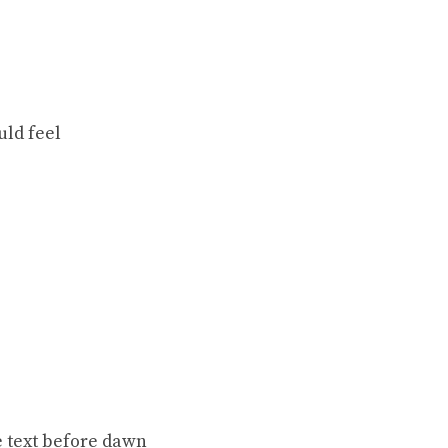
uld feel
e text before dawn