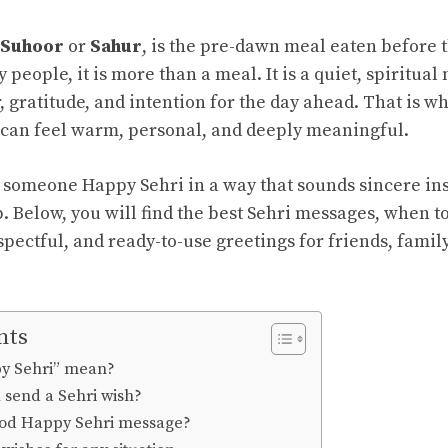
Suhoor
or
Sahur
, is the pre-dawn meal eaten before t
people, it is more than a meal. It is a quiet, spiritua
, gratitude, and intention for the day ahead. That is w
can feel warm, personal, and deeply meaningful.
h someone Happy Sehri in a way that sounds sincere ins
p. Below, you will find the best Sehri messages, when 
pectful, and ready-to-use greetings for friends, family
nts
y Sehri” mean?
send a Sehri wish?
od Happy Sehri message?