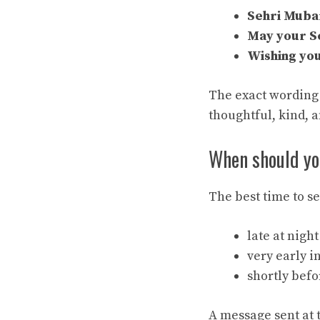
Sehri Muba
May your Se
Wishing you
The exact wording 
thoughtful, kind, a
When should yo
The best time to s
late at nigh
very early i
shortly befo
A message sent at 