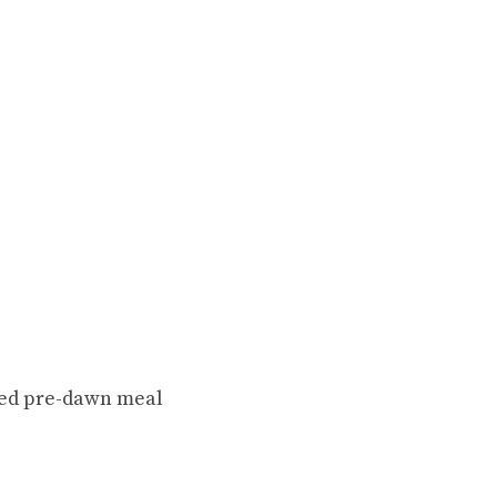
ssed pre-dawn meal