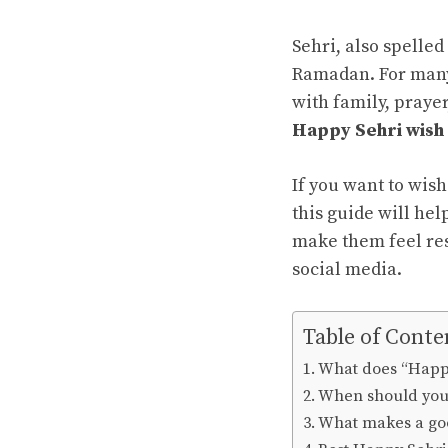
Sehri, also spelled
Ramadan. For many 
with family, prayer
Happy Sehri wish
If you want to wis
this guide will hel
make them feel res
social media.
Table of Conte
What does “Happ
When should you 
What makes a go