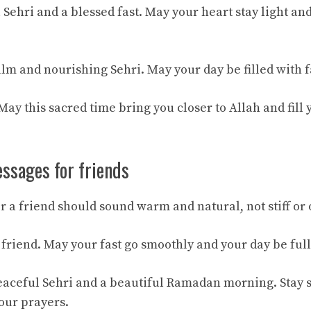
Sehri and a blessed fast. May your heart stay light an
lm and nourishing Sehri. May your day be filled with f
y this sacred time bring you closer to Allah and fill y
ssages for friends
r a friend should sound warm and natural, not stiff or 
friend. May your fast go smoothly and your day be full
aceful Sehri and a beautiful Ramadan morning. Stay 
ur prayers.