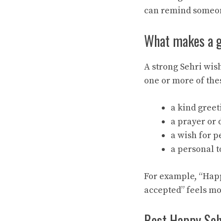
can remind someon
What makes a 
A strong Sehri wis
one or more of the
a kind greet
a prayer or 
a wish for p
a personal t
For example, “Happ
accepted” feels m
Best Happy Sehr