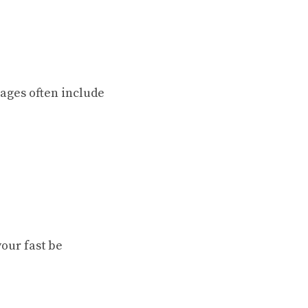
sages often include
our fast be