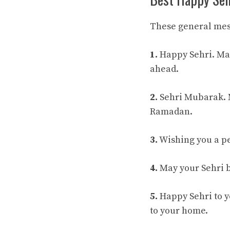
These general mes
1.
Happy Sehri. May
ahead.
2.
Sehri Mubarak. M
Ramadan.
3.
Wishing you a pea
4.
May your Sehri b
5.
Happy Sehri to y
to your home.