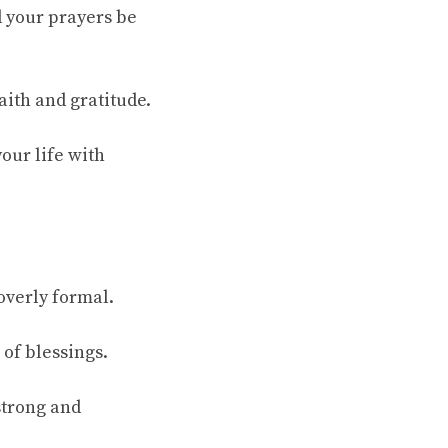
d your prayers be
aith and gratitude.
our life with
overly formal.
 of blessings.
strong and