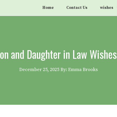
Home
Contact Us
wishes
on and Daughter in Law Wishes 
December 25, 2025
By: Emma Brooks