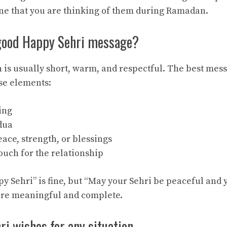
e that you are thinking of them during Ramadan.
good Happy Sehri message?
h is usually short, warm, and respectful. The best mes
se elements:
ing
dua
eace, strength, or blessings
ouch for the relationship
y Sehri” is fine, but “May your Sehri be peaceful and y
ore meaningful and complete.
i wishes for any situation