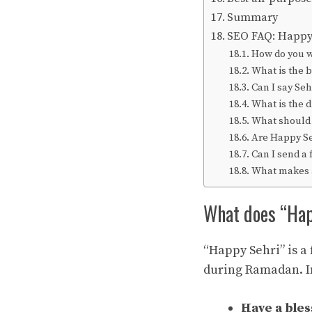
Summary
SEO FAQ: Happy 
How do you 
What is the 
Can I say Se
What is the 
What should I
Are Happy Se
Can I send a 
What makes a
What does “Ha
“Happy Sehri” is a
during Ramadan. In
Have a bles