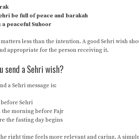
rak
hri be full of peace and barakah
 a peaceful Suhoor
matters less than the intention. A good Sehri wish sho
nd appropriate for the person receiving it.
u send a Sehri wish?
end a Sehri message is:
t before Sehri
n the morning before Fajr
re the fasting day begins
the right time feels more relevant and caring. A simpl