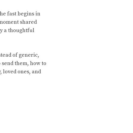
he fast begins in
l moment shared
hy a thoughtful
tead of generic,
to send them, how to
, loved ones, and