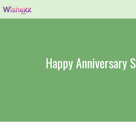
Skip
to
content
Happy Anniversary S