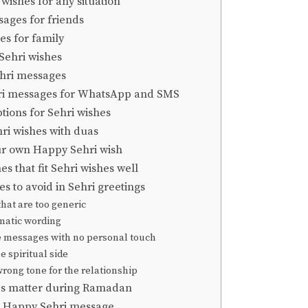
wishes for any situation
ages for friends
es for family
Sehri wishes
hri messages
ri messages for WhatsApp and SMS
tions for Sehri wishes
hri wishes with duas
ur own Happy Sehri wish
 that fit Sehri wishes well
 to avoid in Sehri greetings
hat are too generic
amatic wording
e messages with no personal touch
e spiritual side
wrong tone for the relationship
es matter during Ramadan
e Happy Sehri message