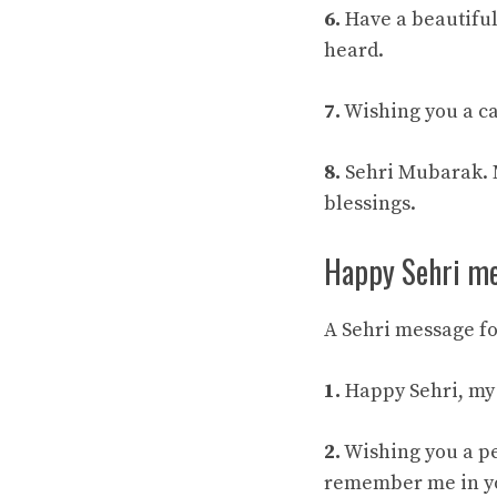
6.
Have a beautiful 
heard.
7.
Wishing you a ca
8.
Sehri Mubarak. Ma
blessings.
Happy Sehri me
A Sehri message fo
1.
Happy Sehri, my 
2.
Wishing you a pe
remember me in yo