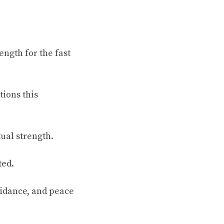
ngth for the fast
tions this
tual strength.
ted.
uidance, and peace