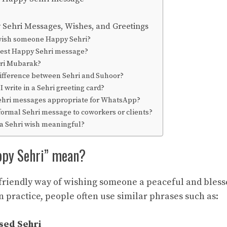
Sehri Messages, Wishes, and Greetings
wish someone Happy Sehri?
best Happy Sehri message?
hri Mubarak?
difference between Sehri and Suhoor?
 write in a Sehri greeting card?
hri messages appropriate for WhatsApp?
formal Sehri message to coworkers or clients?
 Sehri wish meaningful?
ppy Sehri” mean?
 friendly way of wishing someone a peaceful and ble
 practice, people often use similar phrases such as:
sed Sehri