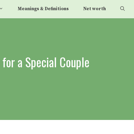
Meanings & Definitions
Net worth
for a Special Couple