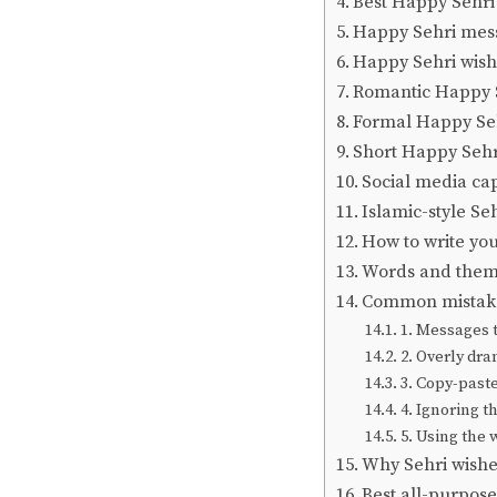
Best Happy Sehri 
Happy Sehri mess
Happy Sehri wish
Romantic Happy 
Formal Happy Se
Short Happy Seh
Social media cap
Islamic-style Se
How to write yo
Words and themes
Common mistakes
1. Messages t
2. Overly dr
3. Copy-past
4. Ignoring th
5. Using the 
Why Sehri wish
Best all-purpos