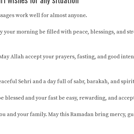
sages work well for almost anyone.
 your morning be filled with peace, blessings, and stre
ay Allah accept your prayers, fasting, and good inten
ceful Sehri and a day full of sabr, barakah, and spiri
e blessed and your fast be easy, rewarding, and accep
ou and your family. May this Ramadan bring mercy, g