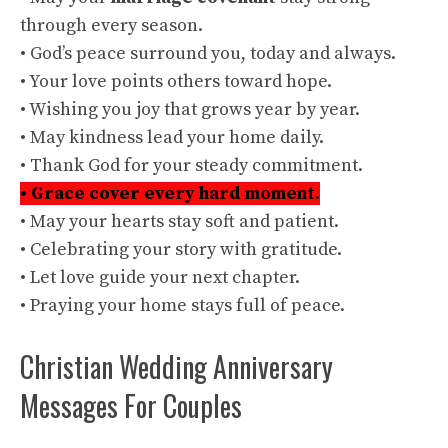
through every season.
• God’s peace surround you, today and always.
• Your love points others toward hope.
• Wishing you joy that grows year by year.
• May kindness lead your home daily.
• Thank God for your steady commitment.
• Grace cover every hard moment.
• May your hearts stay soft and patient.
• Celebrating your story with gratitude.
• Let love guide your next chapter.
• Praying your home stays full of peace.
Christian Wedding Anniversary
Messages For Couples