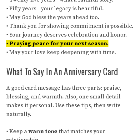
• Fifty years—your legacy is beautiful.
• May God bless the years ahead too.
• Thank you for showing commitment is possible.
• Your journey deserves celebration and honor.
• Praying peace for your next season.
• May your love keep deepening with time.
What To Say In An Anniversary Card
A good card message has three parts: praise,
blessing, and warmth. Also, one small detail
makes it personal. Use these tips, then write
naturally.
• Keep a
warm tone
that matches your