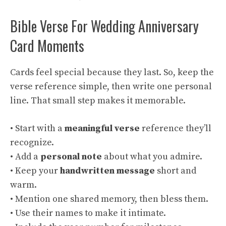
Bible Verse For Wedding Anniversary
Card Moments
Cards feel special because they last. So, keep the
verse reference simple, then write one personal
line. That small step makes it memorable.
• Start with a
meaningful verse
reference they’ll
recognize.
• Add a
personal note
about what you admire.
• Keep your
handwritten message
short and
warm.
• Mention one shared memory, then bless them.
• Use their names to make it intimate.