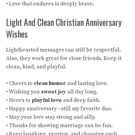
• Love that endures is deeply brave.
Light And Clean Christian Anniversary
Wishes
Lighthearted messages can still be respectful.
Also, they work great for close friends. Keep it
clean, kind, and playful.
• Cheers to
clean humor
and lasting love.
• Wishing you
sweet joy
all day long.
• Here’s to
playful love
and deep faith.
• Happy anniversary—still my favorite duo.
• May your love stay strong and silly.
• Thanks for showing marriage can be fun.
• Keep laughing, praying, and choosing each