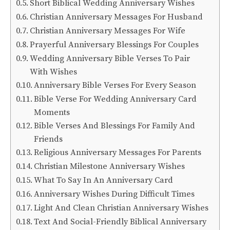
Short Biblical Wedding Anniversary Wishes
Christian Anniversary Messages For Husband
Christian Anniversary Messages For Wife
Prayerful Anniversary Blessings For Couples
Wedding Anniversary Bible Verses To Pair
With Wishes
Anniversary Bible Verses For Every Season
Bible Verse For Wedding Anniversary Card
Moments
Bible Verses And Blessings For Family And
Friends
Religious Anniversary Messages For Parents
Christian Milestone Anniversary Wishes
What To Say In An Anniversary Card
Anniversary Wishes During Difficult Times
Light And Clean Christian Anniversary Wishes
Text And Social-Friendly Biblical Anniversary