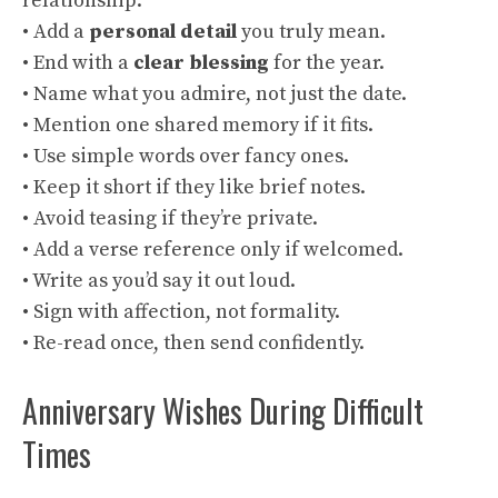
relationship.
• Add a
personal detail
you truly mean.
• End with a
clear blessing
for the year.
• Name what you admire, not just the date.
• Mention one shared memory if it fits.
• Use simple words over fancy ones.
• Keep it short if they like brief notes.
• Avoid teasing if they’re private.
• Add a verse reference only if welcomed.
• Write as you’d say it out loud.
• Sign with affection, not formality.
• Re-read once, then send confidently.
Anniversary Wishes During Difficult
Times