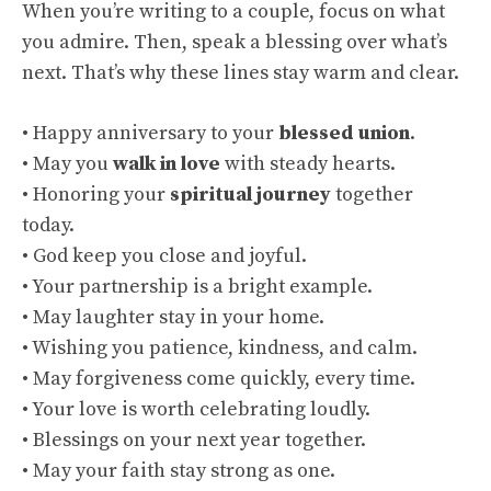
When you’re writing to a couple, focus on what
you admire. Then, speak a blessing over what’s
next. That’s why these lines stay warm and clear.
• Happy anniversary to your
blessed union
.
• May you
walk in love
with steady hearts.
• Honoring your
spiritual journey
together
today.
• God keep you close and joyful.
• Your partnership is a bright example.
• May laughter stay in your home.
• Wishing you patience, kindness, and calm.
• May forgiveness come quickly, every time.
• Your love is worth celebrating loudly.
• Blessings on your next year together.
• May your faith stay strong as one.