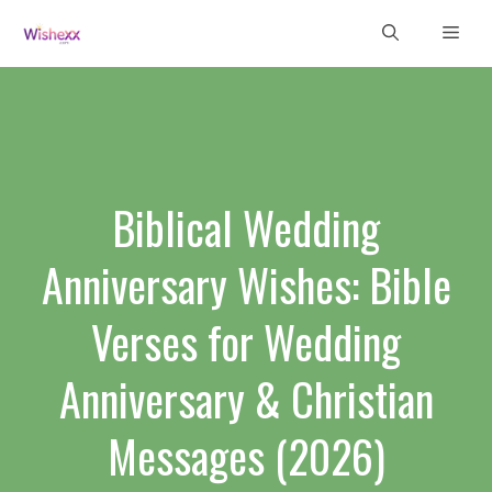
Skip
Men
to
content
Biblical Wedding
Anniversary Wishes: Bible
Verses for Wedding
Anniversary & Christian
Messages (2026)