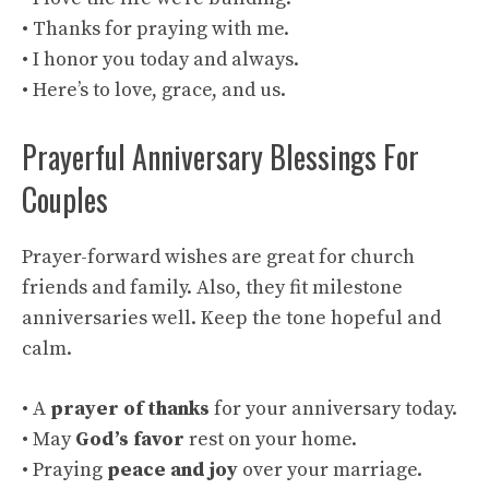
• Thanks for praying with me.
• I honor you today and always.
• Here’s to love, grace, and us.
Prayerful Anniversary Blessings For
Couples
Prayer-forward wishes are great for church
friends and family. Also, they fit milestone
anniversaries well. Keep the tone hopeful and
calm.
• A
prayer of thanks
for your anniversary today.
• May
God’s favor
rest on your home.
• Praying
peace and joy
over your marriage.