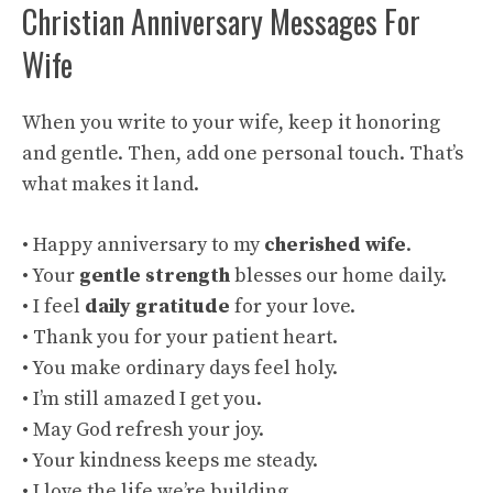
Christian Anniversary Messages For
Wife
When you write to your wife, keep it honoring
and gentle. Then, add one personal touch. That’s
what makes it land.
• Happy anniversary to my
cherished wife
.
• Your
gentle strength
blesses our home daily.
• I feel
daily gratitude
for your love.
• Thank you for your patient heart.
• You make ordinary days feel holy.
• I’m still amazed I get you.
• May God refresh your joy.
• Your kindness keeps me steady.
• I love the life we’re building.