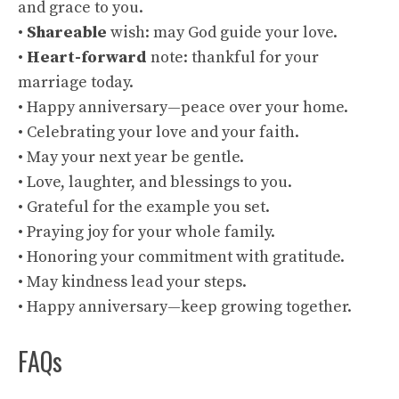
and grace to you.
•
Shareable
wish: may God guide your love.
•
Heart-forward
note: thankful for your
marriage today.
• Happy anniversary—peace over your home.
• Celebrating your love and your faith.
• May your next year be gentle.
• Love, laughter, and blessings to you.
• Grateful for the example you set.
• Praying joy for your whole family.
• Honoring your commitment with gratitude.
• May kindness lead your steps.
• Happy anniversary—keep growing together.
FAQs