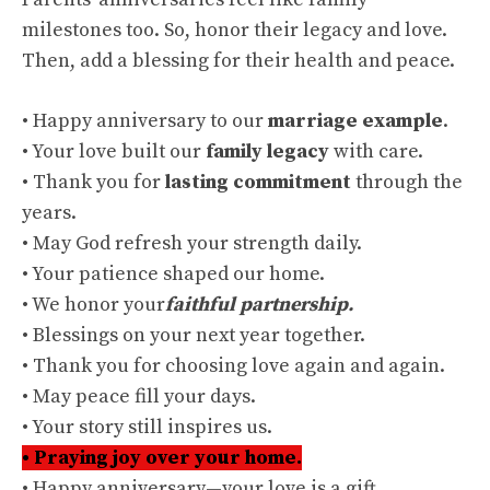
milestones too. So, honor their legacy and love.
Then, add a blessing for their health and peace.
• Happy anniversary to our
marriage example
.
• Your love built our
family legacy
with care.
• Thank you for
lasting commitment
through the
years.
• May God refresh your strength daily.
• Your patience shaped our home.
• We honor your
faithful partnership.
• Blessings on your next year together.
• Thank you for choosing love again and again.
• May peace fill your days.
• Your story still inspires us.
• Praying joy over your home.
• Happy anniversary—your love is a gift.