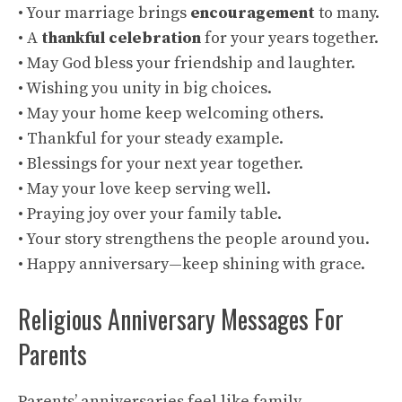
• Your marriage brings
encouragement
to many.
• A
thankful celebration
for your years together.
• May God bless your friendship and laughter.
• Wishing you unity in big choices.
• May your home keep welcoming others.
• Thankful for your steady example.
• Blessings for your next year together.
• May your love keep serving well.
• Praying joy over your family table.
• Your story strengthens the people around you.
• Happy anniversary—keep shining with grace.
Religious Anniversary Messages For
Parents
Parents’ anniversaries feel like family