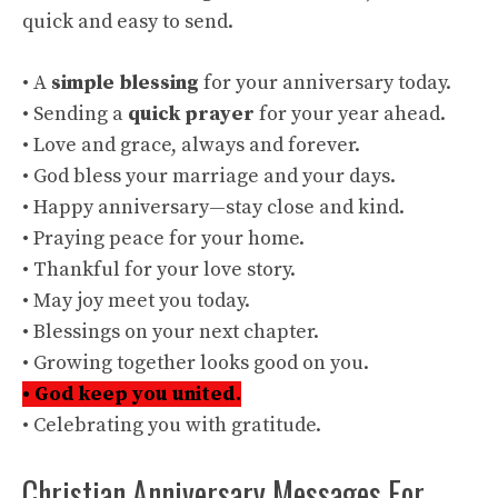
quick and easy to send.
• A
simple blessing
for your anniversary today.
• Sending a
quick prayer
for your year ahead.
• Love and grace, always and forever.
• God bless your marriage and your days.
• Happy anniversary—stay close and kind.
• Praying peace for your home.
• Thankful for your love story.
• May joy meet you today.
• Blessings on your next chapter.
• Growing together looks good on you.
• God keep you united.
• Celebrating you with gratitude.
Christian Anniversary Messages For