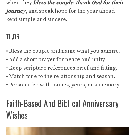
when they
bless the couple, thank God for their
journey
, and speak hope for the year ahead—
kept simple and sincere.
TL;DR
• Bless the couple and name what you admire.
• Add a short prayer for peace and unity.
• Keep scripture references brief and fitting.
• Match tone to the relationship and season.
• Personalize with names, years, or a memory.
Faith-Based And Biblical Anniversary
Wishes