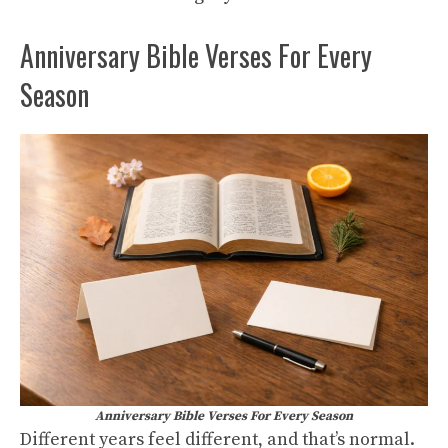
Anniversary Bible Verses For Every
Season
Anniversary Bible Verses For Every Season
Different years feel different, and that’s normal.