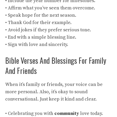
• Include the year number for milestones.
• Affirm what you’ve seen them overcome.
• Speak hope for the next season.
• Thank God for their example.
• Avoid jokes if they prefer serious tone.
• End with a simple blessing line.
• Sign with love and sincerity.
Bible Verses And Blessings For Family
And Friends
When it’s family or friends, your voice can be
more personal. Also, it’s okay to sound
conversational. Just keep it kind and clear.
• Celebrating you with
community
love today.