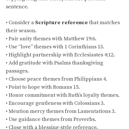
sentence.
• Consider a
Scripture reference
that matches
their season.
• Pair unity themes with Matthew 19:6.
• Use “love” themes with 1 Corinthians 13.
• Highlight partnership with Ecclesiastes 4:12.
• Add gratitude with Psalms thanksgiving
passages.
• Choose peace themes from Philippians 4.
• Point to hope with Romans 15.
• Honor commitment with Ruth’s loyalty themes.
• Encourage gentleness with Colossians 3.
• Mention mercy themes from Lamentations 3.
• Use guidance themes from Proverbs.
• Close with a blessing-style reference.