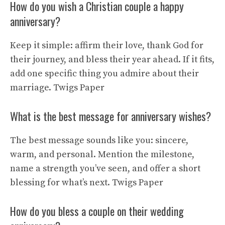
How do you wish a Christian couple a happy
anniversary?
Keep it simple: affirm their love, thank God for
their journey, and bless their year ahead. If it fits,
add one specific thing you admire about their
marriage.
Twigs Paper
What is the best message for anniversary wishes?
The best message sounds like you: sincere,
warm, and personal. Mention the milestone,
name a strength you’ve seen, and offer a short
blessing for what’s next.
Twigs Paper
How do you bless a couple on their wedding