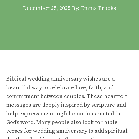
December 25, 2025
By: Emma Brooks
Biblical wedding anniversary wishes are a
beautiful way to celebrate love, faith, and
commitment between couples. These heartfelt
messages are deeply inspired by scripture and
help express meaningful emotions rooted in
God’s word. Many people also look for bible
verses for wedding anniversary to add spiritual