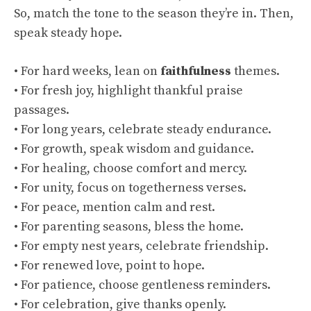
So, match the tone to the season they’re in. Then,
speak steady hope.
• For hard weeks, lean on
faithfulness
themes.
• For fresh joy, highlight thankful praise
passages.
• For long years, celebrate steady endurance.
• For growth, speak wisdom and guidance.
• For healing, choose comfort and mercy.
• For unity, focus on togetherness verses.
• For peace, mention calm and rest.
• For parenting seasons, bless the home.
• For empty nest years, celebrate friendship.
• For renewed love, point to hope.
• For patience, choose gentleness reminders.
• For celebration, give thanks openly.