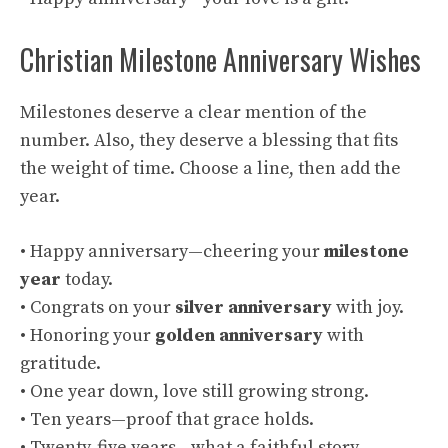
Christian Milestone Anniversary Wishes
Milestones deserve a clear mention of the
number. Also, they deserve a blessing that fits
the weight of time. Choose a line, then add the
year.
• Happy anniversary—cheering your
milestone
year
today.
• Congrats on your
silver anniversary
with joy.
• Honoring your
golden anniversary
with
gratitude.
• One year down, love still growing strong.
• Ten years—proof that grace holds.
• Twenty-five years—what a faithful story.