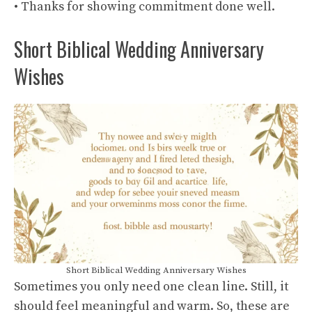
• Thanks for showing commitment done well.
Short Biblical Wedding Anniversary
Wishes
Short Biblical Wedding Anniversary Wishes
Sometimes you only need one clean line. Still, it
should feel meaningful and warm. So, these are