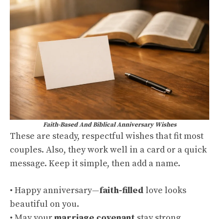
Faith-Based And Biblical Anniversary Wishes
These are steady, respectful wishes that fit most
couples. Also, they work well in a card or a quick
message. Keep it simple, then add a name.
• Happy anniversary—
faith-filled
love looks
beautiful on you.
• May your
marriage covenant
stay strong