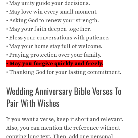
• May unity guide your decisions.
• May love win every small moment.
• Asking God to renew your strength.
• May your faith deepen together.
• Bless your conversations with patience.
• May your home stay full of welcome.
• Praying protection over your family.
• May you forgive quickly and freely.
• Thanking God for your lasting commitment.
Wedding Anniversary Bible Verses To
Pair With Wishes
If you want a verse, keep it short and relevant.
Also, you can mention the reference without
copying long text. Then, add one personal