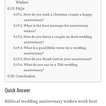
Wishes
FAQs
How do you wish a Christian couple a happy
anniversary?
What is the best message for anniversary
wishes?
How do you bless a couple on their wedding
anniversary?
What is a good Bible verse for a wedding
anniversary?
How do you thank God on your anniversary?
What do you say on a 25th wedding
anniversary?
Conclusion
Quick Answer
Biblical wedding anniversary wishes work best