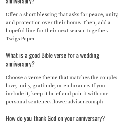
anniversary?
Offer a short blessing that asks for peace, unity,
and protection over their home. Then, add a
hopeful line for their next season together.
Twigs Paper
What is a good Bible verse for a wedding
anniversary?
Choose a verse theme that matches the couple:
love, unity, gratitude, or endurance. If you
include it, keep it brief and pair it with one
personal sentence.
floweradvisor.com.ph
How do you thank God on your anniversary?