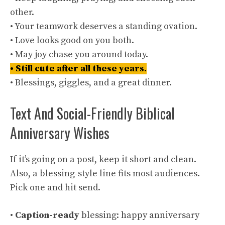
other.
• Your teamwork deserves a standing ovation.
• Love looks good on you both.
• May joy chase you around today.
• Still cute after all these years.
• Blessings, giggles, and a great dinner.
Text And Social-Friendly Biblical
Anniversary Wishes
If it’s going on a post, keep it short and clean.
Also, a blessing-style line fits most audiences.
Pick one and hit send.
•
Caption-ready
blessing: happy anniversary