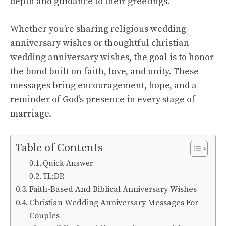
depth and guidance to their greetings.
Whether you’re sharing religious wedding
anniversary wishes or thoughtful christian
wedding anniversary wishes, the goal is to honor
the bond built on faith, love, and unity. These
messages bring encouragement, hope, and a
reminder of God’s presence in every stage of
marriage.
Table of Contents
Quick Answer
TL;DR
Faith-Based And Biblical Anniversary Wishes
Christian Wedding Anniversary Messages For
Couples