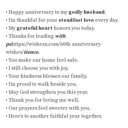
• Happy anniversary to my
godly husband
.
• I’m thankful for your
steadfast love
every day.
• My
grateful heart
honors you today.
• Thanks for leading
with
pa
https://wishexx.com/60th-anniversary-
wishes/
tience.
• You make our home feel safe.
• I still choose you with joy.
• Your kindness blesses our family.
• I’m proud to walk beside you.
• May God strengthen you this year.
• Thank you for loving me well.
• Our prayers feel sweeter with you.
• Here’s to another faithful year together.