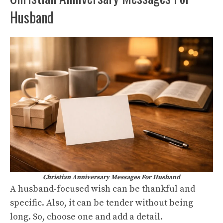
Husband
Christian Anniversary Messages For Husband
A husband-focused wish can be thankful and
specific. Also, it can be tender without being
long. So, choose one and add a detail.