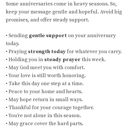
Some anniversaries come in heavy seasons. So,
keep your message gentle and hopeful. Avoid big
promises, and offer steady support.
• Sending
gentle support
on your anniversary
today.
• Praying
strength today
for whatever you carry.
• Holding you in
steady prayer
this week.
• May God meet you with comfort.
• Your love is still worth honoring.
• Take this day one step at a time.
• Peace to your home and hearts.
• May hope return in small ways.
• Thankful for your courage together.
• You’re not alone in this season.
• May grace cover the hard parts.