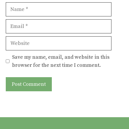
Name
Email
Website
Save my name, email, and website in this
browser for the next time I comment.