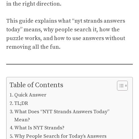
in the right direction.
This guide explains what “nyt strands answers
today” means, why people search it, how the
puzzle works, and how to use answers without
removing all the fun.
Table of Contents
Quick Answer
TL;DR
What Does “NYT Strands Answers Today”
Mean?
What Is NYT Strands?
Why People Search for Today’s Answers