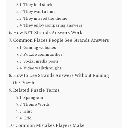
They feel stuck
They want a hint
They missed the theme
They enjoy comparing answers
How NYT Strands Answers Work
Common Places People See Strands Answers
Gaming websites
Puzzle communities
Social media posts
Video walkthroughs
How to Use Strands Answers Without Ruining
the Puzzle
Related Puzzle Terms
Spangram
Theme Words
Hint
Grid
Common Mistakes Players Make