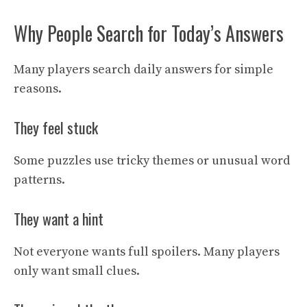
Why People Search for Today’s Answers
Many players search daily answers for simple
reasons.
They feel stuck
Some puzzles use tricky themes or unusual word
patterns.
They want a hint
Not everyone wants full spoilers. Many players
only want small clues.