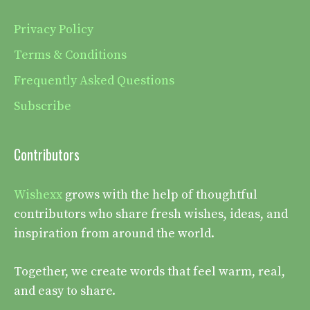
Privacy Policy
Terms & Conditions
Frequently Asked Questions
Subscribe
Contributors
Wishexx
grows with the help of thoughtful
contributors who share fresh wishes, ideas, and
inspiration from around the world.
Together, we create words that feel warm, real,
and easy to share.