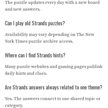
The puzzle updates every day with a new board
and new answers.
Can I play old Strands puzzles?
Availability may vary depending on The New
York Times puzzle archive access.
Where can I find Strands hints?
Many puzzle websites and gaming pages publish
daily hints and clues.
Are Strands answers always related to one theme?
Yes. The answers connect to one shared topic or
category.