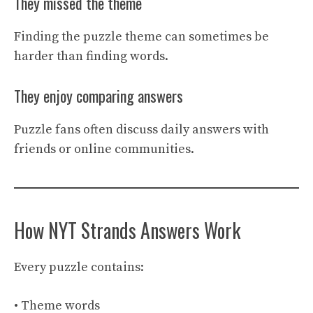
They missed the theme
Finding the puzzle theme can sometimes be
harder than finding words.
They enjoy comparing answers
Puzzle fans often discuss daily answers with
friends or online communities.
How NYT Strands Answers Work
Every puzzle contains:
• Theme words