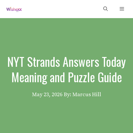
Skip
Men
to
content
NYT Strands Answers Today
Meaning and Puzzle Guide
May 23, 2026
By: Marcus Hill