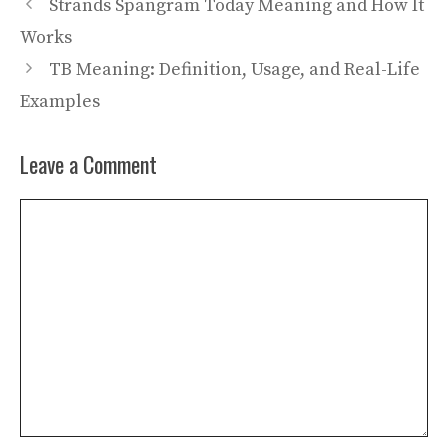
Strands Spangram Today Meaning and How It
Works
TB Meaning: Definition, Usage, and Real-Life
Examples
Leave a Comment
Comment