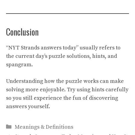
Conclusion
“NYT Strands answers today” usually refers to
the current day’s puzzle solutions, hints, and
spangram.
Understanding how the puzzle works can make
solving more enjoyable. Try using hints carefully
so you still experience the fun of discovering
answers yourself.
Categories
Meanings & Definitions