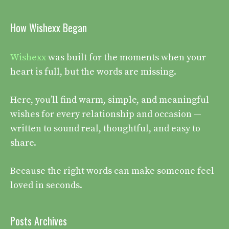
How Wishexx Began
Wishexx
was built for the moments when your
heart is full, but the words are missing.
Here, you’ll find warm, simple, and meaningful
wishes for every relationship and occasion —
written to sound real, thoughtful, and easy to
share.
Because the right words can make someone feel
loved in seconds.
Posts Archives