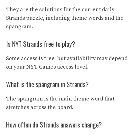
They are the solutions for the current daily
Strands puzzle, including theme words and the
spangram.
Is NYT Strands free to play?
Some access is free, but availability may depend
on your NYT Games access level.
What is the spangram in Strands?
The spangram is the main theme word that
stretches across the board.
How often do Strands answers change?