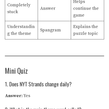
Helps
Completely
Answer
continue the
stuck
game
Understandin
Explains the
Spangram
g the theme
puzzle topic
Mini Quiz
1. Does NYT Strands change daily?
Answer:
Yes