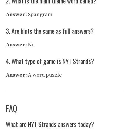
2. What is the main theme word called?
Answer:
Spangram
3. Are hints the same as full answers?
Answer:
No
4. What type of game is NYT Strands?
Answer:
A word puzzle
FAQ
What are NYT Strands answers today?