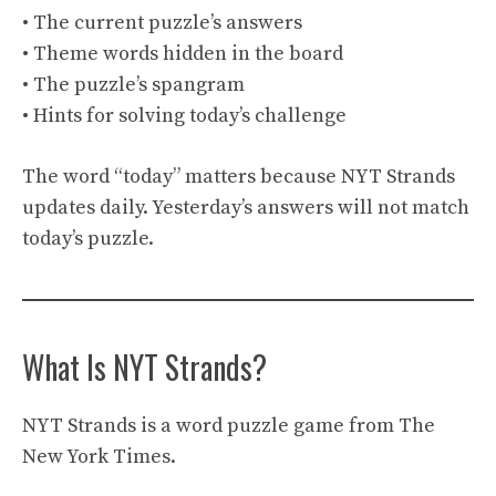
• The current puzzle’s answers
• Theme words hidden in the board
• The puzzle’s spangram
• Hints for solving today’s challenge
The word “today” matters because NYT Strands
updates daily. Yesterday’s answers will not match
today’s puzzle.
What Is NYT Strands?
NYT Strands is a word puzzle game from The
New York Times.