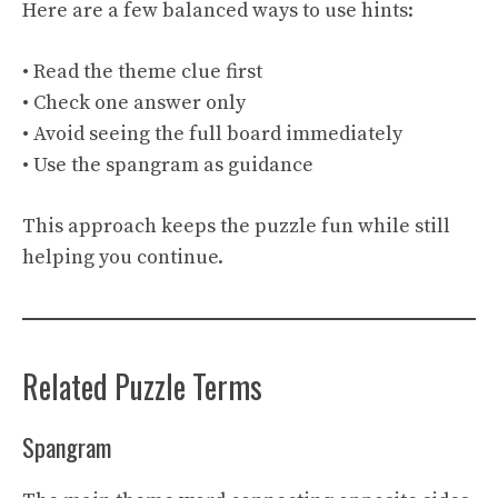
Here are a few balanced ways to use hints:
• Read the theme clue first
• Check one answer only
• Avoid seeing the full board immediately
• Use the spangram as guidance
This approach keeps the puzzle fun while still
helping you continue.
Related Puzzle Terms
Spangram