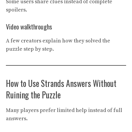
Some users share clues instead of complete
spoilers.
Video walkthroughs
A few creators explain how they solved the
puzzle step by step.
How to Use Strands Answers Without
Ruining the Puzzle
Many players prefer limited help instead of full
answers.