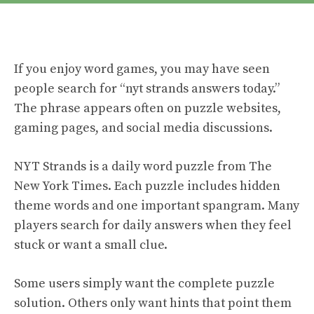
If you enjoy word games, you may have seen
people search for “nyt strands answers today.”
The phrase appears often on puzzle websites,
gaming pages, and social media discussions.
NYT Strands is a daily word puzzle from The
New York Times. Each puzzle includes hidden
theme words and one important spangram. Many
players search for daily answers when they feel
stuck or want a small clue.
Some users simply want the complete puzzle
solution. Others only want hints that point them