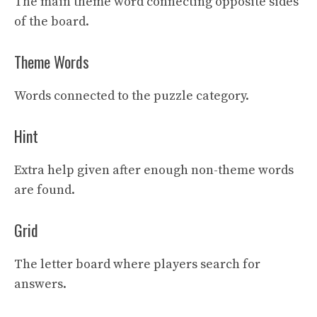
The main theme word connecting opposite sides
of the board.
Theme Words
Words connected to the puzzle category.
Hint
Extra help given after enough non-theme words
are found.
Grid
The letter board where players search for
answers.