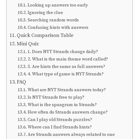
Looking up answers too early
Ignoring the clue
Searching random words
Confusing hints with answers
Quick Comparison Table
Mini Quiz
1. Does NYT Strands change daily?
2. What is the main theme word called?
3. Are hints the same as full answers?
4. What type of game is NYT Strands?
FAQ
What are NYT Strands answers today?
Is NYT Strands free to play?
What is the spangram in Strands?
How often do Strands answers change?
Can I play old Strands puzzles?
Where can I find Strands hints?
Are Strands answers always related to one