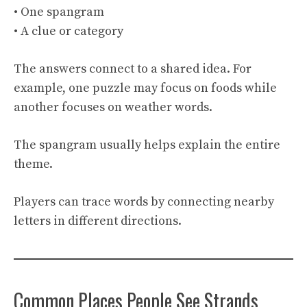
• One spangram
• A clue or category
The answers connect to a shared idea. For
example, one puzzle may focus on foods while
another focuses on weather words.
The spangram usually helps explain the entire
theme.
Players can trace words by connecting nearby
letters in different directions.
Common Places People See Strands