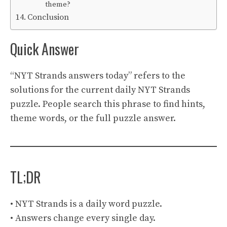
theme?
Conclusion
Quick Answer
“NYT Strands answers today” refers to the
solutions for the current daily NYT Strands
puzzle. People search this phrase to find hints,
theme words, or the full puzzle answer.
TL;DR
• NYT Strands is a daily word puzzle.
• Answers change every single day.