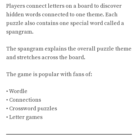
Players connect letters on a board to discover
hidden words connected to one theme. Each
puzzle also contains one special word called a
spangram.
The spangram explains the overall puzzle theme
and stretches across the board.
The game is popular with fans of:
• Wordle
• Connections
• Crossword puzzles
• Letter games