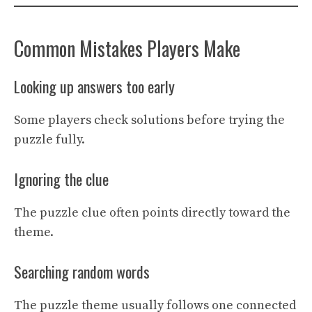
Common Mistakes Players Make
Looking up answers too early
Some players check solutions before trying the
puzzle fully.
Ignoring the clue
The puzzle clue often points directly toward the
theme.
Searching random words
The puzzle theme usually follows one connected