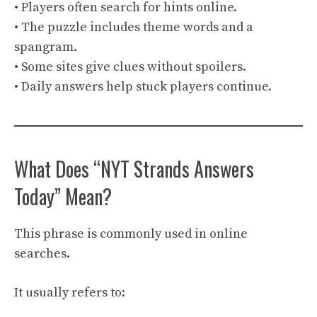
• Players often search for hints online.
• The puzzle includes theme words and a
spangram.
• Some sites give clues without spoilers.
• Daily answers help stuck players continue.
What Does “NYT Strands Answers
Today” Mean?
This phrase is commonly used in online
searches.
It usually refers to: