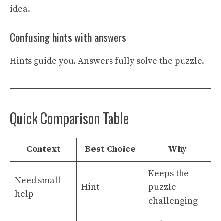
idea.
Confusing hints with answers
Hints guide you. Answers fully solve the puzzle.
Quick Comparison Table
Context
Best Choice
Why
Keeps the
Need small
Hint
puzzle
help
challenging