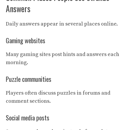
Answers
Daily answers appear in several places online.
Gaming websites
Many gaming sites post hints and answers each
morning.
Puzzle communities
Players often discuss puzzles in forums and
comment sections.
Social media posts