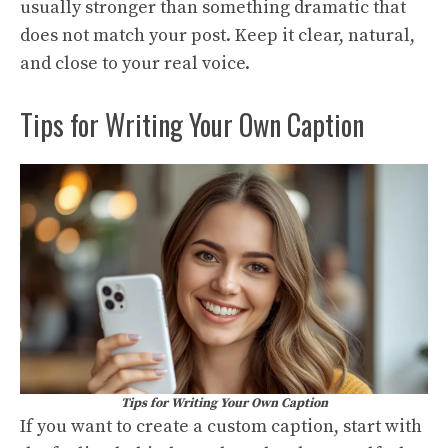
usually stronger than something dramatic that
does not match your post. Keep it clear, natural,
and close to your real voice.
Tips for Writing Your Own Caption
Tips for Writing Your Own Caption
If you want to create a custom caption, start with