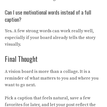
Can I use motivational words instead of a full
caption?
Yes. A few strong words can work really well,
especially if your board already tells the story
visually.
Final Thought
A vision board is more than a collage. It is a
reminder of what matters to you and where you
want to go next.
Pick a caption that feels natural, save a few
favorites for later, and let your post reflect the