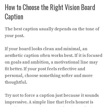
How to Choose the Right Vision Board
Caption
The best caption usually depends on the tone of
your post.
If your board looks clean and minimal, an
aesthetic caption often works best. If it is focused
on goals and ambition, a motivational line may
fit better. If your post feels reflective and
personal, choose something softer and more
thoughtful.
Try not to force a caption just because it sounds
impressive. A simple line that feels honest is