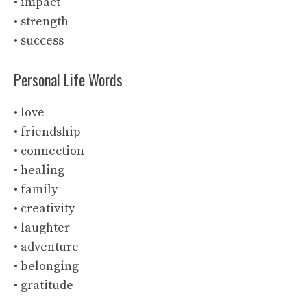
• impact
• strength
• success
Personal Life Words
• love
• friendship
• connection
• healing
• family
• creativity
• laughter
• adventure
• belonging
• gratitude