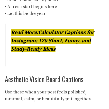
• A fresh start begins here
• Let this be the year
Read More:Calculator Captions for
Instagram: 120 Short, Funny, and
Study-Ready Ideas
Aesthetic Vision Board Captions
Use these when your post feels polished,
minimal, calm, or beautifully put together.