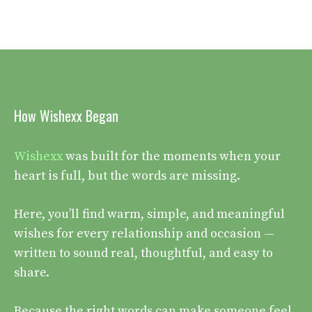
How Wishexx Began
Wishexx
was built for the moments when your
heart is full, but the words are missing.
Here, you’ll find warm, simple, and meaningful
wishes for every relationship and occasion —
written to sound real, thoughtful, and easy to
share.
Because the right words can make someone feel