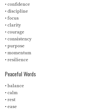
• confidence
• discipline
• focus
• clarity
• courage
• consistency
• purpose
• momentum
• resilience
Peaceful Words
• balance
• calm
• rest
• ease