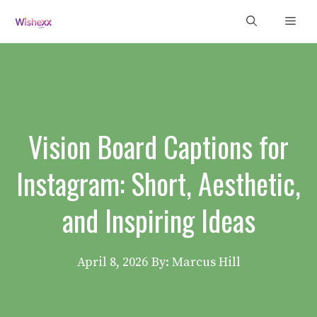
Skip
Men
to
content
Vision Board Captions for
Instagram: Short, Aesthetic,
and Inspiring Ideas
April 8, 2026
By: Marcus Hill