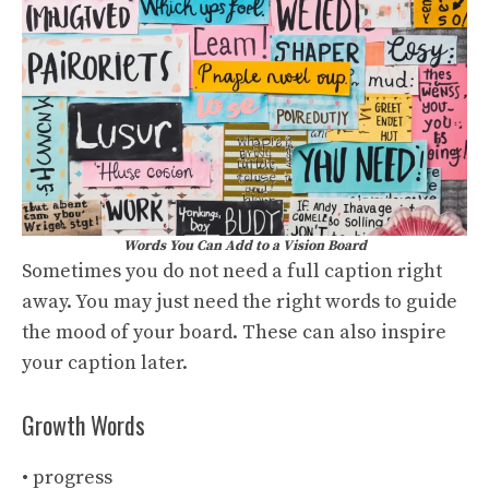
Words You Can Add to a Vision Board
Sometimes you do not need a full caption right
away. You may just need the right words to guide
the mood of your board. These can also inspire
your caption later.
Growth Words
• progress