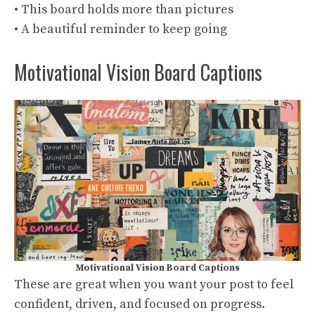
• This board holds more than pictures
• A beautiful reminder to keep going
Motivational Vision Board Captions
Motivational Vision Board Captions
These are great when you want your post to feel
confident, driven, and focused on progress.