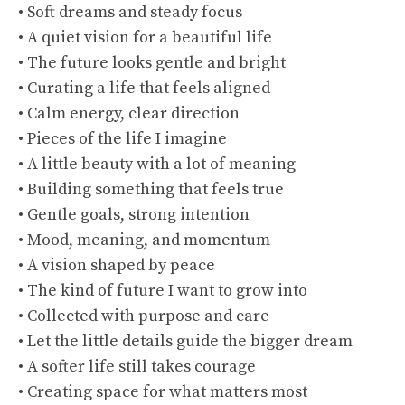
• Soft dreams and steady focus
• A quiet vision for a beautiful life
• The future looks gentle and bright
• Curating a life that feels aligned
• Calm energy, clear direction
• Pieces of the life I imagine
• A little beauty with a lot of meaning
• Building something that feels true
• Gentle goals, strong intention
• Mood, meaning, and momentum
• A vision shaped by peace
• The kind of future I want to grow into
• Collected with purpose and care
• Let the little details guide the bigger dream
• A softer life still takes courage
• Creating space for what matters most