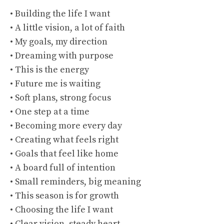
• Building the life I want
• A little vision, a lot of faith
• My goals, my direction
• Dreaming with purpose
• This is the energy
• Future me is waiting
• Soft plans, strong focus
• One step at a time
• Becoming more every day
• Creating what feels right
• Goals that feel like home
• A board full of intention
• Small reminders, big meaning
• This season is for growth
• Choosing the life I want
• Clear vision, steady heart