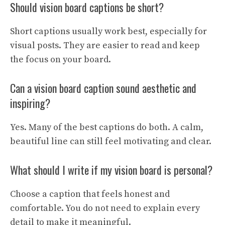
Should vision board captions be short?
Short captions usually work best, especially for
visual posts. They are easier to read and keep
the focus on your board.
Can a vision board caption sound aesthetic and
inspiring?
Yes. Many of the best captions do both. A calm,
beautiful line can still feel motivating and clear.
What should I write if my vision board is personal?
Choose a caption that feels honest and
comfortable. You do not need to explain every
detail to make it meaningful.