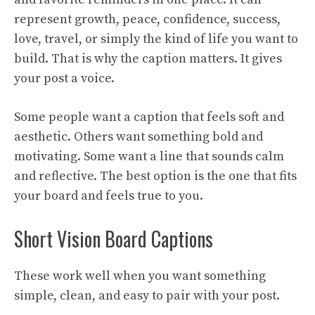
represent growth, peace, confidence, success,
love, travel, or simply the kind of life you want to
build. That is why the caption matters. It gives
your post a voice.
Some people want a caption that feels soft and
aesthetic. Others want something bold and
motivating. Some want a line that sounds calm
and reflective. The best option is the one that fits
your board and feels true to you.
Short Vision Board Captions
These work well when you want something
simple, clean, and easy to pair with your post.