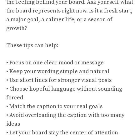
the feeling behind your board. Ask yourself what
the board represents right now. Is it a fresh start,
a major goal, a calmer life, or a season of
growth?
These tips can help:
• Focus on one clear mood or message
• Keep your wording simple and natural
• Use short lines for stronger visual posts
• Choose hopeful language without sounding
forced
• Match the caption to your real goals
• Avoid overloading the caption with too many
ideas
• Let your board stay the center of attention