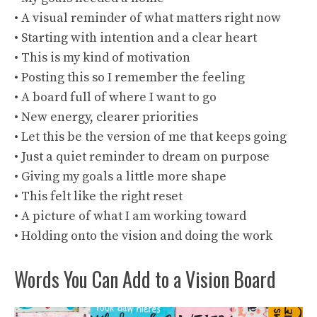
• A visual reminder of what matters right now
• Starting with intention and a clear heart
• This is my kind of motivation
• Posting this so I remember the feeling
• A board full of where I want to go
• New energy, clearer priorities
• Let this be the version of me that keeps going
• Just a quiet reminder to dream on purpose
• Giving my goals a little more shape
• This felt like the right reset
• A picture of what I am working toward
• Holding onto the vision and doing the work
Words You Can Add to a Vision Board