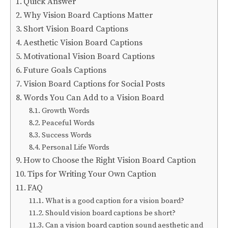
Quick Answer
Why Vision Board Captions Matter
Short Vision Board Captions
Aesthetic Vision Board Captions
Motivational Vision Board Captions
Future Goals Captions
Vision Board Captions for Social Posts
Words You Can Add to a Vision Board
Growth Words
Peaceful Words
Success Words
Personal Life Words
How to Choose the Right Vision Board Caption
Tips for Writing Your Own Caption
FAQ
What is a good caption for a vision board?
Should vision board captions be short?
Can a vision board caption sound aesthetic and