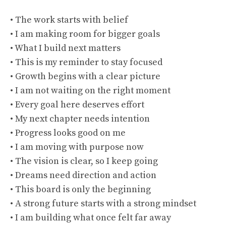
• The work starts with belief
• I am making room for bigger goals
• What I build next matters
• This is my reminder to stay focused
• Growth begins with a clear picture
• I am not waiting on the right moment
• Every goal here deserves effort
• My next chapter needs intention
• Progress looks good on me
• I am moving with purpose now
• The vision is clear, so I keep going
• Dreams need direction and action
• This board is only the beginning
• A strong future starts with a strong mindset
• I am building what once felt far away