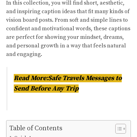
In this collection, you will find short, aesthetic,
and inspiring caption ideas that fit many kinds of
vision board posts. From soft and simple lines to
confident and motivational words, these captions
are perfect for showing your mindset, dreams,
and personal growth in a way that feels natural
and engaging.
Read More:Safe Travels Messages to
Send Before Any Trip
Table of Contents