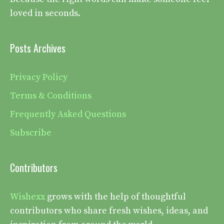
loved in seconds.
Posts Archives
Privacy Policy
Terms & Conditions
Frequently Asked Questions
Subscribe
Contributors
Wishexx
grows with the help of thoughtful
contributors who share fresh wishes, ideas, and