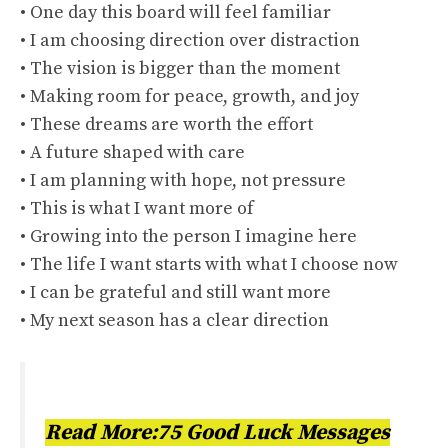
• One day this board will feel familiar
• I am choosing direction over distraction
• The vision is bigger than the moment
• Making room for peace, growth, and joy
• These dreams are worth the effort
• A future shaped with care
• I am planning with hope, not pressure
• This is what I want more of
• Growing into the person I imagine here
• The life I want starts with what I choose now
• I can be grateful and still want more
• My next season has a clear direction
Read More:75 Good Luck Messages