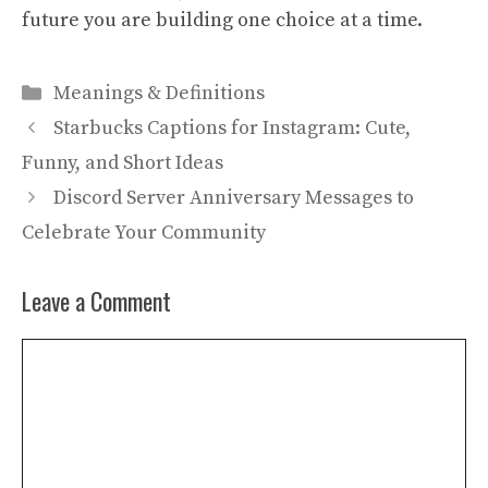
future you are building one choice at a time.
Categories
Meanings & Definitions
Starbucks Captions for Instagram: Cute,
Funny, and Short Ideas
Discord Server Anniversary Messages to
Celebrate Your Community
Leave a Comment
Comment