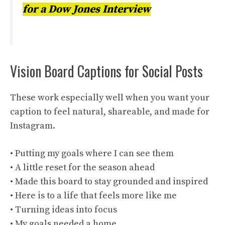
for a Dow Jones Interview
Vision Board Captions for Social Posts
These work especially well when you want your
caption to feel natural, shareable, and made for
Instagram.
• Putting my goals where I can see them
• A little reset for the season ahead
• Made this board to stay grounded and inspired
• Here is to a life that feels more like me
• Turning ideas into focus
• My goals needed a home