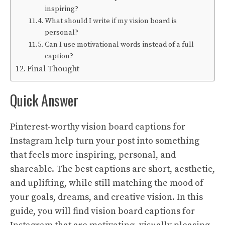
inspiring?
What should I write if my vision board is
personal?
Can I use motivational words instead of a full
caption?
Final Thought
Quick Answer
Pinterest-worthy vision board captions for
Instagram help turn your post into something
that feels more inspiring, personal, and
shareable. The best captions are short, aesthetic,
and uplifting, while still matching the mood of
your goals, dreams, and creative vision. In this
guide, you will find vision board captions for