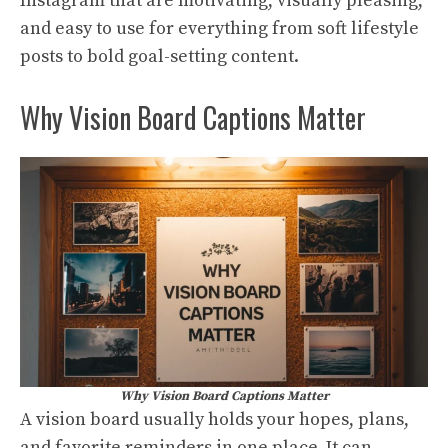
Instagram that are motivating, visually pleasing,
and easy to use for everything from soft lifestyle
posts to bold goal-setting content.
Why Vision Board Captions Matter
Why Vision Board Captions Matter
A vision board usually holds your hopes, plans,
and favorite reminders in one place. It can