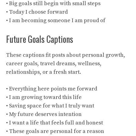
• Big goals still begin with small steps
• Today I choose forward
• I am becoming someone I am proud of
Future Goals Captions
These captions fit posts about personal growth,
career goals, travel dreams, wellness,
relationships, or a fresh start.
• Everything here points me forward
• I am growing toward this life
• Saving space for what I truly want
• My future deserves intention
• I want a life that feels full and honest
• These goals are personal for a reason