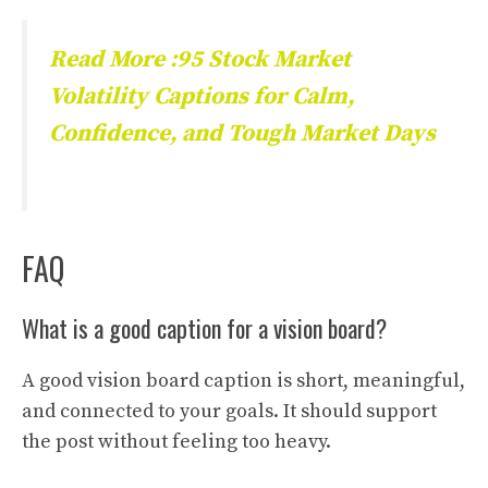
Read More :95 Stock Market
Volatility Captions for Calm,
Confidence, and Tough Market Days
FAQ
What is a good caption for a vision board?
A good vision board caption is short, meaningful,
and connected to your goals. It should support
the post without feeling too heavy.