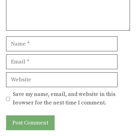
Name
Email
Website
Save my name, email, and website in this
browser for the next time I comment.