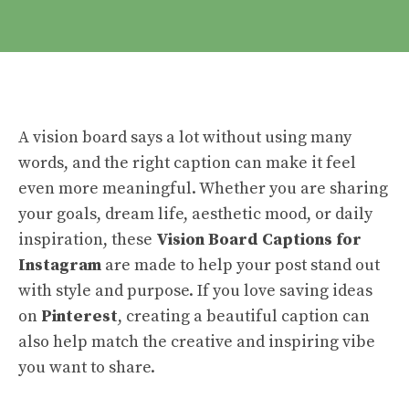
A vision board says a lot without using many
words, and the right caption can make it feel
even more meaningful. Whether you are sharing
your goals, dream life, aesthetic mood, or daily
inspiration, these
Vision Board Captions for
Instagram
are made to help your post stand out
with style and purpose. If you love saving ideas
on
Pinterest
, creating a beautiful caption can
also help match the creative and inspiring vibe
you want to share.