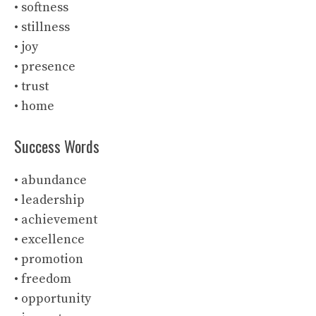
• softness
• stillness
• joy
• presence
• trust
• home
Success Words
• abundance
• leadership
• achievement
• excellence
• promotion
• freedom
• opportunity