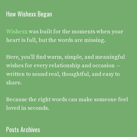
How Wishexx Began
Wishexx
was built for the moments when your
heart is full, but the words are missing.
Here, you’ll find warm, simple, and meaningful
wishes for every relationship and occasion —
written to sound real, thoughtful, and easy to
share.
Because the right words can make someone feel
loved in seconds.
Posts Archives