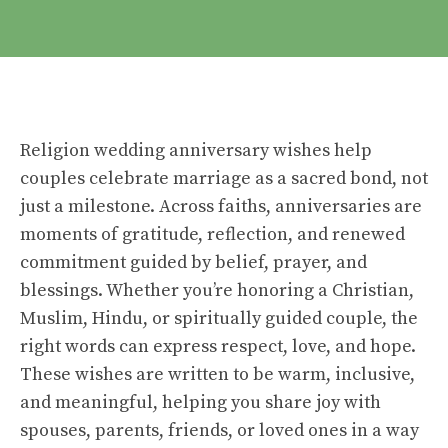
Religion wedding anniversary wishes help
couples celebrate marriage as a sacred bond, not
just a milestone. Across faiths, anniversaries are
moments of gratitude, reflection, and renewed
commitment guided by belief, prayer, and
blessings. Whether you’re honoring a Christian,
Muslim, Hindu, or spiritually guided couple, the
right words can express respect, love, and hope.
These wishes are written to be warm, inclusive,
and meaningful, helping you share joy with
spouses, parents, friends, or loved ones in a way