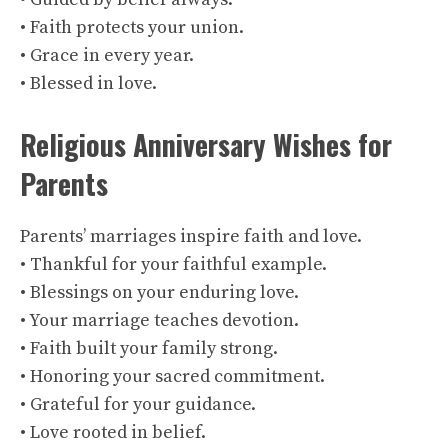
• Faith protects your union.
• Grace in every year.
• Blessed in love.
Religious Anniversary Wishes for
Parents
Parents’ marriages inspire faith and love.
• Thankful for your faithful example.
• Blessings on your enduring love.
• Your marriage teaches devotion.
• Faith built your family strong.
• Honoring your sacred commitment.
• Grateful for your guidance.
• Love rooted in belief.