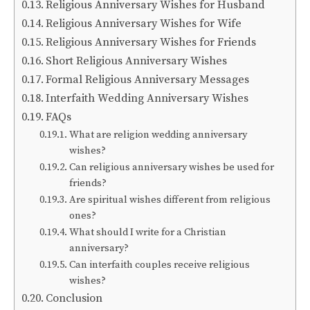
Religious Anniversary Wishes for Husband
Religious Anniversary Wishes for Wife
Religious Anniversary Wishes for Friends
Short Religious Anniversary Wishes
Formal Religious Anniversary Messages
Interfaith Wedding Anniversary Wishes
FAQs
What are religion wedding anniversary
wishes?
Can religious anniversary wishes be used for
friends?
Are spiritual wishes different from religious
ones?
What should I write for a Christian
anniversary?
Can interfaith couples receive religious
wishes?
Conclusion