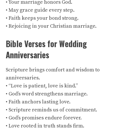
• Your marriage honors God.
• May grace guide every step.
• Faith keeps your bond strong.
• Rejoicing in your Christian marriage.
Bible Verses for Wedding
Anniversaries
Scripture brings comfort and wisdom to
anniversaries.
• “Love is patient, love is kind.”
• God’s word strengthens marriage.
• Faith anchors lasting love.
• Scripture reminds us of commitment.
• God’s promises endure forever.
• Love rooted in truth stands firm.