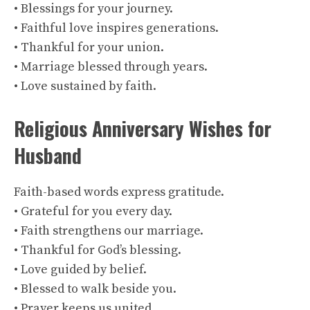
• Blessings for your journey.
• Faithful love inspires generations.
• Thankful for your union.
• Marriage blessed through years.
• Love sustained by faith.
Religious Anniversary Wishes for
Husband
Faith-based words express gratitude.
• Grateful for you every day.
• Faith strengthens our marriage.
• Thankful for God’s blessing.
• Love guided by belief.
• Blessed to walk beside you.
• Prayer keeps us united.