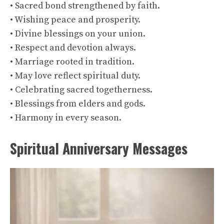
• Sacred bond strengthened by faith.
• Wishing peace and prosperity.
• Divine blessings on your union.
• Respect and devotion always.
• Marriage rooted in tradition.
• May love reflect spiritual duty.
• Celebrating sacred togetherness.
• Blessings from elders and gods.
• Harmony in every season.
Spiritual Anniversary Messages