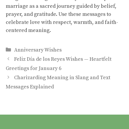
marriage as a sacred journey guided by belief,
prayer, and gratitude. Use these messages to
celebrate love with respect, warmth, and faith-
centered meaning.
Categories
Anniversary Wishes
Feliz Día de los Reyes Wishes — Heartfelt
Greetings for January 6
Charizarding Meaning in Slang and Text
Messages Explained