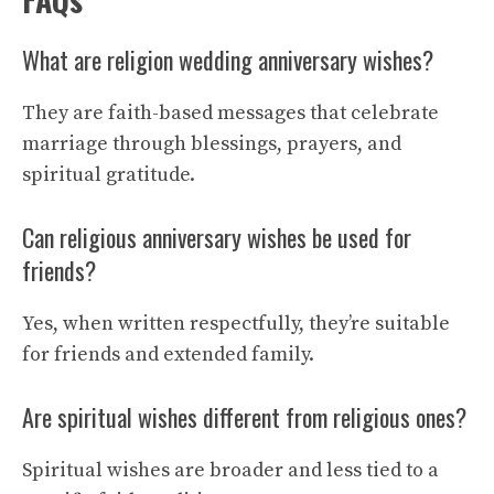
What are religion wedding anniversary wishes?
They are faith-based messages that celebrate
marriage through blessings, prayers, and
spiritual gratitude.
Can religious anniversary wishes be used for
friends?
Yes, when written respectfully, they’re suitable
for friends and extended family.
Are spiritual wishes different from religious ones?
Spiritual wishes are broader and less tied to a