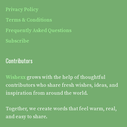
Privacy Policy
Terms & Conditions
Frequently Asked Questions
Subscribe
Contributors
Wishexx
grows with the help of thoughtful
contributors who share fresh wishes, ideas, and
inspiration from around the world.
Together, we create words that feel warm, real,
and easy to share.