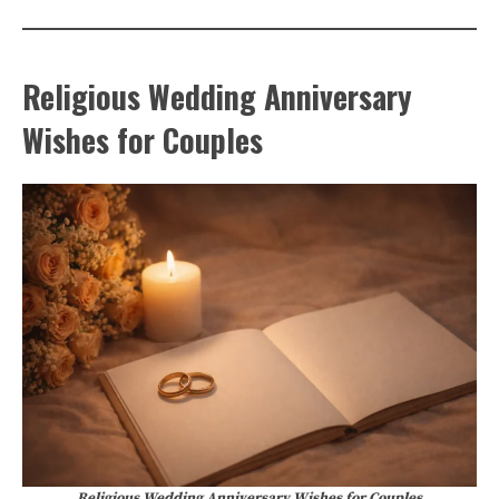
Religious Wedding Anniversary
Wishes for Couples
Religious Wedding Anniversary Wishes for Couples