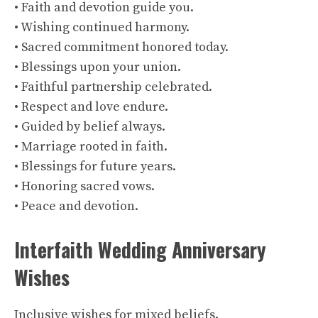
• Faith and devotion guide you.
• Wishing continued harmony.
• Sacred commitment honored today.
• Blessings upon your union.
• Faithful partnership celebrated.
• Respect and love endure.
• Guided by belief always.
• Marriage rooted in faith.
• Blessings for future years.
• Honoring sacred vows.
• Peace and devotion.
Interfaith Wedding Anniversary
Wishes
Inclusive wishes for mixed beliefs.