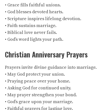
• Grace fills faithful unions.
• God blesses devoted hearts.
• Scripture inspires lifelong devotion.
• Faith sustains marriage.
• Biblical love never fails.
• God’s word lights your path.
Christian Anniversary Prayers
Prayers invite divine guidance into marriage.
• May God protect your union.
• Praying peace over your home.
• Asking God for continued unity.
• May prayer strengthen your bond.
• God’s grace upon your marriage.
• Faithful prayers for lasting love.