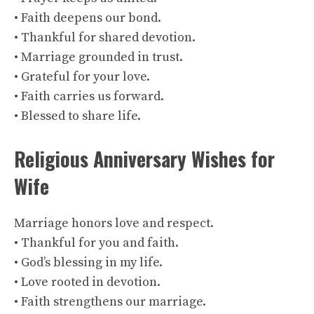
• Faith deepens our bond.
• Thankful for shared devotion.
• Marriage grounded in trust.
• Grateful for your love.
• Faith carries us forward.
• Blessed to share life.
Religious Anniversary Wishes for
Wife
Marriage honors love and respect.
• Thankful for you and faith.
• God’s blessing in my life.
• Love rooted in devotion.
• Faith strengthens our marriage.