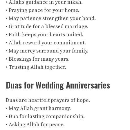
• Allah’s guidance in your nikah.
• Praying peace for your home.
• May patience strengthen your bond.
• Gratitude for a blessed marriage.
• Faith keeps your hearts united.
• Allah reward your commitment.
• May mercy surround your family.
• Blessings for many years.
• Trusting Allah together.
Duas for Wedding Anniversaries
Duas are heartfelt prayers of hope.
• May Allah grant harmony.
• Dua for lasting companionship.
• Asking Allah for peace.