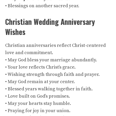
• Blessings on another sacred year.
Christian Wedding Anniversary
Wishes
Christian anniversaries reflect Christ-centered
love and commitment.
• May God bless your marriage abundantly.
• Your love reflects Christ’s grace.
• Wishing strength through faith and prayer.
• May God remain at your center.
• Blessed years walking together in faith.
• Love built on God’s promises.
• May your hearts stay humble.
• Praying for joy in your union.