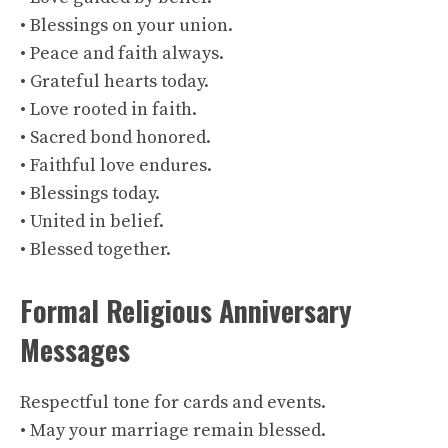
• Blessings on your union.
• Peace and faith always.
• Grateful hearts today.
• Love rooted in faith.
• Sacred bond honored.
• Faithful love endures.
• Blessings today.
• United in belief.
• Blessed together.
Formal Religious Anniversary
Messages
Respectful tone for cards and events.
• May your marriage remain blessed.