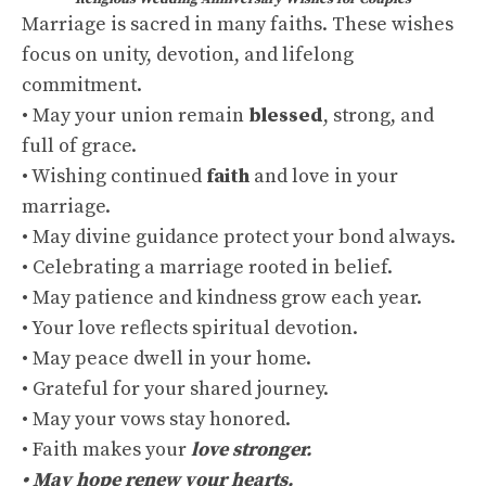
Marriage is sacred in many faiths. These wishes
focus on unity, devotion, and lifelong
commitment.
• May your union remain
blessed
, strong, and
full of grace.
• Wishing continued
faith
and love in your
marriage.
• May divine guidance protect your bond always.
• Celebrating a marriage rooted in belief.
• May patience and kindness grow each year.
• Your love reflects spiritual devotion.
• May peace dwell in your home.
• Grateful for your shared journey.
• May your vows stay honored.
• Faith makes your
love stronger.
• May hope renew your hearts.