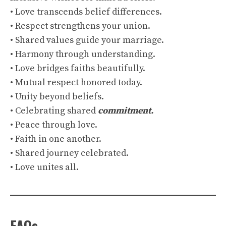
• Love transcends belief differences.
• Respect strengthens your union.
• Shared values guide your marriage.
• Harmony through understanding.
• Love bridges faiths beautifully.
• Mutual respect honored today.
• Unity beyond beliefs.
• Celebrating shared
commitment.
• Peace through love.
• Faith in one another.
• Shared journey celebrated.
• Love unites all.
FAQs