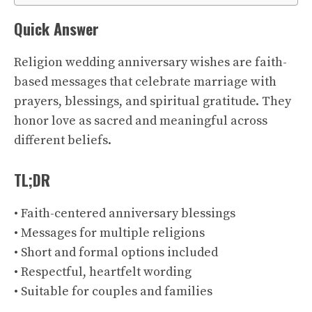
Quick Answer
Religion wedding anniversary wishes are faith-
based messages that celebrate marriage with
prayers, blessings, and spiritual gratitude. They
honor love as sacred and meaningful across
different beliefs.
TL;DR
• Faith-centered anniversary blessings
• Messages for multiple religions
• Short and formal options included
• Respectful, heartfelt wording
• Suitable for couples and families