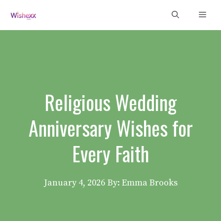
Skip
Men
to
content
Religious Wedding
Anniversary Wishes for
Every Faith
January 4, 2026
By: Emma Brooks