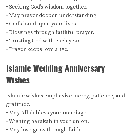
• Seeking God’s wisdom together.
• May prayer deepen understanding.
• God’s hand upon your lives.
• Blessings through faithful prayer.
• Trusting God with each year.
• Prayer keeps love alive.
Islamic Wedding Anniversary
Wishes
Islamic wishes emphasize mercy, patience, and
gratitude.
• May Allah bless your marriage.
• Wishing barakah in your union.
• May love grow through faith.