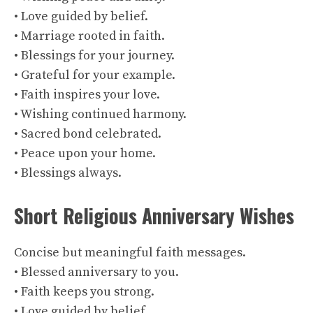
• Love guided by belief.
• Marriage rooted in faith.
• Blessings for your journey.
• Grateful for your example.
• Faith inspires your love.
• Wishing continued harmony.
• Sacred bond celebrated.
• Peace upon your home.
• Blessings always.
Short Religious Anniversary Wishes
Concise but meaningful faith messages.
• Blessed anniversary to you.
• Faith keeps you strong.
• Love guided by belief.