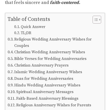
that feels sincere and
faith-centered.
Table of Contents
Quick Answer
TL;DR
Religious Wedding Anniversary Wishes for
Couples
Christian Wedding Anniversary Wishes
Bible Verses for Wedding Anniversaries
Christian Anniversary Prayers
Islamic Wedding Anniversary Wishes
Duas for Wedding Anniversaries
Hindu Wedding Anniversary Wishes
Spiritual Anniversary Messages
Faith-Based Anniversary Blessings
Religious Anniversary Wishes for Parents