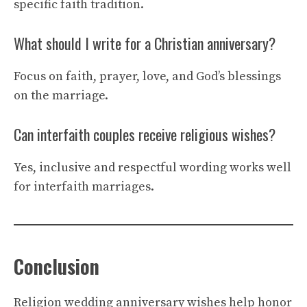
specific faith tradition.
What should I write for a Christian anniversary?
Focus on faith, prayer, love, and God’s blessings
on the marriage.
Can interfaith couples receive religious wishes?
Yes, inclusive and respectful wording works well
for interfaith marriages.
Conclusion
Religion wedding anniversary wishes help honor