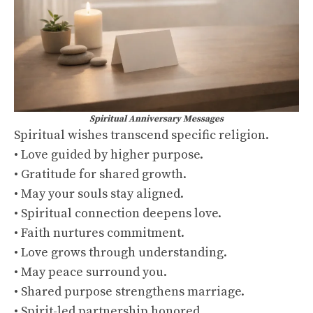
Spiritual Anniversary Messages
Spiritual wishes transcend specific religion.
• Love guided by higher purpose.
• Gratitude for shared growth.
• May your souls stay aligned.
• Spiritual connection deepens love.
• Faith nurtures commitment.
• Love grows through understanding.
• May peace surround you.
• Shared purpose strengthens marriage.
• Spirit-led partnership honored.