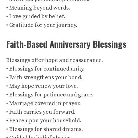
• Meaning beyond words.
• Love guided by belief.
• Gratitude for your journey.
Faith-Based Anniversary Blessings
Blessings offer hope and reassurance.
• Blessings for continued unity.
• Faith strengthens your bond.
• May hope renew your love.
• Blessings for patience and grace.
• Marriage covered in prayer.
• Faith carries you forward.
• Peace upon your household.
• Blessings for shared dreams.
• Guided by belief always.