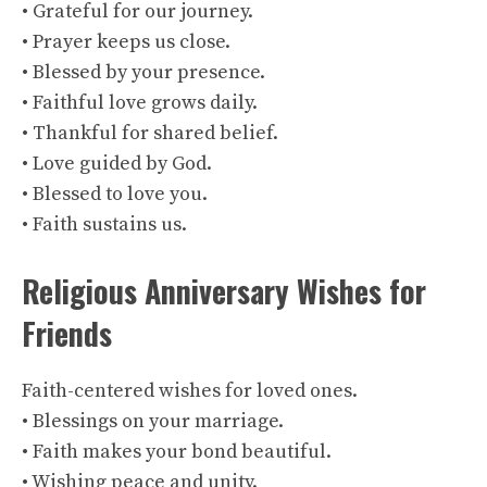
• Grateful for our journey.
• Prayer keeps us close.
• Blessed by your presence.
• Faithful love grows daily.
• Thankful for shared belief.
• Love guided by God.
• Blessed to love you.
• Faith sustains us.
Religious Anniversary Wishes for
Friends
Faith-centered wishes for loved ones.
• Blessings on your marriage.
• Faith makes your bond beautiful.
• Wishing peace and unity.