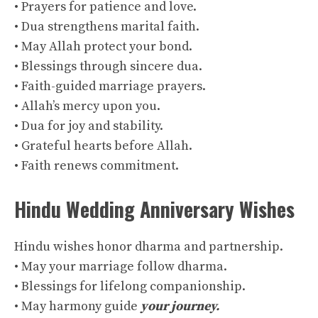
• Prayers for patience and love.
• Dua strengthens marital faith.
• May Allah protect your bond.
• Blessings through sincere dua.
• Faith-guided marriage prayers.
• Allah’s mercy upon you.
• Dua for joy and stability.
• Grateful hearts before Allah.
• Faith renews commitment.
Hindu Wedding Anniversary Wishes
Hindu wishes honor dharma and partnership.
• May your marriage follow dharma.
• Blessings for lifelong companionship.
• May harmony guide
your journey.