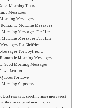
Good Morning Texts
rning Messages
 Morning Messages
 Romantic Morning Messages
 Morning Messages For Her
d Morning Messages For Him
Messages For Girlfriend
Messages For Boyfriend
 Romantic Morning Messages
ic Good Morning Messages
Love Letters
Quotes For Love
 Morning Captions
he best romantic good morning messages?
write a sweet good morning text?