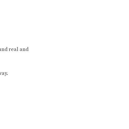
und real and
way.