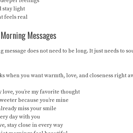
t deeper feelings
d stay light
t feels real
 Morning Messages
 message does not need to be long. It just needs to so
ks when you want warmth, love, and closeness right a
 love, you’re my favorite thought
sweeter because you’re mine
 already miss your smile
very day with you
e, stay close in every way