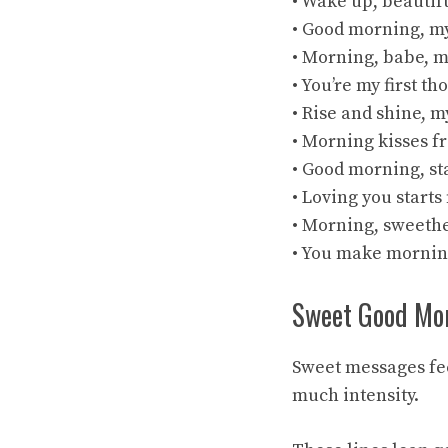
• Wake up, beautif
• Good morning, my
• Morning, babe, m
• You’re my first t
• Rise and shine, m
• Morning kisses f
• Good morning, st
• Loving you starts
• Morning, sweethe
• You make mornin
Sweet Good Mo
Sweet messages fee
much intensity.