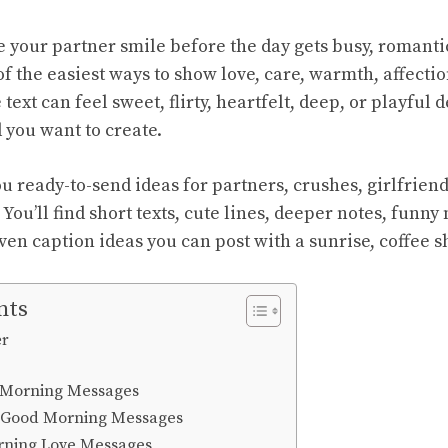
e your partner smile before the day gets busy, romant
f the easiest ways to show love, care, warmth, affectio
 text can feel sweet, flirty, heartfelt, deep, or playful
you want to create.
u ready-to-send ideas for partners, crushes, girlfrien
 You’ll find short texts, cute lines, deeper notes, funn
ven caption ideas you can post with a sunrise, coffee s
nts
er
 Morning Messages
 Good Morning Messages
rning Love Messages