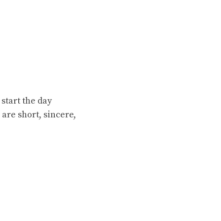
start the day
are short, sincere,