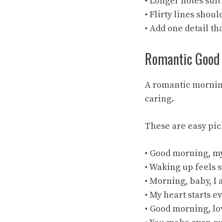
• Longer notes sui
• Flirty lines shoul
• Add one detail tha
Romantic Good
A romantic morning
caring.
These are easy pic
• Good morning, my
• Waking up feels 
• Morning, baby, I
• My heart starts e
• Good morning, lov