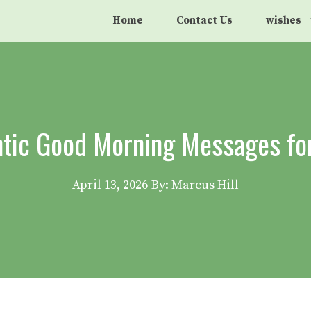
Home
Contact Us
wishes
tic Good Morning Messages fo
April 13, 2026
By: Marcus Hill