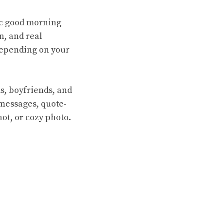
ic good morning
n, and real
 depending on your
ds, boyfriends, and
y messages, quote-
hot, or cozy photo.