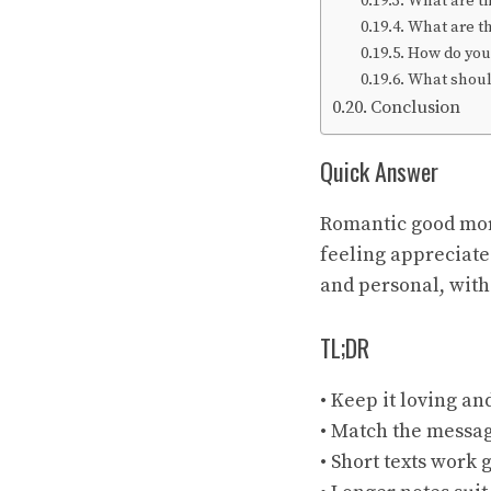
What are t
What are t
How do you
What should
Conclusion
Quick Answer
Romantic good morn
feeling appreciate
and personal, with
TL;DR
• Keep it loving an
• Match the messa
• Short texts work 