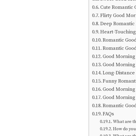
Cute Romantic 
Flirty Good Mo
Deep Romantic
Heart-Touching
Romantic Good
Romantic Goo
Good Morning 
Good Morning 
Long-Distance
Funny Romant
Good Morning 
Good Morning 
Romantic Good
FAQs
What are t
How do you 