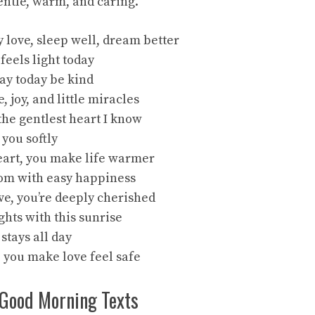
entle, warm, and caring.
 love, sleep well, dream better
 feels light today
ay today be kind
, joy, and little miracles
the gentlest heart I know
 you softly
eart, you make life warmer
oom with easy happiness
ve, you’re deeply cherished
ghts with this sunrise
 stays all day
, you make love feel safe
Good Morning Texts