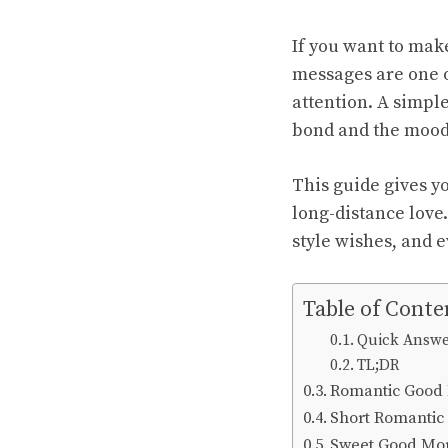
If you want to mak
messages are one o
attention. A simple
bond and the mood 
This guide gives yo
long-distance love.
style wishes, and e
Table of Conte
Quick Answ
TL;DR
Romantic Good
Short Romantic
Sweet Good Mo