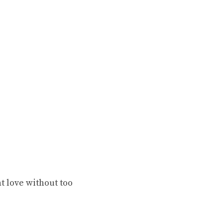
t love without too