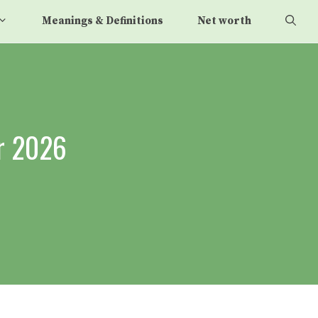
Meanings & Definitions
Net worth
r 2026