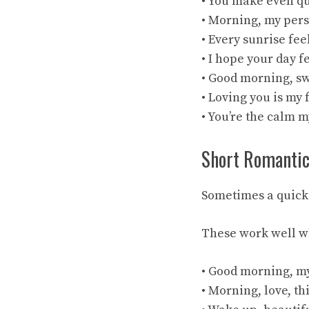
• You make even qu
• Morning, my pers
• Every sunrise fee
• I hope your day f
• Good morning, sw
• Loving you is my
• You’re the calm 
Short Romanti
Sometimes a quick t
These work well wh
• Good morning, m
• Morning, love, th