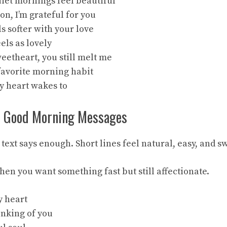
iet mornings feel beautiful
on, I’m grateful for you
ls softer with your love
eels as lovely
eetheart, you still melt me
 favorite morning habit
my heart wakes to
c Good Morning Messages
ext says enough. Short lines feel natural, easy, and s
en you want something fast but still affectionate.
y heart
inking of you