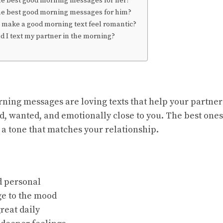
he best good morning messages for her?
he best good morning messages for him?
 make a good morning text feel romantic?
 I text my partner in the morning?
ing messages are loving texts that help your partner 
d, wanted, and emotionally close to you. The best ones 
 a tone that matches your relationship.
d personal
ge to the mood
great daily