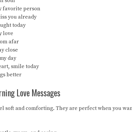
ul soul
 favorite person
iss you already
hought today
y love
rom afar
ay close
 my day
art, smile today
gs better
rning Love Messages
l soft and comforting. They are perfect when you wan