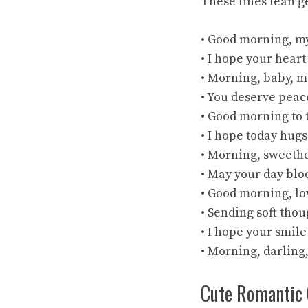
These lines lean g
• Good morning, my
• I hope your heart
• Morning, baby, m
• You deserve peace
• Good morning to 
• I hope today hugs
• Morning, sweeth
• May your day bl
• Good morning, lo
• Sending soft thou
• I hope your smile
• Morning, darling
Cute Romantic 