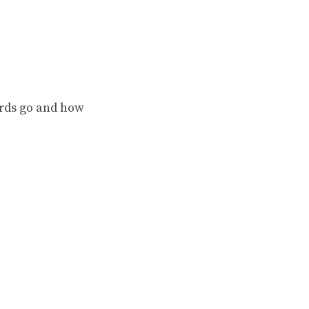
rds go and how