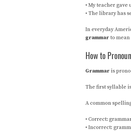
• My teacher gave 
• The library has 
In everyday Ameri
grammar
to mean 
How to Pronou
Grammar
is pron
The first syllable 
A common spelling
• Correct: gramma
• Incorrect: gram