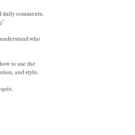
nd daily comments.
.”
s understand who
how to use the
ion, and style.
 quiz.