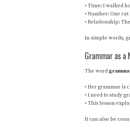
• Time: I walked h
• Number: One cat 
• Relationship: The
In simple words, 
Grammar as a 
The word
gramma
• Her grammar is c
• I need to study 
• This lesson expl
It can also be cou