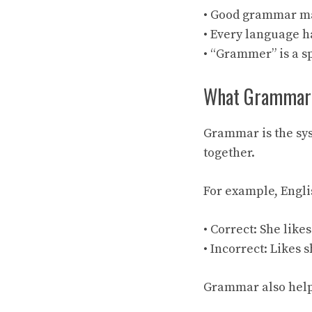
• Good grammar ma
• Every language 
• “Grammer” is a s
What Grammar M
Grammar is the sys
together.
For example, Engli
• Correct: She like
• Incorrect: Likes 
Grammar also help