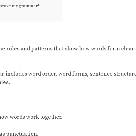
mprove my grammar?
e rules and patterns that show how words form clear 
r includes word order, word forms, sentence structur
les.
ow words work together.
e as punctuation.