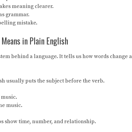
kes meaning clearer.
has grammar.
pelling mistake.
eans in Plain English
tem behind a language. It tells us how words change a
sh usually puts the subject before the verb.
s music.
she music.
s show time, number, and relationship.