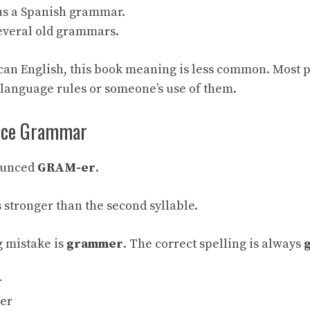
us a Spanish grammar.
several old grammars.
can English, this book meaning is less common. Most 
language rules or someone’s use of them.
nce Grammar
ounced
GRAM-er
.
is stronger than the second syllable.
 mistake is
grammer
. The correct spelling is always
r
mer