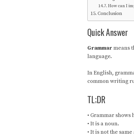
How can I i
Conclusion
Quick Answer
Grammar
means th
language.
In English, gramma
common writing ru
TL;DR
• Grammar shows h
• It is a noun.
• It is not the sam