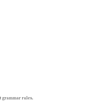
t grammar rules.