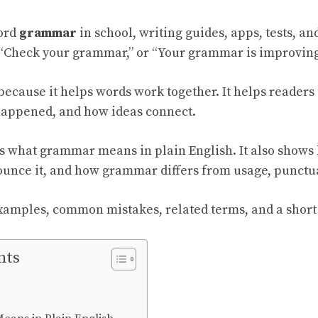
ord
grammar
in school, writing guides, apps, tests, a
“Check your grammar,” or “Your grammar is improving
ecause it helps words work together. It helps reader
happened, and how ideas connect.
s what grammar means in plain English. It also shows 
unce it, and how grammar differs from usage, punctuat
examples, common mistakes, related terms, and a short
nts