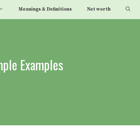
Meanings & Definitions
Net worth
imple Examples