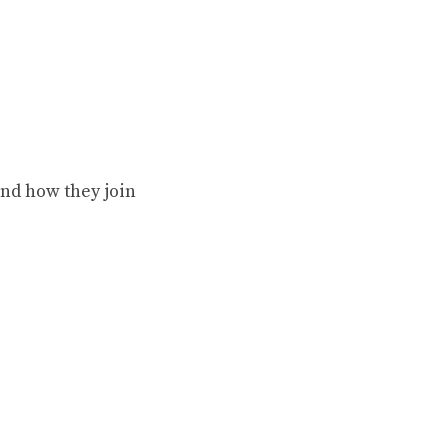
nd how they join