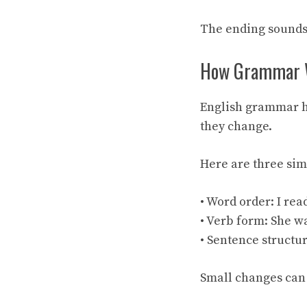
The ending sounds
How Grammar W
English grammar h
they change.
Here are three si
• Word order: I rea
• Verb form: She wa
• Sentence structur
Small changes can