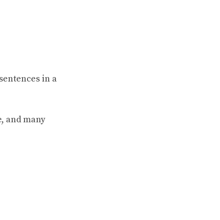
sentences in a
e, and many