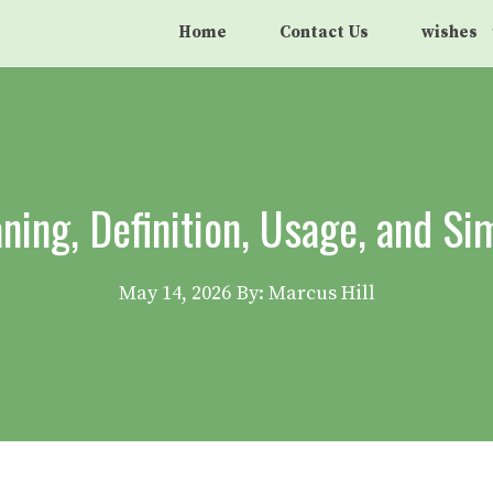
Home
Contact Us
wishes
ng, Definition, Usage, and S
May 14, 2026
By: Marcus Hill