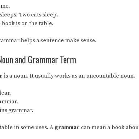
ome.
sleeps. Two cats sleep.
 book is on the table.
grammar helps a sentence make sense.
Noun and Grammar Term
r
is a noun. It usually works as an uncountable noun.
lear.
grammar.
ains grammar.
ntable in some uses. A
grammar
can mean a book abou