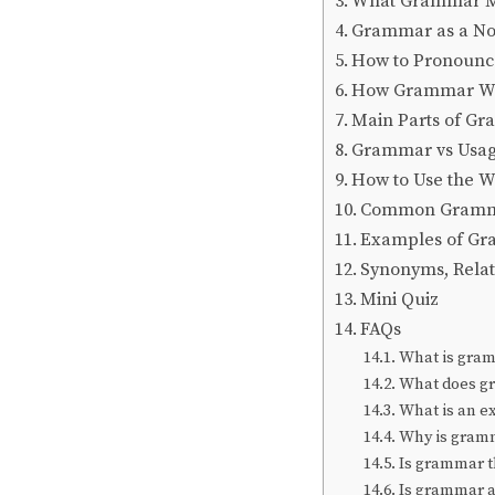
What Grammar Me
Grammar as a N
How to Pronoun
How Grammar Wor
Main Parts of G
Grammar vs Usage
How to Use the 
Common Gramma
Examples of Gr
Synonyms, Rela
Mini Quiz
FAQs
What is gra
What does g
What is an 
Why is gram
Is grammar t
Is grammar 