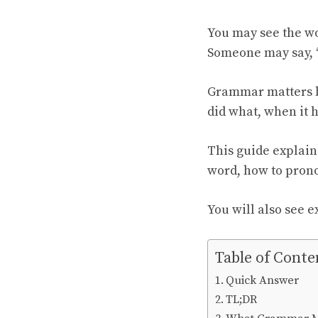
You may see the w
Someone may say, 
Grammar matters b
did what, when it 
This guide explain
word, how to prono
You will also see 
Table of Conte
Quick Answer
TL;DR