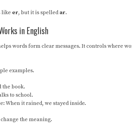
 like
er
, but it is spelled
ar
.
orks in English
elps words form clear messages. It controls where wo
mple examples.
d the book.
lks to school.
e: When it rained, we stayed inside.
 change the meaning.