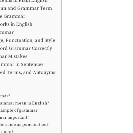
ans in Plain English
oun and Grammar Term
ce Grammar
ks in English
rammar
, Punctuation, and Style
Word Grammar Correctly
r Mistakes
ammar in Sentences
ted Terms, and Antonyms
mmar?
rammar mean in English?
example of grammar?
mar important?
he same as punctuation?
a noun?