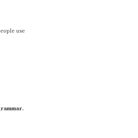
people use
grammar
.